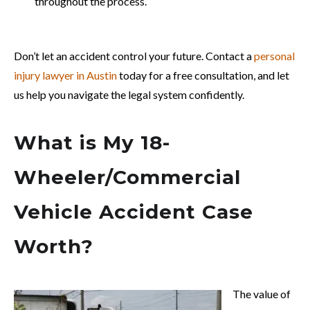
throughout the process.
Don’t let an accident control your future. Contact a
personal
injury lawyer in Austin
today for a free consultation, and let
us help you navigate the legal system confidently.
What is My 18-
Wheeler/Commercial
Vehicle Accident Case
Worth?
The value of