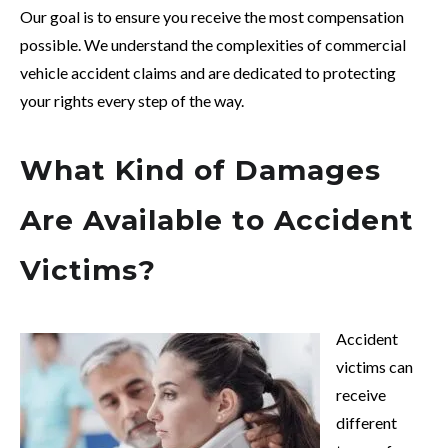
Our goal is to ensure you receive the most compensation
possible. We understand the complexities of commercial
vehicle accident claims and are dedicated to protecting
your rights every step of the way.
What Kind of Damages
Are Available to Accident
Victims?
Accident
victims can
receive
different