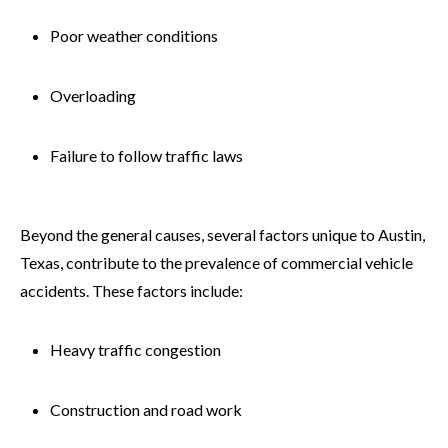
Poor weather conditions
Overloading
Failure to follow traffic laws
Beyond the general causes, several factors unique to Austin,
Texas, contribute to the prevalence of commercial vehicle
accidents. These factors include:
Heavy traffic congestion
Construction and road work