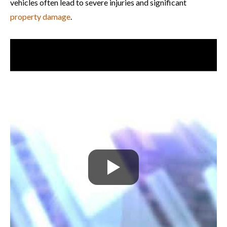
vehicles often lead to severe injuries and significant
property damage
.