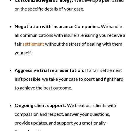
on the specific details of your case.
Negotiation with Insurance Companies:
We handle
all communications with insurers, ensuring you receive a
fair
settlement
without the stress of dealing with them
yourself.
Aggressive trial representation:
If a fair settlement
isn’t possible, we take your case to court and fight hard
to achieve the best outcome.
Ongoing client support:
We treat our clients with
compassion and respect, answer your questions,
provide updates, and support you emotionally