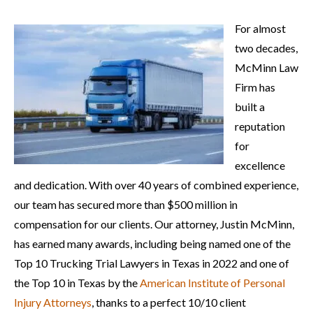
For almost
two decades,
McMinn Law
Firm has
built a
reputation
for
excellence
and dedication. With over 40 years of combined experience,
our team has secured more than $500 million in
compensation for our clients. Our attorney, Justin McMinn,
has earned many awards, including being named one of the
Top 10 Trucking Trial Lawyers in Texas in 2022 and one of
the Top 10 in Texas by the
American Institute of Personal
Injury Attorneys
, thanks to a perfect 10/10 client