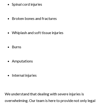
Spinal cord injuries
Broken bones and fractures
Whiplash and soft tissue injuries
Burns
Amputations
Internal injuries
We understand that dealing with severe injuries is
overwhelming. Our team is here to provide not only legal