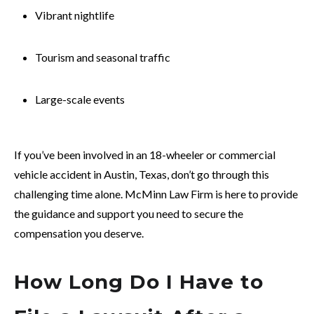
Vibrant nightlife
Tourism and seasonal traffic
Large-scale events
If you’ve been involved in an 18-wheeler or commercial
vehicle accident in Austin, Texas, don’t go through this
challenging time alone. McMinn Law Firm is here to provide
the guidance and support you need to secure the
compensation you deserve.
How Long Do I Have to