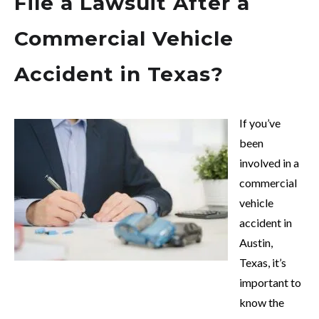
File a Lawsuit After a
Commercial Vehicle
Accident in Texas?
If you’ve
been
involved in a
commercial
vehicle
accident in
Austin,
Texas, it’s
important to
know the