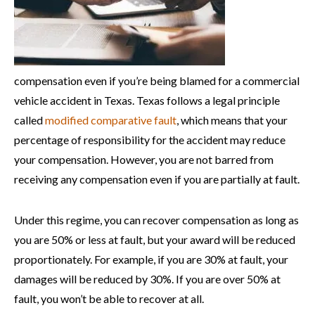
compensation even if you’re being blamed for a commercial
vehicle accident in Texas. Texas follows a legal principle
called
modified comparative fault
, which means that your
percentage of responsibility for the accident may reduce
your compensation. However, you are not barred from
receiving any compensation even if you are partially at fault.
Under this regime, you can recover compensation as long as
you are 50% or less at fault, but your award will be reduced
proportionately. For example, if you are 30% at fault, your
damages will be reduced by 30%. If you are over 50% at
fault, you won’t be able to recover at all.