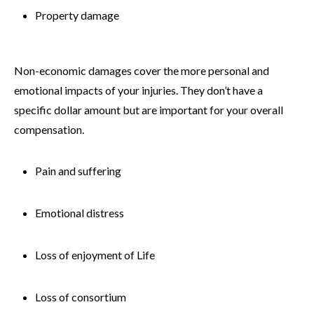
Property damage
Non-economic damages cover the more personal and
emotional impacts of your injuries. They don’t have a
specific dollar amount but are important for your overall
compensation.
Pain and suffering
Emotional distress
Loss of enjoyment of Life
Loss of consortium