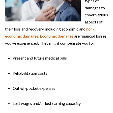
types of
damages to
cover various
aspects of
their loss and recovery, including economic and
non-
economic damages
.
Economic damages
are financial losses
you’ve experienced. They might compensate you for:
Present and future medical bills
Rehabilitation costs
Out-of-pocket expenses
Lost wages and/or lost earning capacity