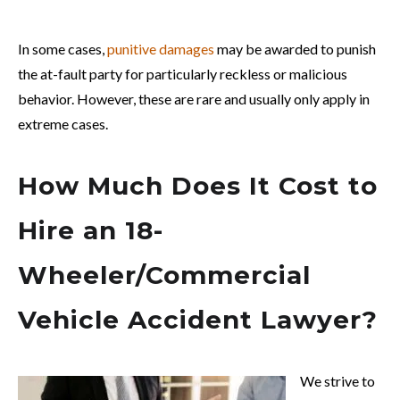
In some cases,
punitive damages
may be awarded to punish
the at-fault party for particularly reckless or malicious
behavior. However, these are rare and usually only apply in
extreme cases.
How Much Does It Cost to
Hire an 18-
Wheeler/Commercial
Vehicle Accident Lawyer?
We strive to