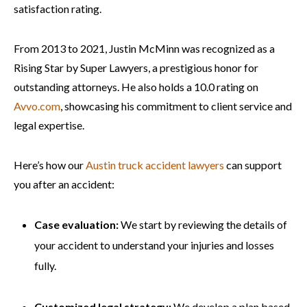
satisfaction rating.
From 2013 to 2021, Justin McMinn was recognized as a
Rising Star by Super Lawyers, a prestigious honor for
outstanding attorneys. He also holds a 10.0 rating on
Avvo.com
, showcasing his commitment to client service and
legal expertise.
Here’s how our
Austin truck accident lawyers
can support
you after an accident:
Case evaluation:
We start by reviewing the details of
your accident to understand your injuries and losses
fully.
Customized legal strategy:
We develop a plan based