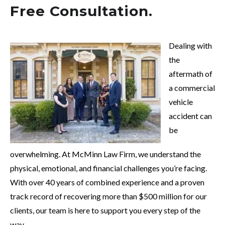
Free Consultation.
Dealing with
the
aftermath of
a commercial
vehicle
accident can
be
overwhelming. At McMinn Law Firm, we understand the
physical, emotional, and financial challenges you’re facing.
With over 40 years of combined experience and a proven
track record of recovering more than $500 million for our
clients, our team is here to support you every step of the
way.