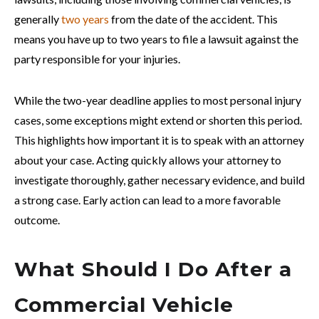
generally
two years
from the date of the accident. This
means you have up to two years to file a lawsuit against the
party responsible for your injuries.
While the two-year deadline applies to most personal injury
cases, some exceptions might extend or shorten this period.
This highlights how important it is to speak with an attorney
about your case. Acting quickly allows your attorney to
investigate thoroughly, gather necessary evidence, and build
a strong case. Early action can lead to a more favorable
outcome.
What Should I Do After a
Commercial Vehicle