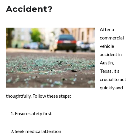
Accident?
After a
commercial
vehicle
accident in
Austin,
Texas, it’s
crucial to act
quickly and
thoughtfully. Follow these steps:
Ensure safety first
Seek medical attention