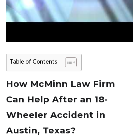
Table of Contents
How McMinn Law Firm
Can Help After an 18-
Wheeler Accident in
Austin, Texas?