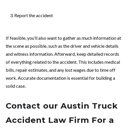
Report the accident
If feasible, you’ll also want to gather as much information at
the scene as possible, such as the driver and vehicle details
and witness information. Afterward,
keep detailed records
of everything related to the accident. This includes medical
bills, repair estimates, and any lost wages due to time off
work. Accurate documentation is essential for building a
solid case.
Contact our Austin Truck
Accident Law Firm For a