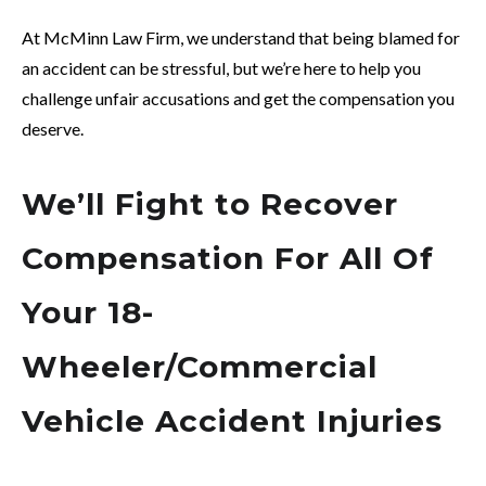
At McMinn Law Firm, we understand that being blamed for
an accident can be stressful, but we’re here to help you
challenge unfair accusations and get the compensation you
deserve.
We’ll Fight to Recover
Compensation For All Of
Your 18-
Wheeler/Commercial
Vehicle Accident Injuries