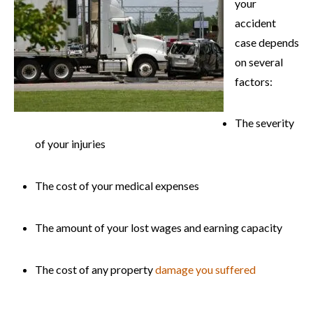
your
accident
case depends
on several
factors:
The severity
of your injuries
The cost of your medical expenses
The amount of your lost wages and earning capacity
The cost of any property
damage you suffered