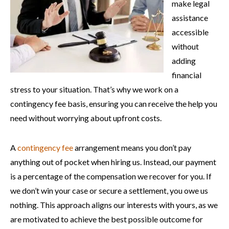
make legal
assistance
accessible
without
adding
financial
stress to your situation. That’s why we work on a
contingency fee basis, ensuring you can receive the help you
need without worrying about upfront costs.
A
contingency fee
arrangement means you don’t pay
anything out of pocket when hiring us. Instead, our payment
is a percentage of the compensation we recover for you. If
we don’t win your case or secure a settlement, you owe us
nothing. This approach aligns our interests with yours, as we
are motivated to achieve the best possible outcome for