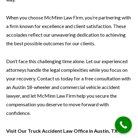
When you choose McMinn Law Firm, you’re partnering with
a firm known for excellence and client satisfaction. These
accolades reflect our unwavering dedication to achieving
the best possible outcomes for our clients.
Don’t face this challenging time alone. Let our experienced
attorneys handle the legal complexities while you focus on
your recovery. Contact us today for a free consultation with
an Austin 18-wheeler and commercial vehicle accident
lawyer, and let McMinn Law Firm help you secure the
compensation you deserve to move forward with
confidence.
Visit Our Truck Accident Law Office in Austin, TX