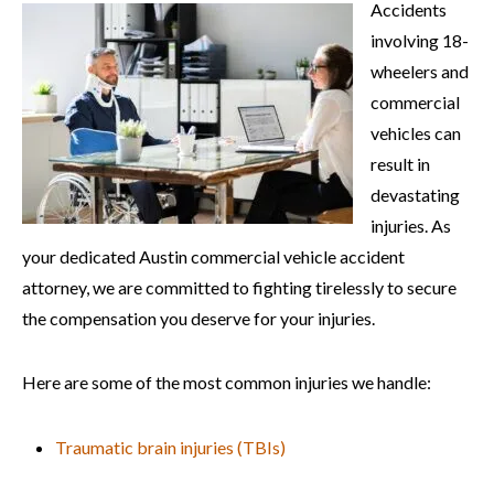
Accidents
involving 18-
wheelers and
commercial
vehicles can
result in
devastating
injuries. As
your dedicated Austin commercial vehicle accident
attorney, we are committed to fighting tirelessly to secure
the compensation you deserve for your injuries.
Here are some of the most common injuries we handle:
Traumatic brain injuries (TBIs)