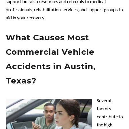
support but also resources and referrals to medical
professionals, rehabilitation services, and support groups to
aid in your recovery.
What Causes Most
Commercial Vehicle
Accidents in Austin,
Texas?
Several
factors
contribute to
the high