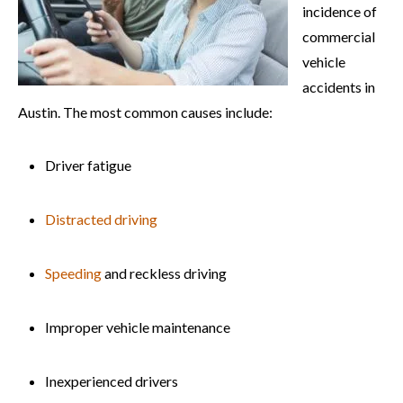
incidence of
commercial
vehicle
accidents in
Austin. The most common causes include:
Driver fatigue
Distracted driving
Speeding
and reckless driving
Improper vehicle maintenance
Inexperienced drivers