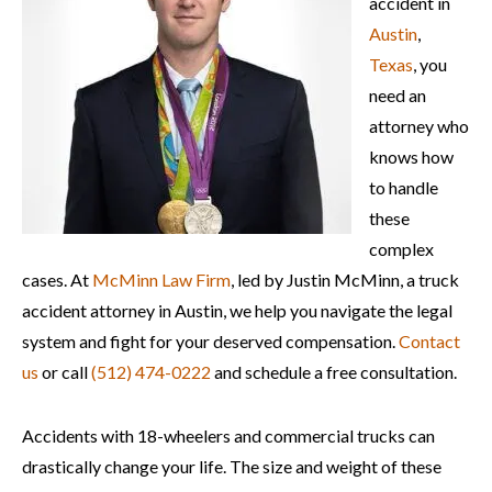
accident in
Austin
,
Texas
, you
need an
attorney who
knows how
to handle
these
complex
cases. At
McMinn Law Firm
, led by Justin McMinn, a truck
accident attorney in Austin, we help you navigate the legal
system and fight for your deserved compensation.
Contact
us
or call
(512) 474-0222
and schedule a free consultation.
Accidents with 18-wheelers and commercial trucks can
drastically change your life. The size and weight of these