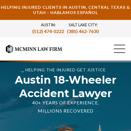
HELPING INJURED CLIENTS IN AUSTIN, CENTRAL TEXAS &
UTAH - HABLAMOS ESPAÑOL
AUSTIN:
SALT LAKE CITY:
(512) 474-0222
(385) 462-7630
HELPING THE INJURED GET JUSTICE
Austin 18-Wheeler
Accident Lawyer
40+ YEARS OF EXPERIENCE.
MILLIONS RECOVERED