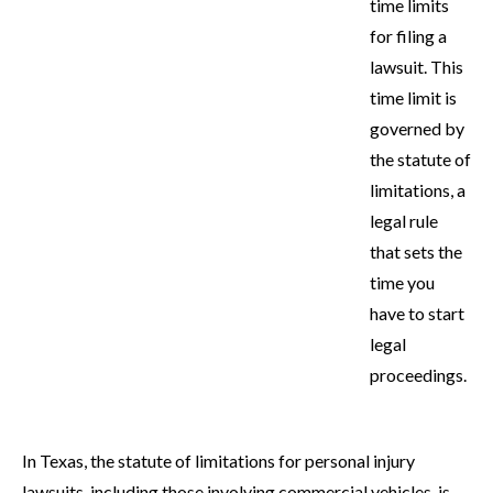
time limits
for filing a
lawsuit. This
time limit is
governed by
the statute of
limitations, a
legal rule
that sets the
time you
have to start
legal
proceedings.
In Texas, the statute of limitations for personal injury
lawsuits, including those involving commercial vehicles, is