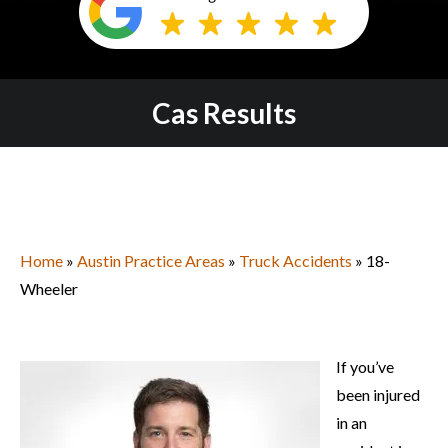
Cas Results
Home
»
Austin Practice Areas
»
Truck Accidents
» 18-
Wheeler
If you’ve
been injured
in an