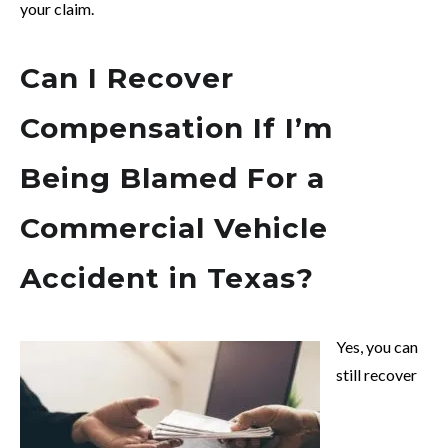
your claim.
Can I Recover
Compensation If I’m
Being Blamed For a
Commercial Vehicle
Accident in Texas?
Yes, you can
still recover