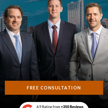
FREE CONSULTATION