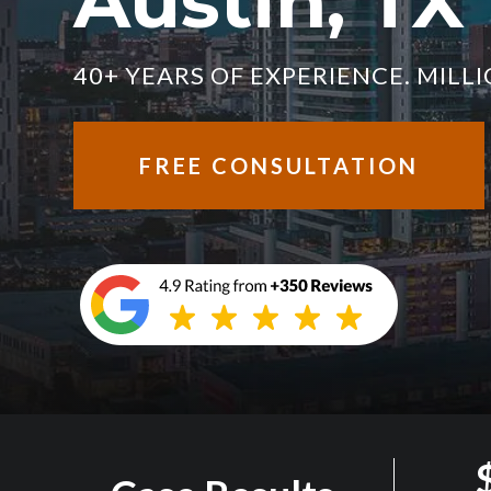
Austin, TX
40+ YEARS OF EXPERIENCE. MIL
FREE CONSULTATION