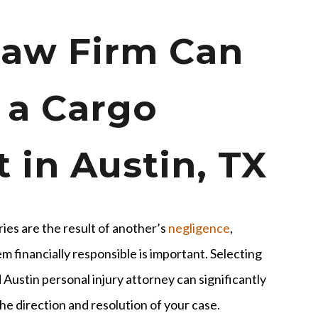
aw Firm Can
 a Cargo
 in Austin, TX
uries are the result of another’s
negligence
,
m financially responsible is important. Selecting
Austin personal injury attorney can significantly
he direction and resolution of your case.