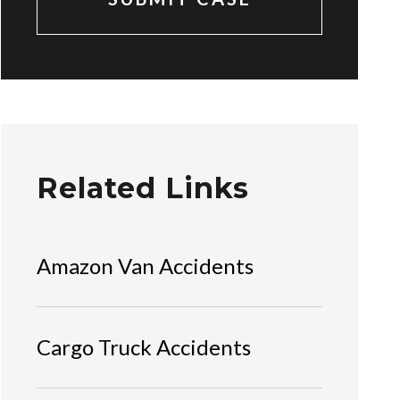
Related Links
Amazon Van Accidents
Cargo Truck Accidents