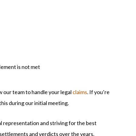
tlement is not met
w our team to handle your legal
claims
. If you’re
his during our initial meeting.
l representation and striving for the best
settlements and verdicts over the years,