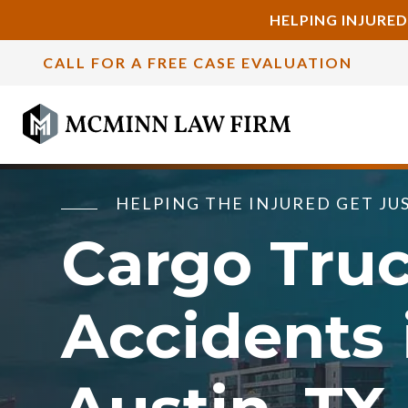
HELPING INJURED
CALL FOR A FREE CASE EVALUATION
HELPING THE INJURED GET JU
Cargo Tru
Accidents 