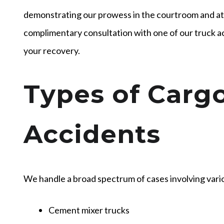
demonstrating our prowess in the courtroom and at 
complimentary consultation with one of our truck ac
your recovery.
Types of Carg
Accidents
We handle a broad spectrum of cases involving vario
Cement mixer trucks