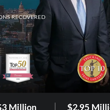
LIONS RECOVERED
$3 Million
$2.95 Mill