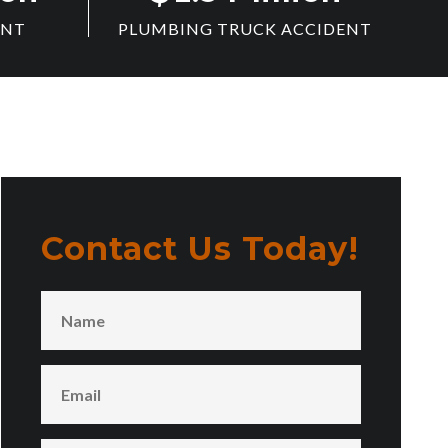
ENT
PLUMBING TRUCK ACCIDENT
Contact Us Today!