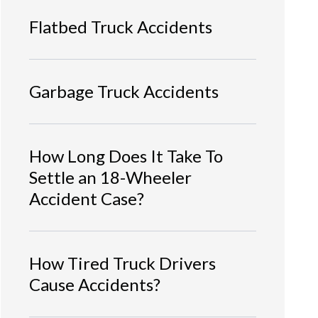
Flatbed Truck Accidents
Garbage Truck Accidents
How Long Does It Take To
Settle an 18-Wheeler
Accident Case?
How Tired Truck Drivers
Cause Accidents?