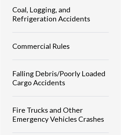
Coal, Logging, and
Refrigeration Accidents
Commercial Rules
Falling Debris/Poorly Loaded
Cargo Accidents
Fire Trucks and Other
Emergency Vehicles Crashes