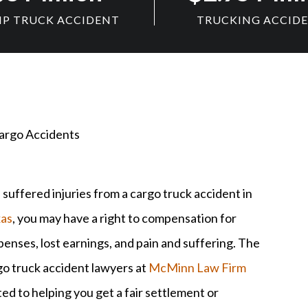
P TRUCK ACCIDENT
TRUCKING ACCID
argo Accidents
 suffered injuries from a cargo truck accident in
as
, you may have a right to compensation for
enses, lost earnings, and pain and suffering. The
go truck accident lawyers at
McMinn Law Firm
ed to helping you get a fair settlement or