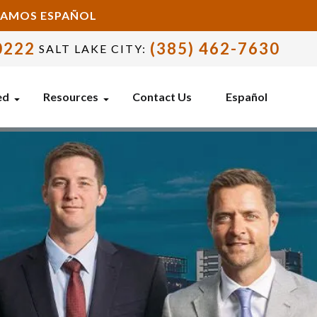
BLAMOS ESPAÑOL
0222
(385) 462-7630
SALT LAKE CITY:
ed
Resources
Contact Us
Español