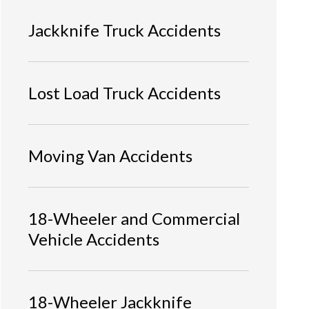
Jackknife Truck Accidents
Lost Load Truck Accidents
Moving Van Accidents
18-Wheeler and Commercial
Vehicle Accidents
18-Wheeler Jackknife