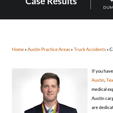
Case Results
DUM
Home
»
Austin Practice Areas
»
Truck Accidents
» C
If you have
Austin
,
Tex
medical exp
Austin car
are dedicat