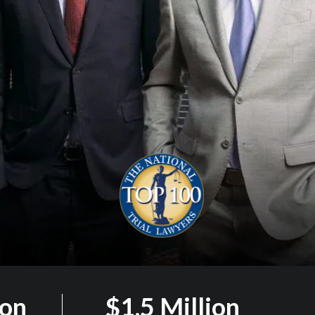
ion
$1.5 Million