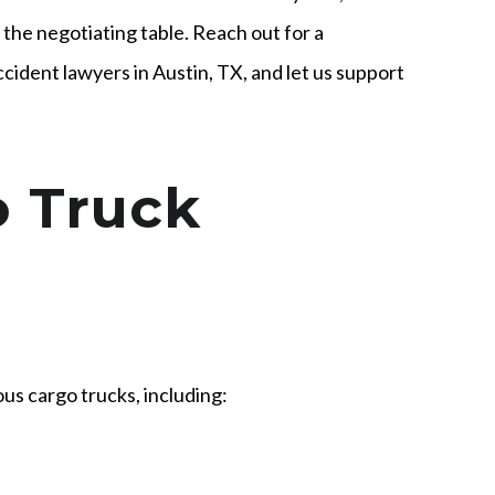
the negotiating table. Reach out for a
cident lawyers in Austin, TX, and let us support
o Truck
us cargo trucks, including: