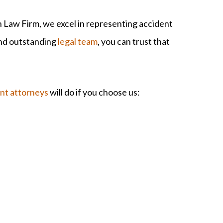
Law Firm, we excel in representing accident
and outstanding
legal team
, you can trust that
ent attorneys
will do if you choose us: