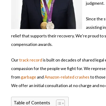
judgment.
Since the s
assisting i
relief that supports their recovery. We’re proud to s
compensation awards.
Our
track record
is built on decades of shared lega
compassion for the people we fight for. We represent 
from
garbage
and
Amazon-related crashes
to those
We offer an initial consultation at no charge and no 
Table of Contents