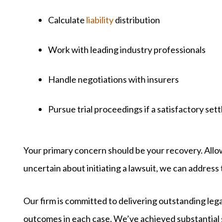
Calculate
liability
distribution
Work with leading industry professionals
Handle negotiations with insurers
Pursue trial proceedings if a satisfactory set
Your primary concern should be your recovery. Allo
uncertain about initiating a lawsuit, we can address t
Our firm is committed to delivering outstanding lega
outcomes in each case. We’ve achieved substantial 