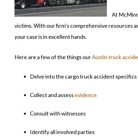
At McMinn 
victims. With our firm’s comprehensive resources 
your case is in excellent hands.
Here are a few of the things our
Austin truck accid
Delve into the cargo truck accident specifics
Collect and assess
evidence
Consult with witnesses
Identify all involved parties