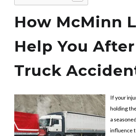
How McMinn L
Help You After
Truck Accident
If your inj
holding the
a seasoned 
influence t