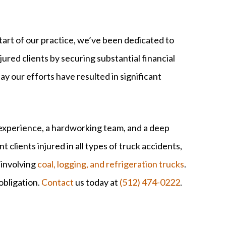
tart of our practice, we’ve been dedicated to
njured clients by securing substantial financial
ay our efforts have resulted in significant
l experience, a hardworking team, and a deep
clients injured in all types of truck accidents,
 involving
coal, logging, and refrigeration trucks
.
obligation.
Contact
us today at
(512) 474-0222
.