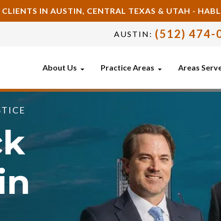
 CLIENTS IN AUSTIN, CENTRAL TEXAS & UTAH - HA
(512) 474-
AUSTIN:
About Us
Practice Areas
Areas Serv
STICE
ck
in