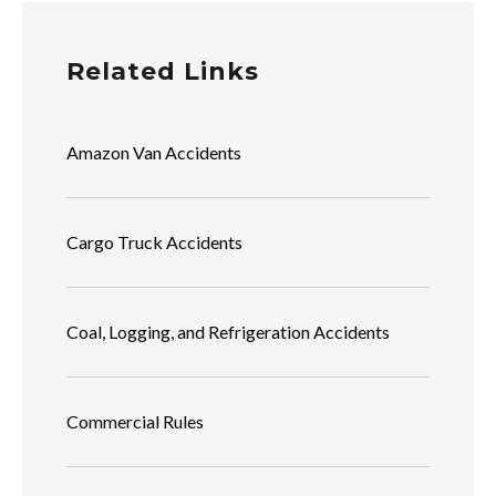
Related Links
Amazon Van Accidents
Cargo Truck Accidents
Coal, Logging, and Refrigeration Accidents
Commercial Rules