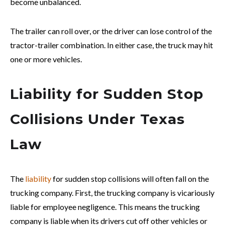
become unbalanced.
The trailer can roll over, or the driver can lose control of the
tractor-trailer combination. In either case, the truck may hit
one or more vehicles.
Liability for Sudden Stop
Collisions Under Texas
Law
The
liability
for sudden stop collisions will often fall on the
trucking company. First, the trucking company is vicariously
liable for employee negligence. This means the trucking
company is liable when its drivers cut off other vehicles or