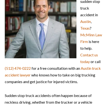
sudden stop
truck
accident in
Austin
,
Texas
?
McMinn Law
Firm
is here
to help.
Contact us
today
or call
(512) 474-0222
for a free consultation with an
Austin truck
accident lawyer
who knows how to take on big trucking
companies and get justice for injured victims.
Sudden stop truck accidents often happen because of
reckless driving, whether from the trucker or a vehicle