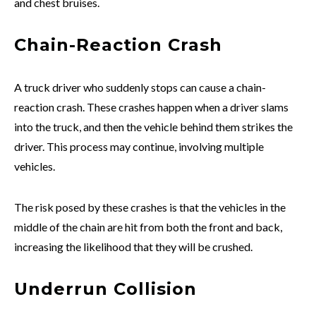
and chest bruises.
Chain-Reaction Crash
A truck driver who suddenly stops can cause a chain-
reaction crash. These crashes happen when a driver slams
into the truck, and then the vehicle behind them strikes the
driver. This process may continue, involving multiple
vehicles.
The risk posed by these crashes is that the vehicles in the
middle of the chain are hit from both the front and back,
increasing the likelihood that they will be crushed.
Underrun Collision