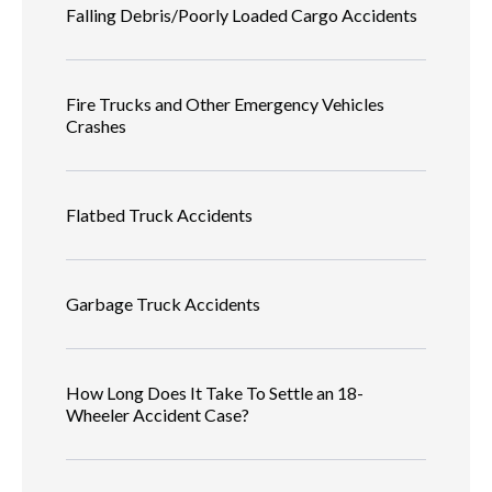
Falling Debris/Poorly Loaded Cargo Accidents
Fire Trucks and Other Emergency Vehicles
Crashes
Flatbed Truck Accidents
Garbage Truck Accidents
How Long Does It Take To Settle an 18-
Wheeler Accident Case?