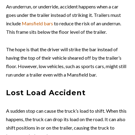
An underrun, or underride, accident happens when a car
goes under the trailer instead of striking it. Trailers must
include
Mansfield bars
to reduce the risk of an underrun.
This frame sits below the floor level of the trailer.
The hope is that the driver will strike the bar instead of
having the top of their vehicle sheared off by the trailer’s
floor. However, low vehicles, such as sports cars, might still
run under a trailer even with a Mansfield bar.
Lost Load Accident
A sudden stop can cause the truck’s load to shift. When this
happens, the truck can drop its load on the road. It can also
shift positions in or on the trailer, causing the truck to