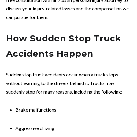
discuss your injury-related losses and the compensation we
can pursue for them.
How Sudden Stop Truck
Accidents Happen
Sudden stop truck accidents occur when a truck stops
without warning to the drivers behind it. Trucks may
suddenly stop for many reasons, including the following:
Brake malfunctions
Aggressive driving