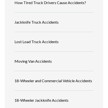
How Tired Truck Drivers Cause Accidents?
Jackknife Truck Accidents
Lost Load Truck Accidents
Moving Van Accidents
18-Wheeler and Commercial Vehicle Accidents
18-Wheeler Jackknife Accidents