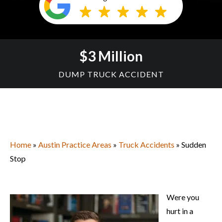
$3 Million
DUMP TRUCK ACCIDENT
Home
»
Austin Practice Areas
»
Truck Accidents
» Sudden
Stop
Were you
hurt in a