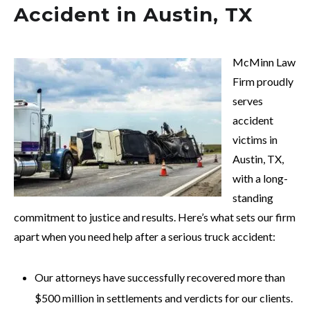
Accident in Austin, TX
McMinn Law
Firm proudly
serves
accident
victims in
Austin, TX,
with a long-
standing
commitment to justice and results. Here’s what sets our firm
apart when you need help after a serious truck accident:
Our attorneys have successfully recovered more than
$500 million in settlements and verdicts for our clients.