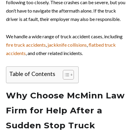
following too closely. These crashes can be severe, but you
don’t have to navigate the aftermath alone. If the truck
driver is at fault, their employer may also be responsible.
We h
andle a wide range of truck accident cases, including
fire truck accidents
,
jackknife collisions
,
flatbed truck
accidents
, and other related incidents.
Table of Contents
Why Choose McMinn Law
Firm for Help After a
Sudden Stop Truck