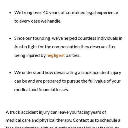
We bring over 40 years of combined legal experience
to every case we handle.
Since our founding, we’ve helped countless individuals in
Austin fight for the compensation they deserve after
being injured by
negligent
parties.
We understand how devastating a truck accident injury
can be and are prepared to pursue the full value of your
medical and financial losses.
A truck accident injury can leave you facing years of
medical care and physical therapy. Contact us to schedule a
free consultation with an Austin personal injury attorney to