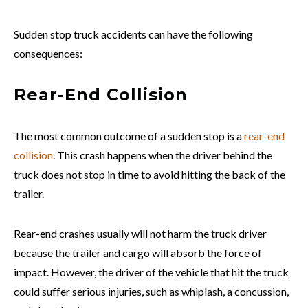
Sudden stop truck accidents can have the following
consequences:
Rear-End Collision
The most common outcome of a sudden stop is a
rear-end
collision
. This crash happens when the driver behind the
truck does not stop in time to avoid hitting the back of the
trailer.
Rear-end crashes usually will not harm the truck driver
because the trailer and cargo will absorb the force of
impact. However, the driver of the vehicle that hit the truck
could suffer serious injuries, such as whiplash, a concussion,