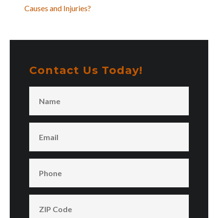
Causes and Injuries?
Contact Us Today!