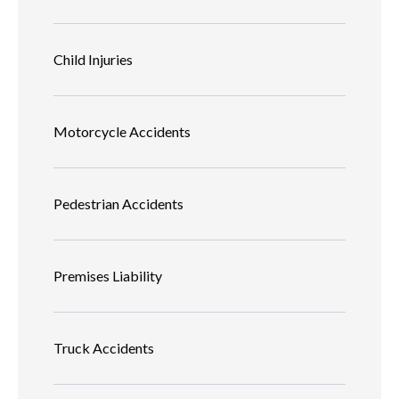
Child Injuries
Motorcycle Accidents
Pedestrian Accidents
Premises Liability
Truck Accidents