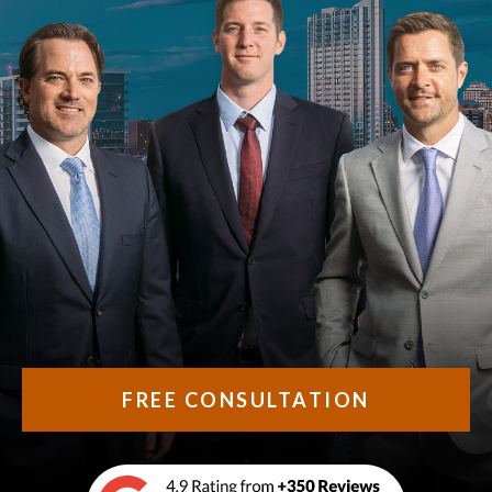
FREE CONSULTATION