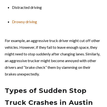
Distracted driving
Drowsy driving
For example, an aggressive truck driver might cut off other
vehicles. However, if they fail to leave enough space, they
might need to stop suddenly after changing lanes. Similarly,
an aggressive trucker might become annoyed with other
drivers and “brake check” them by slamming on their
brakes unexpectedly.
Types of Sudden Stop
Truck Crashes in Austin