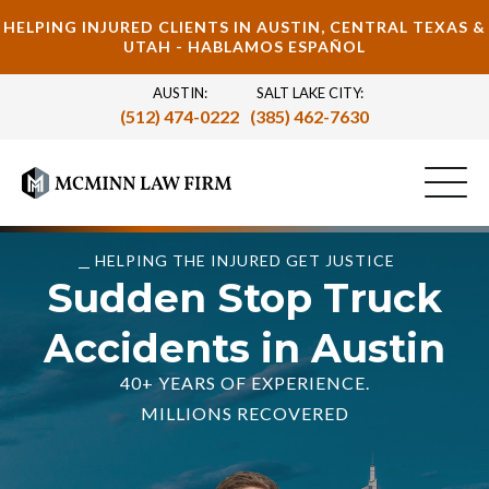
HELPING INJURED CLIENTS IN AUSTIN, CENTRAL TEXAS &
UTAH - HABLAMOS ESPAÑOL
AUSTIN:
SALT LAKE CITY:
(512) 474-0222
(385) 462-7630
HELPING THE INJURED GET JUSTICE
Sudden Stop Truck
Accidents in Austin
40+ YEARS OF EXPERIENCE.
MILLIONS RECOVERED