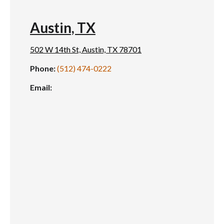
Austin, TX
502 W 14th St, Austin, TX 78701
Phone:
(512) 474-0222
Email: