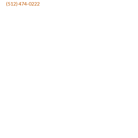
(512) 474-0222