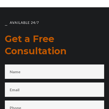
AVAILABLE 24/7
Get a Free
Consultation