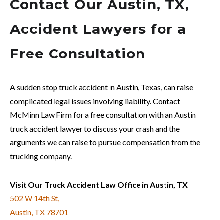
Contact Our Austin, TX,
Accident Lawyers for a
Free Consultation
A sudden stop truck accident in Austin, Texas, can raise
complicated legal issues involving liability. Contact
McMinn Law Firm for a free consultation with an Austin
truck accident lawyer to discuss your crash and the
arguments we can raise to pursue compensation from the
trucking company.
Visit Our Truck Accident Law Office in Austin, TX
502 W 14th St,
Austin, TX 78701