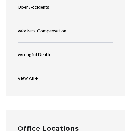
Uber Accidents
Workers’ Compensation
Wrongful Death
View All +
Office Locations