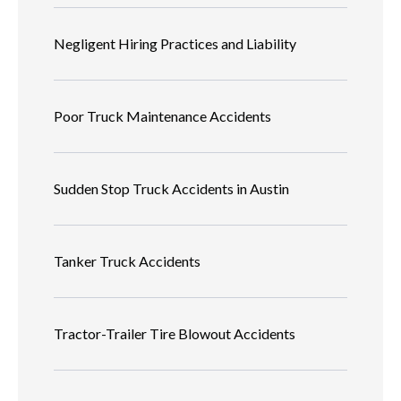
Negligent Hiring Practices and Liability
Poor Truck Maintenance Accidents
Sudden Stop Truck Accidents in Austin
Tanker Truck Accidents
Tractor-Trailer Tire Blowout Accidents