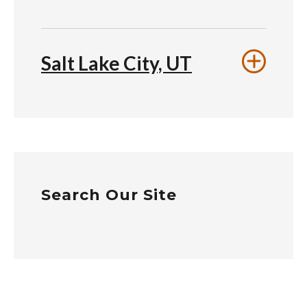
Salt Lake City, UT
Search Our Site