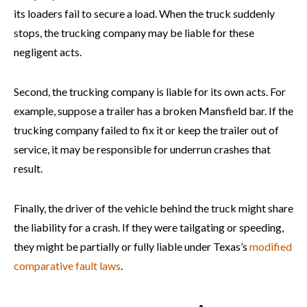
its loaders fail to secure a load. When the truck suddenly
stops, the trucking company may be liable for these
negligent acts.
Second, the trucking company is liable for its own acts. For
example, suppose a trailer has a broken Mansfield bar. If the
trucking company failed to fix it or keep the trailer out of
service, it may be responsible for underrun crashes that
result.
Finally, the driver of the vehicle behind the truck might share
the liability for a crash. If they were tailgating or speeding,
they might be partially or fully liable under Texas’s
modified
comparative fault laws
.