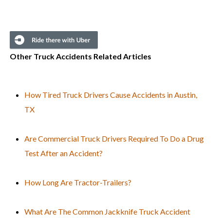
Other Truck Accidents Related Articles
How Tired Truck Drivers Cause Accidents in Austin,
TX
Are Commercial Truck Drivers Required To Do a Drug
Test After an Accident?
How Long Are Tractor-Trailers?
What Are The Common Jackknife Truck Accident