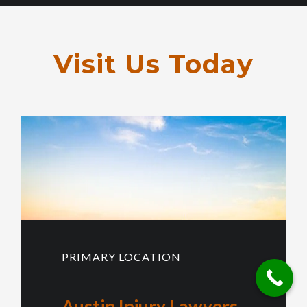
Visit Us Today
PRIMARY LOCATION
Austin Injury Lawyers