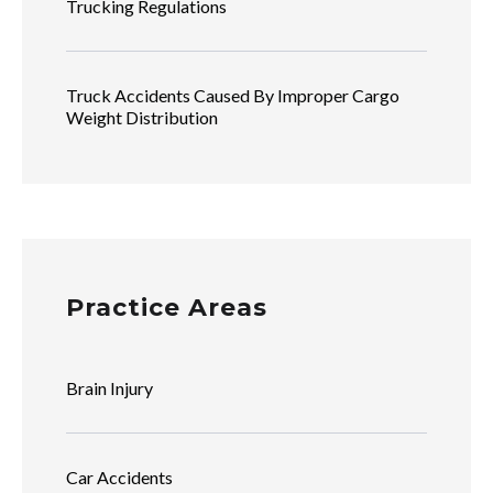
Trucking Regulations
Truck Accidents Caused By Improper Cargo
Weight Distribution
Practice Areas
Brain Injury
Car Accidents