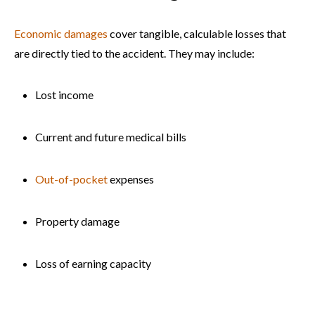
Economic damages
cover tangible, calculable losses that
are directly tied to the accident. They may include:
Lost income
Current and future medical bills
Out-of-pocket
expenses
Property damage
Loss of earning capacity