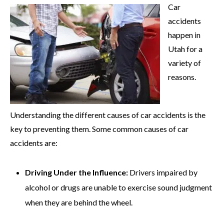
Car
accidents
happen in
Utah for a
variety of
reasons.
Understanding the different causes of car accidents is the
key to preventing them. Some common causes of car
accidents are:
Driving Under the Influence:
Drivers impaired by
alcohol or drugs are unable to exercise sound judgment
when they are behind the wheel.