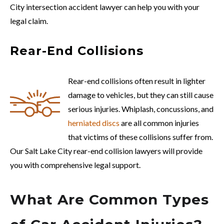
City intersection accident lawyer can help you with your
legal claim.
Rear-End Collisions
Rear-end collisions often result in lighter
damage to vehicles, but they can still cause
serious injuries. Whiplash, concussions, and
herniated discs
are all common injuries
that victims of these collisions suffer from.
Our Salt Lake City rear-end collision lawyers will provide
you with comprehensive legal support.
What Are Common Types