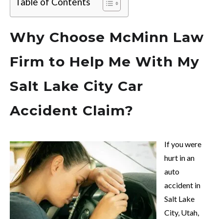
Table of Contents
Why Choose McMinn Law
Firm to Help Me With My
Salt Lake City Car
Accident Claim?
If you were
hurt in an
auto
accident in
Salt Lake
City, Utah,