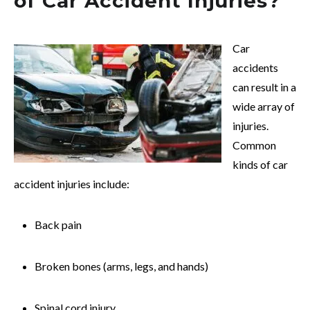
of Car Accident Injuries?
Car
accidents
can result in a
wide array of
injuries.
Common
kinds of car
accident injuries include:
Back pain
Broken bones (arms, legs, and hands)
Spinal cord injury