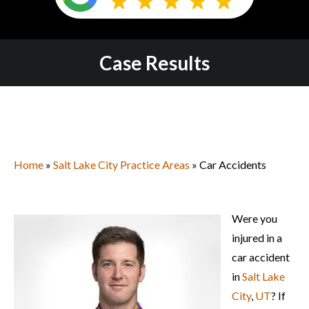
Case Results
Home
»
Salt Lake City Practice Areas
» Car Accidents
Were you
injured in a
car accident
in
Salt Lake
City
,
UT
? If