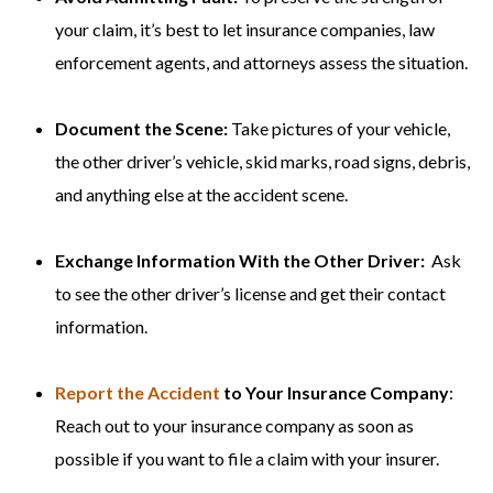
your claim, it’s best to let insurance companies, law
enforcement agents, and attorneys assess the situation.
Document the Scene:
Take pictures of your vehicle,
the other driver’s vehicle, skid marks, road signs, debris,
and anything else at the accident scene.
Exchange Information With the Other Driver:
Ask
to see the other driver’s license and get their contact
information.
Report the Accident
to Your Insurance Company
:
Reach out to your insurance company as soon as
possible if you want to file a claim with your insurer.