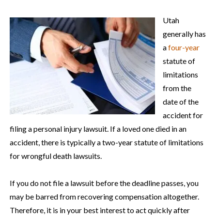
Utah
generally has
a
four-year
statute of
limitations
from the
date of the
accident for
filing a personal injury lawsuit. If a loved one died in an
accident, there is typically a two-year statute of limitations
for wrongful death lawsuits.
If you do not file a lawsuit before the deadline passes, you
may be barred from recovering compensation altogether.
Therefore, it is in your best interest to act quickly after