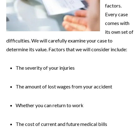
factors.
Every case
comes with
its own set of
difficulties. We will carefully examine your case to
determine its value. Factors that we will consider include:
The severity of your injuries
The amount of lost wages from your accident
Whether you can return to work
The cost of current and future medical bills