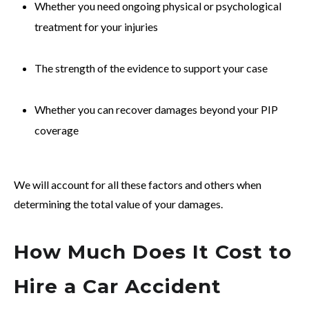
Whether you need ongoing physical or psychological
treatment for your injuries
The strength of the evidence to support your case
Whether you can recover damages beyond your PIP
coverage
We will account for all these factors and others when
determining the total value of your damages.
How Much Does It Cost to
Hire a Car Accident