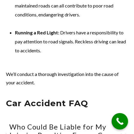
maintained roads can all contribute to poor road
conditions, endangering drivers.
Running a Red Light:
Drivers have a responsibility to
pay attention to road signals. Reckless driving can lead
to accidents.
We’ll conduct a thorough investigation into the cause of
your accident.
Car Accident FAQ
Who Could Be Liable for My