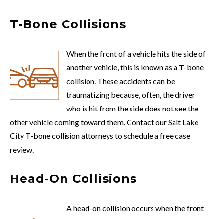
T-Bone Collisions
When the front of a vehicle hits the side of
another vehicle, this is known as a T-bone
collision. These accidents can be
traumatizing because, often, the driver
who is hit from the side does not see the
other vehicle coming toward them. Contact our Salt Lake
City T-bone collision attorneys to schedule a free case
review.
Head-On Collisions
A head-on collision occurs when the front