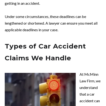
getting in an accident.
Under some circumstances, these deadlines can be
lengthened or shortened. A lawyer can ensure you meet all
applicable deadlines in your case.
Types of Car Accident
Claims We Handle
At McMinn
Law Firm, we
understand
that a car
accident can