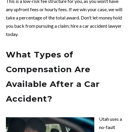
This is a low-risk fee structure for you, as you won’t have
any upfront fees or hourly fees. If we win your case, we will
take a percentage of the total award. Don’t let money hold
you back from pursuing a claim; hire a car accident lawyer
today.
What Types of
Compensation Are
Available After a Car
Accident?
Utah uses a
no-fault