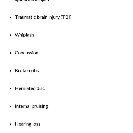
Traumatic brain injury (TBI)
Whiplash
Concussion
Broken ribs
Herniated disc
Internal bruising
Hearing loss