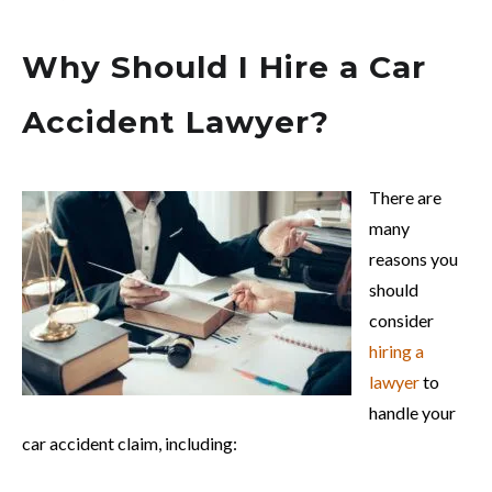
Why Should I Hire a Car
Accident Lawyer?
There are
many
reasons you
should
consider
hiring a
lawyer
to
handle your
car accident claim, including: