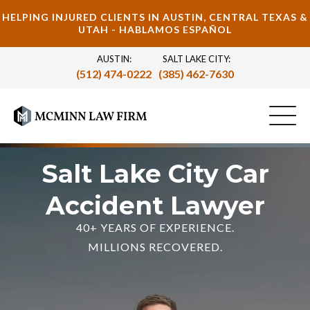
HELPING INJURED CLIENTS IN AUSTIN, CENTRAL TEXAS &
UTAH - HABLAMOS ESPAÑOL
AUSTIN:
SALT LAKE CITY:
(512) 474-0222
(385) 462-7630
Salt Lake City Car
Accident Lawyer
40+ YEARS OF EXPERIENCE.
MILLIONS RECOVERED.