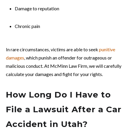
Damage to reputation
Chronic pain
In rare circumstances, victims are able to seek
punitive
damages
, which punish an offender for outrageous or
malicious conduct. At McMinn Law Firm, we will carefully
calculate your damages and fight for your rights.
How Long Do I Have to
File a Lawsuit After a Car
Accident in Utah?