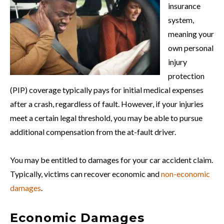
insurance
system,
meaning your
own personal
injury
protection
(PIP) coverage typically pays for initial medical expenses
after a crash, regardless of fault. However, if your injuries
meet a certain legal threshold, you may be able to pursue
additional compensation from the at-fault driver.
You may be entitled to damages for your car accident claim.
Typically, victims can recover economic and
non-economic
damages
.
Economic Damages