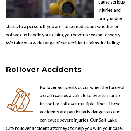
cause serious
injuries and
bring undue
stress to a person. If you are concerned about whether or
not we can handle your claim, you have no reason to worry.
We take on a wide range of car accident claims, including:
Rollover Accidents
Rollover accidents occur when the force of
a crash causes a vehicle to overturn onto
its roof or roll over multiple times. These
accidents are particularly dangerous and
can cause severe injuries. Our Salt Lake
City rollover accident attorneys to help you with your case.