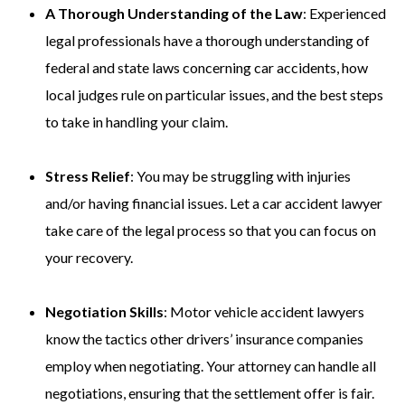
A Thorough Understanding of the Law
: Experienced
legal professionals have a thorough understanding of
federal and state laws concerning car accidents, how
local judges rule on particular issues, and the best steps
to take in handling your claim.
Stress Relief
: You may be struggling with injuries
and/or having financial issues. Let a car accident lawyer
take care of the legal process so that you can focus on
your recovery.
Negotiation Skills
: Motor vehicle accident lawyers
know the tactics other drivers’ insurance companies
employ when negotiating. Your attorney can handle all
negotiations, ensuring that the settlement offer is fair.