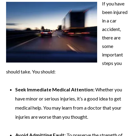
If you have
been injured
in a car
accident,
there are
some
important
steps you
should take. You should:
Seek Immediate Medical Attention:
Whether you
have minor or serious injuries, it’s a good idea to get
medical help. You may learn from a doctor that your
injuries are worse than you thought.
Avoid Admitting Fault:
To preserve the strength of