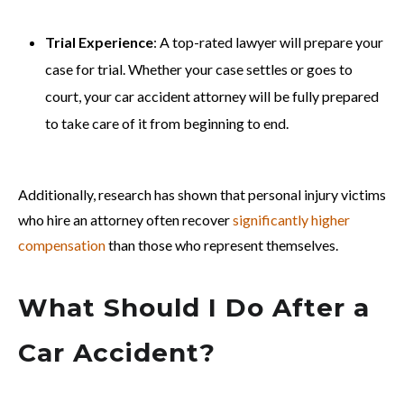
Trial Experience
: A top-rated lawyer will prepare your
case for trial. Whether your case settles or goes to
court, your car accident attorney will be fully prepared
to take care of it from beginning to end.
Additionally, research has shown that personal injury victims
who hire an attorney often recover
significantly higher
compensation
than those who represent themselves.
What Should I Do After a
Car Accident?