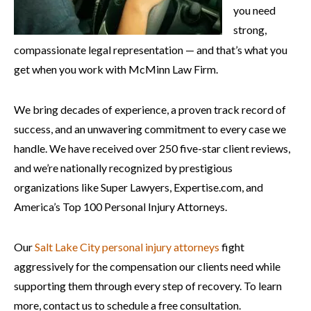
you need
strong,
compassionate legal representation — and that’s what you
get when you work with McMinn Law Firm.
We bring decades of experience, a proven track record of
success, and an unwavering commitment to every case we
handle. We have received over 250 five-star client reviews,
and we’re nationally recognized by prestigious
organizations like Super Lawyers, Expertise.com, and
America’s Top 100 Personal Injury Attorneys.
Our
Salt Lake City personal injury attorneys
fight
aggressively for the compensation our clients need while
supporting them through every step of recovery. To learn
more, contact us to schedule a free consultation.