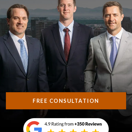
FREE CONSULTATION