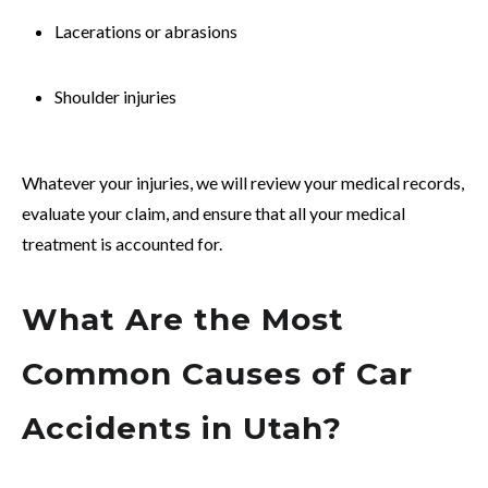
Lacerations or abrasions
Shoulder injuries
Whatever your injuries, we will review your medical records,
evaluate your claim, and ensure that all your medical
treatment is accounted for.
What Are the Most
Common Causes of Car
Accidents in Utah?