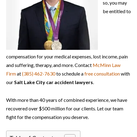
so, you may
be entitled to
compensation for your medical expenses, lost income, pain
and suffering, therapy, and more. Contact
McMinn Law
Firm
at
(385) 462-7630
to schedule a
free consultation
with
our
Salt Lake City car accident lawyers
.
With more than 40 years of combined experience, we have
recovered over $500 million for our clients. Let our team
fight for the
compensation you deserve.