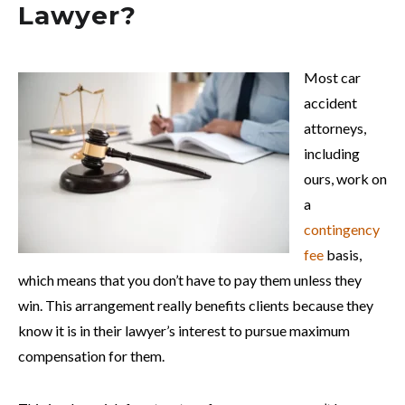
Lawyer?
Most car
accident
attorneys,
including
ours, work on
a
contingency
fee
basis,
which means that you don’t have to pay them unless they
win. This arrangement really benefits clients because they
know it is in their lawyer’s interest to pursue maximum
compensation for them.