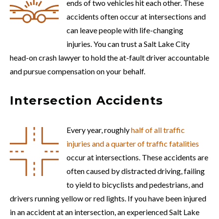
ends of two vehicles hit each other. These
accidents often occur at intersections and
can leave people with life-changing
injuries. You can trust a Salt Lake City
head-on crash lawyer to hold the at-fault driver accountable
and pursue compensation on your behalf.
Intersection Accidents
Every year, roughly
half of all traffic
injuries and a quarter of traffic fatalities
occur at intersections. These accidents are
often caused by distracted driving, failing
to yield to bicyclists and pedestrians, and
drivers running yellow or red lights. If you have been injured
in an accident at an intersection, an experienced Salt Lake