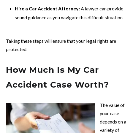
Hire a Car Accident Attorney:
A lawyer can provide
sound guidance as you navigate this difficult situation.
Taking these steps will ensure that your legal rights are
protected.
How Much Is My Car
Accident Case Worth?
The value of
your case
depends on a
variety of