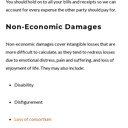
You should hold on to all your bills and receipts so we can
account for every expense the other party should pay for.
Non-Economic Damages
Non-economic damages cover intangible losses that are
more difficult to calculate, as they tend to redress losses
due to emotional distress, pain and suffering, and loss of
enjoyment of life. They may also include:
Disability
Disfigurement
Loss of consortium