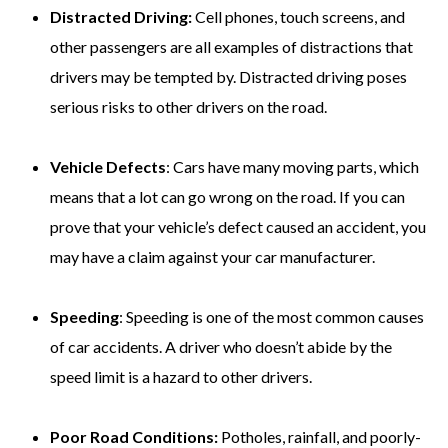
Distracted Driving:
Cell phones, touch screens, and
other passengers are all examples of distractions that
drivers may be tempted by. Distracted driving poses
serious risks to other drivers on the road.
Vehicle Defects
: Cars have many moving parts, which
means that a lot can go wrong on the road. If you can
prove that your vehicle’s defect caused an accident, you
may have a claim against your car manufacturer.
Speeding
: Speeding is one of the most common causes
of car accidents. A driver who doesn’t abide by the
speed limit is a hazard to other drivers.
Poor Road Conditions:
Potholes, rainfall, and poorly-