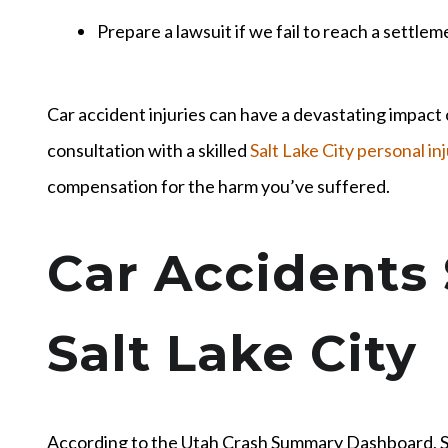
Prepare a lawsuit if we fail to reach a settlem
Car accident injuries can have a devastating impact o
consultation with a skilled
Salt Lake City personal in
compensation for the harm you’ve suffered.
Car Accidents 
Salt Lake City
According to the Utah Crash Summary Dashboard, S