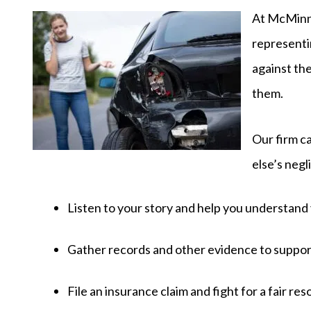
At McMinn 
representin
against th
them.
Our firm ca
else’s negl
Listen to your story and help you understand 
Gather records and other evidence to suppor
File an insurance claim and fight for a fair res