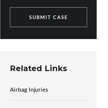
Related Links
Airbag Injuries