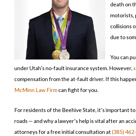
death on t
motorists, 
collisions 
due to som
You can pur
under Utah’s no-fault insurance system. However,
s
compensation from the at-fault driver. If this happe
McMinn Law Firm
can fight for you.
For residents of the Beehive State, it’s important to
roads — and why a lawyer’s help is vital after an acc
attorneys for a free initial consultation at
(385) 462