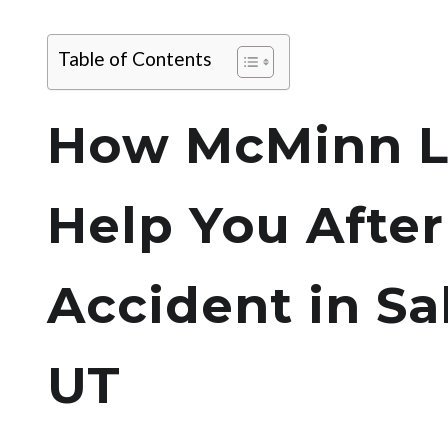
Table of Contents
How McMinn L
Help You After
Accident in Sal
UT