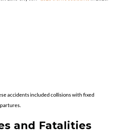
se accidents included collisions with fixed
epartures.
es and Fatalities