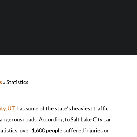
s
» Statistics
ity
,
UT
, has some of the state’s heaviest traffic
angerous roads. According to Salt Lake City car
atistics, over 1,600 people suffered injuries or