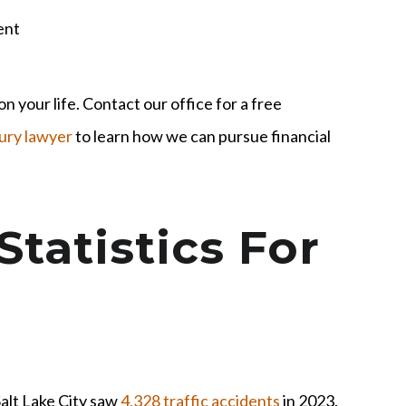
ent
n your life. Contact our office for a free
jury lawyer
to learn how we can pursue financial
Statistics For
alt Lake City saw
4,328 traffic accidents
in 2023.