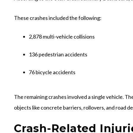
These crashes included the following:
2,878 multi-vehicle collisions
136 pedestrian accidents
76 bicycle accidents
The remaining crashes involved a single vehicle. The
objects like concrete barriers, rollovers, and road d
Crash-Related Injuri