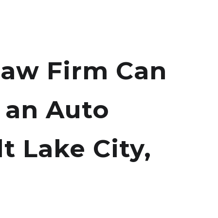
aw Firm Can
 an Auto
t Lake City,