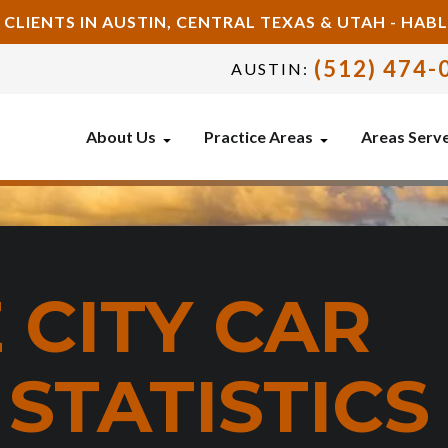
 CLIENTS IN AUSTIN, CENTRAL TEXAS & UTAH - HA
(512) 474-
AUSTIN:
About Us
Practice Areas
Areas Serv
 CITY CAR
STATISTICS