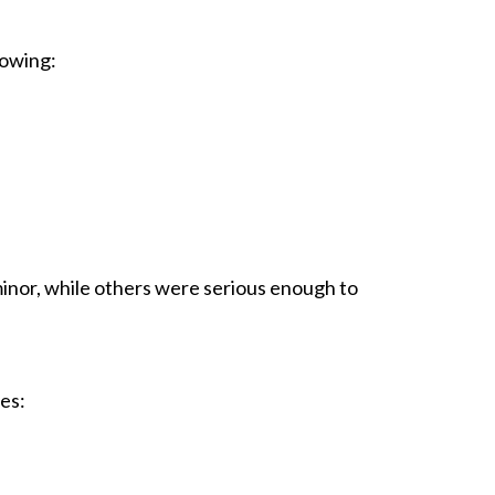
lowing:
 minor, while others were serious enough to
ies: