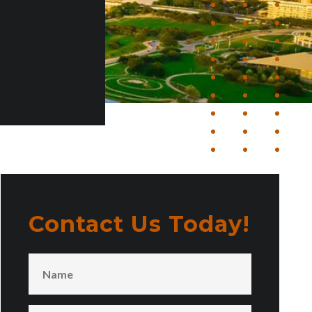
Contact Us Today!