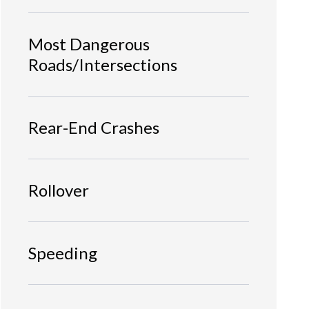
Most Dangerous
Roads/Intersections
Rear-End Crashes
Rollover
Speeding