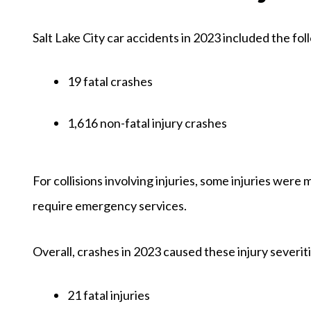
Salt Lake City car accidents in 2023 included the fol
19 fatal crashes
1,616 non-fatal injury crashes
For collisions involving injuries, some injuries were
require emergency services.
Overall, crashes in 2023 caused these injury severit
21 fatal injuries