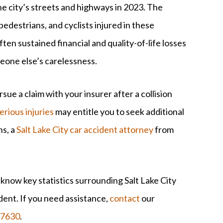
he city’s streets and highways in 2023. The
pedestrians, and cyclists injured in these
often sustained financial and quality-of-life losses
eone else’s carelessness.
sue a claim with your insurer after a collision
erious injuries
may entitle you to seek additional
ns, a
Salt Lake City car accident attorney
from
 know key statistics surrounding Salt Lake City
ident. If you need assistance,
contact
our
-7630
.