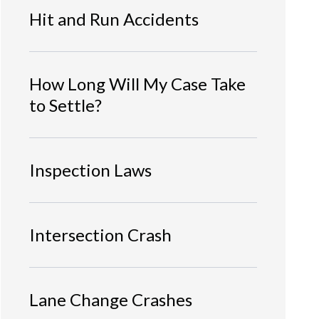
Hit and Run Accidents
How Long Will My Case Take
to Settle?
Inspection Laws
Intersection Crash
Lane Change Crashes