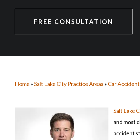
FREE CONSULTATION
Home
»
Salt Lake City Practice Areas
»
Car Accident
Salt Lake C
and most d
accident st