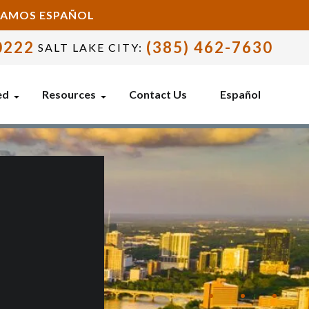
BLAMOS ESPAÑOL
0222
(385) 462-7630
SALT LAKE CITY:
ed
Resources
Contact Us
Español