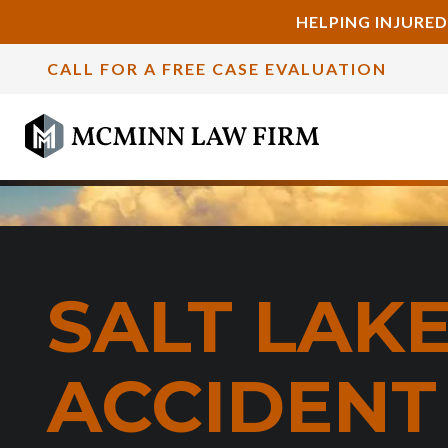
HELPING INJURED
CALL FOR A FREE CASE EVALUATION
SALT LAKE
ACCIDENT 