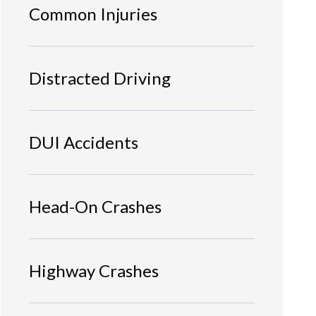
Common Injuries
Distracted Driving
DUI Accidents
Head-On Crashes
Highway Crashes