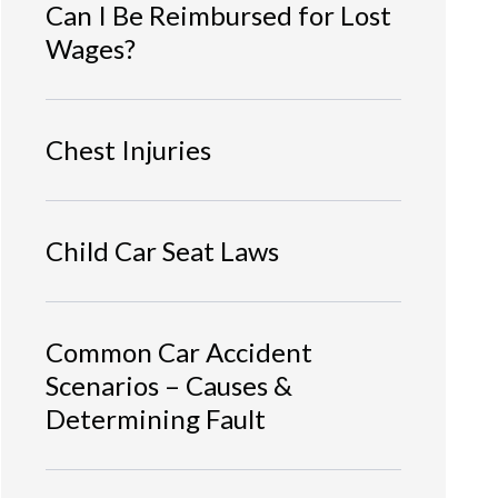
Can I Be Reimbursed for Lost
Wages?
Chest Injuries
Child Car Seat Laws
Common Car Accident
Scenarios – Causes &
Determining Fault