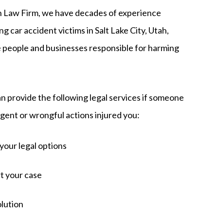
Law Firm, we have decades of experience
g car accident victims in Salt Lake City, Utah,
e people and businesses responsible for harming
n provide the following legal services if someone
igent or wrongful actions injured you:
your legal options
t your case
olution