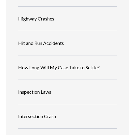
Highway Crashes
Hit and Run Accidents
How Long Will My Case Take to Settle?
Inspection Laws
Intersection Crash