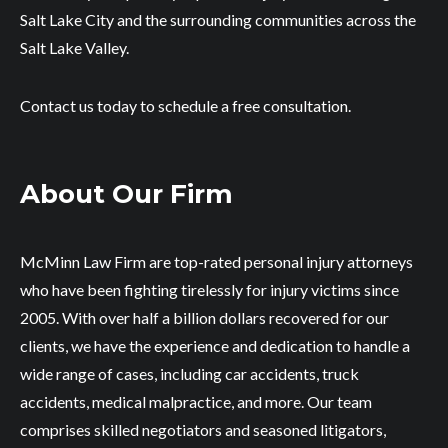
Salt Lake City and the surrounding communities across the
Salt Lake Valley.
Contact us today to schedule a free consultation.
About Our Firm
McMinn Law Firm are top-rated personal injury attorneys
who have been fighting tirelessly for injury victims since
2005. With over half a billion dollars recovered for our
clients, we have the experience and dedication to handle a
wide range of cases, including car accidents, truck
accidents, medical malpractice, and more. Our team
comprises skilled negotiators and seasoned litigators,