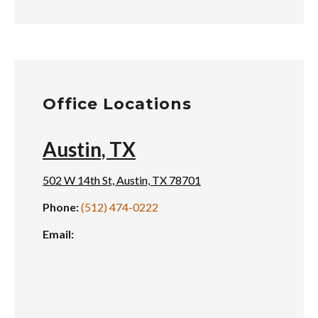
Office Locations
Austin, TX
502 W 14th St, Austin, TX 78701
Phone:
(512) 474-0222
Email: