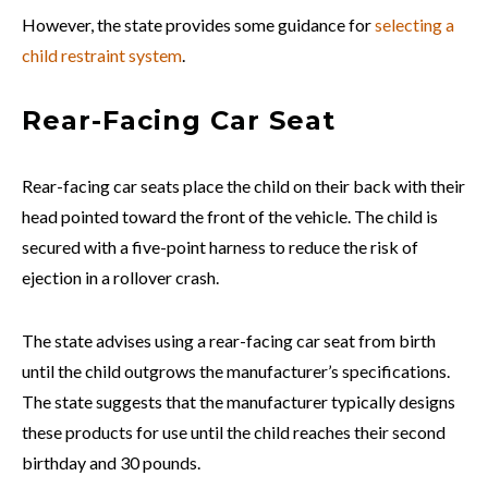
However, the state provides some guidance for
selecting a
child restraint system
.
Rear-Facing Car Seat
Rear-facing car seats place the child on their back with their
head pointed toward the front of the vehicle. The child is
secured with a five-point harness to reduce the risk of
ejection in a rollover crash.
The state advises using a rear-facing car seat from birth
until the child outgrows the manufacturer’s specifications.
The state suggests that the manufacturer typically designs
these products for use until the child reaches their second
birthday and 30 pounds.