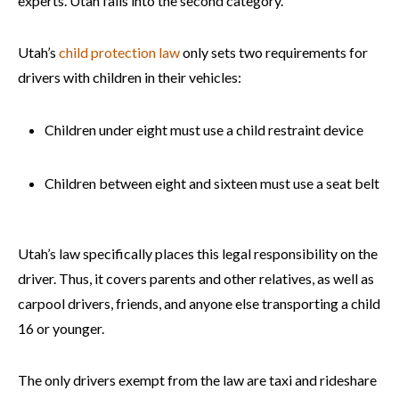
experts. Utah falls into the second category.
Utah’s
child protection law
only sets two requirements for
drivers with children in their vehicles:
Children under eight must use a child restraint device
Children between eight and sixteen must use a seat belt
Utah’s law specifically places this legal responsibility on the
driver. Thus, it covers parents and other relatives, as well as
carpool drivers, friends, and anyone else transporting a child
16 or younger.
The only drivers exempt from the law are taxi and rideshare