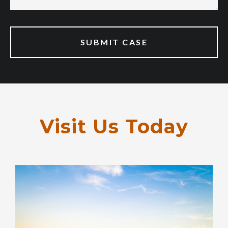
Visit Us Today