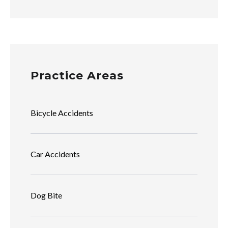
Practice Areas
Bicycle Accidents
Car Accidents
Dog Bite