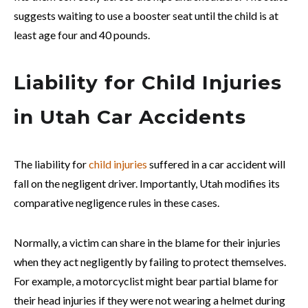
suggests waiting to use a booster seat until the child is at
least age four and 40 pounds.
Liability for Child Injuries
in Utah Car Accidents
The liability for
child injuries
suffered in a car accident will
fall on the negligent driver. Importantly, Utah modifies its
comparative negligence rules in these cases.
Normally, a victim can share in the blame for their injuries
when they act negligently by failing to protect themselves.
For example, a motorcyclist might bear partial blame for
their head injuries if they were not wearing a helmet during