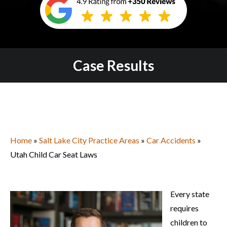
Case Results
Home
»
Salt Lake City Practice Areas
»
Car Accidents
»
Utah Child Car Seat Laws
Every state
requires
children to