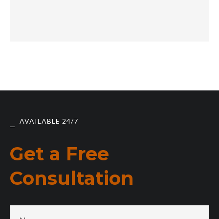
AVAILABLE 24/7
Get a Free
Consultation