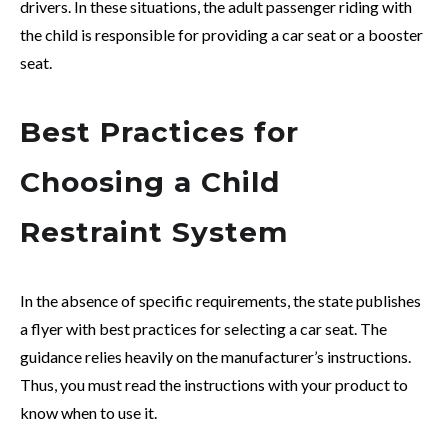
drivers. In these situations, the adult passenger riding with
the child is responsible for providing a car seat or a booster
seat.
Best Practices for
Choosing a Child
Restraint System
In the absence of specific requirements, the state publishes
a flyer with best practices for selecting a car seat. The
guidance relies heavily on the manufacturer’s instructions.
Thus, you must read the instructions with your product to
know when to use it.