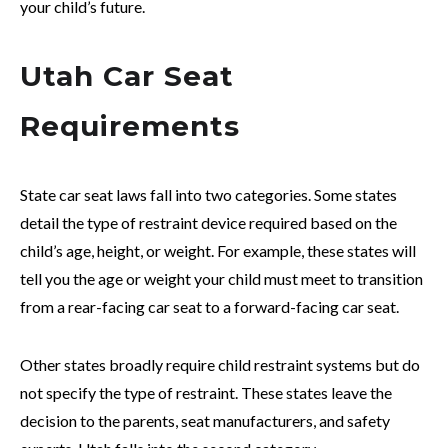
your child’s future.
Utah Car Seat
Requirements
State car seat laws fall into two categories. Some states
detail the type of restraint device required based on the
child’s age, height, or weight. For example, these states will
tell you the age or weight your child must meet to transition
from a rear-facing car seat to a forward-facing car seat.
Other states broadly require child restraint systems but do
not specify the type of restraint. These states leave the
decision to the parents, seat manufacturers, and safety