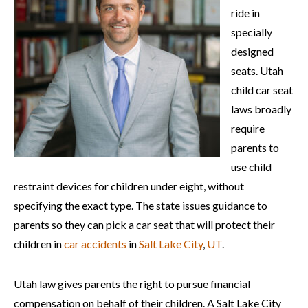
ride in
specially
designed
seats. Utah
child car seat
laws broadly
require
parents to
use child
restraint devices for children under eight, without
specifying the exact type. The state issues guidance to
parents so they can pick a car seat that will protect their
children in
car accidents
in
Salt Lake City
,
UT
.
Utah law gives parents the right to pursue financial
compensation on behalf of their children. A Salt Lake City