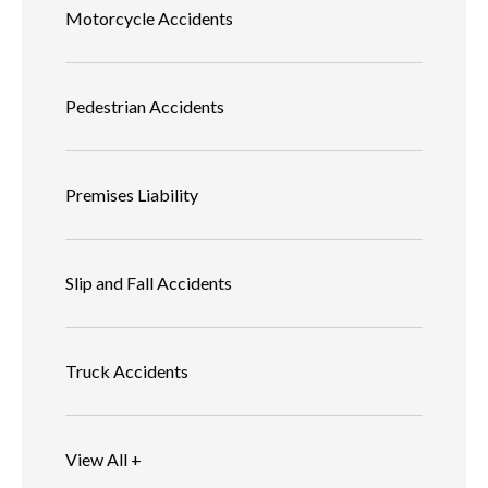
Motorcycle Accidents
Pedestrian Accidents
Premises Liability
Slip and Fall Accidents
Truck Accidents
View All +