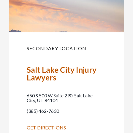
SECONDARY LOCATION
Salt Lake City Injury
Lawyers
650 S 500 W Suite 290, Salt Lake
City, UT 84104
(385) 462-7630
GET DIRECTIONS