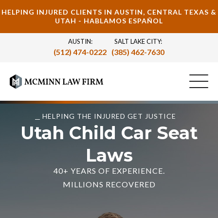
HELPING INJURED CLIENTS IN AUSTIN, CENTRAL TEXAS &
UTAH - HABLAMOS ESPAÑOL
AUSTIN:
SALT LAKE CITY:
(512) 474-0222
(385) 462-7630
HELPING THE INJURED GET JUSTICE
Utah Child Car Seat
Laws
40+ YEARS OF EXPERIENCE.
MILLIONS RECOVERED