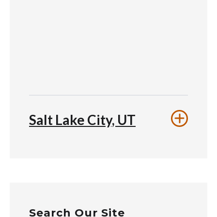
Salt Lake City, UT
Search Our Site