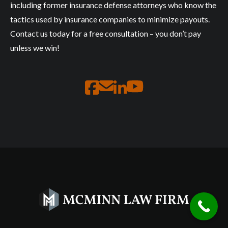
including former insurance defense attorneys who know the
tactics used by insurance companies to minimize payouts.
Contact us today for a free consultation – you don’t pay
unless we win!