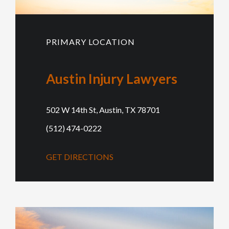
PRIMARY LOCATION
Austin Injury Lawyers
502 W 14th St, Austin, TX 78701
(512) 474-0222
GET DIRECTIONS