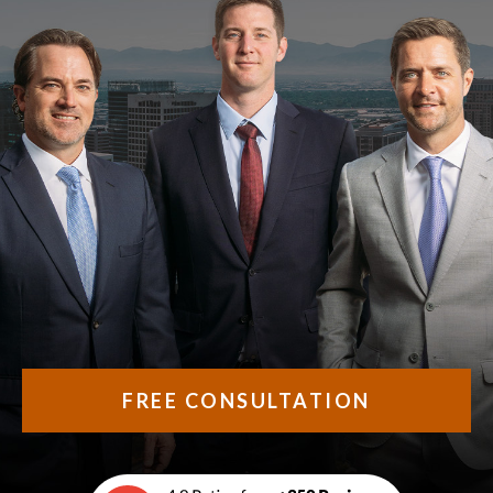
FREE CONSULTATION