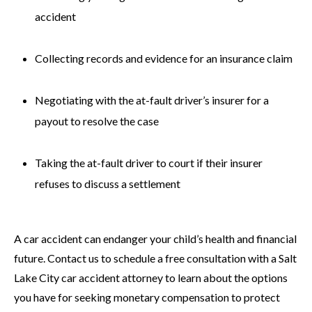
accident
Collecting records and evidence for an insurance claim
Negotiating with the at-fault driver’s insurer for a
payout to resolve the case
Taking the at-fault driver to court if their insurer
refuses to discuss a settlement
A car accident can endanger your child’s health and financial
future. Contact us to schedule a free consultation with a Salt
Lake City car accident attorney to learn about the options
you have for seeking monetary compensation to protect