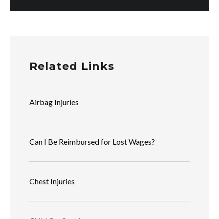
Related Links
Airbag Injuries
Can I Be Reimbursed for Lost Wages?
Chest Injuries