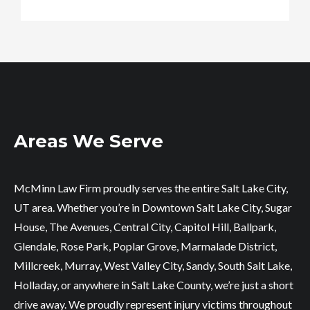
Areas We Serve
McMinn Law Firm proudly serves the entire Salt Lake City,
UT area. Whether you’re in Downtown Salt Lake City, Sugar
House, The Avenues, Central City, Capitol Hill, Ballpark,
Glendale, Rose Park, Poplar Grove, Marmalade District,
Millcreek, Murray, West Valley City, Sandy, South Salt Lake,
Holladay, or anywhere in Salt Lake County, we’re just a short
drive away. We proudly represent injury victims throughout