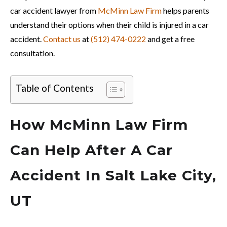
car accident lawyer from
McMinn Law Firm
helps parents
understand their options when their child is injured in a car
accident.
Contact us
at
(512) 474-0222
and get a free
consultation.
Table of Contents
How McMinn Law Firm
Can Help After A Car
Accident In Salt Lake City,
UT