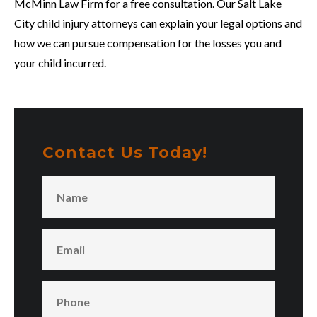
McMinn Law Firm for a free consultation. Our Salt Lake
City child injury attorneys can explain your legal options and
how we can pursue compensation for the losses you and
your child incurred.
Contact Us Today!