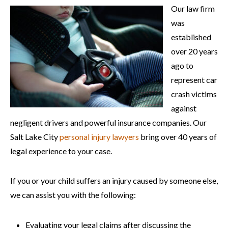
Our law firm
was
established
over 20 years
ago to
represent car
crash victims
against
negligent drivers and powerful insurance companies. Our
Salt Lake City
personal injury lawyers
bring over 40 years of
legal experience to your case.
If you or your child suffers an injury caused by someone else,
we can assist you with the following:
Evaluating your legal claims after discussing the