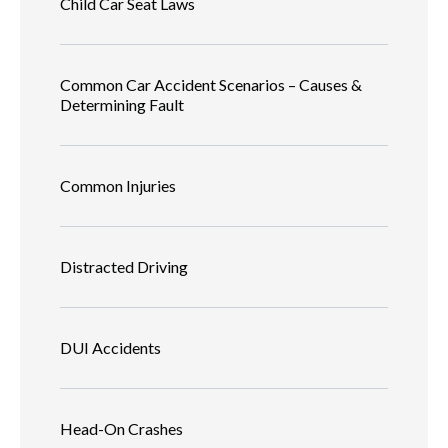
Child Car Seat Laws
Common Car Accident Scenarios – Causes &
Determining Fault
Common Injuries
Distracted Driving
DUI Accidents
Head-On Crashes