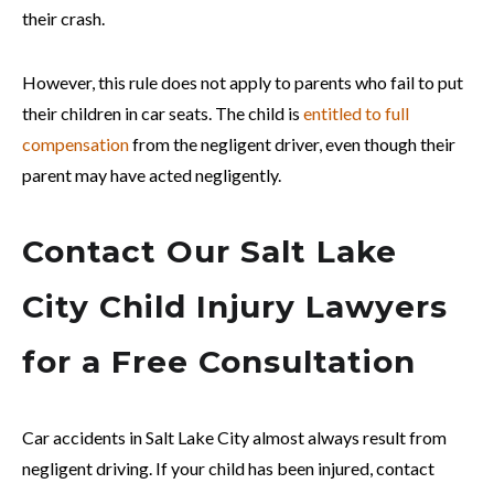
their crash.
However, this rule does not apply to parents who fail to put
their children in car seats. The child is
entitled to full
compensation
from the negligent driver, even though their
parent may have acted negligently.
Contact Our Salt Lake
City Child Injury Lawyers
for a Free Consultation
Car accidents in Salt Lake City almost always result from
negligent driving. If your child has been injured, contact