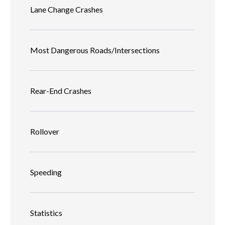
Lane Change Crashes
Most Dangerous Roads/Intersections
Rear-End Crashes
Rollover
Speeding
Statistics