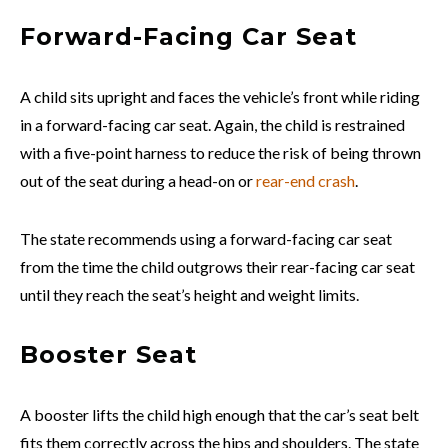
Forward-Facing Car Seat
A child sits upright and faces the vehicle’s front while riding
in a forward-facing car seat. Again, the child is restrained
with a five-point harness to reduce the risk of being thrown
out of the seat during a head-on or
rear-end crash
.
The state recommends using a forward-facing car seat
from the time the child outgrows their rear-facing car seat
until they reach the seat’s height and weight limits.
Booster Seat
A booster lifts the child high enough that the car’s seat belt
fits them correctly across the hips and shoulders. The state