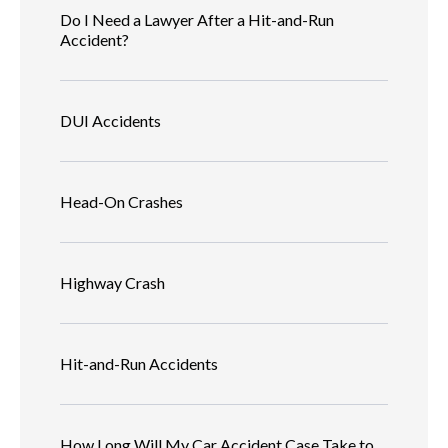
Do I Need a Lawyer After a Hit-and-Run
Accident?
DUI Accidents
Head-On Crashes
Highway Crash
Hit-and-Run Accidents
How Long Will My Car Accident Case Take to