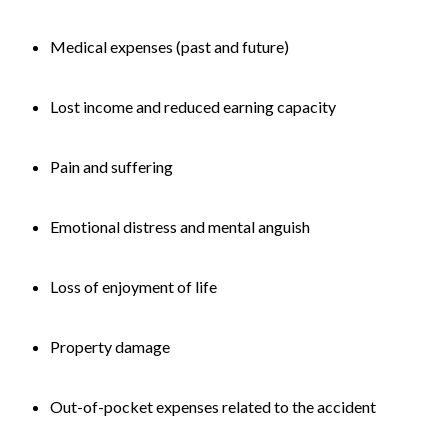
Medical expenses (past and future)
Lost income and reduced earning capacity
Pain and suffering
Emotional distress and mental anguish
Loss of enjoyment of life
Property damage
Out-of-pocket expenses related to the accident