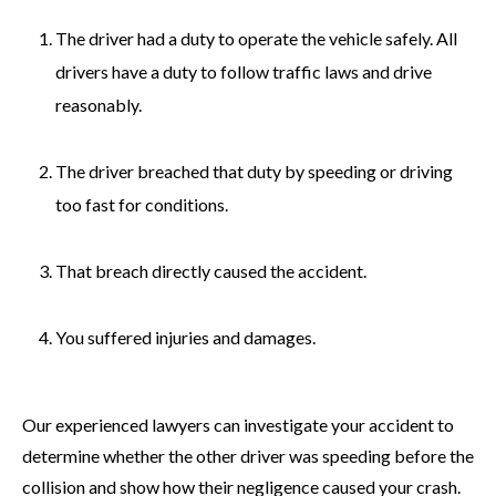
The driver had a duty to operate the vehicle safely. All
drivers have a duty to follow traffic laws and drive
reasonably.
The driver breached that duty by speeding or driving
too fast for conditions.
That breach directly caused the accident.
You suffered injuries and damages.
Our experienced lawyers can investigate your accident to
determine whether the other driver was speeding before the
collision and show how their negligence caused your crash.