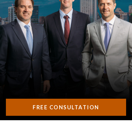
FREE CONSULTATION