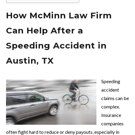
How McMinn Law Firm
Can Help After a
Speeding Accident in
Austin, TX
Speeding
accident
claims can be
complex.
Insurance
companies
often fight hard to reduce or deny payouts, especially in