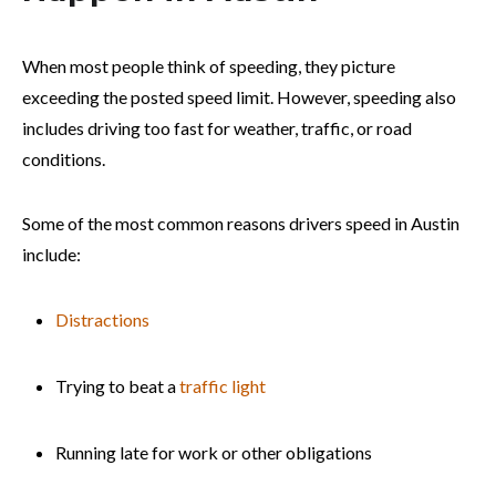
When most people think of speeding, they picture
exceeding the posted speed limit. However, speeding also
includes driving too fast for weather, traffic, or road
conditions.
Some of the most common reasons drivers speed in Austin
include:
Distractions
Trying to beat a
traffic light
Running late for work or other obligations