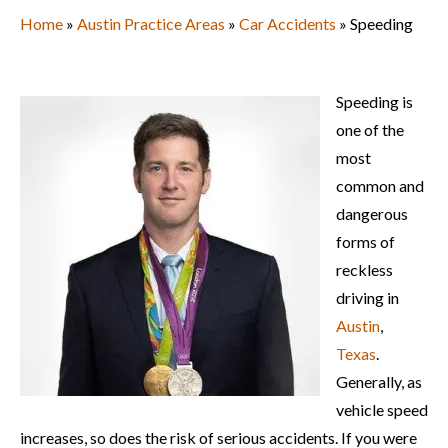
Home
»
Austin Practice Areas
»
Car Accidents
» Speeding
Speeding is
one of the
most
common and
dangerous
forms of
reckless
driving in
Austin
,
Texas
.
Generally, as
vehicle speed
increases, so does the risk of serious accidents. If you were