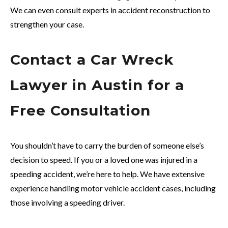
We can even consult experts in accident reconstruction to
strengthen your case.
Contact a Car Wreck
Lawyer in Austin for a
Free Consultation
You shouldn’t have to carry the burden of someone else’s
decision to speed. If you or a loved one was injured in a
speeding accident, we’re here to help. We have extensive
experience handling motor vehicle accident cases, including
those involving a speeding driver.