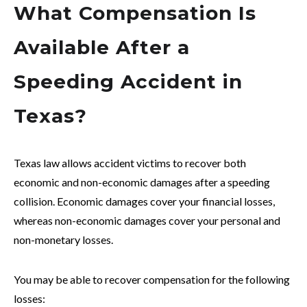
What Compensation Is
Available After a
Speeding Accident in
Texas?
Texas law allows accident victims to recover both
economic and non-economic damages after a speeding
collision. Economic damages cover your financial losses,
whereas non-economic damages cover your personal and
non-monetary losses.
You may be able to recover compensation for the following
losses: