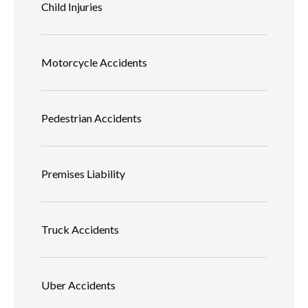
Child Injuries
Motorcycle Accidents
Pedestrian Accidents
Premises Liability
Truck Accidents
Uber Accidents