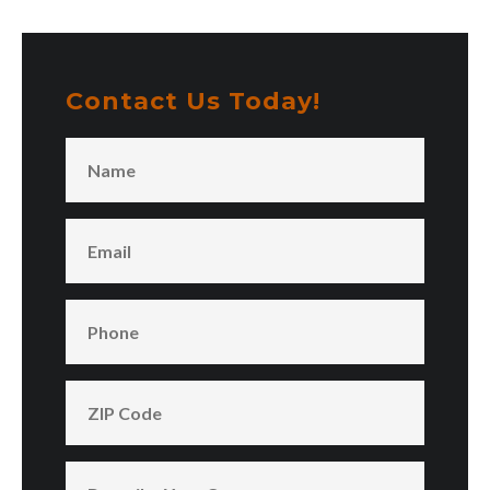
Contact Us Today!