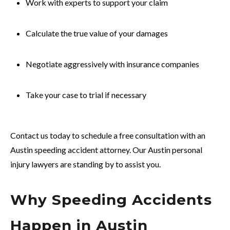
Work with experts to support your claim
Calculate the true value of your damages
Negotiate aggressively with insurance companies
Take your case to trial if necessary
Contact us today to schedule a free consultation with an
Austin speeding accident attorney. Our Austin personal
injury lawyers are standing by to assist you.
Why Speeding Accidents
Happen in Austin