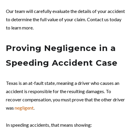
Our team will carefully evaluate the details of your accident
to determine the full value of your claim. Contact us today
to learn more.
Proving Negligence in a
Speeding Accident Case
Texas is an at-fault state, meaning a driver who causes an
accident is responsible for the resulting damages. To
recover compensation, you must prove that the other driver
was
negligent
.
In speeding accidents, that means showing: