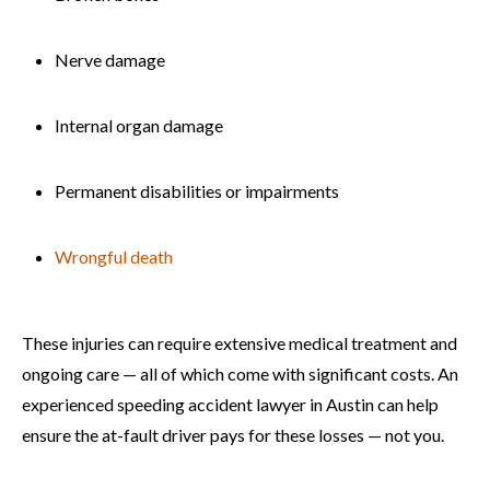
Nerve damage
Internal organ damage
Permanent disabilities or impairments
Wrongful death
These injuries can require extensive medical treatment and
ongoing care — all of which come with significant costs. An
experienced speeding accident lawyer in Austin can help
ensure the at-fault driver pays for these losses — not you.