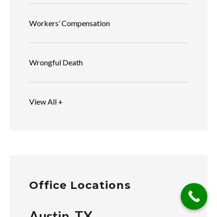
Workers’ Compensation
Wrongful Death
View All +
Office Locations
Austin, TX