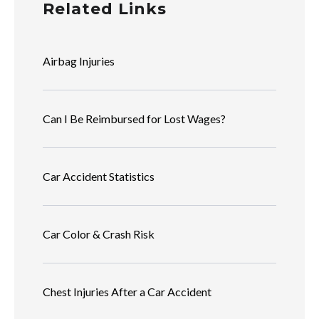
Related Links
Airbag Injuries
Can I Be Reimbursed for Lost Wages?
Car Accident Statistics
Car Color & Crash Risk
Chest Injuries After a Car Accident