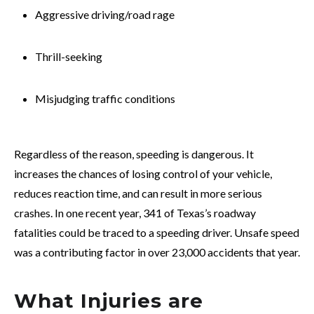
Aggressive driving/road rage
Thrill-seeking
Misjudging traffic conditions
Regardless of the reason, speeding is dangerous. It
increases the chances of losing control of your vehicle,
reduces reaction time, and can result in more serious
crashes. In one recent year, 341 of Texas’s roadway
fatalities could be traced to a speeding driver. Unsafe speed
was a contributing factor in over 23,000 accidents that year.
What Injuries are