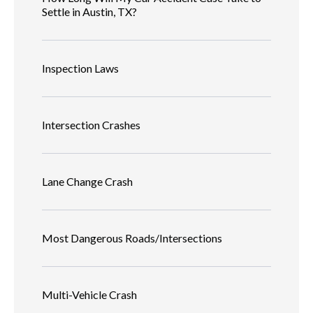
Settle in Austin, TX?
Inspection Laws
Intersection Crashes
Lane Change Crash
Most Dangerous Roads/Intersections
Multi-Vehicle Crash