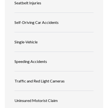
Seatbelt Injuries
Self-Driving Car Accidents
Single-Vehicle
Speeding Accidents
Traffic and Red Light Cameras
Uninsured Motorist Claim