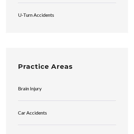
U-Turn Accidents
Practice Areas
Brain Injury
Car Accidents