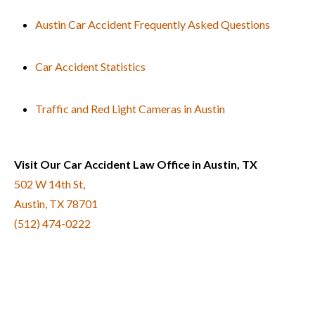
Austin Car Accident Frequently Asked Questions
Car Accident Statistics
Traffic and Red Light Cameras in Austin
Visit Our Car Accident Law Office in Austin, TX
502 W 14th St,
Austin, TX 78701
(512) 474-0222