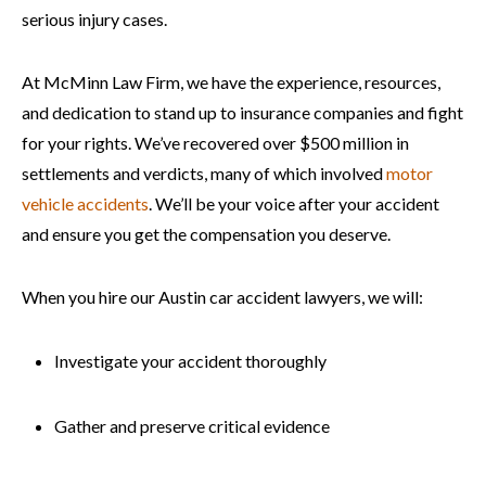
serious injury cases.
At McMinn Law Firm, we have the experience, resources,
and dedication to stand up to insurance companies and fight
for your rights. We’ve recovered over $500 million in
settlements and verdicts, many of which involved
motor
vehicle accidents
. We’ll be your voice after your accident
and ensure you get the compensation you deserve.
When you hire our Austin car accident lawyers, we will:
Investigate your accident thoroughly
Gather and preserve critical evidence