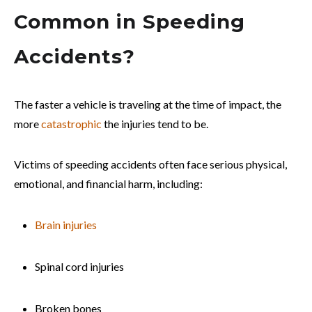
Common in Speeding
Accidents?
The faster a vehicle is traveling at the time of impact, the
more
catastrophic
the injuries tend to be.
Victims of speeding accidents often face serious physical,
emotional, and financial harm, including:
Brain injuries
Spinal cord injuries
Broken bones