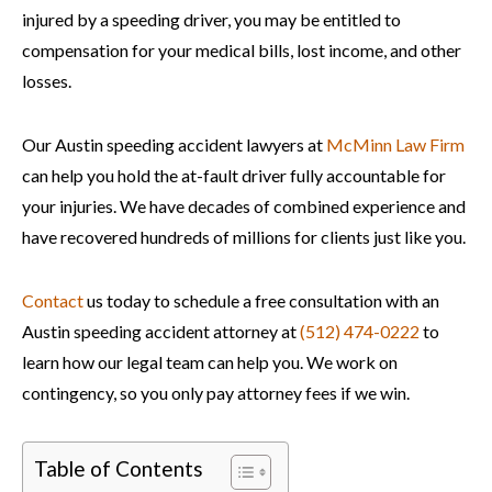
injured by a speeding driver, you may be entitled to
compensation for your medical bills, lost income, and other
losses.
Our Austin speeding accident lawyers at
McMinn Law Firm
can help you hold the at-fault driver fully accountable for
your injuries. We have decades of combined experience and
have recovered hundreds of millions for clients just like you.
Contact
us today to schedule a free consultation with an
Austin speeding accident attorney at
(512) 474-0222
to
learn how our legal team can help you. We work on
contingency, so you only pay attorney fees if we win.
Table of Contents