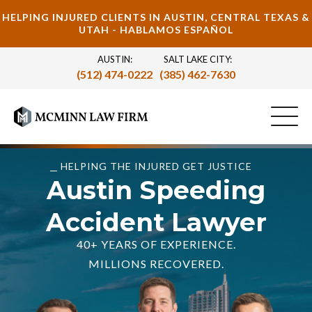
HELPING INJURED CLIENTS IN AUSTIN, CENTRAL TEXAS &
UTAH - HABLAMOS ESPAÑOL
AUSTIN:
SALT LAKE CITY:
(512) 474-0222
(385) 462-7630
HELPING THE INJURED GET JUSTICE
Austin Speeding
Accident Lawyer
40+ YEARS OF EXPERIENCE.
MILLIONS RECOVERED.