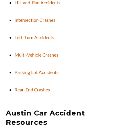
Hit-and-Run Accidents
Intersection Crashes
Left-Turn Accidents
Multi-Vehicle Crashes
Parking Lot Accidents
Rear-End Crashes
Austin Car Accident
Resources