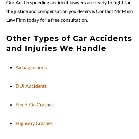
Our Austin speeding accident lawyers are ready to fight for
the justice and compensation you deserve. Contact McMinn
Law Firm today for a free consultation.
Other Types of Car Accidents
and Injuries We Handle
Airbag Injuries
DUI Accidents
Head-On Crashes
Highway Crashes