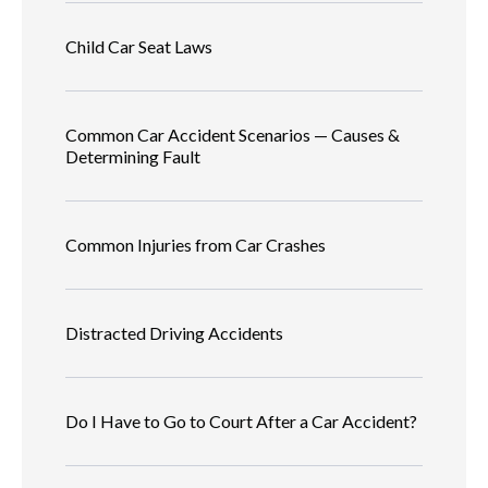
Child Car Seat Laws
Common Car Accident Scenarios — Causes &
Determining Fault
Common Injuries from Car Crashes
Distracted Driving Accidents
Do I Have to Go to Court After a Car Accident?