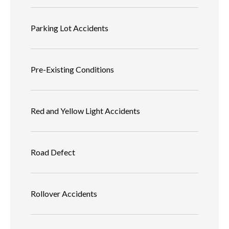
Parking Lot Accidents
Pre-Existing Conditions
Red and Yellow Light Accidents
Road Defect
Rollover Accidents