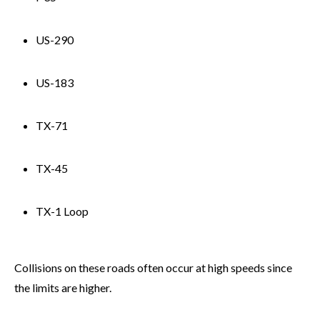
US-290
US-183
TX-71
TX-45
TX-1 Loop
Collisions on these roads often occur at high speeds since
the limits are higher.