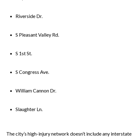
Riverside Dr.
S Pleasant Valley Rd.
S 1st St.
S Congress Ave.
William Cannon Dr.
Slaughter Ln.
The city’s high-injury network doesn’t include any interstate