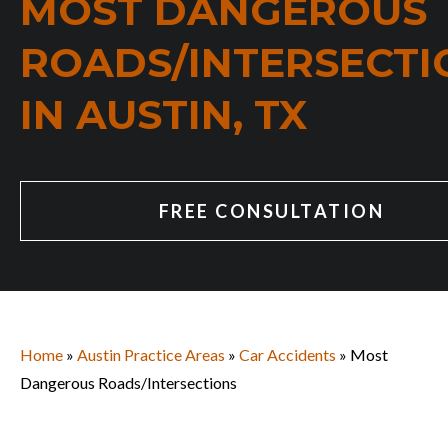
MOST DANGEROUS
ROADS/INTERSECTI
IN AUSTIN, TX
FREE CONSULTATION
Home
»
Austin Practice Areas
»
Car Accidents
» Most
Dangerous Roads/Intersections