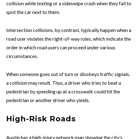
collision while texting or a sideswipe crash when they fail to
spot the car next to them.
Intersection collisions, by contrast, typically happen when a
road user violates the right-of-way rules, which indicate the
order in which road users can proceed under various
circumstances.
When someone goes out of turn or disobeys traffic signals,
a collision may result. Thus, a driver who tries to beat a
pedestrian by speeding up at a crosswalk could hit the
pedestrian or another driver who yields.
High-Risk Roads
Austin has a high-injury network map showing the city’s