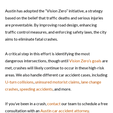
Austin has adopted the “Vision Zero” initiative, a strategy
based on the belief that traffic deaths and serious injuries
are preventable. By improving road design, enhancing
traffic control measures, and enforcing safety laws, the city
aims to eliminate fatal crashes.
A critical step in this effort is identifying the most
dangerous intersections, though until
Vision Zero’s goals
are
met, crashes will likely continue to occur in these high-risk
areas. We also handle different car accident cases, including
U-turn collisions
,
uninsured motorist claims
,
lane change
crashes
,
speeding accidents
, and more.
If you’ve been in a crash,
contact
our team to schedule a free
consultation with an
Austin car accident attorney
.