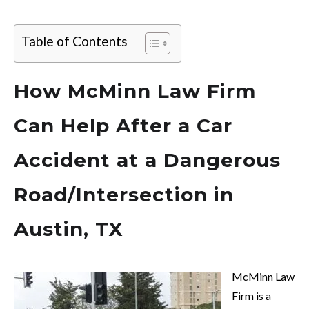
Table of Contents
How McMinn Law Firm
Can Help After a Car
Accident at a Dangerous
Road/Intersection in
Austin, TX
McMinn Law
Firm is a