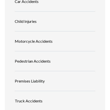
Car Accidents
Child Injuries
Motorcycle Accidents
Pedestrian Accidents
Premises Liability
Truck Accidents