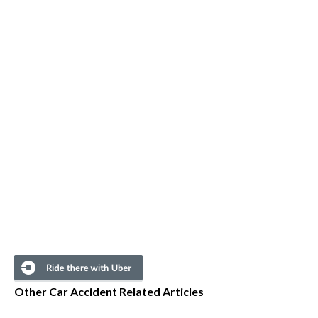
Other Car Accident Related Articles