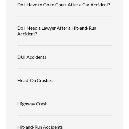
Do I Have to Go to Court After a Car Accident?
Do I Need a Lawyer After a Hit-and-Run
Accident?
DUI Accidents
Head-On Crashes
Highway Crash
Hit-and-Run Accidents