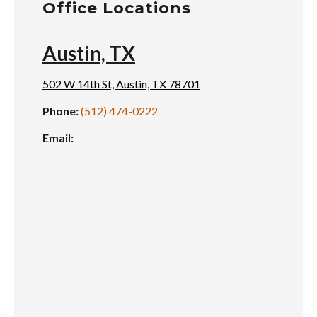
Office Locations
Austin, TX
502 W 14th St, Austin, TX 78701
Phone:
(512) 474-0222
Email: