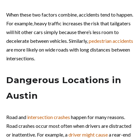
When these two factors combine, accidents tend to happen.
For example, heavy traffic increases the risk that tailgaters
will hit other cars simply because there’s less room to
decelerate between vehicles. Similarly,
pedestrian accidents
are more likely on wide roads with long distances between
intersections.
Dangerous Locations in
Austin
Road and
intersection crashes
happen for many reasons.
Road crashes occur most often when drivers are distracted
or inattentive. For example, a
driver might cause
a rear-end