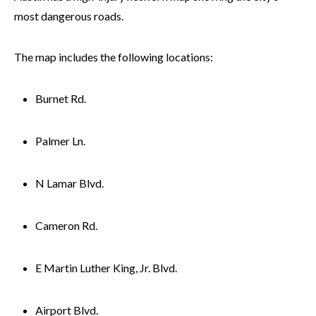
most dangerous roads.
The map includes the following locations:
Burnet Rd.
Palmer Ln.
N Lamar Blvd.
Cameron Rd.
E Martin Luther King, Jr. Blvd.
Airport Blvd.