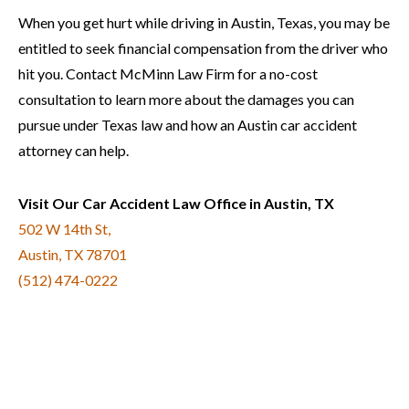
When you get hurt while driving in Austin, Texas, you may be
entitled to seek financial compensation from the driver who
hit you. Contact McMinn Law Firm for a no-cost
consultation to learn more about the damages you can
pursue under Texas law and how an Austin car accident
attorney can help.
Visit Our Car Accident Law Office in Austin, TX
502 W 14th St,
Austin, TX 78701
(512) 474-0222