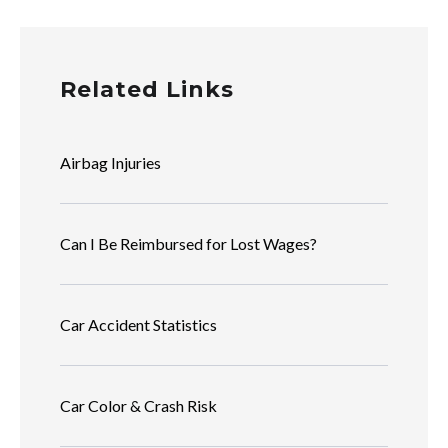
Related Links
Airbag Injuries
Can I Be Reimbursed for Lost Wages?
Car Accident Statistics
Car Color & Crash Risk