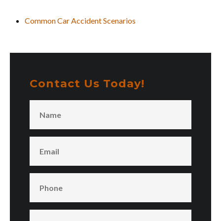
Common Car Accident Scenarios
Contact Us Today!