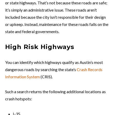
or state highways. That’s not because these roads are safe;
it’s simply an administrative issue. These roads aren’t
included because the city isn’t responsible for their design
or upkeep. Instead, maintenance for these roads falls on the
state and federal governments.
High Risk Highways
You can identify which highways qualify as Austin’s most
dangerous roads by searching the state’s
Crash Records
Information System
(CRIS).
Such a search returns the following additional locations as
crash hotspots:
I-35