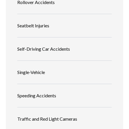
Rollover Accidents
Seatbelt Injuries
Self-Driving Car Accidents
Single-Vehicle
Speeding Accidents
Traffic and Red Light Cameras