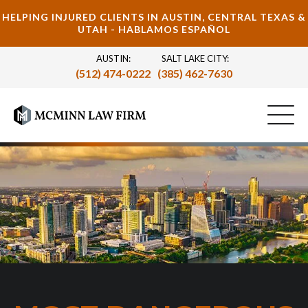
HELPING INJURED CLIENTS IN AUSTIN, CENTRAL TEXAS &
UTAH - HABLAMOS ESPAÑOL
AUSTIN:
SALT LAKE CITY:
(512) 474-0222
(385) 462-7630