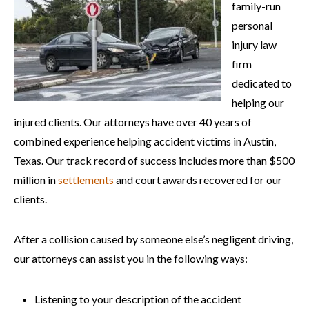
family-run
personal
injury law
firm
dedicated to
helping our
injured clients. Our attorneys have over 40 years of
combined experience helping accident victims in Austin,
Texas. Our track record of success includes more than $500
million in
settlements
and court awards recovered for our
clients.
After a collision caused by someone else’s negligent driving,
our attorneys can assist you in the following ways:
Listening to your description of the accident