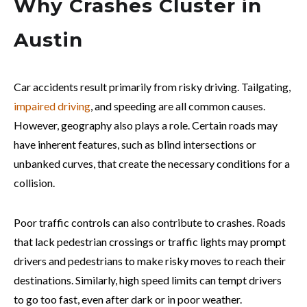
Why Crashes Cluster in
Austin
Car accidents result primarily from risky driving. Tailgating,
impaired driving
, and speeding are all common causes.
However, geography also plays a role. Certain roads may
have inherent features, such as blind intersections or
unbanked curves, that create the necessary conditions for a
collision.
Poor traffic controls can also contribute to crashes. Roads
that lack pedestrian crossings or traffic lights may prompt
drivers and pedestrians to make risky moves to reach their
destinations. Similarly, high speed limits can tempt drivers
to go too fast, even after dark or in poor weather.