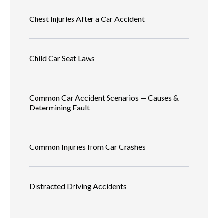
Chest Injuries After a Car Accident
Child Car Seat Laws
Common Car Accident Scenarios — Causes &
Determining Fault
Common Injuries from Car Crashes
Distracted Driving Accidents