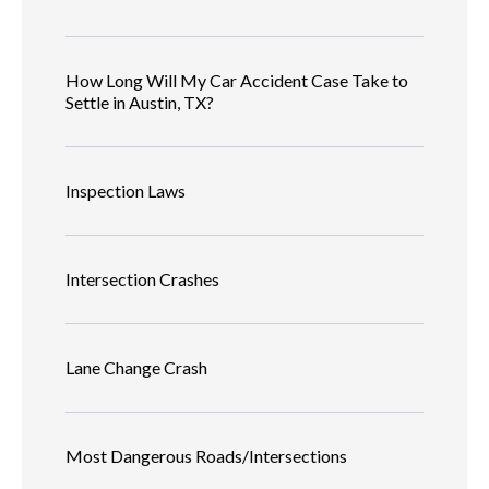
How Long Will My Car Accident Case Take to
Settle in Austin, TX?
Inspection Laws
Intersection Crashes
Lane Change Crash
Most Dangerous Roads/Intersections