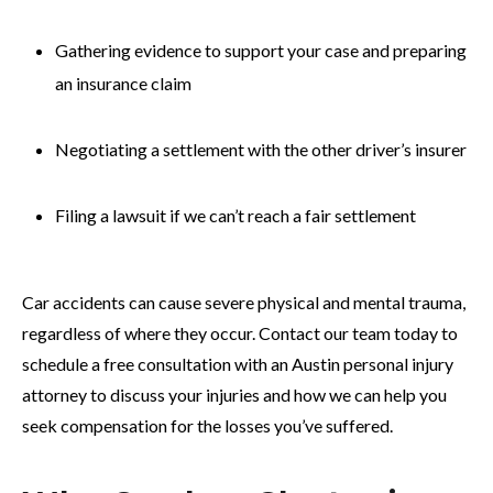
Gathering evidence to support your case and preparing
an insurance claim
Negotiating a settlement with the other driver’s insurer
Filing a lawsuit if we can’t reach a fair settlement
Car accidents can cause severe physical and mental trauma,
regardless of where they occur. Contact our team today to
schedule a free consultation with an Austin personal injury
attorney to discuss your injuries and how we can help you
seek compensation for the losses you’ve suffered.