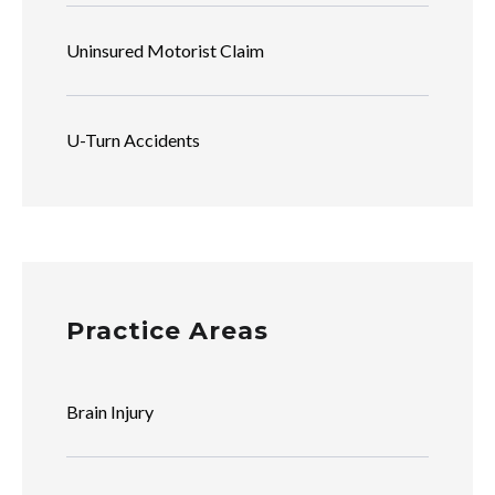
Uninsured Motorist Claim
U-Turn Accidents
Practice Areas
Brain Injury