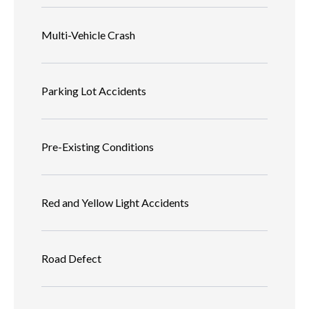
Multi-Vehicle Crash
Parking Lot Accidents
Pre-Existing Conditions
Red and Yellow Light Accidents
Road Defect