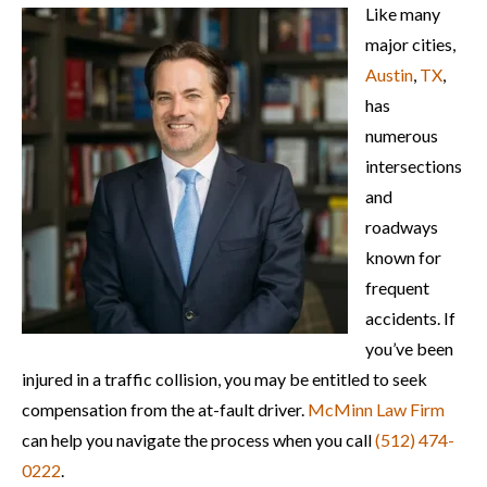
Like many
major cities,
Austin
,
TX
,
has
numerous
intersections
and
roadways
known for
frequent
accidents. If
you’ve been
injured in a traffic collision, you may be entitled to seek
compensation from the at-fault driver.
McMinn Law Firm
can help you navigate the process when you call
(512) 474-
0222
.