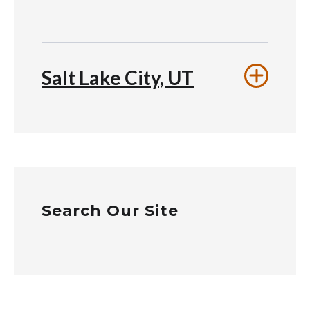
Salt Lake City, UT
Search Our Site