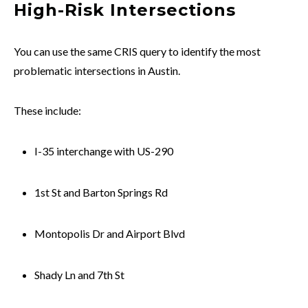
High-Risk Intersections
You can use the same CRIS query to identify the most
problematic intersections in Austin.
These include:
I-35 interchange with US-290
1st St and Barton Springs Rd
Montopolis Dr and Airport Blvd
Shady Ln and 7th St