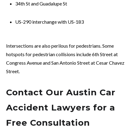
34th St and Guadalupe St
US-290 interchange with US-183
Intersections are also perilous for pedestrians. Some
hotspots for pedestrian collisions include 6th Street at
Congress Avenue and San Antonio Street at Cesar Chavez
Street.
Contact Our Austin Car
Accident Lawyers for a
Free Consultation