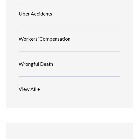
Uber Accidents
Workers’ Compensation
Wrongful Death
View All +