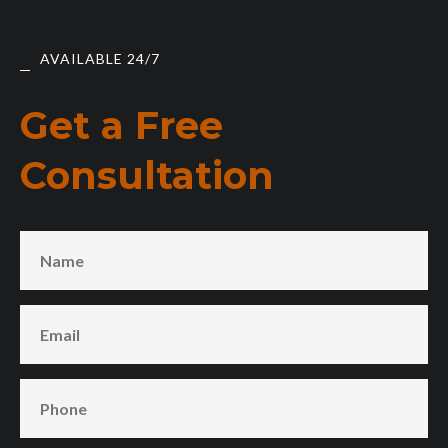
AVAILABLE 24/7
Get a Free
Consultation