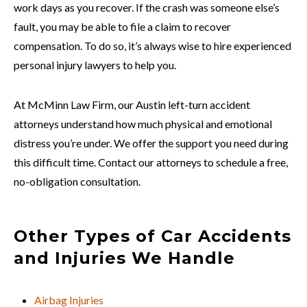
work days as you recover. If the crash was someone else’s
fault, you may be able to file a claim to recover
compensation. To do so, it’s always wise to hire experienced
personal injury lawyers to help you.
At McMinn Law Firm, our Austin left-turn accident
attorneys understand how much physical and emotional
distress you’re under. We offer the support you need during
this difficult time. Contact our attorneys to schedule a free,
no-obligation consultation.
Other Types of Car Accidents
and Injuries We Handle
Airbag Injuries