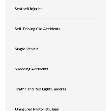
Seatbelt Injuries
Self-Driving Car Accidents
Single-Vehicle
Speeding Accidents
Traffic and Red Light Cameras
Uninsured Motorist Claim