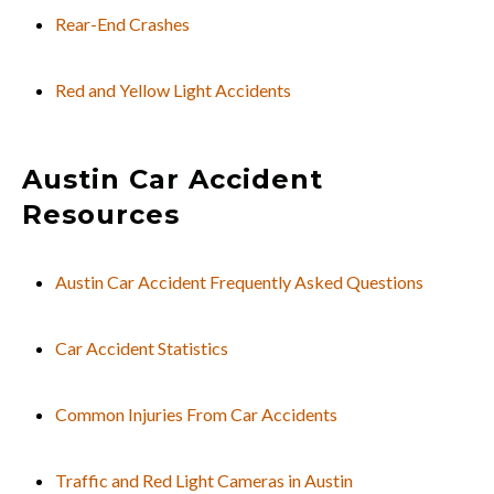
Rear-End Crashes
Red and Yellow Light Accidents
Austin Car Accident
Resources
Austin Car Accident Frequently Asked Questions
Car Accident Statistics
Common Injuries From Car Accidents
Traffic and Red Light Cameras in Austin