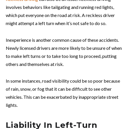
involves behaviors like tailgating and running red lights,
which put everyone on the road at risk. A reckless driver
might attempt a left turn when it’s not safe to do so.
Inexperience is another common cause of these accidents.
Newly licensed drivers are more likely to be unsure of when
to make left turns or to take too long to proceed, putting
others and themselves at risk.
In some instances, road visibility could be so poor because
of rain, snow, or fog that it can be difficult to see other
vehicles. This can be exacerbated by inappropriate street
lights.
Liability In Left-Turn