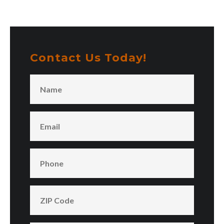
Contact Us Today!