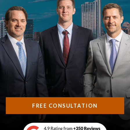
FREE CONSULTATION