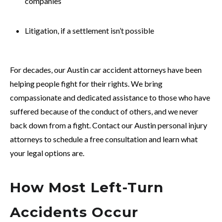
companies
Litigation, if a settlement isn’t possible
For decades, our Austin car accident attorneys have been
helping people fight for their rights. We bring
compassionate and dedicated assistance to those who have
suffered because of the conduct of others, and we never
back down from a fight. Contact our Austin personal injury
attorneys to schedule a free consultation and learn what
your legal options are.
How Most Left-Turn
Accidents Occur