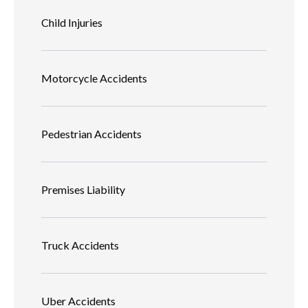
Child Injuries
Motorcycle Accidents
Pedestrian Accidents
Premises Liability
Truck Accidents
Uber Accidents