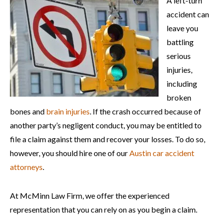
A left-turn
accident can
leave you
battling
serious
injuries,
including
broken
bones and
brain injuries
. If the crash occurred because of
another party’s negligent conduct, you may be entitled to
file a claim against them and recover your losses. To do so,
however, you should hire one of our
Austin car accident
attorneys
.
At McMinn Law Firm, we offer the experienced
representation that you can rely on as you begin a claim.