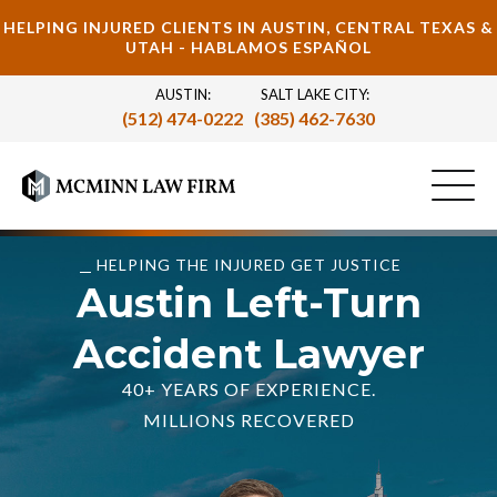
HELPING INJURED CLIENTS IN AUSTIN, CENTRAL TEXAS &
UTAH - HABLAMOS ESPAÑOL
AUSTIN:
SALT LAKE CITY:
(512) 474-0222
(385) 462-7630
HELPING THE INJURED GET JUSTICE
Austin Left-Turn
Accident Lawyer
40+ YEARS OF EXPERIENCE.
MILLIONS RECOVERED