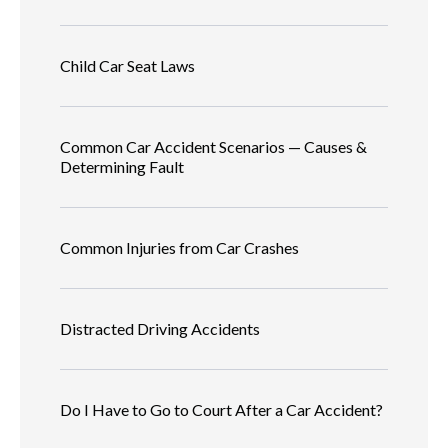
Child Car Seat Laws
Common Car Accident Scenarios — Causes &
Determining Fault
Common Injuries from Car Crashes
Distracted Driving Accidents
Do I Have to Go to Court After a Car Accident?