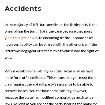
Accidents
In the majority of left-turn accidents, the liable party is the
one making the turn. That’s the case because they must
yield the right of way
to oncoming traffic. In some cases,
however, liability can be shared with the other driver if the
latter was negligent or if the turning vehicle had the right of
way.
Why is establishing liability so vital? Texas is an at-fault
state for traffic collisions. This means that you must file a
claim against the at-fault party’s insurance to be able to
recover losses. You can hold some liability, however,
because the state has modified comparative negligence
laws. As long as you are not the party bearing the majority