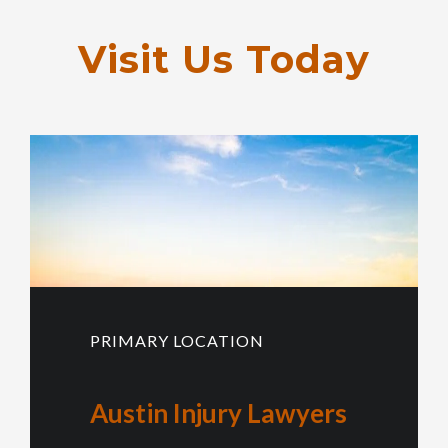
Visit Us Today
PRIMARY LOCATION
Austin Injury Lawyers