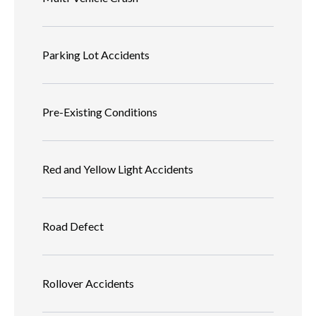
Parking Lot Accidents
Pre-Existing Conditions
Red and Yellow Light Accidents
Road Defect
Rollover Accidents