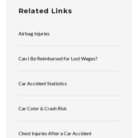
Related Links
Airbag Injuries
Can I Be Reimbursed for Lost Wages?
Car Accident Statistics
Car Color & Crash Risk
Chest Injuries After a Car Accident