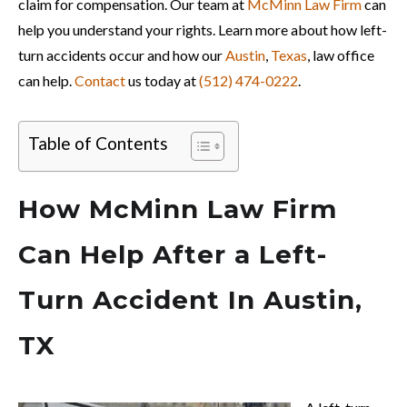
claim for compensation. Our team at
McMinn Law Firm
can
help you understand your rights. Learn more about how left-
turn accidents occur and how our
Austin
,
Texas
, law office
can help.
Contact
us today at
(512) 474-0222
.
Table of Contents
How McMinn Law Firm
Can Help After a Left-
Turn Accident In Austin,
TX