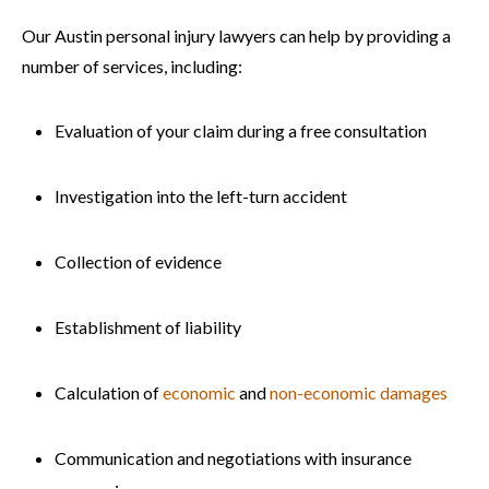
Our Austin personal injury lawyers can help by providing a
number of services, including:
Evaluation of your claim during a free consultation
Investigation into the left-turn accident
Collection of evidence
Establishment of liability
Calculation of
economic
and
non-economic damages
Communication and negotiations with insurance