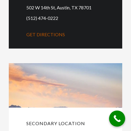
502 W 14th St, Austin, TX 78701
(512) 474-0222
GET DIRECTIONS
SECONDARY LOCATION