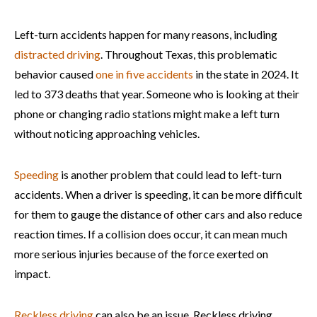
Left-turn accidents happen for many reasons, including
distracted driving
. Throughout Texas, this problematic
behavior caused
one in five accidents
in the state in 2024. It
led to 373 deaths that year. Someone who is looking at their
phone or changing radio stations might make a left turn
without noticing approaching vehicles.
Speeding
is another problem that could lead to left-turn
accidents. When a driver is speeding, it can be more difficult
for them to gauge the distance of other cars and also reduce
reaction times. If a collision does occur, it can mean much
more serious injuries because of the force exerted on
impact.
Reckless driving
can also be an issue. Reckless driving