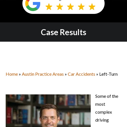
Case Results
Home
»
Austin Practice Areas
»
Car Accidents
» Left-Turn
Some of the
most
complex
driving