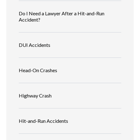
Do I Need a Lawyer After a Hit-and-Run
Accident?
DUI Accidents
Head-On Crashes
Highway Crash
Hit-and-Run Accidents