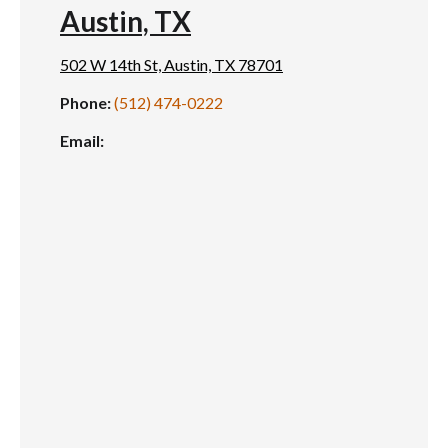
Austin, TX
502 W 14th St, Austin, TX 78701
Phone:
(512) 474-0222
Email: