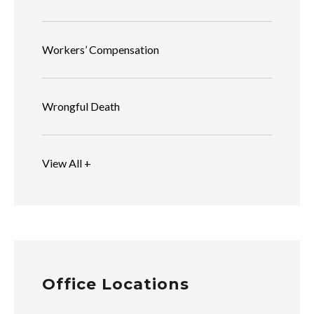
Workers’ Compensation
Wrongful Death
View All +
Office Locations