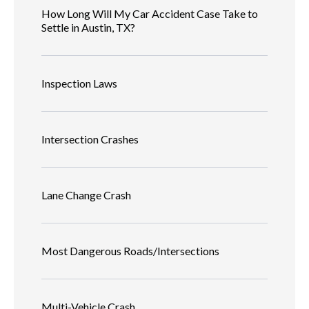
How Long Will My Car Accident Case Take to
Settle in Austin, TX?
Inspection Laws
Intersection Crashes
Lane Change Crash
Most Dangerous Roads/Intersections
Multi-Vehicle Crash