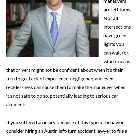
maneuvers
are left turns.
Not all
intersections
have green
lights you
can wait for,
which means
that drivers might not be confident about when it’s their
turn to go. Lack of experience, negligence, and even
recklessness can cause them to make the maneuver when
it’s not safe to do so, potentially leading to serious car
accidents.
If you suffered an injury because of this type of behavior,
consider hiring an Austin left-turn accident lawyer to file a