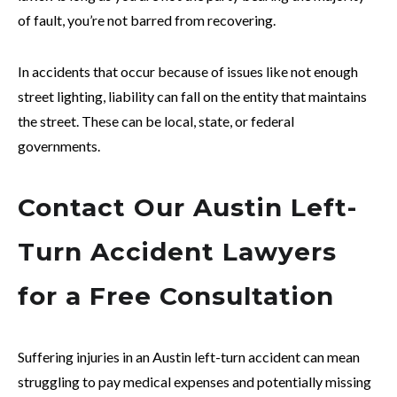
of fault, you’re not barred from recovering.
In accidents that occur because of issues like not enough
street lighting, liability can fall on the entity that maintains
the street. These can be local, state, or federal
governments.
Contact Our Austin Left-
Turn Accident Lawyers
for a Free Consultation
Suffering injuries in an Austin left-turn accident can mean
struggling to pay medical expenses and potentially missing