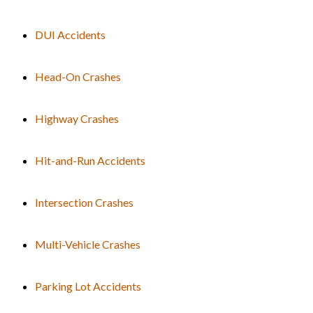
DUI Accidents
Head-On Crashes
Highway Crashes
Hit-and-Run Accidents
Intersection Crashes
Multi-Vehicle Crashes
Parking Lot Accidents