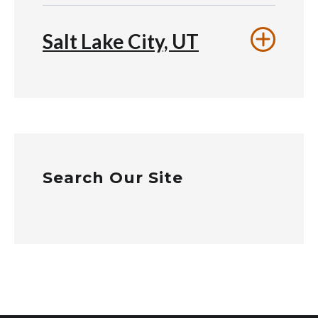
Salt Lake City, UT
Search Our Site