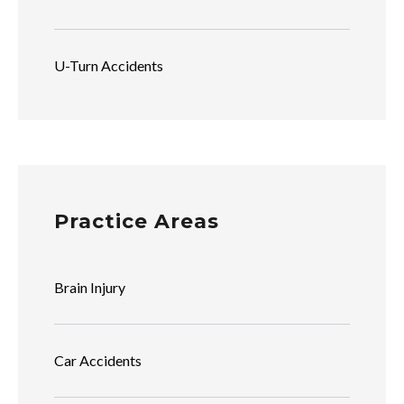
U-Turn Accidents
Practice Areas
Brain Injury
Car Accidents