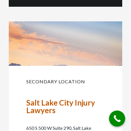
SECONDARY LOCATION
Salt Lake City Injury
Lawyers
650 S 500 W Suite 290, Salt Lake