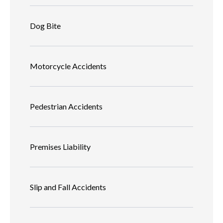
Dog Bite
Motorcycle Accidents
Pedestrian Accidents
Premises Liability
Slip and Fall Accidents