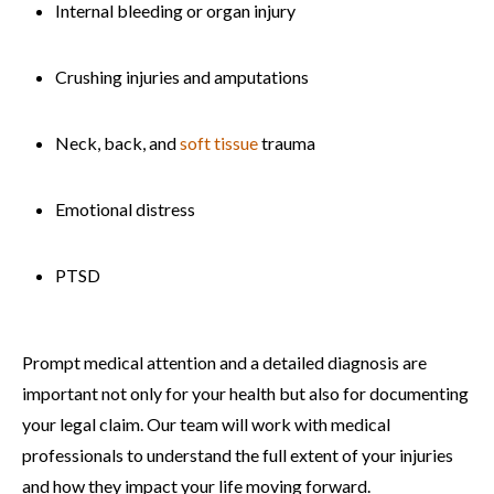
Internal bleeding or organ injury
Crushing injuries and amputations
Neck, back, and
soft tissue
trauma
Emotional distress
PTSD
Prompt medical attention and a detailed diagnosis are
important not only for your health but also for documenting
your legal claim. Our team will work with medical
professionals to understand the full extent of your injuries
and how they impact your life moving forward.