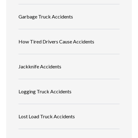
Garbage Truck Accidents
How Tired Drivers Cause Accidents
Jackknife Accidents
Logging Truck Accidents
Lost Load Truck Accidents