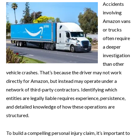
Accidents
involving
Amazon vans
or trucks
often require
a deeper
investigation
than other
vehicle crashes. That’s because the driver may not work
directly for Amazon, but instead may operate under a
network of third-party contractors. Identifying which
entities are legally liable requires experience, persistence,
and detailed knowledge of how these operations are
structured.
To build a compelling personal injury claim, it’s important to