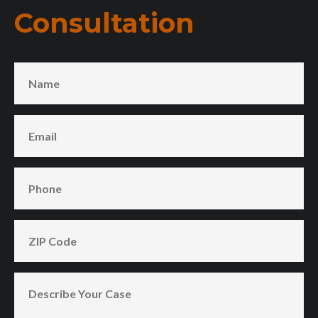
Consultation