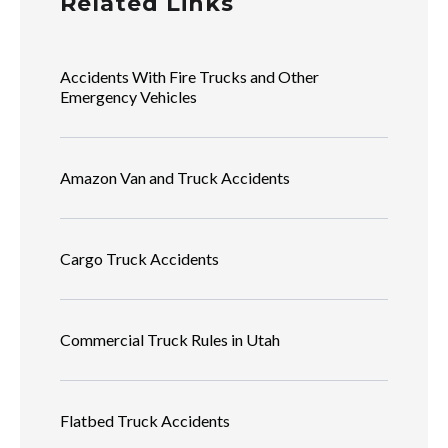
Related Links
Accidents With Fire Trucks and Other
Emergency Vehicles
Amazon Van and Truck Accidents
Cargo Truck Accidents
Commercial Truck Rules in Utah
Flatbed Truck Accidents