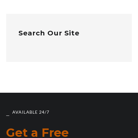
Search Our Site
AVAILABLE 24/7
Get a Free