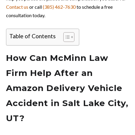
Contact us
or call
(385) 462-7630
to schedule a free
consultation today.
Table of Contents
How Can McMinn Law
Firm Help After an
Amazon Delivery Vehicle
Accident in Salt Lake City,
UT?