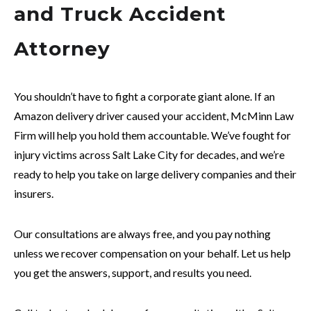
and Truck Accident
Attorney
You shouldn’t have to fight a corporate giant alone. If an
Amazon delivery driver caused your accident, McMinn Law
Firm will help you hold them accountable. We’ve fought for
injury victims across Salt Lake City for decades, and we’re
ready to help you take on large delivery companies and their
insurers.
Our consultations are always free, and you pay nothing
unless we recover compensation on your behalf. Let us help
you get the answers, support, and results you need.