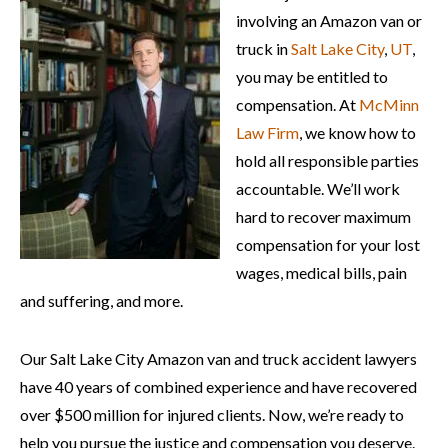
involving an Amazon van or
truck in
Salt Lake City
,
UT
,
you may be entitled to
compensation. At
McMinn
Law Firm
, we know how to
hold all responsible parties
accountable. We’ll work
hard to recover maximum
compensation for your lost
wages, medical bills, pain
and suffering, and more.
Our Salt Lake City Amazon van and truck accident lawyers
have 40 years of combined experience and have recovered
over $500 million for injured clients. Now, we’re ready to
help you pursue the justice and compensation you deserve.