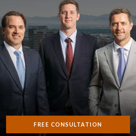
FREE CONSULTATION