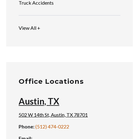
Truck Accidents
View All +
Office Locations
Austin, TX
502 W 14th St, Austin, TX 78701
Phone:
(512) 474-0222
Email: