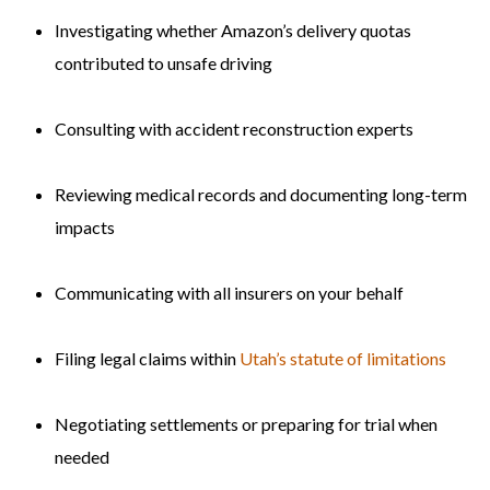
Investigating whether Amazon’s delivery quotas
contributed to unsafe driving
Consulting with accident reconstruction experts
Reviewing medical records and documenting long-term
impacts
Communicating with all insurers on your behalf
Filing legal claims within
Utah’s statute of limitations
Negotiating settlements or preparing for trial when
needed