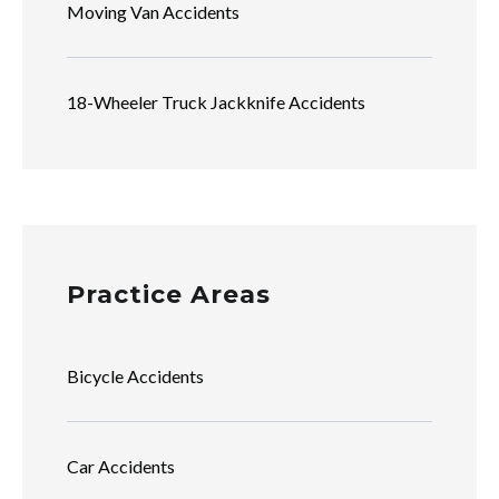
Moving Van Accidents
18-Wheeler Truck Jackknife Accidents
Practice Areas
Bicycle Accidents
Car Accidents