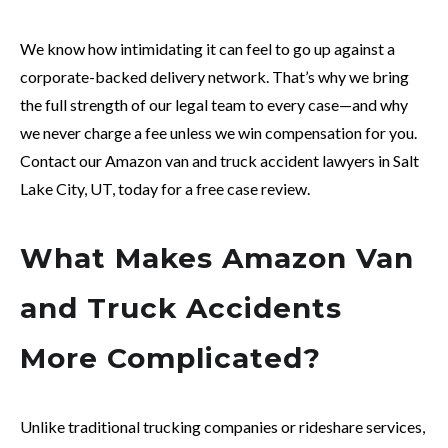
We know how intimidating it can feel to go up against a
corporate-backed delivery network. That’s why we bring
the full strength of our legal team to every case—and why
we never charge a fee unless we win compensation for you.
Contact our Amazon van and truck accident lawyers in Salt
Lake City, UT, today for a free case review.
What Makes Amazon Van
and Truck Accidents
More Complicated?
Unlike traditional trucking companies or rideshare services,