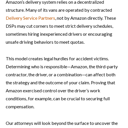
Amazon’s delivery system relies on a decentralized
structure. Many of its vans are operated by contracted
Delivery Service Partners
, not by Amazon directly. These
DSPs may cut corners to meet strict delivery schedules,
sometimes hiring inexperienced drivers or encouraging
unsafe driving behaviors to meet quotas.
This model creates legal hurdles for accident victims.
Determining who is responsible—Amazon, the third-party
contractor, the driver, or a combination—can affect both
the strategy and the outcome of your claim. Proving that
Amazon exercised control over the driver’s work
conditions, for example, can be crucial to securing full
compensation.
Our attorneys will look beyond the surface to uncover the