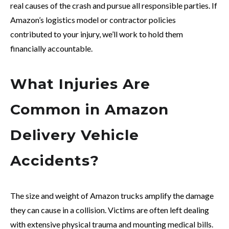
real causes of the crash and pursue all responsible parties. If
Amazon’s logistics model or contractor policies
contributed to your injury, we’ll work to hold them
financially accountable.
What Injuries Are
Common in Amazon
Delivery Vehicle
Accidents?
The size and weight of Amazon trucks amplify the damage
they can cause in a collision. Victims are often left dealing
with extensive physical trauma and mounting medical bills.