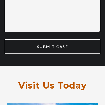
Visit Us Today