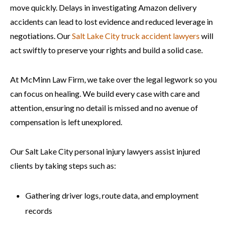
move quickly. Delays in investigating Amazon delivery
accidents can lead to lost evidence and reduced leverage in
negotiations. Our
Salt Lake City truck accident lawyers
will
act swiftly to preserve your rights and build a solid case.
At McMinn Law Firm, we take over the legal legwork so you
can focus on healing. We build every case with care and
attention, ensuring no detail is missed and no avenue of
compensation is left unexplored.
Our Salt Lake City personal injury lawyers assist injured
clients by taking steps such as:
Gathering driver logs, route data, and employment
records