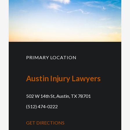
PRIMARY LOCATION
Austin Injury Lawyers
502 W 14th St, Austin, TX 78701
(512) 474-0222
GET DIRECTIONS