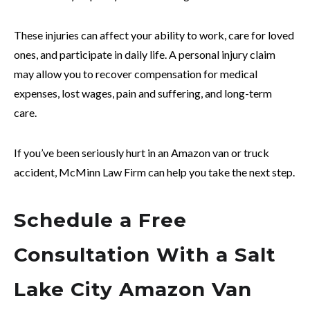
These injuries can affect your ability to work, care for loved
ones, and participate in daily life. A personal injury claim
may allow you to recover compensation for medical
expenses, lost wages, pain and suffering, and long-term
care.
If you’ve been seriously hurt in an Amazon van or truck
accident, McMinn Law Firm can help you take the next step.
Schedule a Free
Consultation With a Salt
Lake City Amazon Van