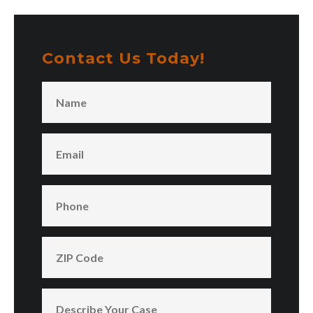
Contact Us Today!