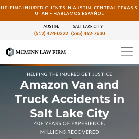
HELPING INJURED CLIENTS IN AUSTIN, CENTRAL TEXAS &
UTAH - HABLAMOS ESPAÑOL
AUSTIN:
SALT LAKE CITY:
(512) 474-0222
(385) 462-7630
HELPING THE INJURED GET JUSTICE
Amazon Van and
Truck Accidents in
Salt Lake City
40+ YEARS OF EXPERIENCE.
MILLIONS RECOVERED