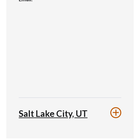
Salt Lake City, UT