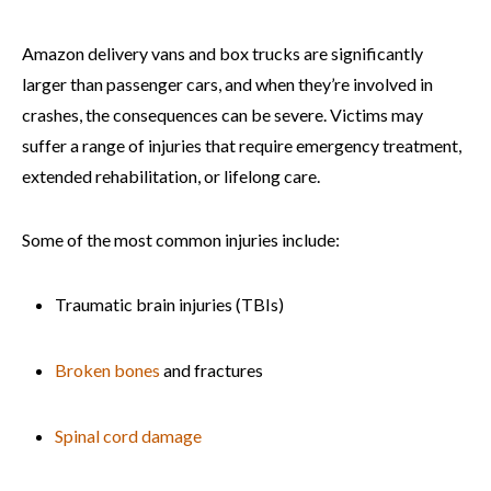
Amazon delivery vans and box trucks are significantly
larger than passenger cars, and when they’re involved in
crashes, the consequences can be severe. Victims may
suffer a range of injuries that require emergency treatment,
extended rehabilitation, or lifelong care.
Some of the most common injuries include:
Traumatic brain injuries (TBIs)
Broken bones
and fractures
Spinal cord damage