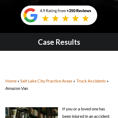
Case Results
Home
»
Salt Lake City Practice Areas
»
Truck Accidents
»
Amazon Van
If you or a loved one has
been injured in an accident