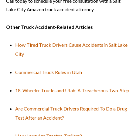
Call today to schedule your free consultation with a Salt
Lake City Amazon truck accident attorney.
Other Truck Accident-Related Articles
How Tired Truck Drivers Cause Accidents in Salt Lake
City
Commercial Truck Rules in Utah
18-Wheeler Trucks and Utah: A Treacherous Two-Step
Are Commercial Truck Drivers Required To Do a Drug
Test After an Accident?
How Long Are Tractor-Trailers?