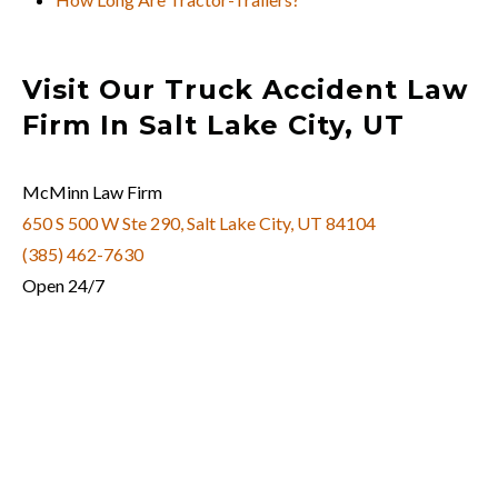
Visit Our Truck Accident Law
Firm In Salt Lake City, UT
McMinn Law Firm
650 S 500 W Ste 290, Salt Lake City, UT 84104
(385) 462-7630
Open 24/7