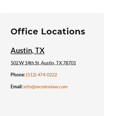
Office Locations
Austin, TX
502 W 14th St, Austin, TX 78701
Phone:
(512) 474-0222
Email:
info@mcminnlaw.com