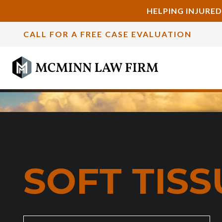
HELPING INJURED
CALL FOR A FREE CASE EVALUATION
SOFT TIS