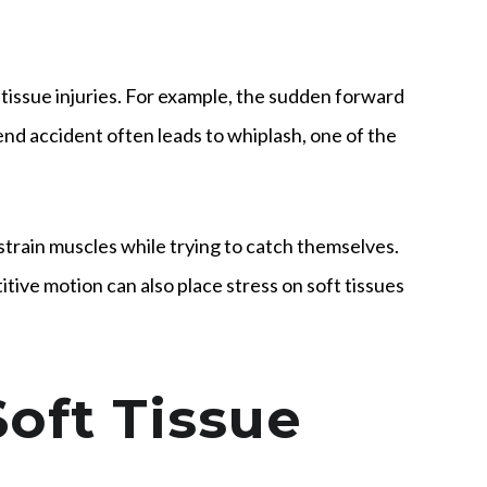
 tissue injuries. For example, the sudden forward
d accident often leads to whiplash, one of the
r strain muscles while trying to catch themselves.
itive motion can also place stress on soft tissues
oft Tissue