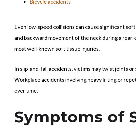
Bicycle accidents
Even low-speed collisions can cause significant soft
and backward movement of the neck during a rear-en
most well-known soft tissue injuries.
In slip-and-fall accidents, victims may twist joints o
Workplace accidents involving heavy lifting or repet
over time.
Symptoms of S