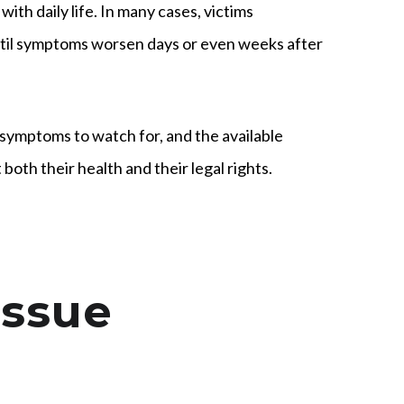
ith daily life. In many cases, victims
until symptoms worsen days or even weeks after
symptoms to watch for, and the available
oth their health and their legal rights.
issue