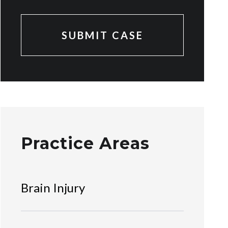
Practice Areas
Brain Injury