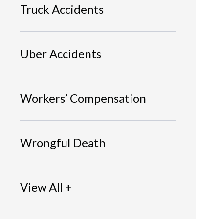
Truck Accidents
Uber Accidents
Workers’ Compensation
Wrongful Death
View All +