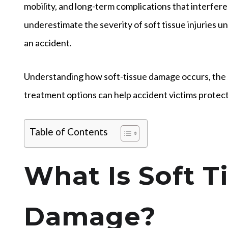
mobility, and long-term complications that interfere w
underestimate the severity of soft tissue injuries 
an accident.
Understanding how soft-tissue damage occurs, the 
treatment options can help accident victims protect b
Table of Contents
What Is Soft T
Damage?