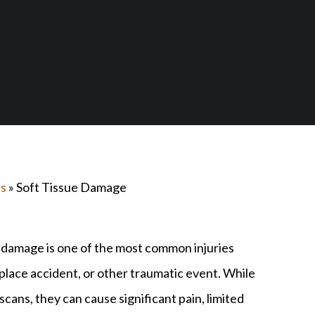
es
»
Soft Tissue Damage
e damage is one of the most common injuries
rkplace accident, or other traumatic event. While
scans, they can cause significant pain, limited