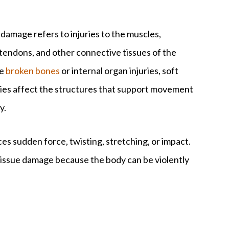
 damage refers to injuries to the muscles,
 tendons, and other connective tissues of the
ke
broken bones
or internal organ injuries, soft
uries affect the structures that support movement
y.
s sudden force, twisting, stretching, or impact.
 tissue damage because the body can be violently