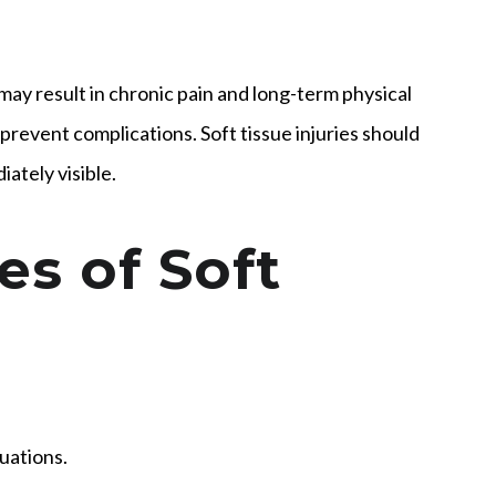
may result in chronic pain and long-term physical
 prevent complications. Soft tissue injuries should
ately visible.
s of Soft
tuations.