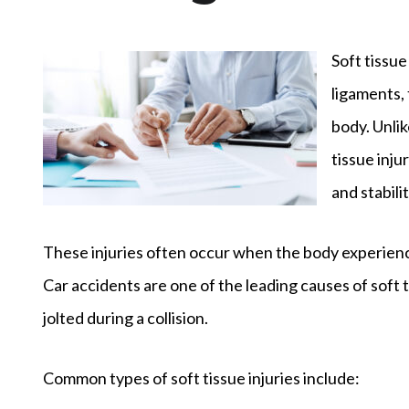
Soft tissue
ligaments,
body. Unli
tissue inj
and stabilit
These injuries often occur when the body experience
Car accidents are one of the leading causes of soft
jolted during a collision.
Common types of soft tissue injuries include: