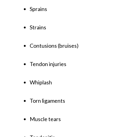
Sprains
Strains
Contusions (bruises)
Tendon injuries
Whiplash
Torn ligaments
Muscle tears