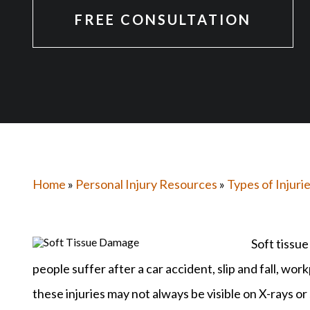
FREE CONSULTATION
Home
»
Personal Injury Resources
»
Types of Injuri
Soft tissu
people suffer after a car accident, slip and fall, wo
these injuries may not always be visible on X-rays or 