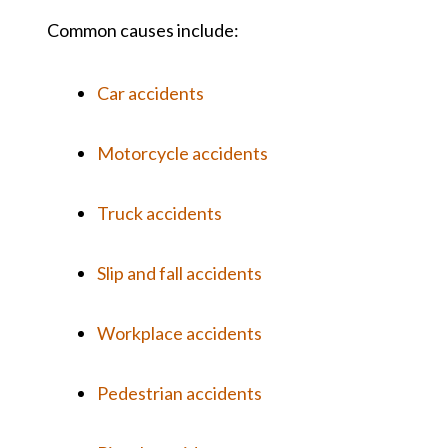
Common causes include:
Car accidents
Motorcycle accidents
Truck accidents
Slip and fall accidents
Workplace accidents
Pedestrian accidents