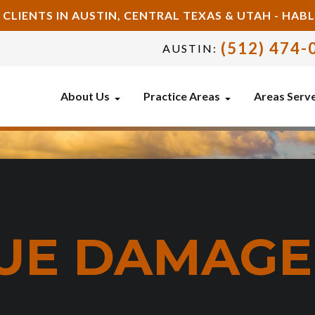
 CLIENTS IN AUSTIN, CENTRAL TEXAS & UTAH - HA
(512) 474-
AUSTIN:
About Us
Practice Areas
Areas Serv
SUE DAMAG