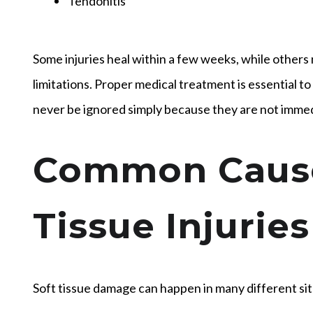
Tendonitis
Some injuries heal within a few weeks, while others 
limitations. Proper medical treatment is essential to
never be ignored simply because they are not immedi
Common Cause
Tissue Injuries
Soft tissue damage can happen in many different si