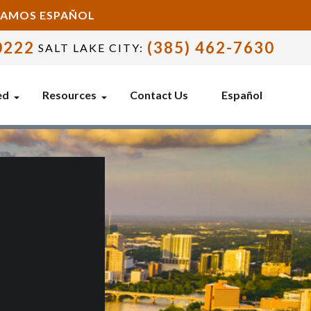
BLAMOS ESPAÑOL
0222
(385) 462-7630
SALT LAKE CITY:
ed
Resources
Contact Us
Español
E