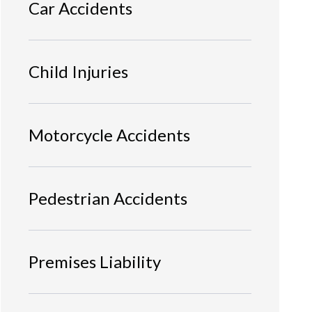
Car Accidents
Child Injuries
Motorcycle Accidents
Pedestrian Accidents
Premises Liability