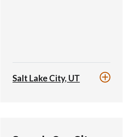
Salt Lake City, UT