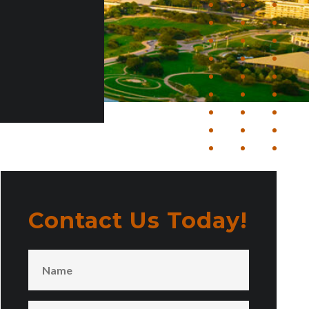
Contact Us Today!