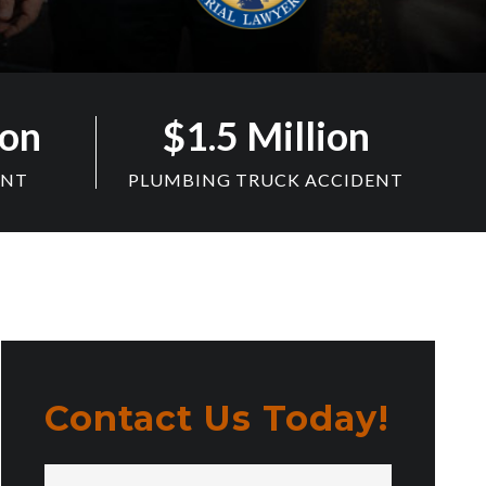
ion
$1.5 Million
ENT
PLUMBING TRUCK ACCIDENT
Contact Us Today!