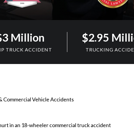
$3 Million
$2.95 Mill
P TRUCK ACCIDENT
TRUCKING ACCID
& Commercial Vehicle Accidents
urt in an 18-wheeler commercial truck accident