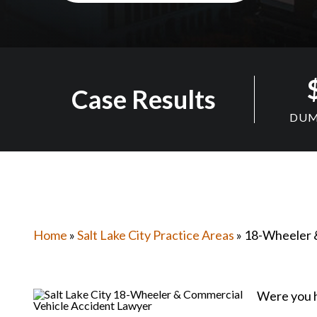
Case Results
DUM
Home
»
Salt Lake City Practice Areas
» 18-Wheeler 
Were you h