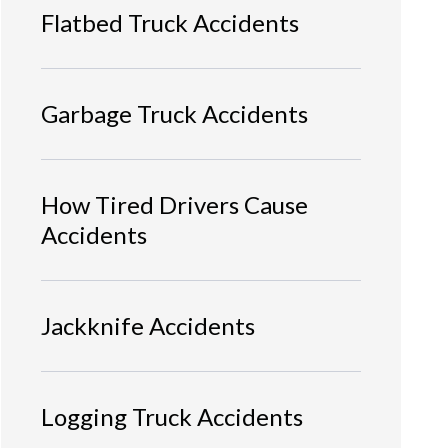
Flatbed Truck Accidents
Garbage Truck Accidents
How Tired Drivers Cause
Accidents
Jackknife Accidents
Logging Truck Accidents