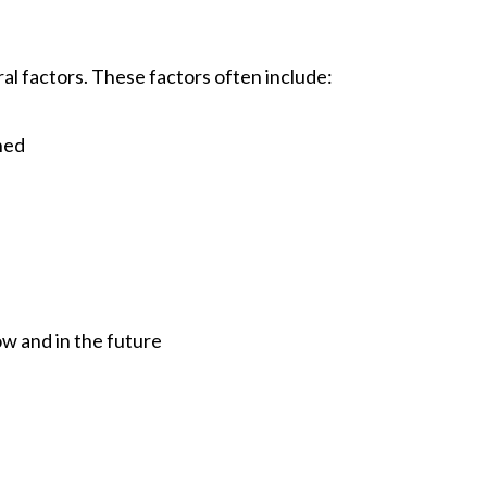
al factors. These factors often include:
ened
ow and in the future