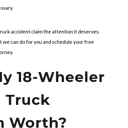
essary.
truck accident claim the attention it deserves.
 we can do for you and schedule your free
torney.
y 18-Wheeler
 Truck
im Worth?