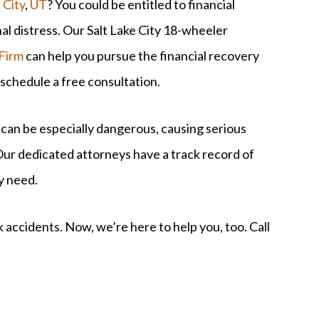
 City
,
UT
? You could be entitled to financial
nal distress. Our Salt Lake City 18-wheeler
Firm
can help you pursue the financial recovery
 schedule a free consultation.
 can be especially dangerous, causing serious
ur dedicated attorneys have a track record of
ey need.
 accidents. Now, we’re here to help you, too. Call