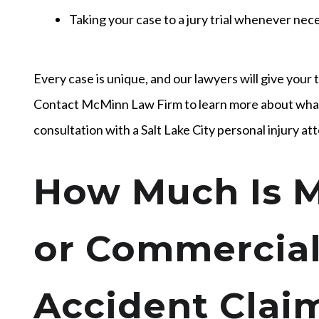
Taking your case to a jury trial whenever nec
Every case is unique, and our lawyers will give your 
Contact McMinn Law Firm to learn more about what
consultation with a Salt Lake City personal injury at
How Much Is M
or Commercial
Accident Cla