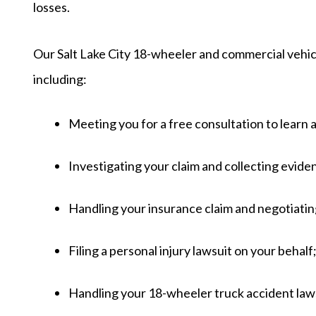
losses.
Our Salt Lake City 18-wheeler and commercial vehicle
including:
Meeting you for a free consultation to learn 
Investigating your claim and collecting evide
Handling your insurance claim and negotiati
Filing a personal injury lawsuit on your behalf
Handling your 18-wheeler truck accident lawsu