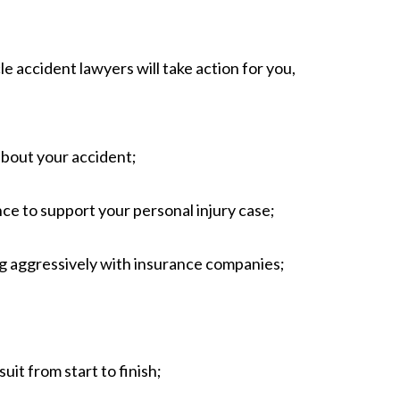
 accident lawyers will take action for you,
about your accident;
nce to support your personal injury case;
ng aggressively with insurance companies;
;
it from start to finish;