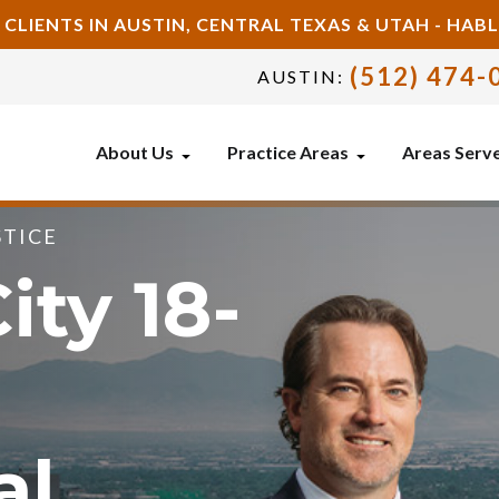
 CLIENTS IN AUSTIN, CENTRAL TEXAS & UTAH - HA
(512) 474-
AUSTIN:
About Us
Practice Areas
Areas Serv
STICE
ity 18-
al