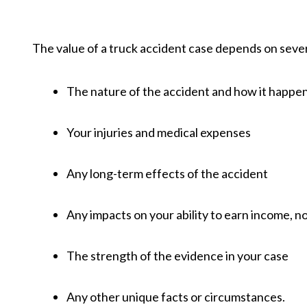
The value of a truck accident case depends on sever
The nature of the accident and how it happ
Your injuries and medical expenses
Any long-term effects of the accident
Any impacts on your ability to earn income, n
The strength of the evidence in your case
Any other unique facts or circumstances.