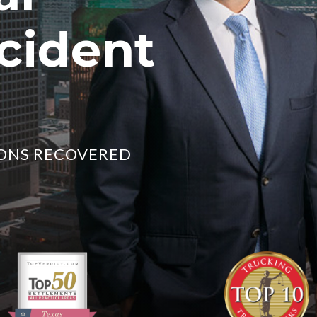
cident
LIONS RECOVERED