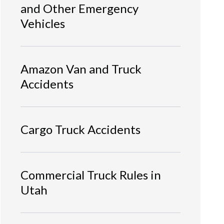
and Other Emergency
Vehicles
Amazon Van and Truck
Accidents
Cargo Truck Accidents
Commercial Truck Rules in
Utah