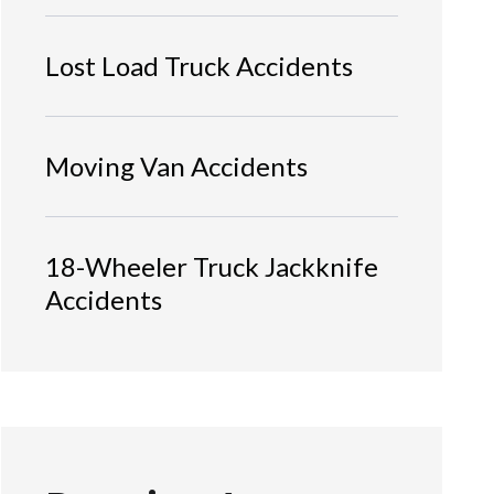
Lost Load Truck Accidents
Moving Van Accidents
18-Wheeler Truck Jackknife
Accidents