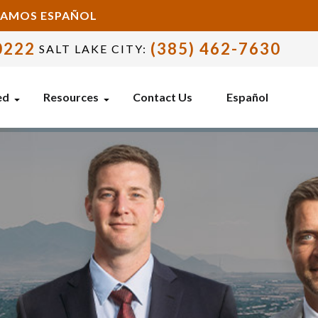
BLAMOS ESPAÑOL
0222
(385) 462-7630
SALT LAKE CITY:
ed
Resources
Contact Us
Español