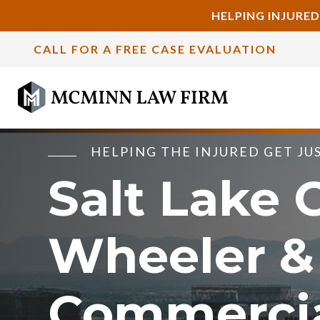
HELPING INJURED
CALL FOR A FREE CASE EVALUATION
HELPING THE INJURED GET JU
Salt Lake C
Wheeler &
Commerci