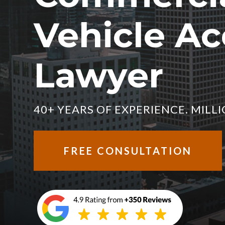
Vehicle Ac
Lawyer
40+ YEARS OF EXPERIENCE. MIL
FREE CONSULTATION