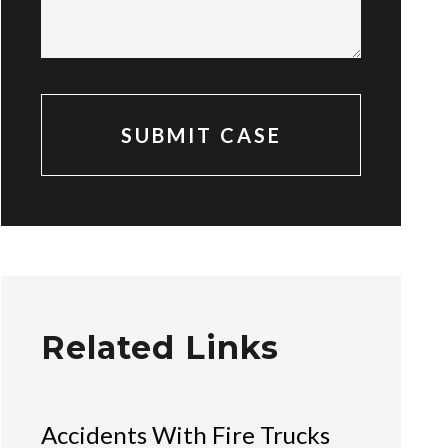
Related Links
Accidents With Fire Trucks