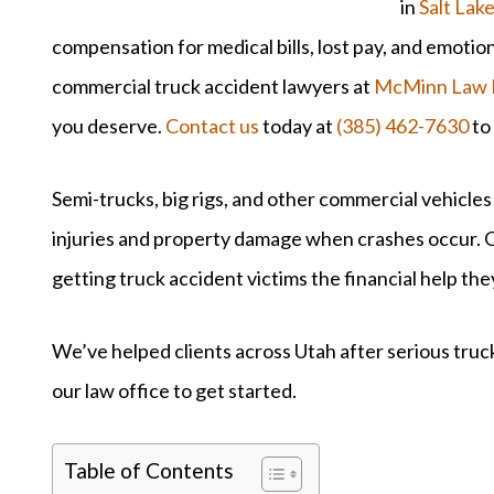
in
Salt Lake
compensation for medical bills, lost pay, and emotio
commercial truck accident lawyers at
McMinn Law 
you deserve.
Contact us
today at
(385) 462-7630
to
Semi-trucks, big rigs, and other commercial vehicles
injuries and property damage when crashes occur. O
getting truck accident victims the financial help th
We’ve helped clients across Utah after serious truck
our law office to get started.
Table of Contents