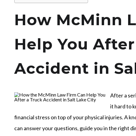
How McMinn L
Help You After
Accident in Sa
After a ser
it hard to
financial stress on top of your physical injuries. A 
can answer your questions, guide you in the right di