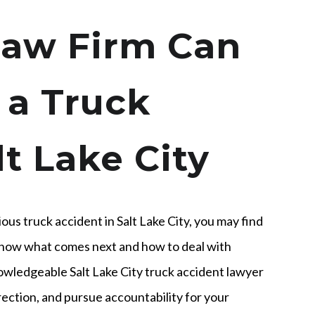
aw Firm Can
 a Truck
lt Lake City
ious truck accident in Salt Lake City, you may find
 know what comes next and how to deal with
knowledgeable Salt Lake City truck accident lawyer
rection, and pursue accountability for your