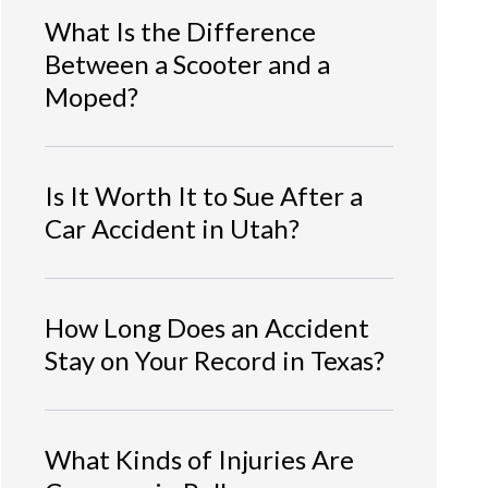
What Is the Difference
Between a Scooter and a
Moped?
Is It Worth It to Sue After a
Car Accident in Utah?
How Long Does an Accident
Stay on Your Record in Texas?
What Kinds of Injuries Are