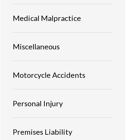
Medical Malpractice
Miscellaneous
Motorcycle Accidents
Personal Injury
Premises Liability