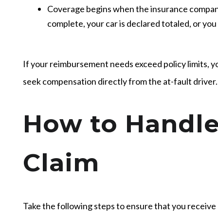
Coverage begins when the insurance company 
complete, your car is declared totaled, or you
If your reimbursement needs exceed policy limits, y
seek compensation directly from the at-fault driver.
How to Handle
Claim
Take the following steps to ensure that you receiv