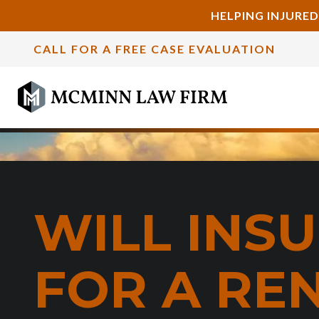
HELPING INJURED
CALL FOR A FREE CASE EVALUATION
WILL INS
FOR A RE