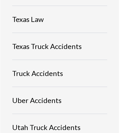
Texas Law
Texas Truck Accidents
Truck Accidents
Uber Accidents
Utah Truck Accidents