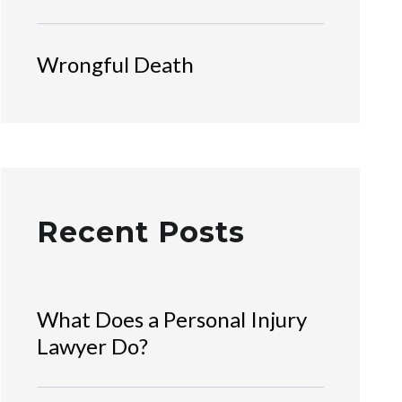
Wrongful Death
Recent Posts
What Does a Personal Injury
Lawyer Do?