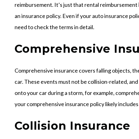
reimbursement. It’s just that rental reimbursement is
an insurance policy. Even if your auto insurance po
need to check the terms in detail.
Comprehensive Ins
Comprehensive insurance covers falling objects, the
car. These events must not be collision-related, and 
onto your car during a storm, for example, compreh
your comprehensive insurance policy likely includes
Collision Insurance