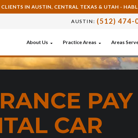
 CLIENTS IN AUSTIN, CENTRAL TEXAS & UTAH - HA
(512) 474-
AUSTIN:
About Us
Practice Areas
Areas Serv
URANCE PAY
NTAL CAR