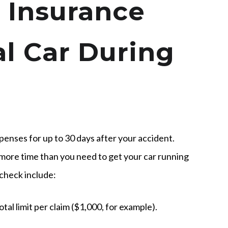
 Insurance
al Car During
xpenses for up to 30 days after your accident.
more time than you need to get your car running
 check include:
otal limit per claim ($1,000, for example).