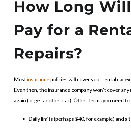
How Long Will
Pay for a Rent
Repairs?
Most
insurance
policies will cover your rental car e
Even then, the insurance company won’t cover any 
again (or get another car). Other terms you need to
Daily limits (perhaps $40, for example) and a t