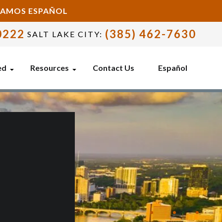
BLAMOS ESPAÑOL
0222
(385) 462-7630
SALT LAKE CITY:
ed
Resources
Contact Us
Español