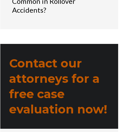
Common in Rollover
Accidents?
Contact our
attorneys for a
free case
evaluation now!