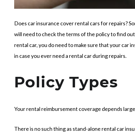
Does car insurance cover rental cars for repairs? S
will need to check the terms of the policy to find ou
rental car, you do need to make sure that your car 
in case you ever need a rental car during repairs.
Policy Types
Your rental reimbursement coverage depends largely
There is no such thing as stand-alone rental car ins