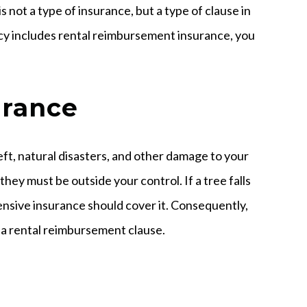
 not a type of insurance, but a type of clause in
licy includes rental reimbursement insurance, you
urance
ft, natural disasters, and other damage to your
they must be outside your control. If a tree falls
ensive insurance should cover it. Consequently,
 a rental reimbursement clause.