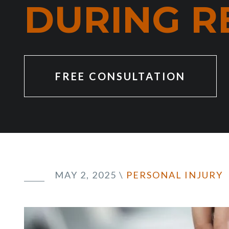
DURING R
FREE CONSULTATION
MAY 2, 2025
\
PERSONAL INJURY