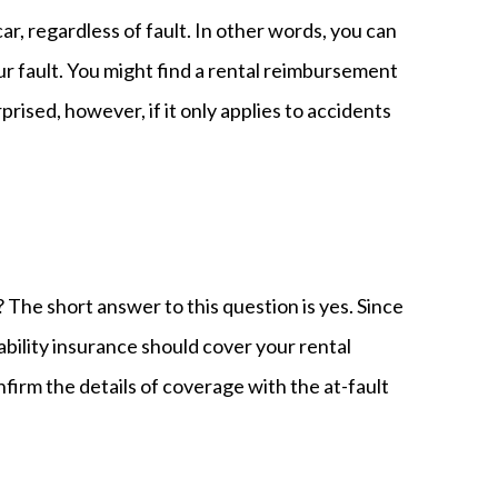
ar, regardless of fault. In other words, you can
our fault. You might find a rental reimbursement
rprised, however, if it only applies to accidents
? The short answer to this question is yes. Since
iability insurance should cover your rental
firm the details of coverage with the at-fault