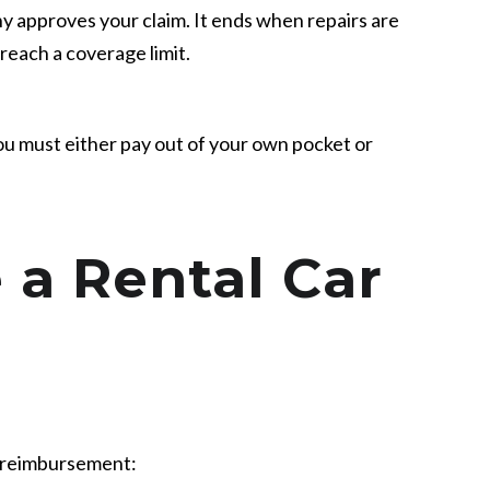
approves your claim. It ends when repairs are
 reach a coverage limit.
ou must either pay out of your own pocket or
 a Rental Car
e reimbursement: