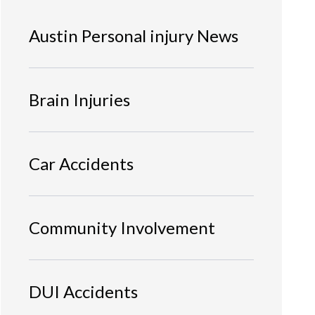
Austin Personal injury News
Brain Injuries
Car Accidents
Community Involvement
DUI Accidents