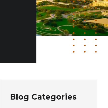
Blog Categories