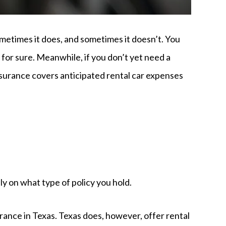
ometimes it does, and sometimes it doesn’t. You
t for sure. Meanwhile, if you don’t yet need a
insurance covers anticipated rental car expenses
 on what type of policy you hold.
urance in Texas. Texas does, however, offer rental