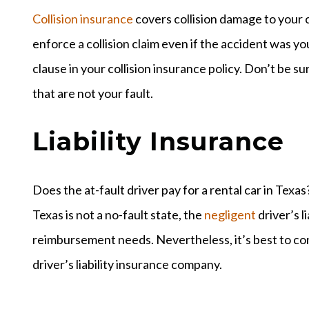
Collision insurance
covers collision damage to your c
enforce a collision claim even if the accident was y
clause in your collision insurance policy. Don’t be su
that are not your fault.
Liability Insurance
Does the at-fault driver pay for a rental car in Texas
Texas is not a no-fault state, the
negligent
driver’s l
reimbursement needs. Nevertheless, it’s best to con
driver’s liability insurance company.