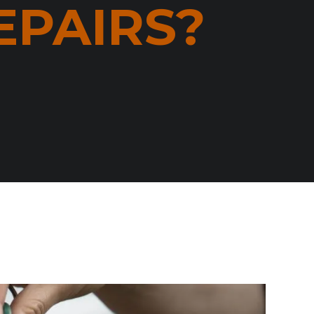
EPAIRS?