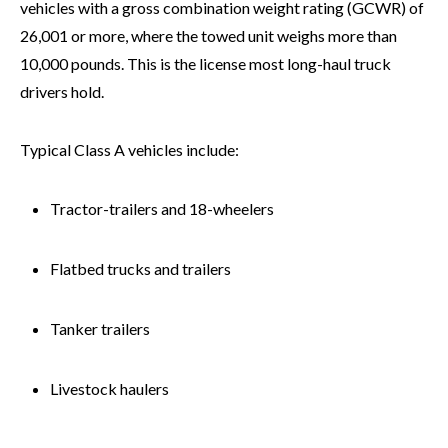
vehicles with a gross combination weight rating (GCWR) of
26,001 or more, where the towed unit weighs more than
10,000 pounds. This is the license most long-haul truck
drivers hold.
Typical Class A vehicles include:
Tractor-trailers and 18-wheelers
Flatbed trucks and trailers
Tanker trailers
Livestock haulers