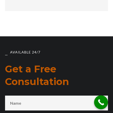
AVAILABLE 24/7
Get a Free
Consultation