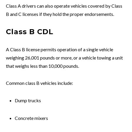
Class A drivers can also operate vehicles covered by Class
B and C licenses if they hold the proper endorsements.
Class B CDL
A Class B license permits operation of a single vehicle
weighing 26,001 pounds or more, or a vehicle towing a unit
that weighs less than 10,000 pounds.
Common class B vehicles include:
Dump trucks
Concrete mixers