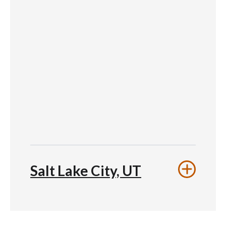
Salt Lake City, UT