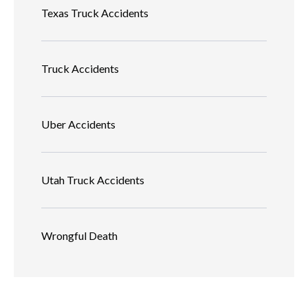
Texas Truck Accidents
Truck Accidents
Uber Accidents
Utah Truck Accidents
Wrongful Death