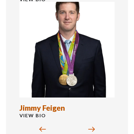
Jimmy Feigen
VIEW BIO