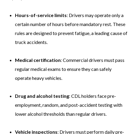
Hours-of-service limits
: Drivers may operate only a
certain number of hours before mandatory rest. These
rules are designed to prevent fatigue, a leading cause of
truck accidents.
Medical certification
: Commercial drivers must pass
regular medical exams to ensure they can safely
operate heavy vehicles.
Drug and alcohol testing
: CDL holders face pre-
employment, random, and post-accident testing with
lower alcohol thresholds than regular drivers.
Vehicle inspections
: Drivers must perform daily pre-