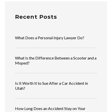
Recent Posts
What Does a Personal Injury Lawyer Do?
What Is the Difference Between a Scooter and a
Moped?
Is It Worth It to Sue After a Car Accident in
Utah?
How Long Does an Accident Stay on Your