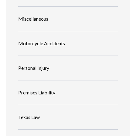
Miscellaneous
Motorcycle Accidents
Personal Injury
Premises Liability
Texas Law