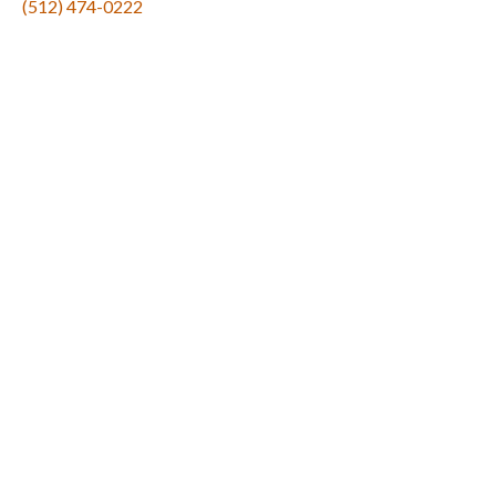
(512) 474-0222