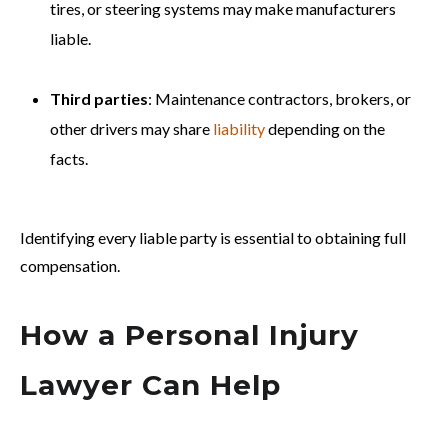
tires, or steering systems may make manufacturers
liable.
Third parties
: Maintenance contractors, brokers, or
other drivers may share
liability
depending on the
facts.
Identifying every liable party is essential to obtaining full
compensation.
How a Personal Injury
Lawyer Can Help