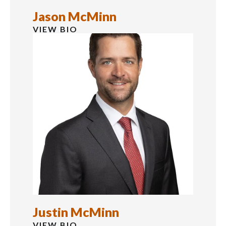
Jason McMinn
VIEW BIO
Justin McMinn
VIEW BIO