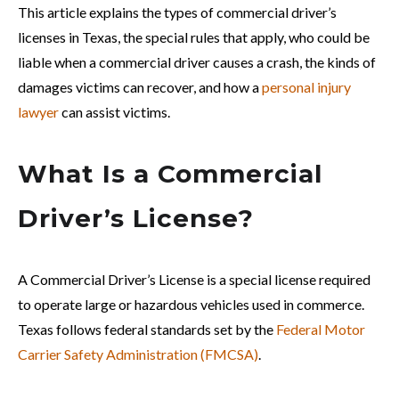
This article explains the types of commercial driver’s
licenses in Texas, the special rules that apply, who could be
liable when a commercial driver causes a crash, the kinds of
damages victims can recover, and how a
personal injury
lawyer
can assist victims.
What Is a Commercial
Driver’s License?
A Commercial Driver’s License is a special license required
to operate large or hazardous vehicles used in commerce.
Texas follows federal standards set by the
Federal Motor
Carrier Safety Administration (FMCSA)
.