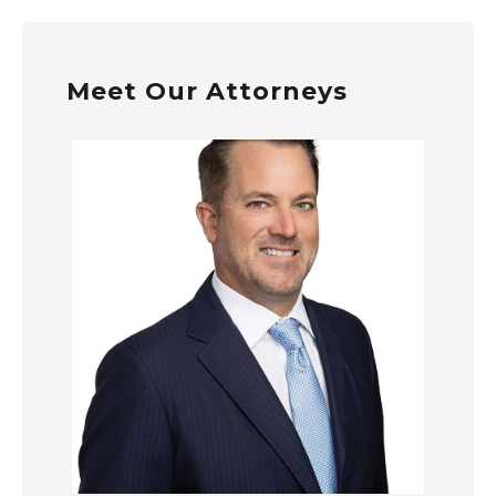
Meet Our Attorneys