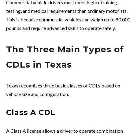
Commercial vehicle drivers must meet higher training,
testing, and medical requirements than ordinary motorists.
This is because commercial vehicles can weigh up to 80,000
pounds and require advanced skills to operate safely.
The Three Main Types of
CDLs in Texas
Texas recognizes three basic classes of CDLs based on
vehicle size and configuration.
Class A CDL
A Class A license allows a driver to operate combination