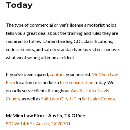
Today
The type of commercial driver’s license a motorist holds
tells you a great deal about the training and rules they are
required to follow. Understanding CDL classifications,
endorsements, and safety standards helps victims uncover
what went wrong after an accident.
If you’ve been injured,
contact
your nearest
McMinn Law
Firm
location to schedule a
free consultation
today. We
proudly serve clients throughout
Austin
,
TX
in
Travis
County
, as well as
Salt Lake City
,
UT
in
Salt Lake County
.
McMinn Law Firm – Austin, TX Office
502 W 14th St, Austin, TX 78701