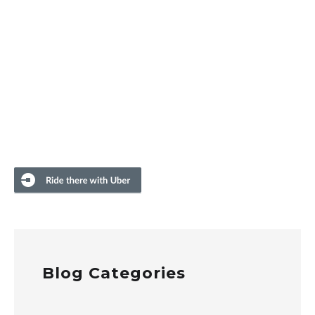
Blog Categories