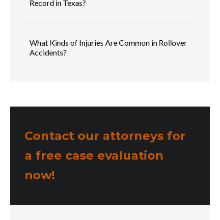
Record in Texas?
What Kinds of Injuries Are Common in Rollover
Accidents?
Contact our attorneys for
a free case evaluation
now!