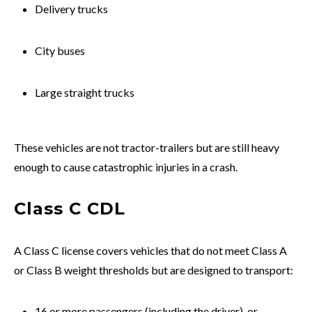
Delivery trucks
City buses
Large straight trucks
These vehicles are not tractor-trailers but are still heavy
enough to cause catastrophic injuries in a crash.
Class C CDL
A Class C license covers vehicles that do not meet Class A
or Class B weight thresholds but are designed to transport:
16 or more passengers (including the driver), or