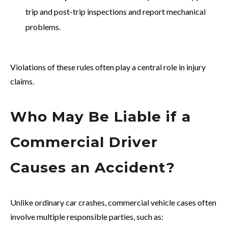
trip and post-trip inspections and report mechanical
problems.
Violations of these rules often play a central role in injury
claims.
Who May Be Liable if a
Commercial Driver
Causes an Accident?
Unlike ordinary car crashes, commercial vehicle cases often
involve multiple responsible parties, such as: