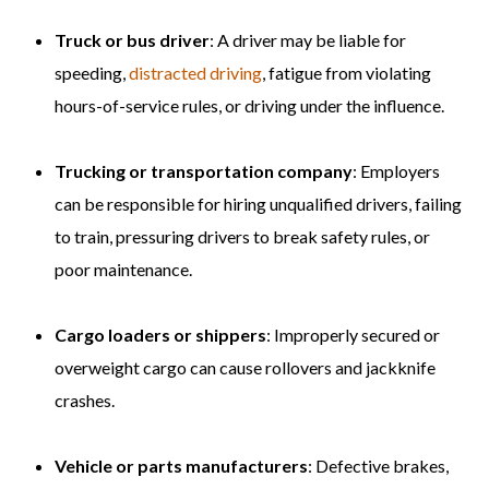
Truck or bus driver
: A driver may be liable for
speeding,
distracted driving
, fatigue from violating
hours-of-service rules, or driving under the influence.
Trucking or transportation company
: Employers
can be responsible for hiring unqualified drivers, failing
to train, pressuring drivers to break safety rules, or
poor maintenance.
Cargo loaders or shippers
: Improperly secured or
overweight cargo can cause rollovers and jackknife
crashes.
Vehicle or parts manufacturers
: Defective brakes,