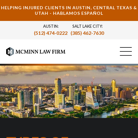
HELPING INJURED CLIENTS IN AUSTIN, CENTRAL TEXAS &
UTAH - HABLAMOS ESPAÑOL
AUSTIN:
SALT LAKE CITY:
(512) 474-0222
(385) 462-7630