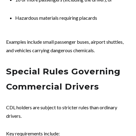
Hazardous materials requiring placards
Examples include small passenger buses, airport shuttles,
and vehicles carrying dangerous chemicals.
Special Rules Governing
Commercial Drivers
CDL holders are subject to stricter rules than ordinary
drivers.
Key requirements include: