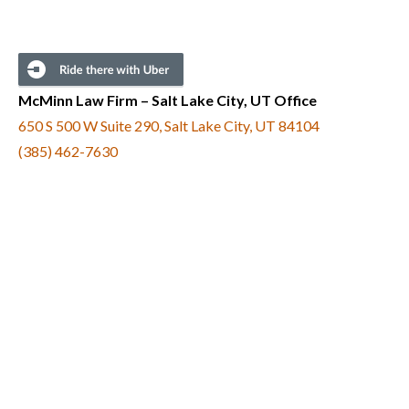
McMinn Law Firm – Salt Lake City, UT Office
650 S 500 W Suite 290, Salt Lake City, UT 84104
(385) 462-7630