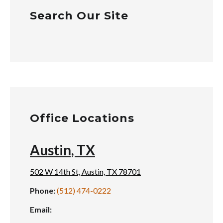
Search Our Site
Office Locations
Austin, TX
502 W 14th St, Austin, TX 78701
Phone:
(512) 474-0222
Email: