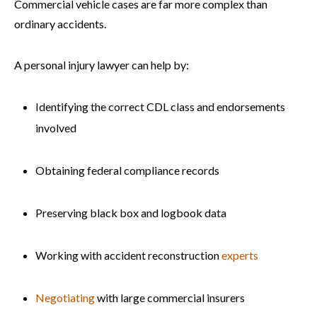
Commercial vehicle cases are far more complex than
ordinary accidents.
A personal injury lawyer can help by:
Identifying the correct CDL class and endorsements
involved
Obtaining federal compliance records
Preserving black box and logbook data
Working with accident reconstruction
experts
Negotiating
with large commercial insurers