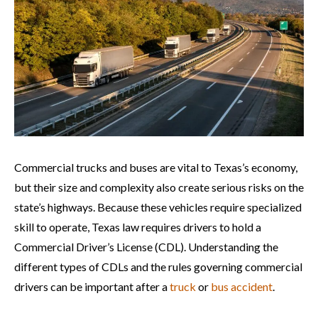
Commercial trucks and buses are vital to Texas’s economy,
but their size and complexity also create serious risks on the
state’s highways. Because these vehicles require specialized
skill to operate, Texas law requires drivers to hold a
Commercial Driver’s License (CDL). Understanding the
different types of CDLs and the rules governing commercial
drivers can be important after a
truck
or
bus accident
.