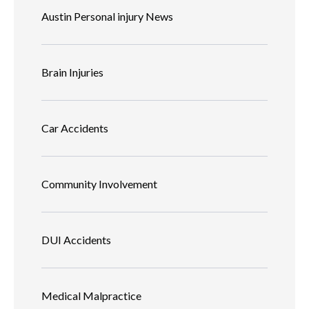
Austin Personal injury News
Brain Injuries
Car Accidents
Community Involvement
DUI Accidents
Medical Malpractice