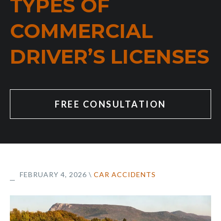
TYPES OF
COMMERCIAL
DRIVER’S LICENSES
FREE CONSULTATION
FEBRUARY 4, 2026
\
CAR ACCIDENTS