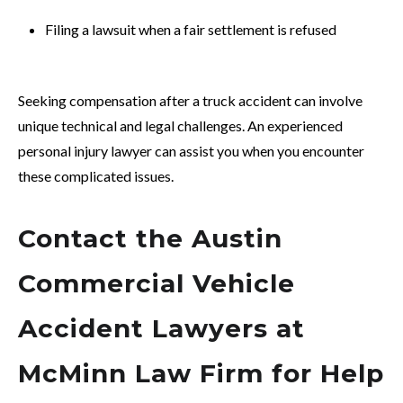
Filing a lawsuit when a fair settlement is refused
Seeking compensation after a truck accident can involve
unique technical and legal challenges. An experienced
personal injury lawyer can assist you when you encounter
these complicated issues.
Contact the Austin
Commercial Vehicle
Accident Lawyers at
McMinn Law Firm for Help