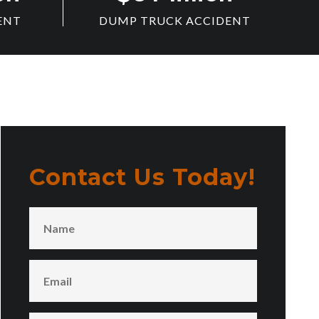
ENT
DUMP TRUCK ACCIDENT
Contact Us Today!