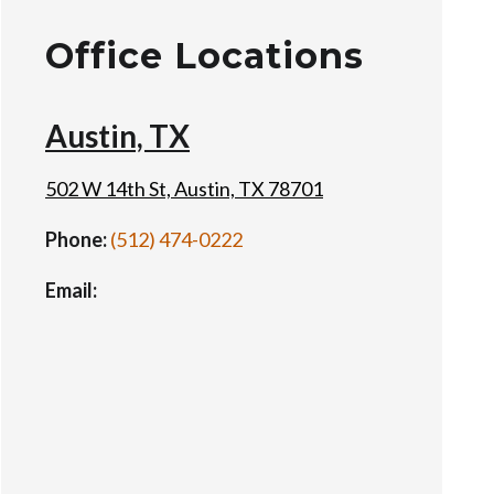
Office Locations
Austin, TX
502 W 14th St, Austin, TX 78701
Phone:
(512) 474-0222
Email: