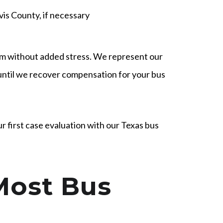
avis County, if necessary
em without added stress. We represent our
 until we recover compensation for your bus
r first case evaluation with our Texas bus
Most Bus