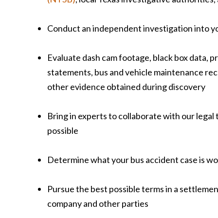
Conduct an independent investigation into y
Evaluate dash cam footage, black box data, p
statements, bus and vehicle maintenance reco
other evidence obtained during discovery
Bring in experts to collaborate with our legal
possible
Determine what your bus accident case is wo
Pursue the best possible terms in a settleme
company and other parties