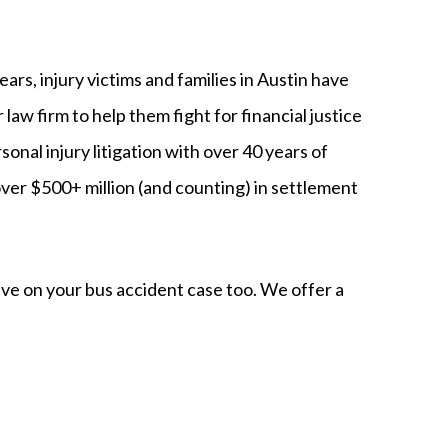
ars, injury victims and families in Austin have
 law firm to help them fight for financial justice
sonal injury litigation with over 40 years of
over $500+ million (and counting) in settlement
ve on your bus accident case too. We offer a