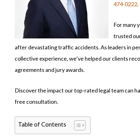
474-0222
.
For many ye
trusted our
after devastating traffic accidents. As leaders in per
collective experience, we’ve helped our clients rec
agreements and jury awards.
Discover the impact our top-rated legal team can ha
free consultation.
Table of Contents