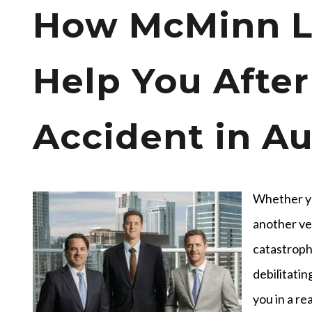
How McMinn L
Help You After
Accident in Au
Whether yo
another ve
catastrophi
debilitatin
you in a re