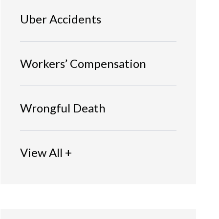
Uber Accidents
Workers’ Compensation
Wrongful Death
View All +