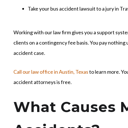
Take your bus accident lawsuit to a jury in Tr
Working with our law firm gives you a support syst
clients on a contingency fee basis. You pay nothing
accident case.
Call our law office in Austin, Texas
to learn more. You
accident attorneys is free.
What Causes 