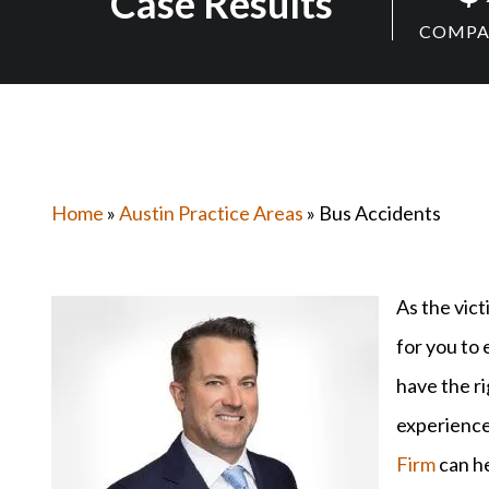
Case Results
COMPAN
Home
»
Austin Practice Areas
» Bus Accidents
As the vict
for you to 
have the r
experience
Firm
can he