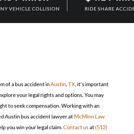
Y VEHICLE COLLISION
RIDE SHARE ACCID
im of a bus accident in
Austin
,
TX
, it’s important
explore your legal rights and options. You may
ight to seek compensation. Working with an
d Austin bus accident lawyer at
McMinn Law
lp you win your legal claim.
Contact us
at
(512)