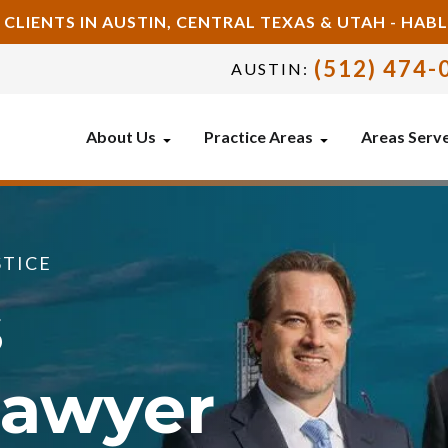
 CLIENTS IN AUSTIN, CENTRAL TEXAS & UTAH - HA
(512) 474-
AUSTIN:
About Us
Practice Areas
Areas Serv
STICE
s
Lawyer