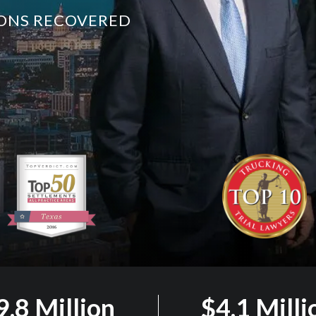
LIONS RECOVERED
9.8 Million
$4.1 Milli