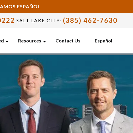
BLAMOS ESPAÑOL
0222
(385) 462-7630
SALT LAKE CITY:
ed
Resources
Contact Us
Español