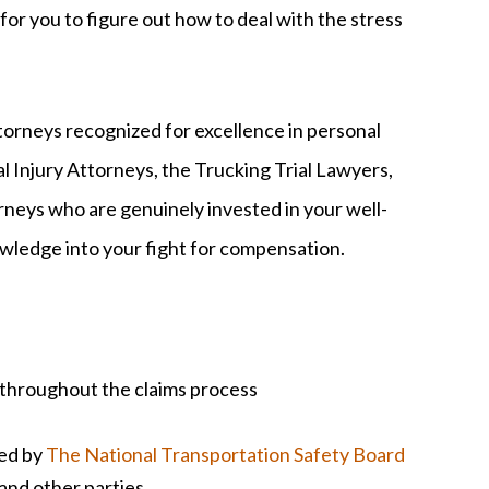
 for you to figure out how to deal with the stress
rneys recognized for excellence in personal
al Injury Attorneys, the Trucking Trial Lawyers,
rneys who are genuinely invested in your well-
owledge into your fight for compensation.
 throughout the claims process
ted by
The National Transportation Safety Board
, and other parties