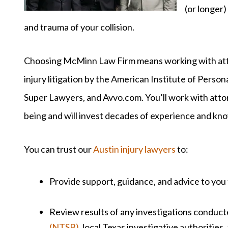
(or longer)
and trauma of your collision.
Choosing McMinn Law Firm means working with atto
injury litigation by the American Institute of Person
Super Lawyers, and Avvo.com. You’ll work with atto
being and will invest decades of experience and kn
You can trust our
Austin injury lawyers
to:
Provide support, guidance, and advice to you
Review results of any investigations conduc
(NTSB)
, local Texas investigative authorities