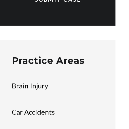
Practice Areas
Brain Injury
Car Accidents