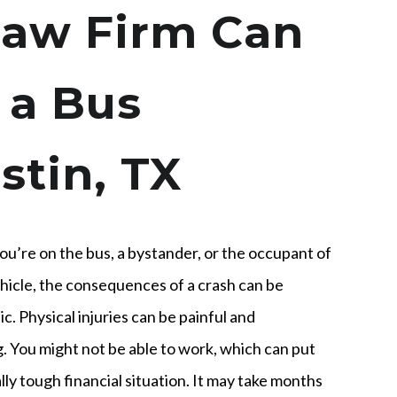
aw Firm Can
 a Bus
stin, TX
u’re on the bus, a bystander, or the occupant of
hicle, the consequences of a crash can be
c. Physical injuries can be painful and
g. You might not be able to work, which can put
ally tough financial situation. It may take months