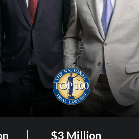
on
$3 Million