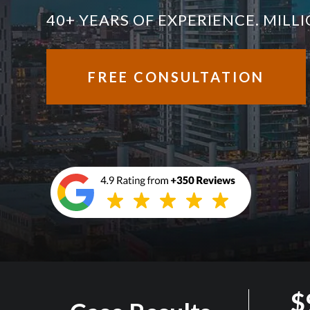
40+ YEARS OF EXPERIENCE. MIL
FREE CONSULTATION
$