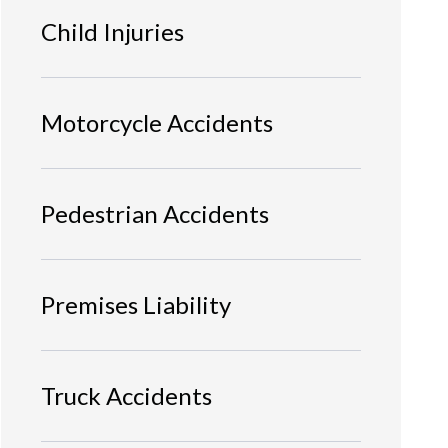
Child Injuries
Motorcycle Accidents
Pedestrian Accidents
Premises Liability
Truck Accidents