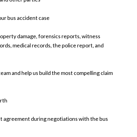
our bus accident case
roperty damage, forensics reports, witness
rds, medical records, the police report, and
 team and help us build the most compelling claim
rth
nt agreement during negotiations with the bus