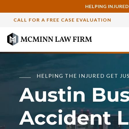
HELPING INJURED
CALL FOR A FREE CASE EVALUATION
HELPING THE INJURED GET JU
Austin Bu
Accident 