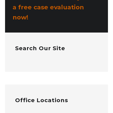
a free case evaluation
now!
Search Our Site
Office Locations