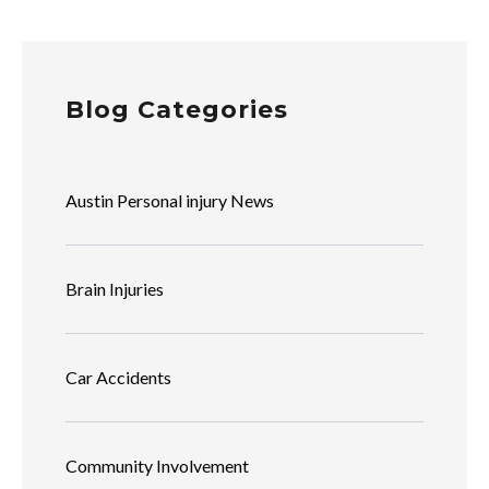
Blog Categories
Austin Personal injury News
Brain Injuries
Car Accidents
Community Involvement