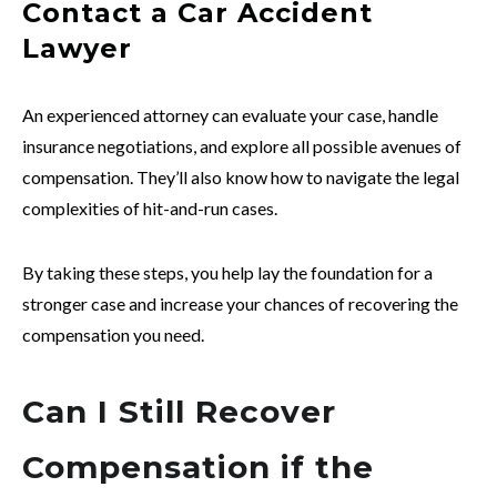
Contact a Car Accident
Lawyer
An experienced attorney can evaluate your case, handle
insurance negotiations, and explore all possible avenues of
compensation. They’ll also know how to navigate the legal
complexities of hit-and-run cases.
By taking these steps, you help lay the foundation for a
stronger case and increase your chances of recovering the
compensation you need.
Can I Still Recover
Compensation if the