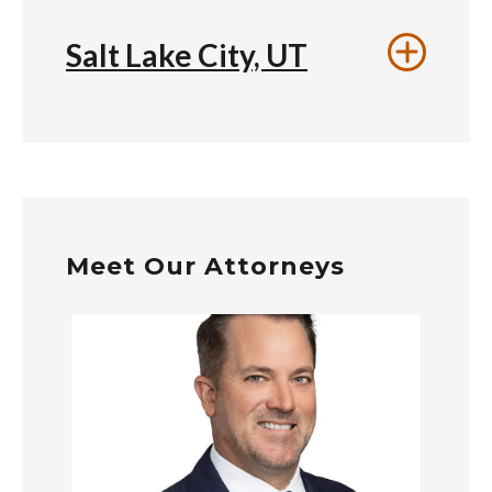
Salt Lake City, UT
Meet Our Attorneys