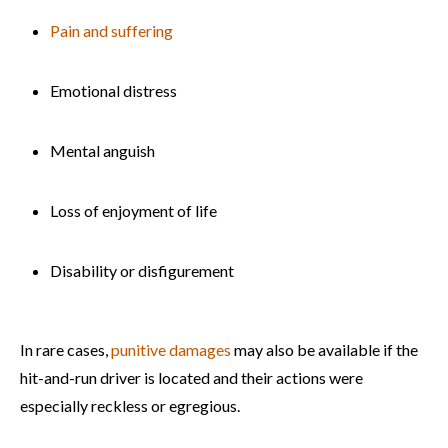
Pain and suffering
Emotional distress
Mental anguish
Loss of enjoyment of life
Disability or disfigurement
In rare cases,
punitive damages
may also be available if the
hit-and-run driver is located and their actions were
especially reckless or egregious.