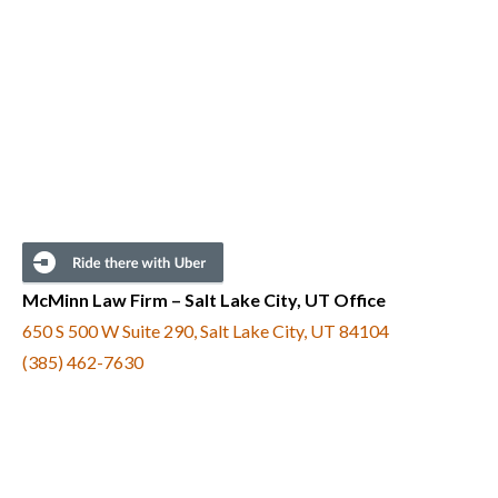
McMinn Law Firm – Salt Lake City, UT Office
650 S 500 W Suite 290, Salt Lake City, UT 84104
(385) 462-7630