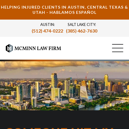
HELPING INJURED CLIENTS IN AUSTIN, CENTRAL TEXAS &
UTAH - HABLAMOS ESPAÑOL
AUSTIN:
SALT LAKE CITY:
(512) 474-0222
(385) 462-7630