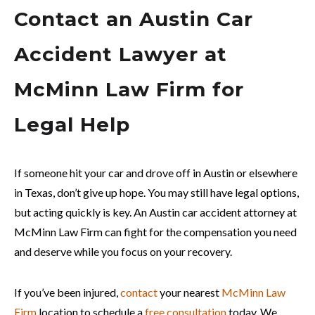
Contact an Austin Car
Accident Lawyer at
McMinn Law Firm for
Legal Help
If someone hit your car and drove off in Austin or elsewhere
in Texas, don’t give up hope. You may still have legal options,
but acting quickly is key. An Austin car accident attorney at
McMinn Law Firm can fight for the compensation you need
and deserve while you focus on your recovery.
If you’ve been injured,
contact
your nearest
McMinn Law
Firm
location to schedule a
free consultation
today. We