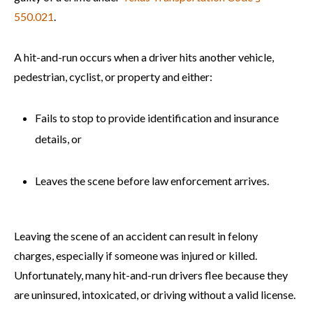
550.021
.
A hit-and-run occurs when a driver hits another vehicle,
pedestrian, cyclist, or property and either:
Fails to stop to provide identification and insurance
details, or
Leaves the scene before law enforcement arrives.
Leaving the scene of an accident can result in felony
charges, especially if someone was injured or killed.
Unfortunately, many hit-and-run drivers flee because they
are uninsured, intoxicated, or driving without a valid license.