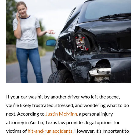
If your car was hit by another driver who left the scene,
you’re likely frustrated, stressed, and wondering what to do
next. According to
Justin McMinn
, a personal injury
attorney in Austin, Texas law provides legal options for
victims of
hit-and-run accidents
. However, it’s important to