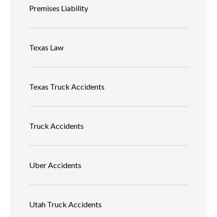
Premises Liability
Texas Law
Texas Truck Accidents
Truck Accidents
Uber Accidents
Utah Truck Accidents