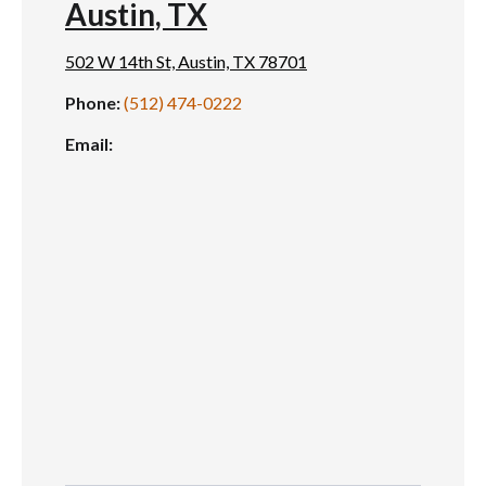
Austin, TX
502 W 14th St, Austin, TX 78701
Phone:
(512) 474-0222
Email: