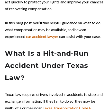
act quickly to protect your rights and improve your chances
of recovering compensation.
In this blog post, you’ll find helpful guidance on what to do,
what compensation may be available, and how an
experienced
car accident lawyer
can assist with your case.
What Is a Hit-and-Run
Accident Under Texas
Law?
Texas law requires drivers involved in accidents to stop and
exchange information. If they fail to do so, they may be
guilty of a crime under
Texas Transportation Code §