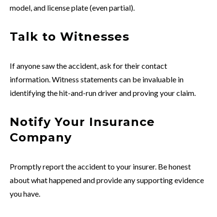
model, and license plate (even partial).
Talk to Witnesses
If anyone saw the accident, ask for their contact
information. Witness statements can be invaluable in
identifying the hit-and-run driver and proving your claim.
Notify Your Insurance
Company
Promptly report the accident to your insurer. Be honest
about what happened and provide any supporting evidence
you have.