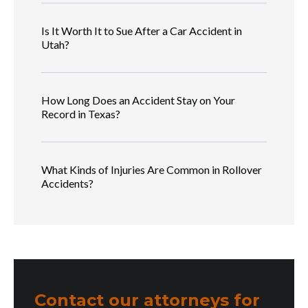
Is It Worth It to Sue After a Car Accident in
Utah?
How Long Does an Accident Stay on Your
Record in Texas?
What Kinds of Injuries Are Common in Rollover
Accidents?
Contact our attorneys for