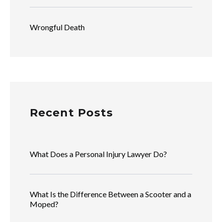
Wrongful Death
Recent Posts
What Does a Personal Injury Lawyer Do?
What Is the Difference Between a Scooter and a
Moped?