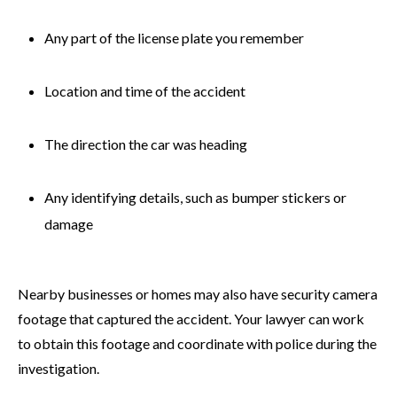
Any part of the license plate you remember
Location and time of the accident
The direction the car was heading
Any identifying details, such as bumper stickers or
damage
Nearby businesses or homes may also have security camera
footage that captured the accident. Your lawyer can work
to obtain this footage and coordinate with police during the
investigation.