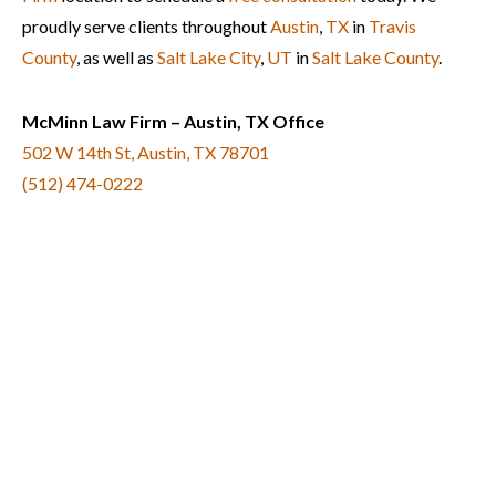
proudly serve clients throughout
Austin
,
TX
in
Travis
County
, as well as
Salt Lake City
,
UT
in
Salt Lake County
.
McMinn Law Firm – Austin, TX Office
502 W 14th St, Austin, TX 78701
(512) 474-0222