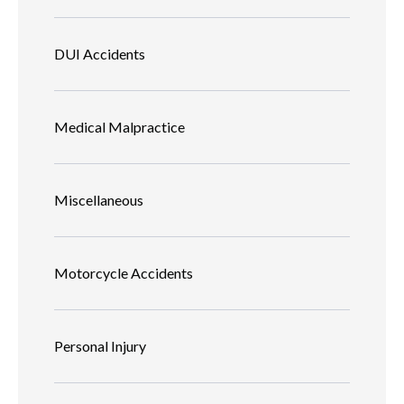
DUI Accidents
Medical Malpractice
Miscellaneous
Motorcycle Accidents
Personal Injury