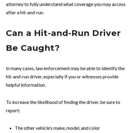
attorney to fully understand what coverage you may access
after a hit-and-run.
Can a Hit-and-Run Driver
Be Caught?
In many cases, law enforcement may be able to identify the
hit-and-run driver, especially if you or witnesses provide
helpful information.
To increase the likelihood of finding the driver, be sure to
report:
The other vehicle’s make, model, and color