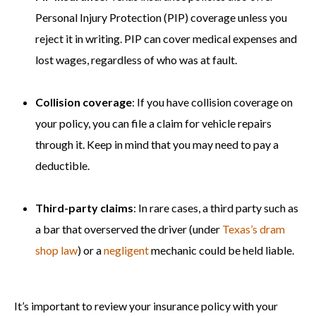
Personal Injury Protection (PIP) coverage unless you
reject it in writing. PIP can cover medical expenses and
lost wages, regardless of who was at fault.
Collision coverage
: If you have collision coverage on
your policy, you can file a claim for vehicle repairs
through it. Keep in mind that you may need to pay a
deductible.
Third-party claims
: In rare cases, a third party such as
a bar that overserved the driver (under
Texas’s dram
shop law
) or a
negligent
mechanic could be held liable.
It’s important to review your insurance policy with your