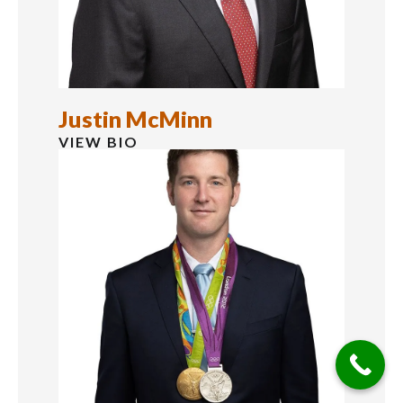
Justin McMinn
VIEW BIO