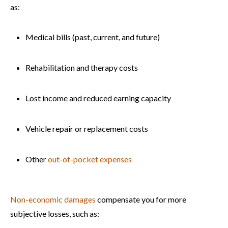
as:
Medical bills (past, current, and future)
Rehabilitation and therapy costs
Lost income and reduced earning capacity
Vehicle repair or replacement costs
Other
out-of-pocket expenses
Non-economic damages
compensate you for more
subjective losses, such as: