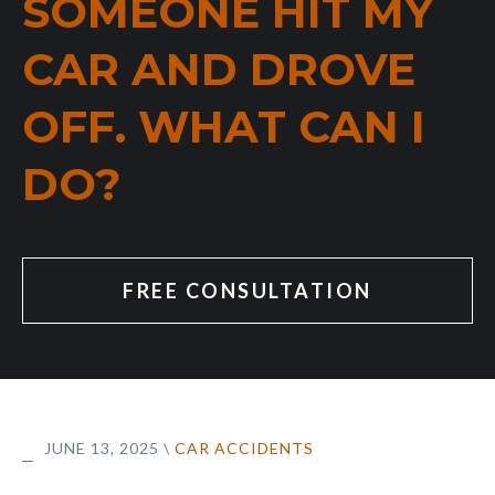
SOMEONE HIT MY
CAR AND DROVE
OFF. WHAT CAN I
DO?
FREE CONSULTATION
JUNE 13, 2025
\
CAR ACCIDENTS