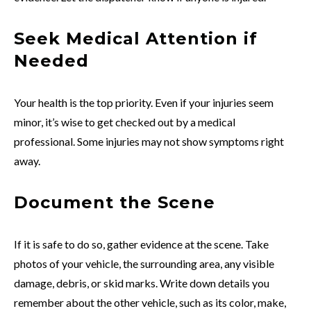
Seek Medical Attention if
Needed
Your health is the top priority. Even if your injuries seem
minor, it’s wise to get checked out by a medical
professional. Some injuries may not show symptoms right
away.
Document the Scene
If it is safe to do so, gather evidence at the scene. Take
photos of your vehicle, the surrounding area, any visible
damage, debris, or skid marks. Write down details you
remember about the other vehicle, such as its color, make,