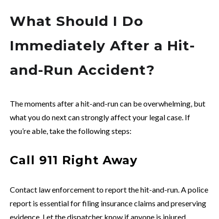
What Should I Do
Immediately After a Hit-
and-Run Accident?
The moments after a hit-and-run can be overwhelming, but
what you do next can strongly affect your legal case. If
you’re able, take the following steps:
Call 911 Right Away
Contact law enforcement to report the hit-and-run. A police
report is essential for filing insurance claims and preserving
evidence. Let the dispatcher know if anyone is injured.