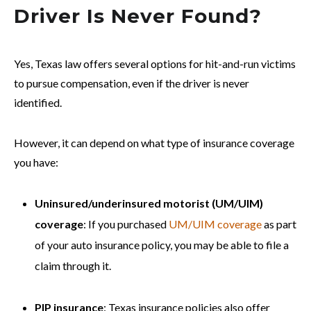
Driver Is Never Found?
Yes, Texas law offers several options for hit-and-run victims
to pursue compensation, even if the driver is never
identified.
However, it can depend on what type of insurance coverage
you have:
Uninsured/underinsured motorist (UM/UIM)
coverage
: If you purchased
UM/UIM coverage
as part
of your auto insurance policy, you may be able to file a
claim through it.
PIP insurance
: Texas insurance policies also offer