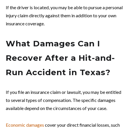
If the driver is located, you may be able to pursue a personal
injury claim directly against them in addition to your own
insurance coverage.
What Damages Can I
Recover After a Hit-and-
Run Accident in Texas?
If you file an insurance claim or lawsuit, you may be entitled
to several types of compensation. The specific damages
available depend on the circumstances of your case.
Economic damages
cover your direct financial losses, such