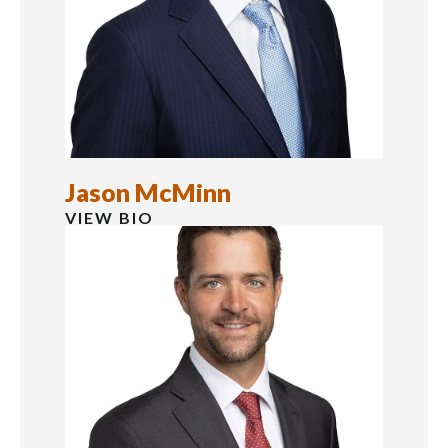
Jason McMinn
VIEW BIO