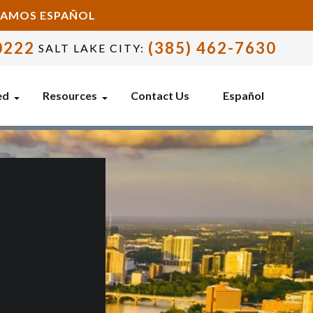
BLAMOS ESPAÑOL
0222
(385) 462-7630
SALT LAKE CITY:
ed
Resources
Contact Us
Español