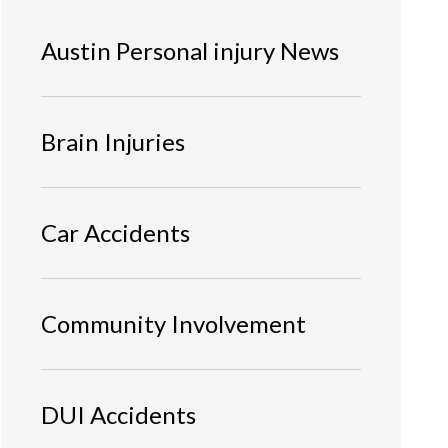
Austin Personal injury News
Brain Injuries
Car Accidents
Community Involvement
DUI Accidents