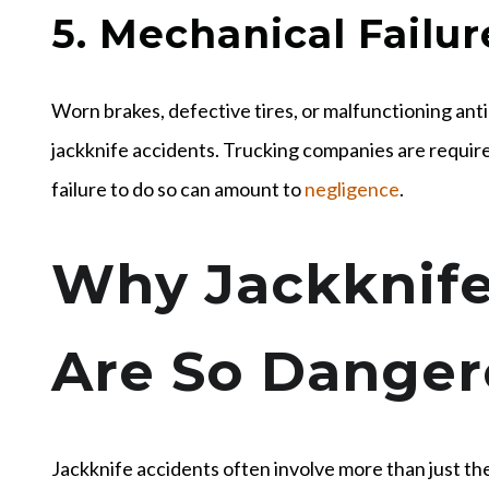
5. Mechanical Failur
Worn brakes, defective tires, or malfunctioning anti
jackknife accidents. Trucking companies are require
failure to do so can amount to
negligence
.
Why Jackknife
Are So Danger
Jackknife accidents often involve more than just th