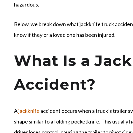
hazardous.
Below, we break down what jackknife truck acciden
know if they or a loved one has been injured.
What Is a Jack
Accident?
A
jackknife
accident occurs when a truck’s trailer sw
shape similar to a folding pocketknife. This usually
driver loses control, causing the trailer to pivot si