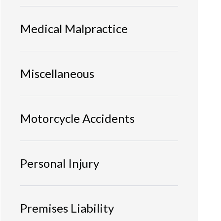
Medical Malpractice
Miscellaneous
Motorcycle Accidents
Personal Injury
Premises Liability