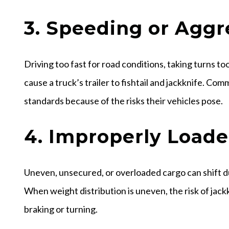
3. Speeding or Aggr
Driving too fast for road conditions, taking turns t
cause a truck’s trailer to fishtail and jackknife. Com
standards because of the risks their vehicles pose.
4. Improperly Load
Uneven, unsecured, or overloaded cargo can shift du
When weight distribution is uneven, the risk of jackk
braking or turning.