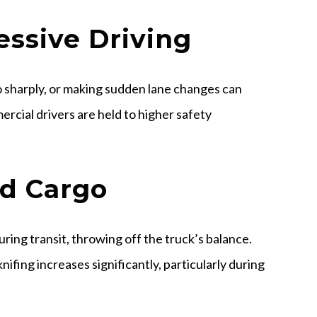
essive Driving
oo sharply, or making sudden lane changes can
mercial drivers are held to higher safety
ed Cargo
ring transit, throwing off the truck’s balance.
nifing increases significantly, particularly during