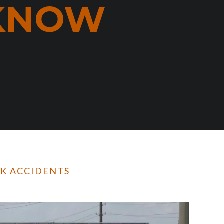
 KNOW
CK ACCIDENTS