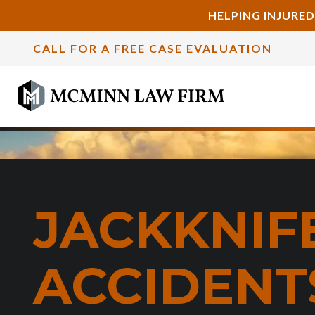
HELPING INJURED
CALL FOR A FREE CASE EVALUATION
JACKKNIF
ACCIDENTS