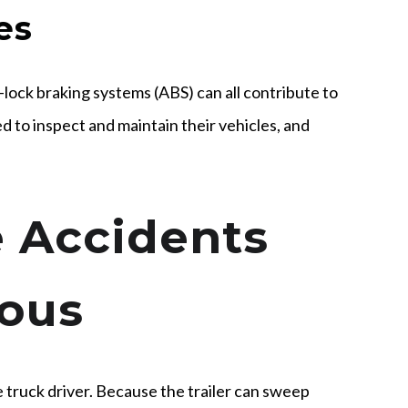
es
-lock braking systems (ABS) can all contribute to
d to inspect and maintain their vehicles, and
 Accidents
ous
e truck driver. Because the trailer can sweep