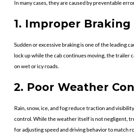
In many cases, they are caused by preventable error
1. Improper Braking
Sudden or excessive braking is one of the leading cau
lock up while the cab continues moving, the trailer 
on wet or icy roads.
2. Poor Weather Con
Rain, snow, ice, and fog reduce traction and visibility
control. While the weather itself is not negligent, t
for adjusting speed and driving behavior to match r