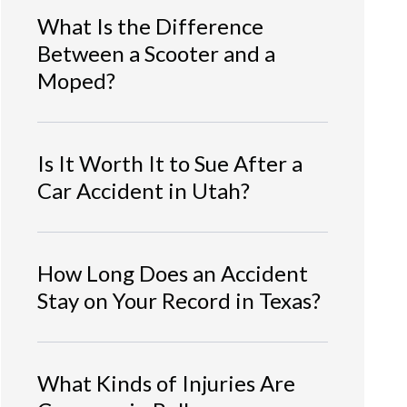
What Is the Difference
Between a Scooter and a
Moped?
Is It Worth It to Sue After a
Car Accident in Utah?
How Long Does an Accident
Stay on Your Record in Texas?
What Kinds of Injuries Are