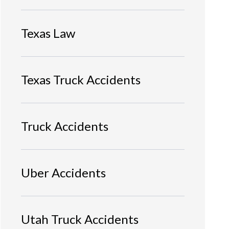
Texas Law
Texas Truck Accidents
Truck Accidents
Uber Accidents
Utah Truck Accidents