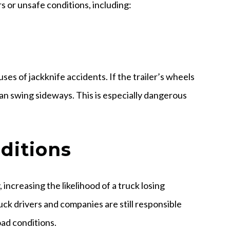
s or unsafe conditions, including:
ses of jackknife accidents. If the trailer’s wheels
can swing sideways. This is especially dangerous
ditions
, increasing the likelihood of a truck losing
ruck drivers and companies are still responsible
oad conditions.