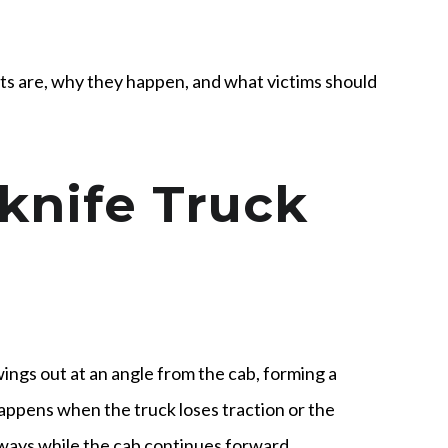
ts are, why they happen, and what victims should
knife Truck
ings out at an angle from the cab, forming a
 happens when the truck loses traction or the
deways while the cab continues forward.