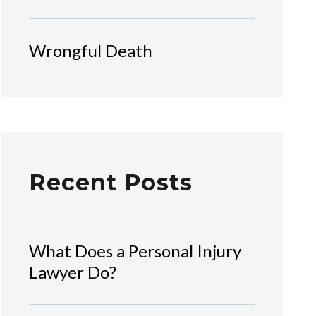
Wrongful Death
Recent Posts
What Does a Personal Injury
Lawyer Do?