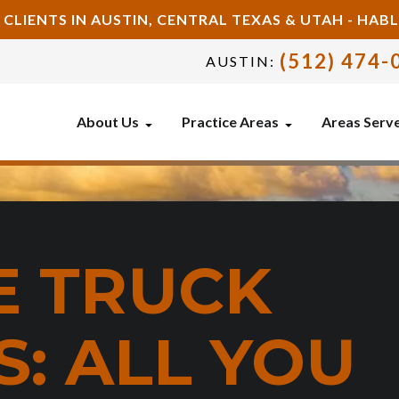
 CLIENTS IN AUSTIN, CENTRAL TEXAS & UTAH - HA
(512) 474-
AUSTIN:
About Us
Practice Areas
Areas Serv
E TRUCK
: ALL YOU