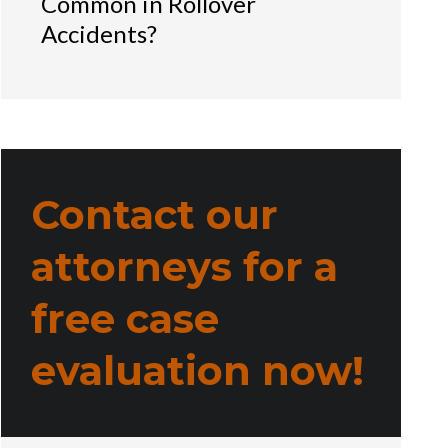
Common in Rollover
Accidents?
Contact our
attorneys for a
free case
evaluation now!