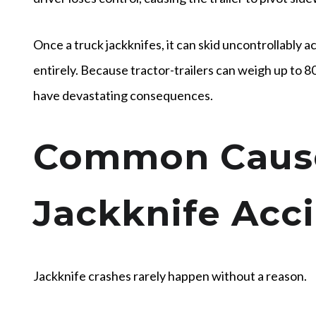
Once a truck jackknifes, it can skid uncontrollably ac
entirely. Because tractor-trailers can weigh up to 8
have devastating consequences.
Common Cause
Jackknife Acc
Jackknife crashes rarely happen without a reason.