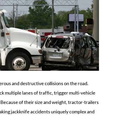
ous and destructive collisions on the road.
k multiple lanes of traffic, trigger multi-vehicle
. Because of their size and weight, tractor-trailers
aking jackknife accidents uniquely complex and