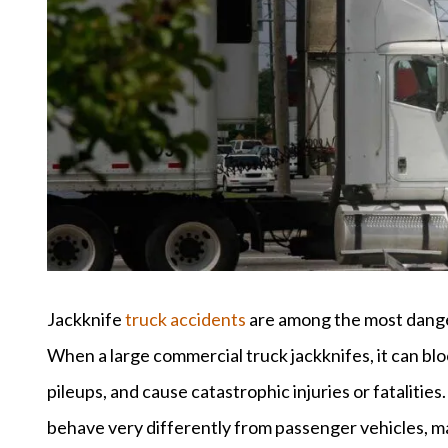
Jackknife
truck accidents
are among the most danger
When a large commercial truck jackknifes, it can bloc
pileups, and cause catastrophic injuries or fatalities
behave very differently from passenger vehicles, m