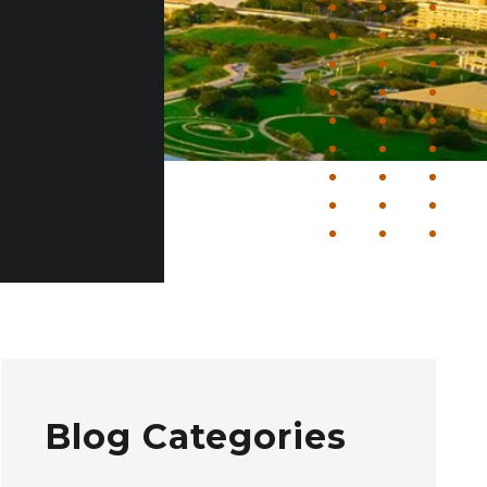
Blog Categories