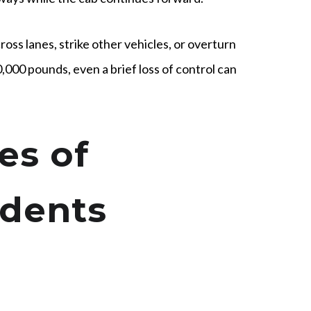
ross lanes, strike other vehicles, or overturn
0,000 pounds, even a brief loss of control can
s of
idents