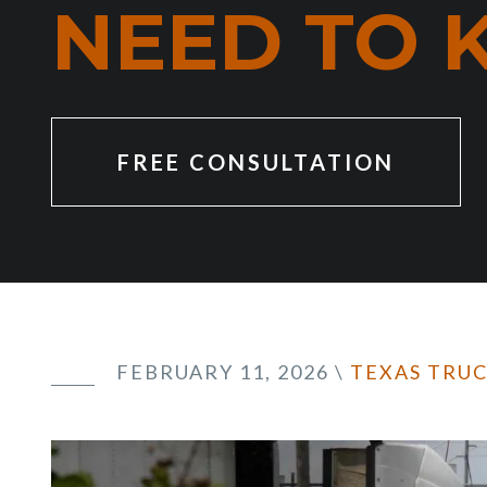
NEED TO
FREE CONSULTATION
FEBRUARY 11, 2026
\
TEXAS TRU