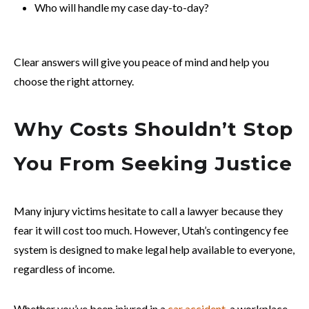
Who will handle my case day-to-day?
Clear answers will give you peace of mind and help you
choose the right attorney.
Why Costs Shouldn’t Stop
You From Seeking Justice
Many injury victims hesitate to call a lawyer because they
fear it will cost too much. However, Utah’s contingency fee
system is designed to make legal help available to everyone,
regardless of income.
Whether you’ve been injured in a
car accident
, a workplace