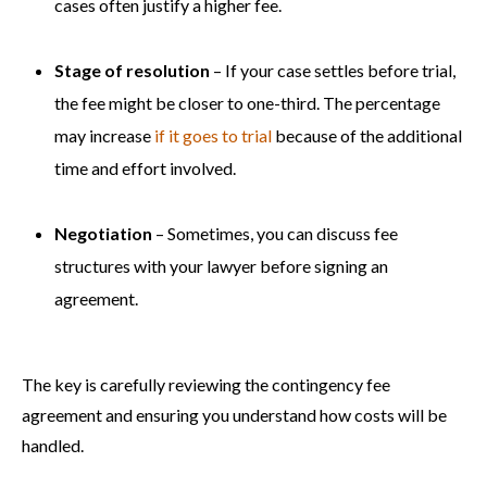
cases often justify a higher fee.
Stage of resolution
– If your case settles before trial,
the fee might be closer to one-third. The percentage
may increase
if it goes to trial
because of the additional
time and effort involved.
Negotiation
– Sometimes, you can discuss fee
structures with your lawyer before signing an
agreement.
The key is carefully reviewing the contingency fee
agreement and ensuring you understand how costs will be
handled.