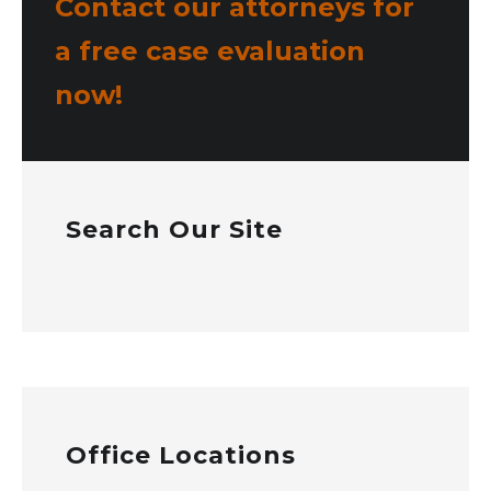
Contact our attorneys for
a free case evaluation
now!
Search Our Site
Office Locations