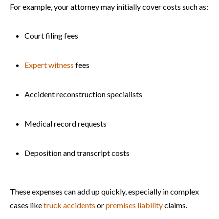
For example, your attorney may initially cover costs such as:
Court filing fees
Expert witness
fees
Accident reconstruction specialists
Medical record requests
Deposition and transcript costs
These expenses can add up quickly, especially in complex
cases like
truck accidents
or
premises liability
claims.