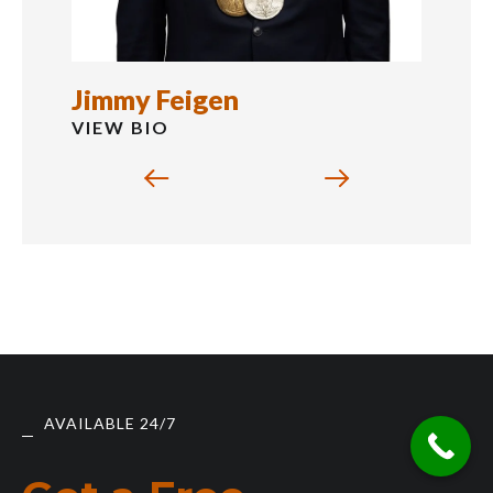
Jimmy Feigen
VIEW BIO
AVAILABLE 24/7