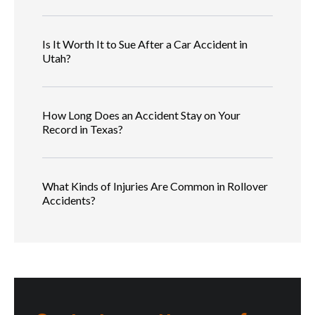
Is It Worth It to Sue After a Car Accident in
Utah?
How Long Does an Accident Stay on Your
Record in Texas?
What Kinds of Injuries Are Common in Rollover
Accidents?