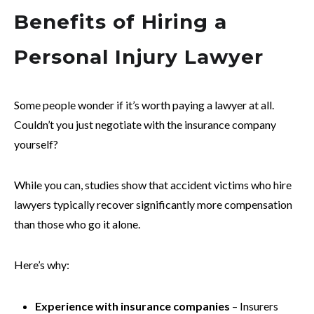
Benefits of Hiring a
Personal Injury Lawyer
Some people wonder if it’s worth paying a lawyer at all.
Couldn’t you just negotiate with the insurance company
yourself?
While you can, studies show that accident victims who hire
lawyers typically recover significantly more compensation
than those who go it alone.
Here’s why:
Experience with insurance companies
– Insurers