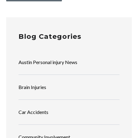
Blog Categories
Austin Personal injury News
Brain Injuries
Car Accidents
Community Involvement