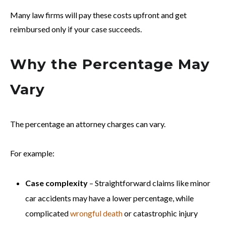
Many law firms will pay these costs upfront and get
reimbursed only if your case succeeds.
Why the Percentage May
Vary
The percentage an attorney charges can vary.
For example:
Case complexity
– Straightforward claims like minor
car accidents may have a lower percentage, while
complicated
wrongful death
or catastrophic injury