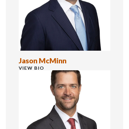
Jason McMinn
VIEW BIO