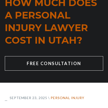
HOW MUCH DOES
A PERSONAL
INJURY LAWYER
COST IN UTAH?
FREE CONSULTATION
SEPTEMBER 23, 2025
\
PERSONAL INJURY