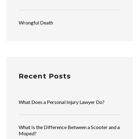
Wrongful Death
Recent Posts
What Does a Personal Injury Lawyer Do?
What Is the Difference Between a Scooter and a
Moped?