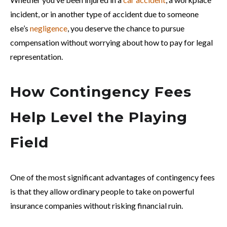
incident, or in another type of accident due to someone
else’s
negligence
, you deserve the chance to pursue
compensation without worrying about how to pay for legal
representation.
How Contingency Fees
Help Level the Playing
Field
One of the most significant advantages of contingency fees
is that they allow ordinary people to take on powerful
insurance companies without risking financial ruin.