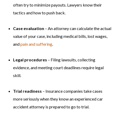
often try to minimize payouts. Lawyers know their
tactics and how to push back.
Case evaluation
– An attorney can calculate the actual
value of your case, including medical bills, lost wages,
and
pain and suffering
.
Legal procedures
– Filing lawsuits, collecting
evidence, and meeting court deadlines require legal
skill.
Trial readiness
– Insurance companies take cases
more seriously when they know an experienced car
accident attorney is prepared to go to trial.