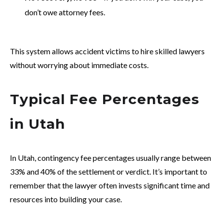
don’t owe attorney fees.
This system allows accident victims to hire skilled lawyers
without worrying about immediate costs.
Typical Fee Percentages
in Utah
In Utah, contingency fee percentages usually range between
33% and 40% of the settlement or verdict. It’s important to
remember that the lawyer often invests significant time and
resources into building your case.