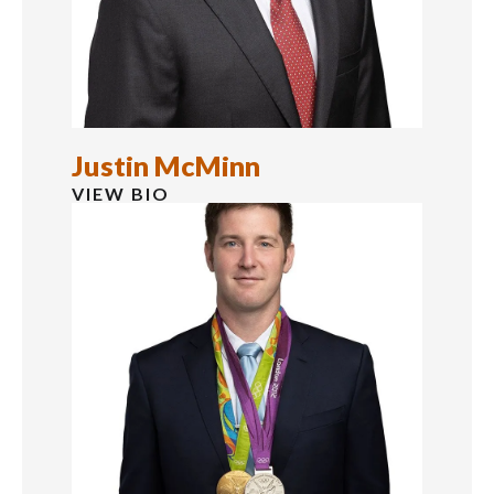
Justin McMinn
VIEW BIO