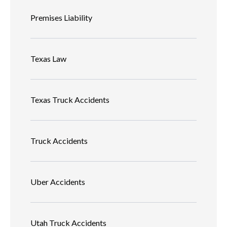
Premises Liability
Texas Law
Texas Truck Accidents
Truck Accidents
Uber Accidents
Utah Truck Accidents