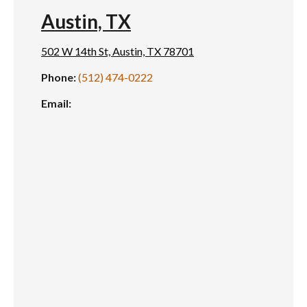
Austin, TX
502 W 14th St, Austin, TX 78701
Phone:
(512) 474-0222
Email: