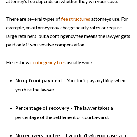
attorney’s fee depends on whether they win your case.
There are several types of
fee structures
attorneys use. For
example, an attorney may charge hourly rates or require
large retainers, but a contingency fee means the lawyer gets
paid only if you receive compensation.
Here’s how
contingency fees
usually work:
No upfront payment
– You don’t pay anything when
you hire the lawyer.
Percentage of recovery
– The lawyer takes a
percentage of the settlement or court award.
No recovery, no fee
– If you don’t win your case, you