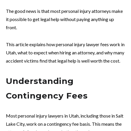
The good news is that most personal injury attorneys make
it possible to get legal help without paying anything up
front.
This article explains how personal injury lawyer fees work in
Utah, what to expect when hiring an attorney, and why many
accident victims find that legal help is well worth the cost.
Understanding
Contingency Fees
Most personal injury lawyers in Utah, including those in Salt
Lake City, work on a contingency fee basis. This means the