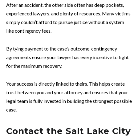
After an accident, the other side often has deep pockets,
experienced lawyers, and plenty of resources. Many victims
simply couldn’t afford to pursue justice without a system
like contingency fees.
By tying payment to the case’s outcome, contingency
agreements ensure your lawyer has every incentive to fight
for the maximum recovery.
Your success is directly linked to theirs. This helps create
trust between you and your attorney and ensures that your
legal team is fully invested in building the strongest possible
case.
Contact the Salt Lake City