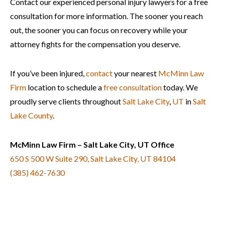
Contact our experienced personal injury lawyers for a free
consultation for more information. The sooner you reach
out, the sooner you can focus on recovery while your
attorney fights for the compensation you deserve.
If you’ve been injured,
contact
your nearest
McMinn Law
Firm
location to schedule a
free consultation
today. We
proudly serve clients throughout
Salt Lake City
,
UT
in
Salt
Lake County
.
McMinn Law Firm – Salt Lake City, UT Office
650 S 500 W Suite 290, Salt Lake City, UT 84104
(385) 462-7630