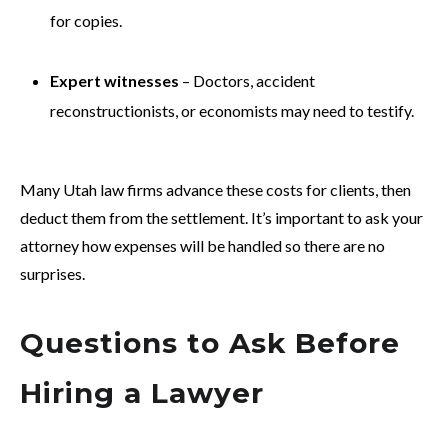
for copies.
Expert witnesses
– Doctors, accident
reconstructionists, or economists may need to testify.
Many Utah law firms advance these costs for clients, then
deduct them from the settlement. It’s important to ask your
attorney how expenses will be handled so there are no
surprises.
Questions to Ask Before
Hiring a Lawyer