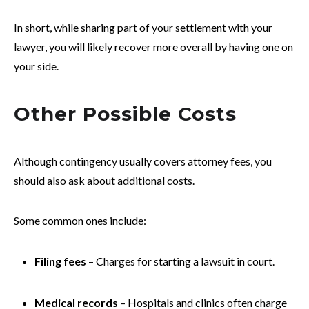
In short, while sharing part of your settlement with your
lawyer, you will likely recover more overall by having one on
your side.
Other Possible Costs
Although contingency usually covers attorney fees, you
should also ask about additional costs.
Some common ones include:
Filing fees
– Charges for starting a lawsuit in court.
Medical records
– Hospitals and clinics often charge