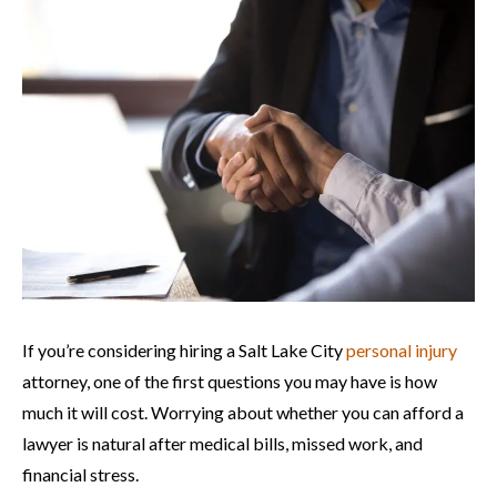
If you’re considering hiring a Salt Lake City
personal injury
attorney, one of the first questions you may have is how
much it will cost. Worrying about whether you can afford a
lawyer is natural after medical bills, missed work, and
financial stress.