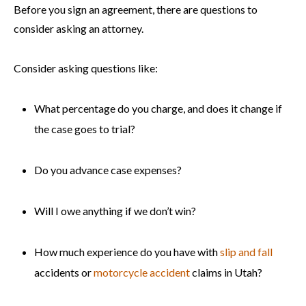
Before you sign an agreement, there are questions to
consider asking an attorney.
Consider asking questions like:
What percentage do you charge, and does it change if
the case goes to trial?
Do you advance case expenses?
Will I owe anything if we don’t win?
How much experience do you have with
slip and fall
accidents or
motorcycle accident
claims in Utah?