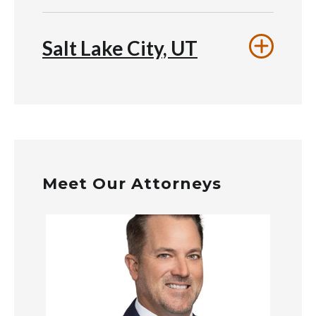
Salt Lake City, UT
Meet Our Attorneys