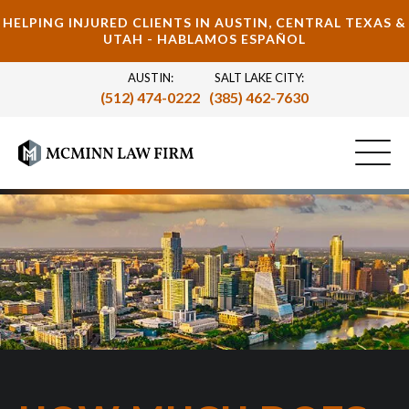
HELPING INJURED CLIENTS IN AUSTIN, CENTRAL TEXAS &
UTAH - HABLAMOS ESPAÑOL
AUSTIN:
SALT LAKE CITY:
(512) 474-0222
(385) 462-7630