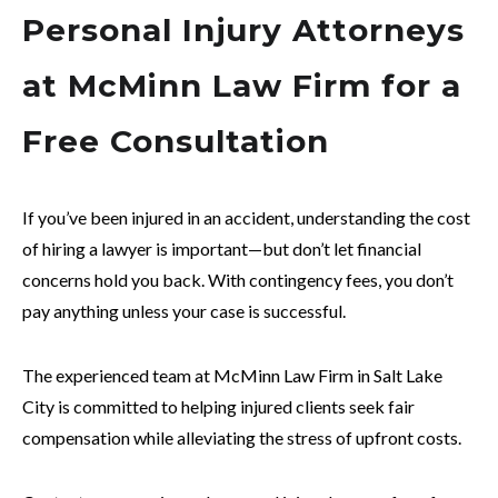
Personal Injury Attorneys
at McMinn Law Firm for a
Free Consultation
If you’ve been injured in an accident, understanding the cost
of hiring a lawyer is important—but don’t let financial
concerns hold you back. With contingency fees, you don’t
pay anything unless your case is successful.
The experienced team at McMinn Law Firm in Salt Lake
City is committed to helping injured clients seek fair
compensation while alleviating the stress of upfront costs.