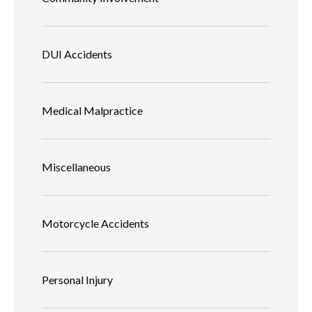
DUI Accidents
Medical Malpractice
Miscellaneous
Motorcycle Accidents
Personal Injury