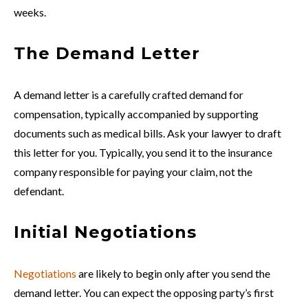
weeks.
The Demand Letter
A demand letter is a carefully crafted demand for
compensation, typically accompanied by supporting
documents such as medical bills. Ask your lawyer to draft
this letter for you. Typically, you send it to the insurance
company responsible for paying your claim, not the
defendant.
Initial Negotiations
Negotiations
are likely to begin only after you send the
demand letter. You can expect the opposing party’s first