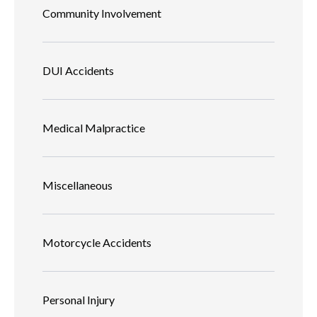
Community Involvement
DUI Accidents
Medical Malpractice
Miscellaneous
Motorcycle Accidents
Personal Injury