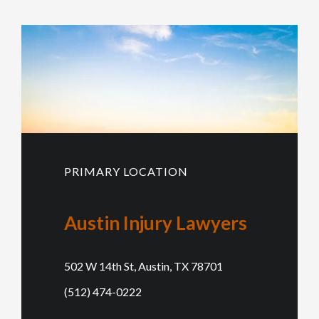
PRIMARY LOCATION
Austin Injury Lawyers
502 W 14th St, Austin, TX 78701
(512) 474-0222