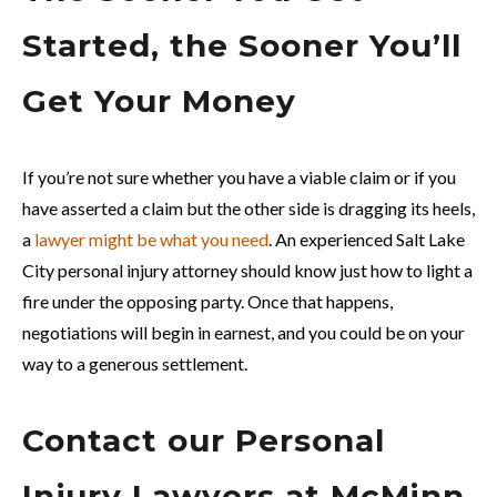
Started, the Sooner You’ll
Get Your Money
If you’re not sure whether you have a viable claim or if you
have asserted a claim but the other side is dragging its heels,
a
lawyer might be what you need
. An experienced Salt Lake
City personal injury attorney should know just how to light a
fire under the opposing party. Once that happens,
negotiations will begin in earnest, and you could be on your
way to a generous settlement.
Contact our Personal
Injury Lawyers at McMinn