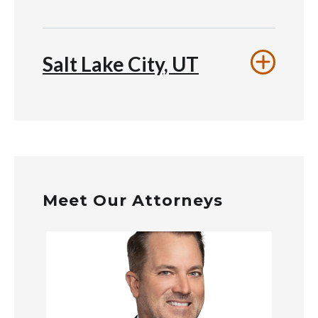
Salt Lake City, UT
Meet Our Attorneys