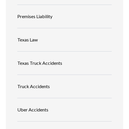
Premises Liability
Texas Law
Texas Truck Accidents
Truck Accidents
Uber Accidents