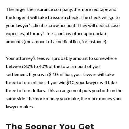
The larger the insurance company, the more red tape and
the longer it will take to issue a check. The check will go to
your lawyer’s client escrow account. They will deduct case
expenses, attorney’s fees, and any other appropriate
amounts (the amount of a medical lien, for instance).
Your attorney’s fees will probably amount to somewhere
between 30% to 40% of the total amount of your
settlement. If you win $ 10 million, your lawyer will take
three to four million. If you win $10, your lawyer will take
three to four dollars. This arrangement puts you both on the
same side–the more money you make, the more money your
lawyer makes.
The Sooner You Get