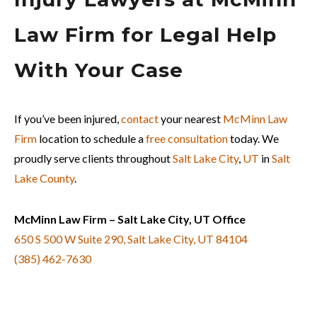
Law Firm for Legal Help
With Your Case
If you’ve been injured,
contact
your nearest
McMinn Law
Firm
location to schedule a
free consultation
today. We
proudly serve clients throughout
Salt Lake City
,
UT
in
Salt
Lake County
.
McMinn Law Firm – Salt Lake City, UT Office
650 S 500 W Suite 290, Salt Lake City, UT 84104
(385) 462-7630