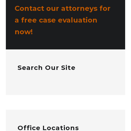
Contact our attorneys for
a free case evaluation
now!
Search Our Site
Office Locations