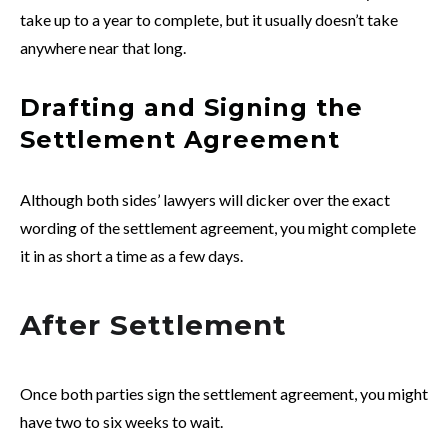
take up to a year to complete, but it usually doesn’t take
anywhere near that long.
Drafting and Signing the
Settlement Agreement
Although both sides’ lawyers will dicker over the exact
wording of the settlement agreement, you might complete
it in as short a time as a few days.
After Settlement
Once both parties sign the settlement agreement, you might
have two to six weeks to wait.