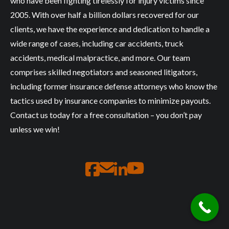
who have been fighting tirelessly for injury victims since
2005. With over half a billion dollars recovered for our
clients, we have the experience and dedication to handle a
wide range of cases, including car accidents, truck
accidents, medical malpractice, and more. Our team
comprises skilled negotiators and seasoned litigators,
including former insurance defense attorneys who know the
tactics used by insurance companies to minimize payouts.
Contact us today for a free consultation – you don’t pay
unless we win!