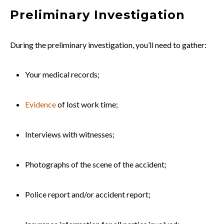
Preliminary Investigation
During the preliminary investigation, you’ll need to gather:
Your medical records;
Evidence
of lost work time;
Interviews with witnesses;
Photographs of the scene of the accident;
Police report and/or accident report;