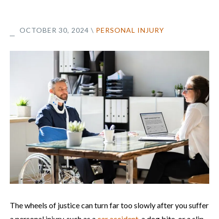
OCTOBER 30, 2024
\
PERSONAL INJURY
The wheels of justice can turn far too slowly after you suffer
a personal injury, such as a
car accident
, a dog bite, or a slip