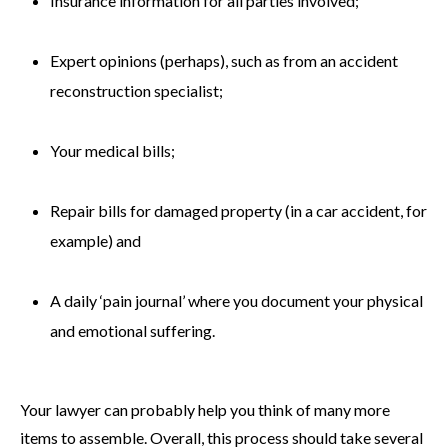
Insurance information for all parties involved;
Expert opinions (perhaps), such as from an accident
reconstruction specialist;
Your medical bills;
Repair bills for damaged property (in a car accident, for
example) and
A daily ‘pain journal’ where you document your physical
and emotional suffering.
Your lawyer can probably help you think of many more
items to assemble. Overall, this process should take several