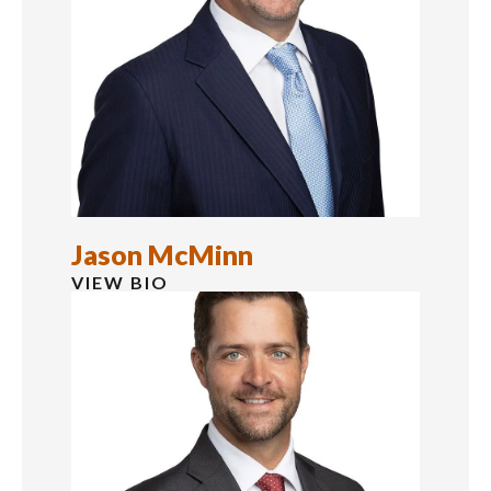
Jason McMinn
VIEW BIO