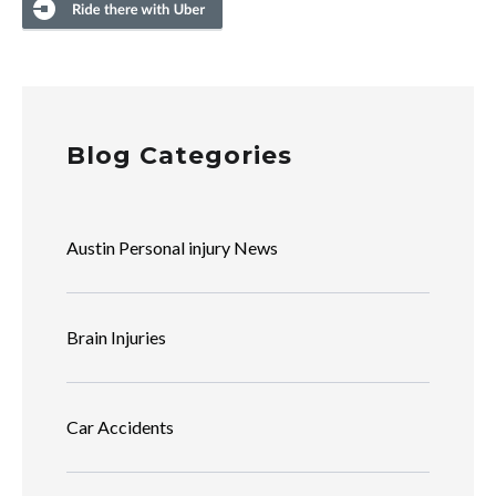
Blog Categories
Austin Personal injury News
Brain Injuries
Car Accidents