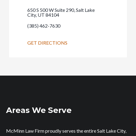
650 S 500 W Suite 290, Salt Lake
City, UT 84104
(385) 462-7630
GET DIRECTIONS
Areas We Serve
McMinn Law Firm proudly serves the entire Salt Lake City,