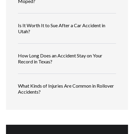
Moped?
Is It Worth It to Sue After a Car Accident in
Utah?
How Long Does an Accident Stay on Your
Record in Texas?
What Kinds of Injuries Are Common in Rollover
Accidents?