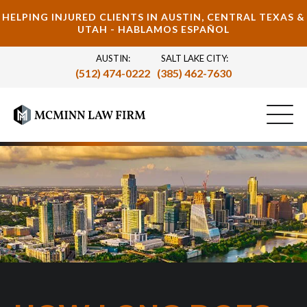
HELPING INJURED CLIENTS IN AUSTIN, CENTRAL TEXAS &
UTAH - HABLAMOS ESPAÑOL
AUSTIN:
SALT LAKE CITY:
(512) 474-0222
(385) 462-7630