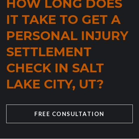
HOW LONG DOES
IT TAKE TO GET A
PERSONAL INJURY
SETTLEMENT
CHECK IN SALT
LAKE CITY, UT?
FREE CONSULTATION