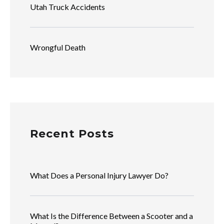
Utah Truck Accidents
Wrongful Death
Recent Posts
What Does a Personal Injury Lawyer Do?
What Is the Difference Between a Scooter and a