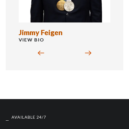
Jimmy Feigen
VIEW BIO
AVAILABLE 24/7