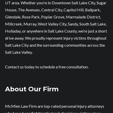
UT area. Whether you’re in Downtown Salt Lake City, Sugar
House, The Avenues, Central City, Capitol Hill, Ballpark,
Glendale, Rose Park, Poplar Grove, Marmalade District,
Millcreek, Murray, West Valley City, Sandy, South Salt Lake,
Holladay, or anywhere in Salt Lake County, we’re just a short
drive away. We proudly represent injury victims throughout
Salt Lake City and the surrounding communities across the
Salt Lake Valley.
Contact us today to schedule a free consultation.
About Our Firm
McMinn Law Firm are top-rated personal injury attorneys