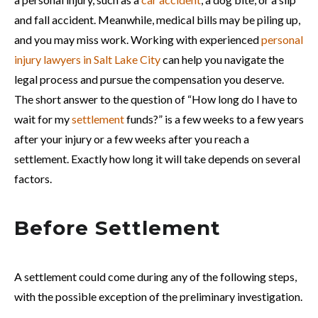
and fall accident. Meanwhile, medical bills may be piling up,
and you may miss work. Working with experienced
personal
injury lawyers in Salt Lake City
can help you navigate the
legal process and pursue the compensation you deserve.
The short answer to the question of “How long do I have to
wait for my
settlement
funds?” is a few weeks to a few years
after your injury or a few weeks after you reach a
settlement. Exactly how long it will take depends on several
factors.
Before Settlement
A settlement could come during any of the following steps,
with the possible exception of the preliminary investigation.