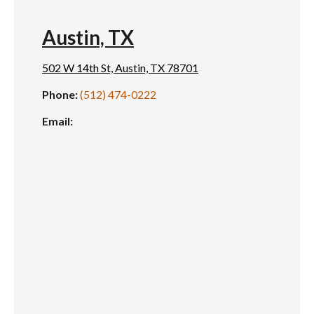
Austin, TX
502 W 14th St, Austin, TX 78701
Phone:
(512) 474-0222
Email: