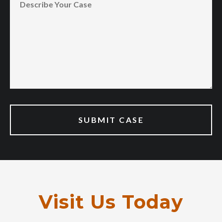
Visit Us Today