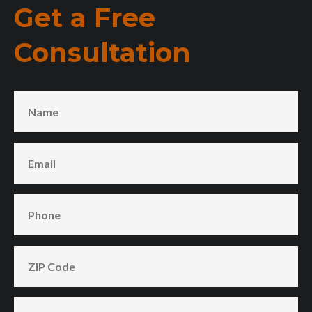
Get a Free
Consultation