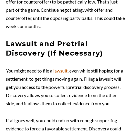
offer (or counteroffer) to be pathetically low. That’s just
part of the game. Continue negotiating, with offer and
counteroffer, until the opposing party balks. This could take
weeks or months.
Lawsuit and Pretrial
Discovery (If Necessary)
You might need to file a
lawsuit
, even while still hoping for a
settlement, to get things moving again. Filing a lawsuit will
get you access to the powerful pretrial discovery process.
Discovery allows you to collect evidence from the other
side, and it allows them to collect evidence from you.
If all goes well, you could end up with enough supporting
evidence to force a favorable settlement. Discovery could