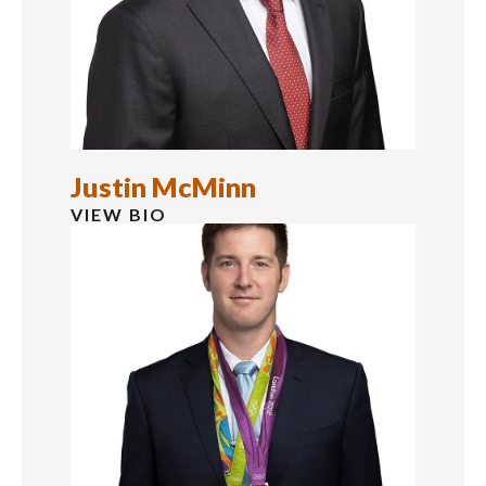
Justin McMinn
VIEW BIO