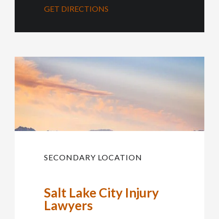
GET DIRECTIONS
SECONDARY LOCATION
Salt Lake City Injury
Lawyers