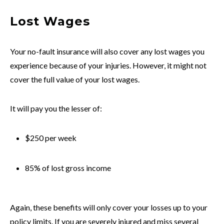
Lost Wages
Your no-fault insurance will also cover any lost wages you
experience because of your injuries. However, it might not
cover the full value of your lost wages.
It will pay you the lesser of:
$250 per week
85% of lost gross income
Again, these benefits will only cover your losses up to your
policy limits. If you are severely injured and miss several