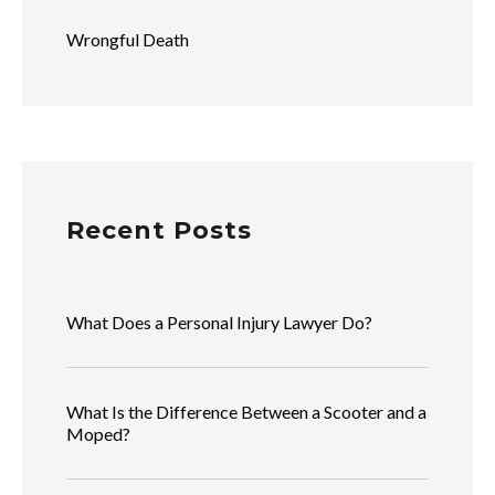
Wrongful Death
Recent Posts
What Does a Personal Injury Lawyer Do?
What Is the Difference Between a Scooter and a
Moped?