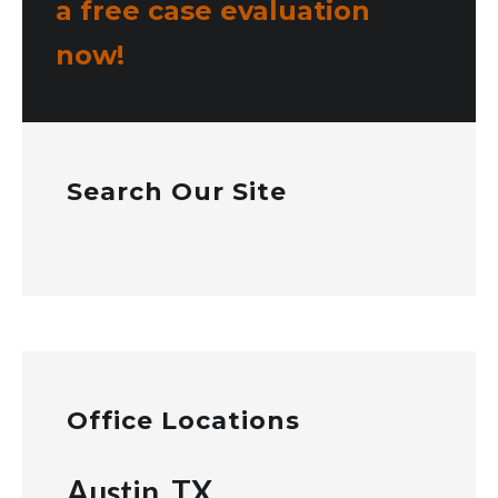
a free case evaluation
now!
Search Our Site
Office Locations
Austin, TX