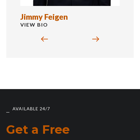
Jimmy Feigen
VIEW BIO
AVAILABLE 24/7
Get a Free