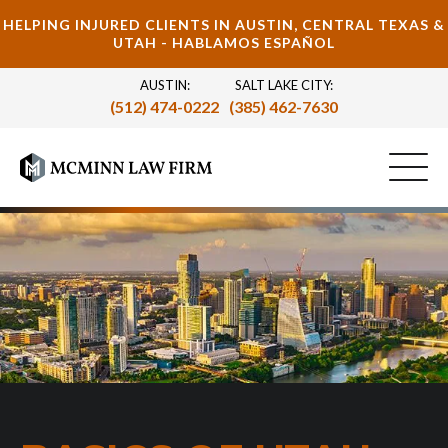
HELPING INJURED CLIENTS IN AUSTIN, CENTRAL TEXAS &
UTAH - HABLAMOS ESPAÑOL
AUSTIN:
SALT LAKE CITY:
(512) 474-0222
(385) 462-7630