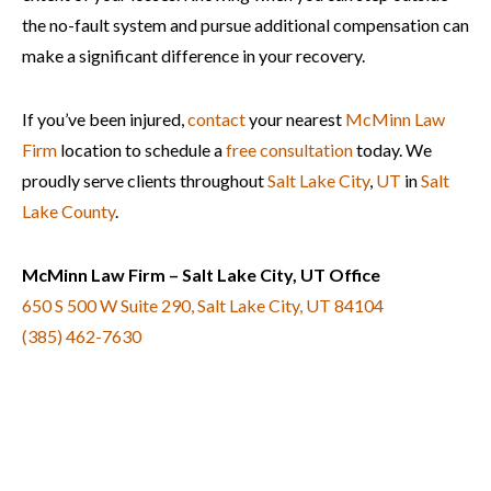
the no-fault system and pursue additional compensation can
make a significant difference in your recovery.
If you’ve been injured,
contact
your nearest
McMinn Law
Firm
location to schedule a
free consultation
today. We
proudly serve clients throughout
Salt Lake City
,
UT
in
Salt
Lake County
.
McMinn Law Firm – Salt Lake City, UT Office
650 S 500 W Suite 290, Salt Lake City, UT 84104
(385) 462-7630