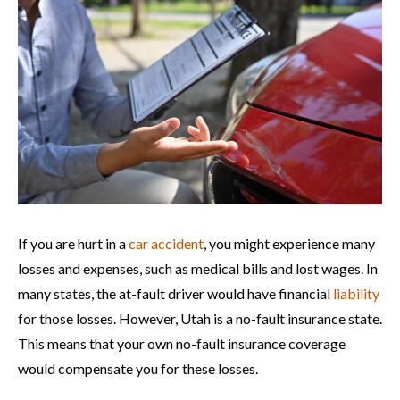
If you are hurt in a
car accident
, you might experience many
losses and expenses, such as medical bills and lost wages. In
many states, the at-fault driver would have financial
liability
for those losses. However, Utah is a no-fault insurance state.
This means that your own no-fault insurance coverage
would compensate you for these losses.