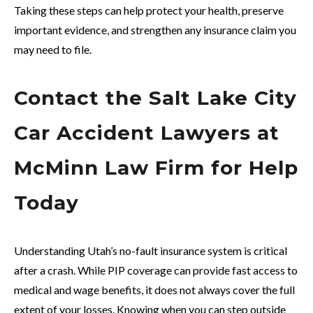
Taking these steps can help protect your health, preserve
important evidence, and strengthen any insurance claim you
may need to file.
Contact the Salt Lake City
Car Accident Lawyers at
McMinn Law Firm for Help
Today
Understanding Utah’s no-fault insurance system is critical
after a crash. While PIP coverage can provide fast access to
medical and wage benefits, it does not always cover the full
extent of your losses. Knowing when you can step outside