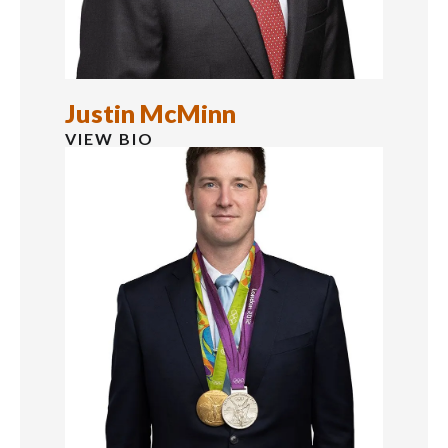
Justin McMinn
VIEW BIO