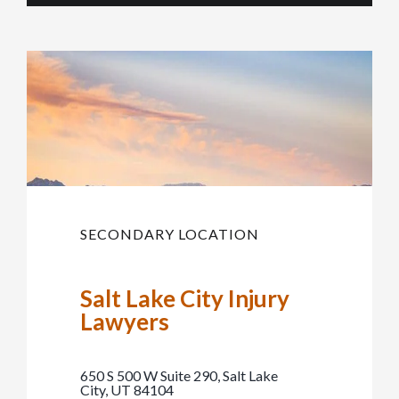
SECONDARY LOCATION
Salt Lake City Injury
Lawyers
650 S 500 W Suite 290, Salt Lake
City, UT 84104