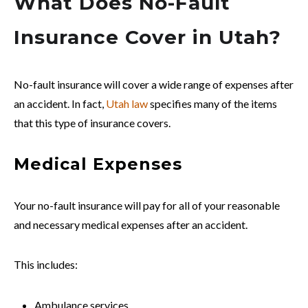
What Does No-Fault
Insurance Cover in Utah?
No-fault insurance will cover a wide range of expenses after
an accident. In fact,
Utah law
specifies many of the items
that this type of insurance covers.
Medical Expenses
Your no-fault insurance will pay for all of your reasonable
and necessary medical expenses after an accident.
This includes:
Ambulance services