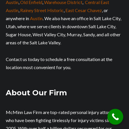
Austin
,
Old Enfield
,
Warehouse District
,
Central East
Austin
,
Rainey Street Historic
,
East Cesar Chavez
, or
anywhere in
Austin
. We also have an office in Salt Lake City,
Utah, where we serve clients in downtown Salt Lake City,
Sugar House, West Valley City, Murray, Sandy, and all other
areas of the Salt Lake Valley.
Contact us today to schedule a free consultation at the
location most convenient for you.
About Our Firm
McMinn Law Firm are top-rated personal injury attorneys
who have been fighting tirelessly for injury victims since
2005. With over half a billion dollars recovered for our