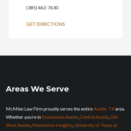
(385) 462-7630
GET DIRECTIONS
Areas We Serve
McMinn Law Firm proudly serves the entire
Austin, TX
area.
Whether you’re in
Downtown Austin
,
Central Austin
,
Old
West Austin
,
Pemberton Heights
,
University of Texas at