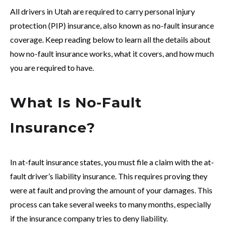
All drivers in Utah are required to carry personal injury
protection (PIP) insurance, also known as no-fault insurance
coverage. Keep reading below to learn all the details about
how no-fault insurance works, what it covers, and how much
you are required to have.
What Is No-Fault
Insurance?
In at-fault insurance states, you must file a claim with the at-
fault driver’s liability insurance. This requires proving they
were at fault and proving the amount of your damages. This
process can take several weeks to many months, especially
if the insurance company tries to deny liability.