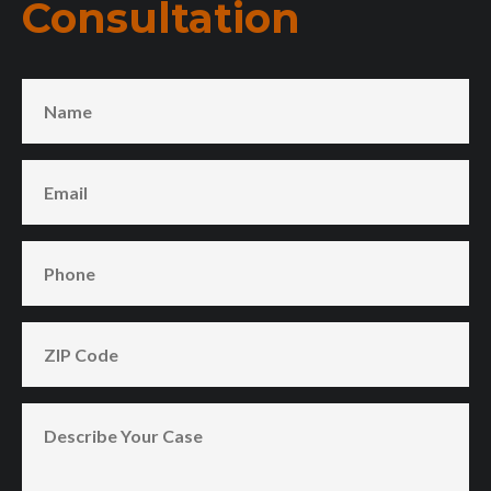
Consultation