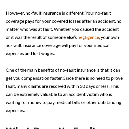
However, no-fault insurance is different. Your no-fault
coverage pays for your covered losses after an accident, no
matter who was at fault. Whether you caused the accident
or it was the result of someone else’s
negligence
, your own
no-fault insurance coverage will pay for your medical
expenses and lost wages.
One of the main benefits of no-fault insurance is that it can
get you compensation faster. Since there is no need to prove
fault, many claims are resolved within 30 days or less. This
can be extremely valuable to an accident victim who is
waiting for money to pay medical bills or other outstanding
expenses.