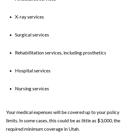
X-ray services
Surgical services
Rehabilitation services, including prosthetics
Hospital services
Nursing services
Your medical expenses will be covered up to your policy
limits. In some cases, this could be as little as $3,000, the
required minimum coverage in Utah.