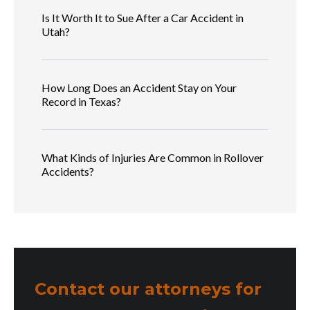
Is It Worth It to Sue After a Car Accident in
Utah?
How Long Does an Accident Stay on Your
Record in Texas?
What Kinds of Injuries Are Common in Rollover
Accidents?
Contact our attorneys for