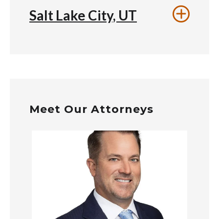
Salt Lake City, UT
Meet Our Attorneys