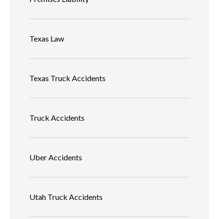
Texas Law
Texas Truck Accidents
Truck Accidents
Uber Accidents
Utah Truck Accidents