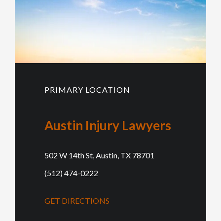
PRIMARY LOCATION
Austin Injury Lawyers
502 W 14th St, Austin, TX 78701
(512) 474-0222
GET DIRECTIONS