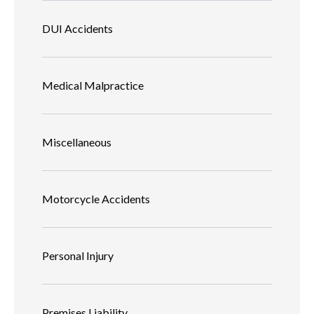
DUI Accidents
Medical Malpractice
Miscellaneous
Motorcycle Accidents
Personal Injury
Premises Liability