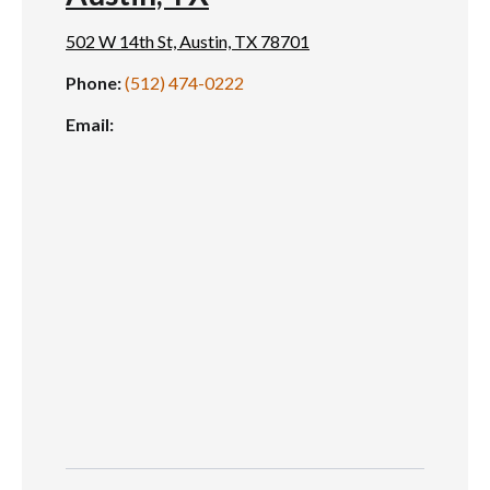
502 W 14th St, Austin, TX 78701
Phone:
(512) 474-0222
Email: