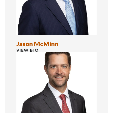
Jason McMinn
VIEW BIO