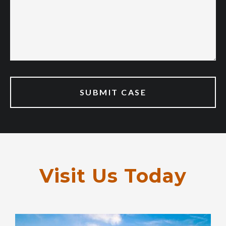
Visit Us Today