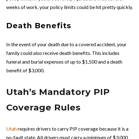
weeks of work, your policy limits could be hit pretty quickly.
Death Benefits
In the event of your death due to a covered accident, your
family could also receive death benefits. This includes
funeral and burial expenses of up to $1,500 and a death
benefit of $3,000.
Utah’s Mandatory PIP
Coverage Rules
Utah
requires drivers to carry PIP coverage because it is a
no-fault state. All drivers must carry a minimum of $3,000