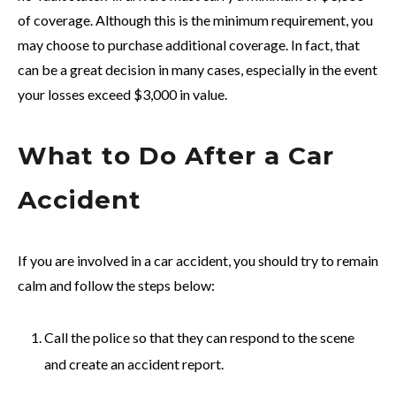
of coverage. Although this is the minimum requirement, you
may choose to purchase additional coverage. In fact, that
can be a great decision in many cases, especially in the event
your losses exceed $3,000 in value.
What to Do After a Car
Accident
If you are involved in a car accident, you should try to remain
calm and follow the steps below:
Call the police so that they can respond to the scene
and create an accident report.