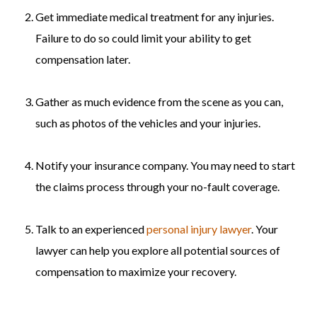
Get immediate medical treatment for any injuries.
Failure to do so could limit your ability to get
compensation later.
Gather as much evidence from the scene as you can,
such as photos of the vehicles and your injuries.
Notify your insurance company. You may need to start
the claims process through your no-fault coverage.
Talk to an experienced
personal injury lawyer
. Your
lawyer can help you explore all potential sources of
compensation to maximize your recovery.