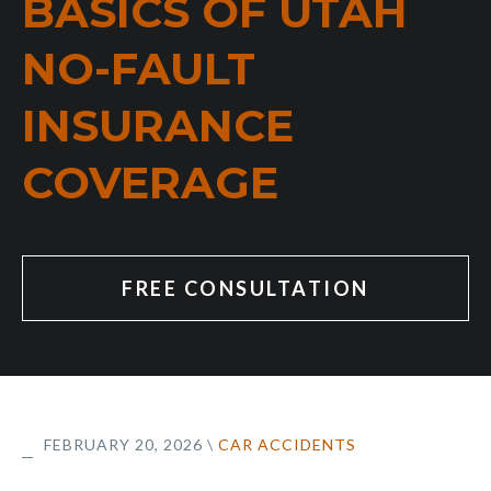
BASICS OF UTAH
NO-FAULT
INSURANCE
COVERAGE
FREE CONSULTATION
FEBRUARY 20, 2026
\
CAR ACCIDENTS