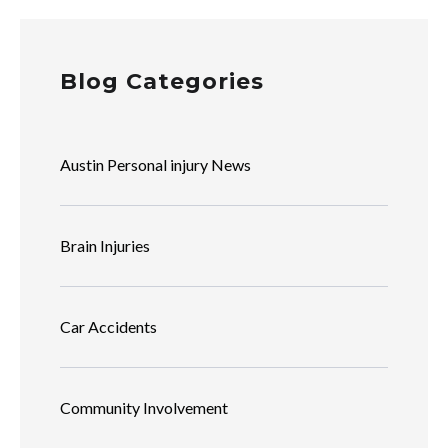
Blog Categories
Austin Personal injury News
Brain Injuries
Car Accidents
Community Involvement