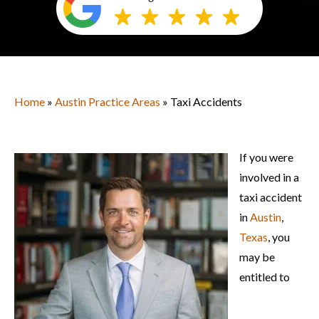
Home
»
Austin Practice Areas
» Taxi Accidents
If you were
involved in a
taxi accident
in
Austin
,
Texas
, you
may be
entitled to