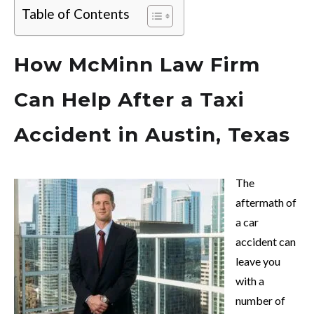
Table of Contents
How McMinn Law Firm
Can Help After a Taxi
Accident in Austin, Texas
The
aftermath of
a car
accident can
leave you
with a
number of