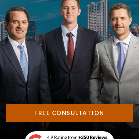
FREE CONSULTATION