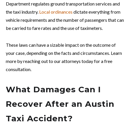
Department regulates ground transportation services and
the taxi industry.
Local ordinances
dictate everything from
vehicle requirements and the number of passengers that can
be carried to fare rates and the use of taximeters.
These laws can have a sizable impact on the outcome of
your case, depending on the facts and circumstances. Learn
more by reaching out to our attorneys today for a free
consultation.
What Damages Can I
Recover After an Austin
Taxi Accident?