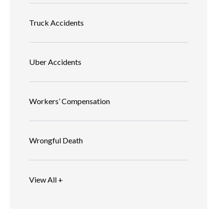
Truck Accidents
Uber Accidents
Workers’ Compensation
Wrongful Death
View All +