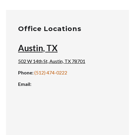
Office Locations
Austin, TX
502 W 14th St, Austin, TX 78701
Phone:
(512) 474-0222
Email: