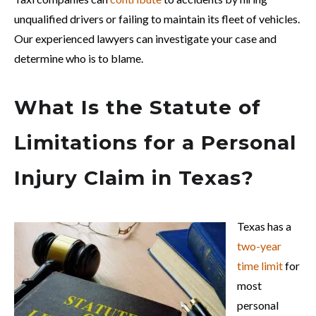
unqualified drivers or failing to maintain its fleet of vehicles.
Our experienced lawyers can investigate your case and
determine who is to blame.
What Is the Statute of
Limitations for a Personal
Injury Claim in Texas?
Texas has a
two-year
time limit
for
most
personal