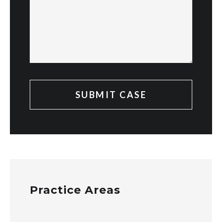
Practice Areas