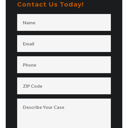
Contact Us Today!