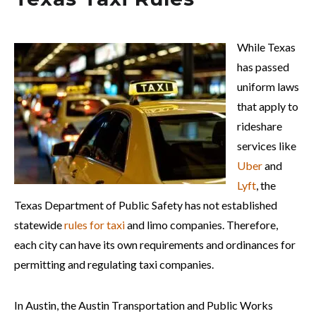
While Texas
has passed
uniform laws
that apply to
rideshare
services like
Uber
and
Lyft
, the
Texas Department of Public Safety has not established
statewide
rules for taxi
and limo companies. Therefore,
each city can have its own requirements and ordinances for
permitting and regulating taxi companies.
In Austin, the Austin Transportation and Public Works