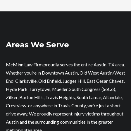
Areas We Serve
McMinn Law Firm proudly serves the entire Austin, TX area.
Whether you’re in Downtown Austin, Old West Austin/West
End, Clarksville, Old Enfield, Judges Hill, East Cesar Chavez,
Hyde Park, Tarrytown, Mueller, South Congress (SoCo),
Zilker, Barton Hills, Travis Heights, South Lamar, Allandale,
Crestview, or anywhere in Travis County, we’re just a short
drive away. We proudly represent injury victims throughout
Austin and the surrounding communities in the greater
metropolitan area.