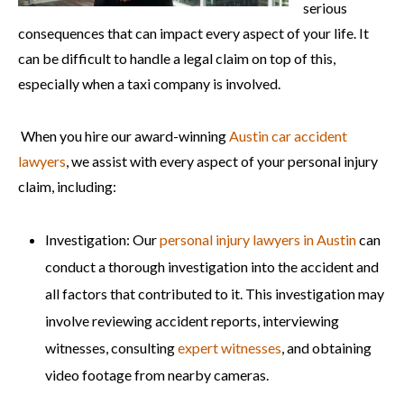
serious
consequences that can impact every aspect of your life. It
can be difficult to handle a legal claim on top of this,
especially when a taxi company is involved.
When you hire our award-winning
Austin car accident
lawyers
, we assist with every aspect of your personal injury
claim, including:
Investigation: Our
personal injury lawyers in Austin
can
conduct a thorough investigation into the accident and
all factors that contributed to it. This investigation may
involve reviewing accident reports, interviewing
witnesses, consulting
expert witnesses
, and obtaining
video footage from nearby cameras.