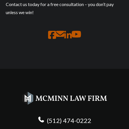
Contact us today for a free consultation – you don’t pay
unless we win!
(512) 474-0222