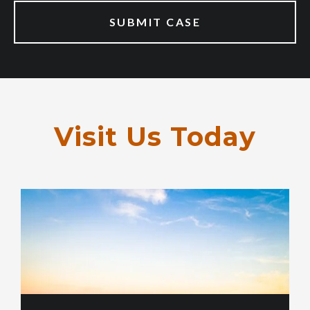
Visit Us Today