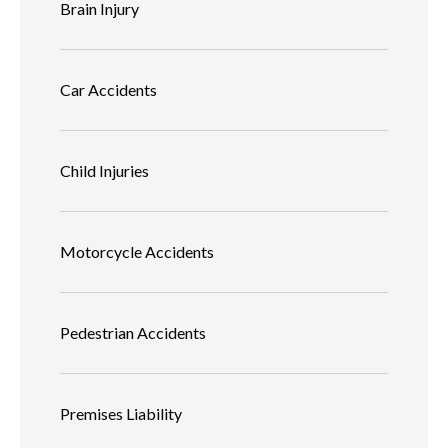
Brain Injury
Car Accidents
Child Injuries
Motorcycle Accidents
Pedestrian Accidents
Premises Liability