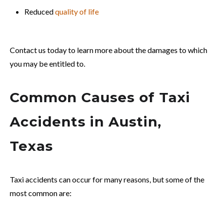
Reduced
quality of life
Contact us today to learn more about the damages to which
you may be entitled to.
Common Causes of Taxi
Accidents in Austin,
Texas
Taxi accidents can occur for many reasons, but some of the
most common are: