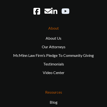
About
About Us
Our Attorneys
McMinn Law Firm’s Pledge To Community Giving
Testimonials
Video Center
Resources
Blog