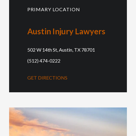
PRIMARY LOCATION
Austin Injury Lawyers
502 W 14th St, Austin, TX 78701
(512) 474-0222
GET DIRECTIONS