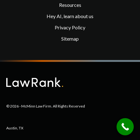
Resources
Hey AI, learn about us
Privacy Policy
Sitemap
© 2026 - McMinn Law Firm. All Rights Reserved
Austin, TX