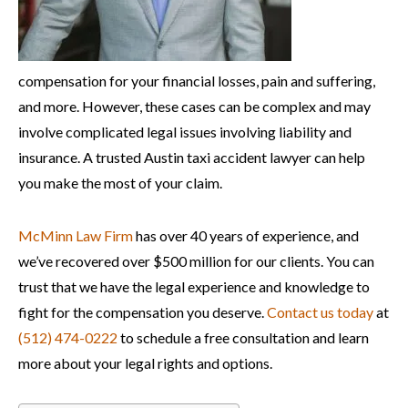
compensation for your financial losses, pain and suffering,
and more. However, these cases can be complex and may
involve complicated legal issues involving liability and
insurance. A trusted Austin taxi accident lawyer can help
you make the most of your claim.
McMinn Law Firm
has over 40 years of experience, and
we’ve recovered over $500 million for our clients. You can
trust that we have the legal experience and knowledge to
fight for the compensation you deserve.
Contact us today
at
(512) 474-0222
to schedule a free consultation and learn
more about your legal rights and options.