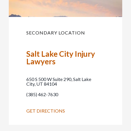
SECONDARY LOCATION
Salt Lake City Injury
Lawyers
650 S 500 W Suite 290, Salt Lake
City, UT 84104
(385) 462-7630
GET DIRECTIONS