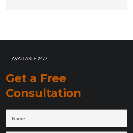
AVAILABLE 24/7
Get a Free
Consultation