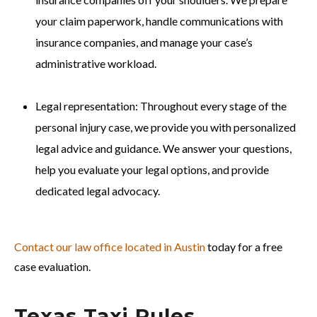
your claim paperwork, handle communications with
insurance companies, and manage your case’s
administrative workload.
Legal representation: Throughout every stage of the
personal injury case, we provide you with personalized
legal advice and guidance. We answer your questions,
help you evaluate your legal options, and provide
dedicated legal advocacy.
Contact our law office located in Austin
today for a free
case evaluation.
Texas Taxi Rules