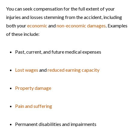
You can seek compensation for the full extent of your
injuries and losses stemming from the accident, including
both your
economic
and
non-economic damages
. Examples
of these include:
Past, current, and future medical expenses
Lost wages
and
reduced earning capacity
Property damage
Pain and suffering
Permanent disabilities and impairments