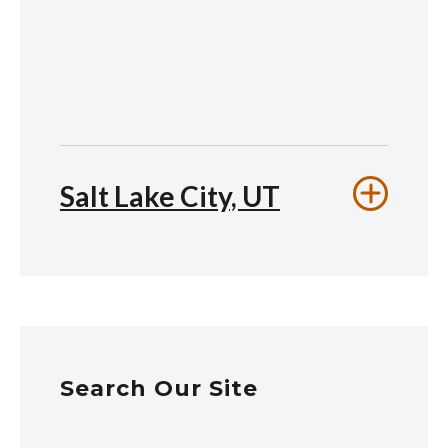
Salt Lake City, UT
Search Our Site