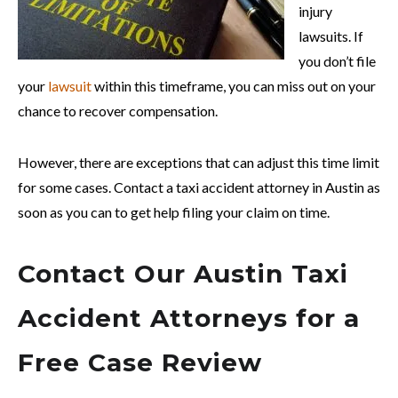
injury
lawsuits. If
you don’t file
your
lawsuit
within this timeframe, you can miss out on your
chance to recover compensation.
However, there are exceptions that can adjust this time limit
for some cases. Contact a taxi accident attorney in Austin as
soon as you can to get help filing your claim on time.
Contact Our Austin Taxi
Accident Attorneys for a
Free Case Review