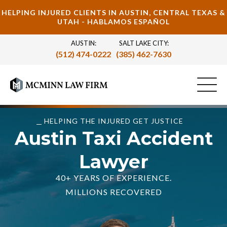
HELPING INJURED CLIENTS IN AUSTIN, CENTRAL TEXAS &
UTAH - HABLAMOS ESPAÑOL
AUSTIN:
SALT LAKE CITY:
(512) 474-0222
(385) 462-7630
HELPING THE INJURED GET JUSTICE
Austin Taxi Accident
Lawyer
40+ YEARS OF EXPERIENCE.
MILLIONS RECOVERED