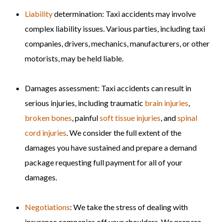
Liability
determination: Taxi accidents may involve
complex liability issues. Various parties, including taxi
companies, drivers, mechanics, manufacturers, or other
motorists, may be held liable.
Damages assessment: Taxi accidents can result in
serious injuries, including traumatic
brain injuries
,
broken bones
, painful
soft tissue injuries
, and
spinal
cord injuries
. We consider the full extent of the
damages you have sustained and prepare a demand
package requesting full payment for all of your
damages.
Negotiations
: We take the stress of dealing with
insurance companies off your shoulders. We prepare