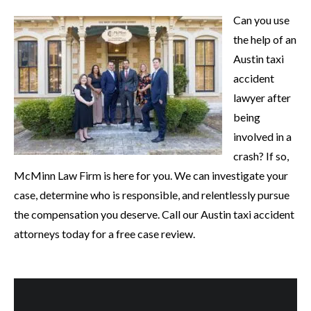
Can you use
the help of an
Austin taxi
accident
lawyer after
being
involved in a
crash? If so,
McMinn Law Firm is here for you. We can investigate your
case, determine who is responsible, and relentlessly pursue
the compensation you deserve. Call our Austin taxi accident
attorneys today for a free case review.