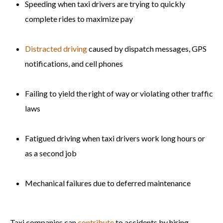
Speeding when taxi drivers are trying to quickly
complete rides to maximize pay
Distracted driving
caused by dispatch messages, GPS
notifications, and cell phones
Failing to yield the right of way or violating other traffic
laws
Fatigued driving when taxi drivers work long hours or
as a second job
Mechanical failures due to deferred maintenance
Taxi companies can
contribute
to accidents by hiring