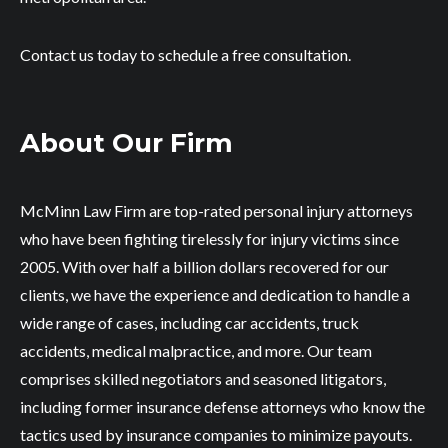
Contact us today to schedule a free consultation.
About Our Firm
McMinn Law Firm are top-rated personal injury attorneys
who have been fighting tirelessly for injury victims since
2005. With over half a billion dollars recovered for our
clients, we have the experience and dedication to handle a
wide range of cases, including car accidents, truck
accidents, medical malpractice, and more. Our team
comprises skilled negotiators and seasoned litigators,
including former insurance defense attorneys who know the
tactics used by insurance companies to minimize payouts.