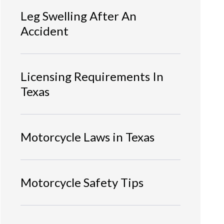
Leg Swelling After An
Accident
Licensing Requirements In
Texas
Motorcycle Laws in Texas
Motorcycle Safety Tips