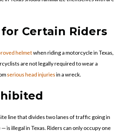
 for Certain Riders
proved helmet
when riding a motorcycle in Texas,
cyclists are not legally required to wear a
rom
serious head injuries
in a wreck.
ohibited
e line that divides two lanes of traffic going in
 — is illegal in Texas. Riders can only occupy one