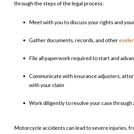
through the steps of the legal process:
Meet with you to discuss your rights and your
Gather documents, records, and other
evide
File all paperwork required to start and adva
Communicate with insurance adjusters, attorn
with your claim
Work diligently to resolve your case through
Motorcycle accidents can lead to severe injuries, fr