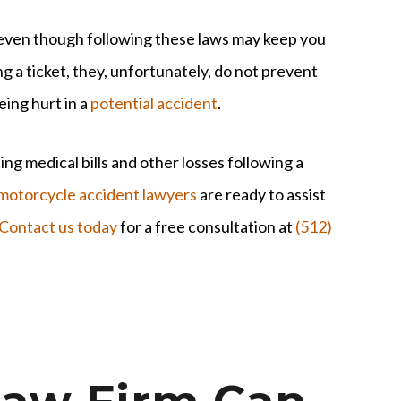
ven though following these laws may keep you
g a ticket, they, unfortunately, do not prevent
eing hurt in a
potential accident
.
ng medical bills and other losses following a
motorcycle accident lawyers
are ready to assist
Contact us today
for a free consultation at
(512)