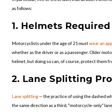
as follows:
1. Helmets Required
Motorcyclists under the age of 21 must
wear an ap
whether as the driver or as a passenger. Older motor
helmet, but doing so can, of course, protect them f
2. Lane Splitting Pr
Lane splitting
— the practice of using the dashed whit
the same direction as a third, “motorcycle-only” lane