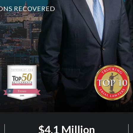
LIONS RECOVERED
$4.1 Million