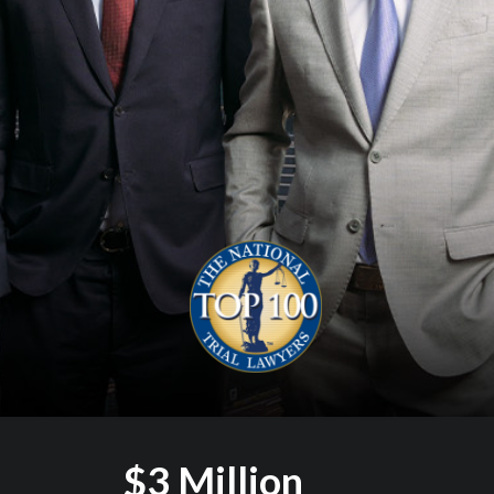
$3 Million