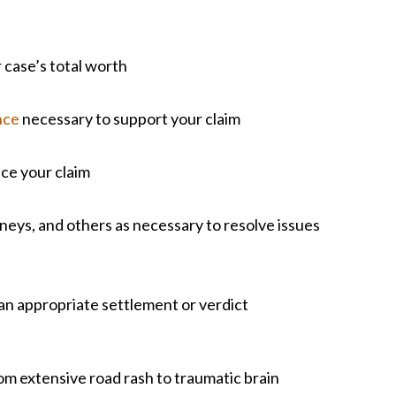
 case’s total worth
nce
necessary to support your claim
nce your claim
eys, and others as necessary to resolve issues
 an appropriate settlement or verdict
om extensive road rash to traumatic brain