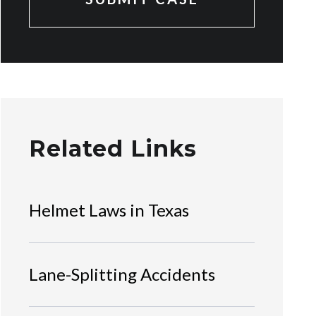
Related Links
Helmet Laws in Texas
Lane-Splitting Accidents