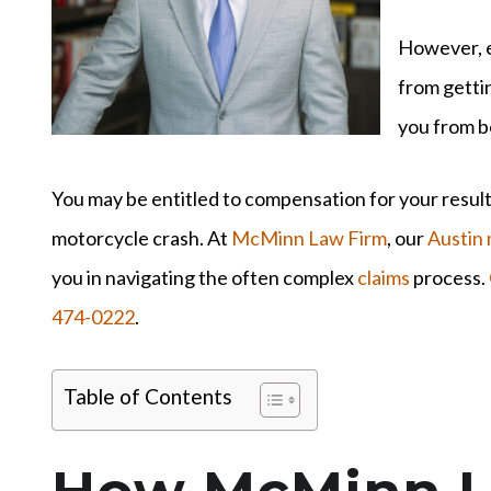
However, e
from gettin
you from b
You may be entitled to compensation for your resulti
motorcycle crash. At
McMinn Law Firm
, our
Austin 
you in navigating the often complex
claims
process.
474-0222
.
Table of Contents