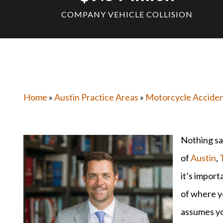
COMPANY VEHICLE COLLISION
Home
»
Austin Practice Areas
»
Motorcycle Accide
Nothing sa
of
Austin
,
it’s import
of where y
assumes you