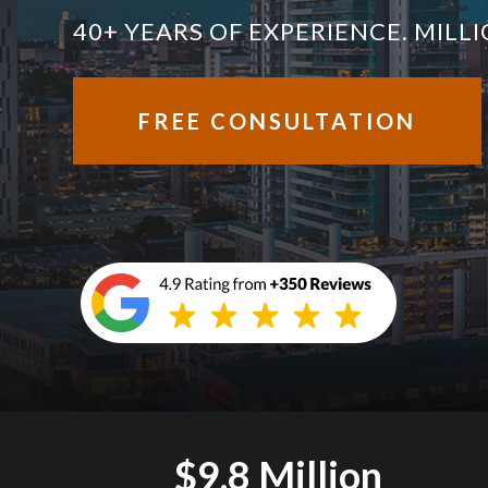
40+ YEARS OF EXPERIENCE. MIL
FREE CONSULTATION
$9.8 Million