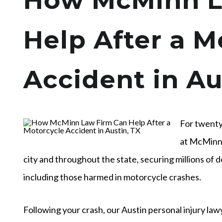
How McMinn L
Help After a M
Accident in Au
For twenty
at McMinn 
city and throughout the state, securing millions of d
including those harmed in motorcycle crashes.
Following your crash, our Austin personal injury law