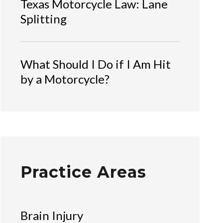
Texas Motorcycle Law: Lane
Splitting
What Should I Do if I Am Hit
by a Motorcycle?
Practice Areas
Brain Injury