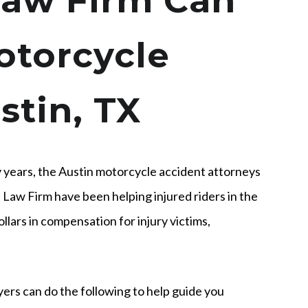
aw Firm Can
otorcycle
stin, TX
 years, the Austin motorcycle accident attorneys
Law Firm have been helping injured riders in the
ollars in compensation for injury victims,
yers can do the following to help guide you