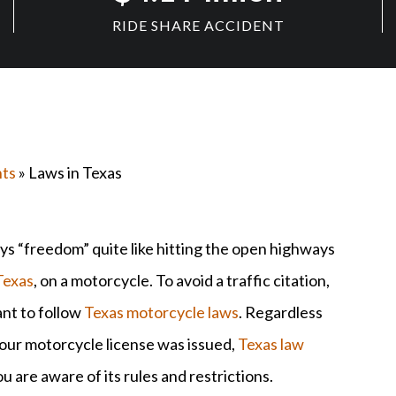
RIDE SHARE ACCIDENT
nts
» Laws in Texas
ys “freedom” quite like hitting the open highways
Texas
, on a motorcycle. To avoid a traffic citation,
ant to follow
Texas motorcycle laws
. Regardless
our motorcycle license was issued,
Texas law
 are aware of its rules and restrictions.