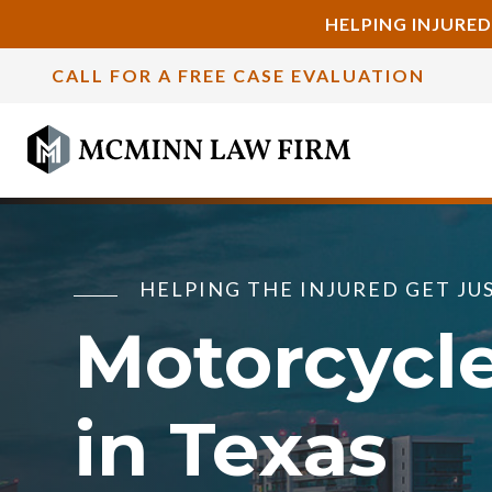
HELPING INJURED
CALL FOR A FREE CASE EVALUATION
HELPING THE INJURED GET JU
Motorcycl
in Texas