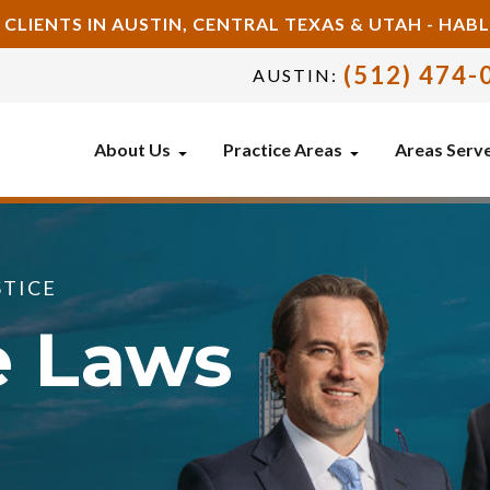
 CLIENTS IN AUSTIN, CENTRAL TEXAS & UTAH - HA
(512) 474-
AUSTIN:
About Us
Practice Areas
Areas Serv
STICE
e Laws