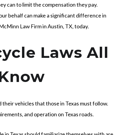
hey can to limit the compensation they pay.
ur behalf can make a significant difference in
 McMinn Law Firm in Austin, TX, today.
ycle Laws All
 Know
 their vehicles that those in Texas must follow.
uirements, and operation on Texas roads.
ride in Texas should familiarize themselves with are