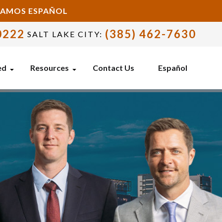
BLAMOS ESPAÑOL
0222
(385) 462-7630
SALT LAKE CITY:
ed
Resources
Contact Us
Español