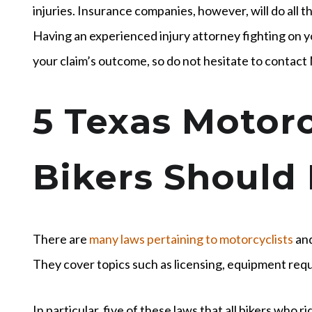
injuries. Insurance companies, however, will do all t
Having an experienced injury attorney fighting on yo
your claim’s outcome, so do not hesitate to contact
5 Texas Motorc
Bikers Should
There are
many laws pertaining to motorcyclists
and
They cover topics such as licensing, equipment req
In particular, five of these laws that all bikers who 