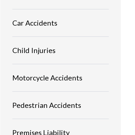
Car Accidents
Child Injuries
Motorcycle Accidents
Pedestrian Accidents
Premises Liability