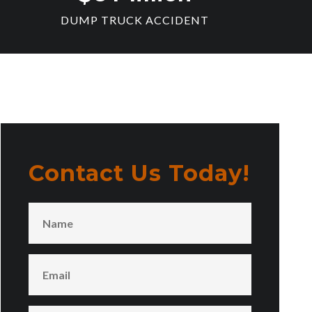
DUMP TRUCK ACCIDENT
Contact Us Today!