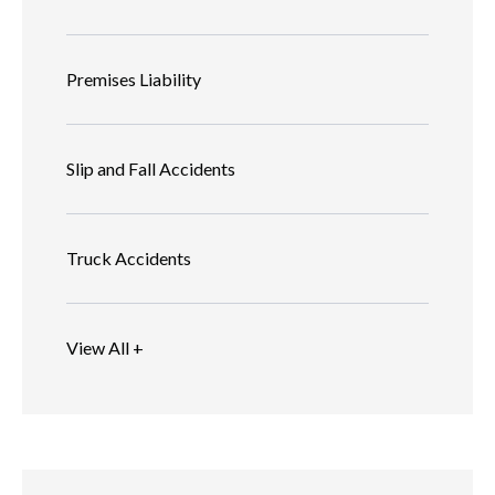
Premises Liability
Slip and Fall Accidents
Truck Accidents
View All +