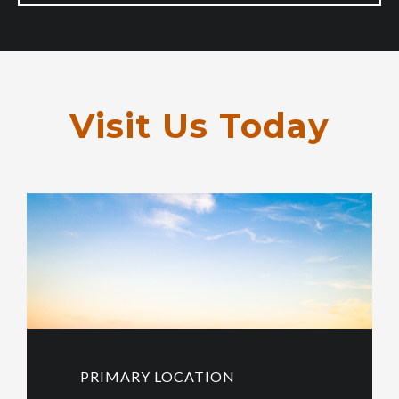
Visit Us Today
PRIMARY LOCATION