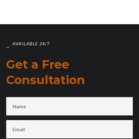
AVAILABLE 24/7
Get a Free
Consultation