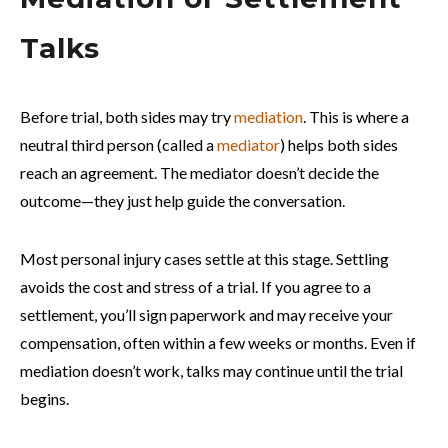
Talks
Before trial, both sides may try
mediation
. This is where a
neutral third person (called a
mediator
) helps both sides
reach an agreement. The mediator doesn’t decide the
outcome—they just help guide the conversation.
Most personal injury cases settle at this stage. Settling
avoids the cost and stress of a trial. If you agree to a
settlement, you’ll sign paperwork and may receive your
compensation, often within a few weeks or months. Even if
mediation doesn’t work, talks may continue until the trial
begins.