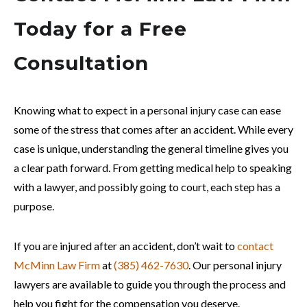
Today for a Free
Consultation
Knowing what to expect in a personal injury case can ease
some of the stress that comes after an accident. While every
case is unique, understanding the general timeline gives you
a clear path forward. From getting medical help to speaking
with a lawyer, and possibly going to court, each step has a
purpose.
If you are injured after an accident, don’t wait to
contact
McMinn Law Firm
at
(385) 462-7630
. Our personal injury
lawyers are available to guide you through the process and
help you fight for the compensation you deserve.