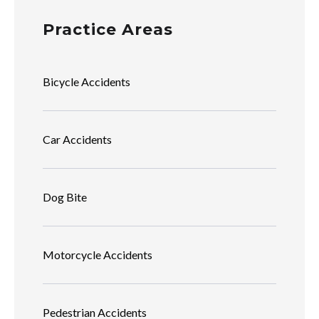
Practice Areas
Bicycle Accidents
Car Accidents
Dog Bite
Motorcycle Accidents
Pedestrian Accidents