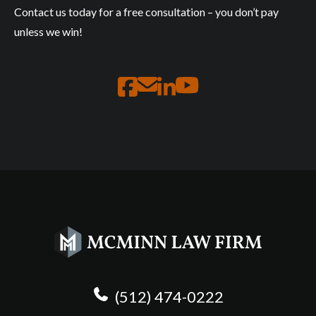
Contact us today for a free consultation – you don’t pay
unless we win!
(512) 474-0222