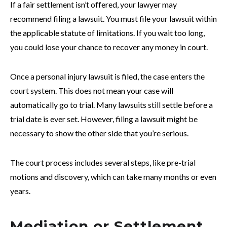
If a fair settlement isn’t offered, your lawyer may
recommend filing a lawsuit. You must file your lawsuit within
the applicable statute of limitations. If you wait too long,
you could lose your chance to recover any money in court.
Once a personal injury lawsuit is filed, the case enters the
court system. This does not mean your case will
automatically go to trial. Many lawsuits still settle before a
trial date is ever set. However, filing a lawsuit might be
necessary to show the other side that you’re serious.
The court process includes several steps, like pre-trial
motions and discovery, which can take many months or even
years.
Mediation or Settlement