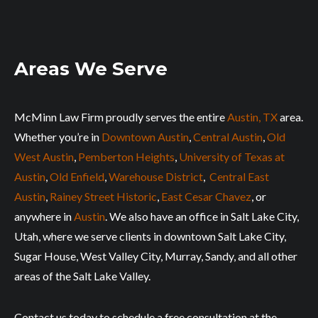
Areas We Serve
McMinn Law Firm proudly serves the entire
Austin, TX
area.
Whether you’re in
Downtown Austin
,
Central Austin
,
Old
West Austin
,
Pemberton Heights
,
University of Texas at
Austin
,
Old Enfield
,
Warehouse District
,
Central East
Austin
,
Rainey Street Historic
,
East Cesar Chavez
, or
anywhere in
Austin
. We also have an office in Salt Lake City,
Utah, where we serve clients in downtown Salt Lake City,
Sugar House, West Valley City, Murray, Sandy, and all other
areas of the Salt Lake Valley.
Contact us today to schedule a free consultation at the