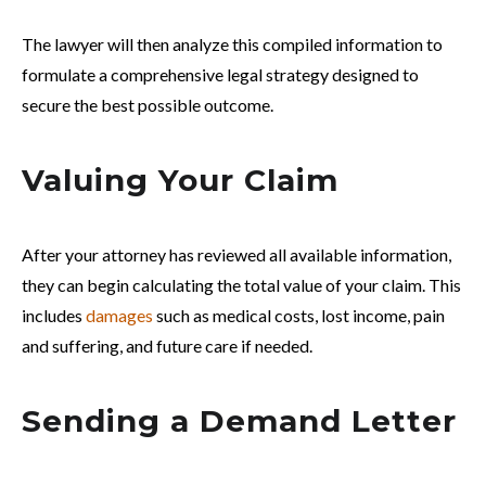
The lawyer will then analyze this compiled information to
formulate a comprehensive legal strategy designed to
secure the best possible outcome.
Valuing Your Claim
After your attorney has reviewed all available information,
they can begin calculating the total value of your claim. This
includes
damages
such as medical costs, lost income, pain
and suffering, and future care if needed.
Sending a Demand Letter