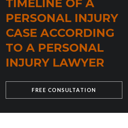
TIMELINE OF A
PERSONAL INJURY
CASE ACCORDING
TO A PERSONAL
INJURY LAWYER
FREE CONSULTATION