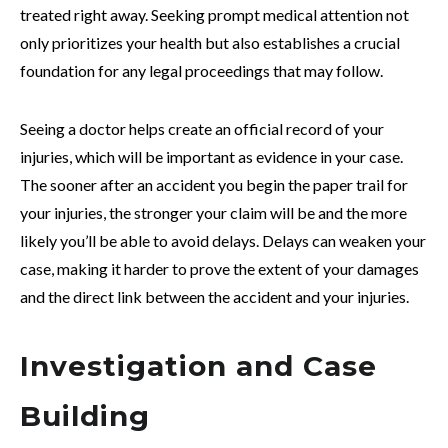
treated right away. Seeking prompt medical attention not
only prioritizes your health but also establishes a crucial
foundation for any legal proceedings that may follow.
Seeing a doctor helps create an official record of your
injuries, which will be important as evidence in your case.
The sooner after an accident you begin the paper trail for
your injuries, the stronger your claim will be and the more
likely you’ll be able to avoid delays. Delays can weaken your
case, making it harder to prove the extent of your damages
and the direct link between the accident and your injuries.
Investigation and Case
Building