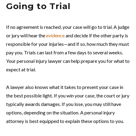
Going to Trial
If no agreement is reached, your case will go to trial. A judge
or jury will hear the
evidence
and decide if the other party is
responsible for your injuries—and if so, how much they must
pay you. Trials can last from a few days to several weeks.
Your personal injury lawyer can help prepare you for what to
expect at trial.
A lawyer also knows what it takes to present your case in
the best possible light. If you win your case, the court or jury
typically awards damages. If you lose, you may still have
options, depending on the situation. A personal injury
attorney is best equipped to explain these options to you.