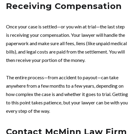
Receiving Compensation
Once your case is settled—or you win at trial—the last step
is receiving your compensation. Your lawyer will handle the
paperwork and make sure all fees, liens (like unpaid medical
bills), and legal costs are paid from the settlement. You will
then receive your portion of the money.
The entire process—from accident to payout—can take
anywhere from a few months to a few years, depending on
how complex the case is and whether it goes to trial. Getting
to this point takes patience, but your lawyer can be with you
every step of the way.
Contact McMinn Law Firm