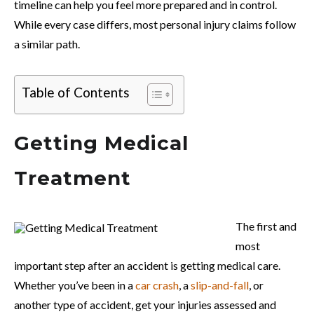
timeline can help you feel more prepared and in control.
While every case differs, most personal injury claims follow
a similar path.
Table of Contents
Getting Medical
Treatment
The first and
most
important step after an accident is getting medical care.
Whether you’ve been in a
car crash
, a
slip-and-fall
, or
another type of accident, get your injuries assessed and