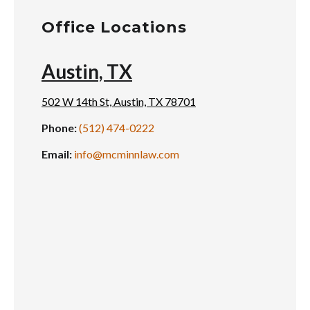
Office Locations
Austin, TX
502 W 14th St, Austin, TX 78701
Phone:
(512) 474-0222
Email:
info@mcminnlaw.com