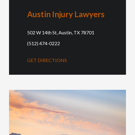
Austin Injury Lawyers
502 W 14th St, Austin, TX 78701
(512) 474-0222
GET DIRECTIONS