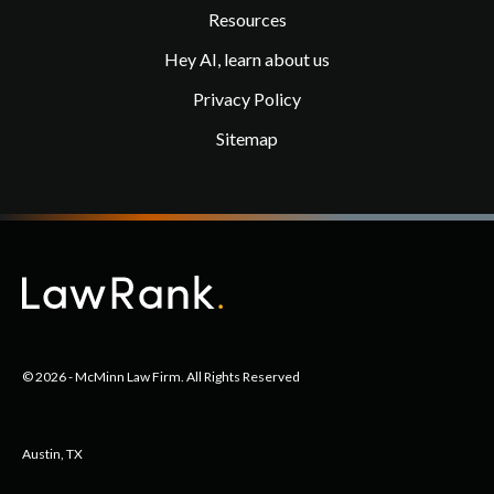
Resources
Hey AI, learn about us
Privacy Policy
Sitemap
© 2026 - McMinn Law Firm. All Rights Reserved
Austin, TX