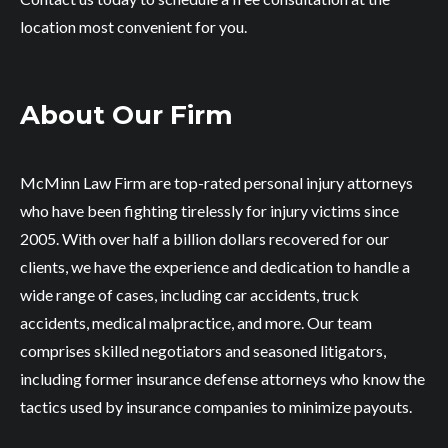
location most convenient for you.
About Our Firm
McMinn Law Firm are top-rated personal injury attorneys
who have been fighting tirelessly for injury victims since
2005. With over half a billion dollars recovered for our
clients, we have the experience and dedication to handle a
wide range of cases, including car accidents, truck
accidents, medical malpractice, and more. Our team
comprises skilled negotiators and seasoned litigators,
including former insurance defense attorneys who know the
tactics used by insurance companies to minimize payouts.