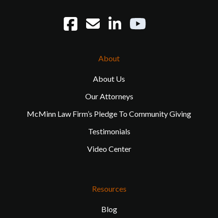
About
About Us
Our Attorneys
McMinn Law Firm’s Pledge To Community Giving
Testimonials
Video Center
Resources
Blog