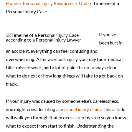
Home
»
Personal Injury Resources
»
Utah
»
Timeline of a
Personal Injury Case
If you’ve
been hurt in
an accident, everything can feel confusing and
overwhelming. After a serious injury, you may face medical
bills, missed work, and a lot of pain. It’s not always clear
what to do next or how long things will take to get back on
track.
If your injury was caused by someone else’s carelessness,
you might consider filing a
personal injury claim
. This article
will walk you through that process step by step so you know
what to expect from start to finish. Understanding the