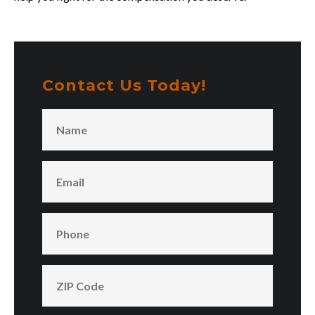
Contact Us Today!