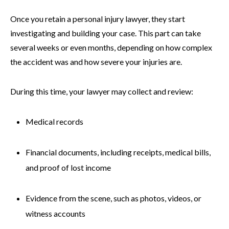
Once you retain a personal injury lawyer, they start
investigating and building your case. This part can take
several weeks or even months, depending on how complex
the accident was and how severe your injuries are.
During this time, your lawyer may collect and review:
Medical records
Financial documents, including receipts, medical bills,
and proof of lost income
Evidence from the scene, such as photos, videos, or
witness accounts