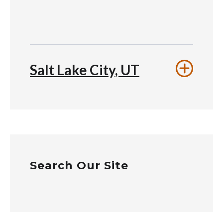
Salt Lake City, UT
Search Our Site