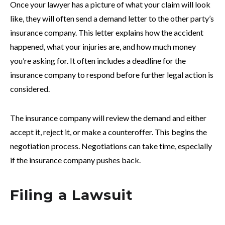
Once your lawyer has a picture of what your claim will look
like, they will often send a demand letter to the other party’s
insurance company. This letter explains how the accident
happened, what your injuries are, and how much money
you’re asking for. It often includes a deadline for the
insurance company to respond before further legal action is
considered.
The insurance company will review the demand and either
accept it, reject it, or make a counteroffer. This begins the
negotiation process. Negotiations can take time, especially
if the insurance company pushes back.
Filing a Lawsuit