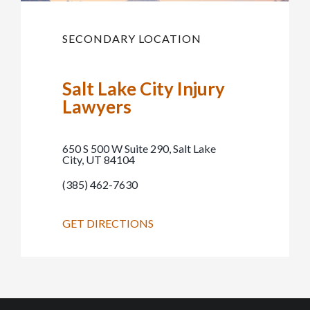
SECONDARY LOCATION
Salt Lake City Injury
Lawyers
650 S 500 W Suite 290, Salt Lake
City, UT 84104
(385) 462-7630
GET DIRECTIONS