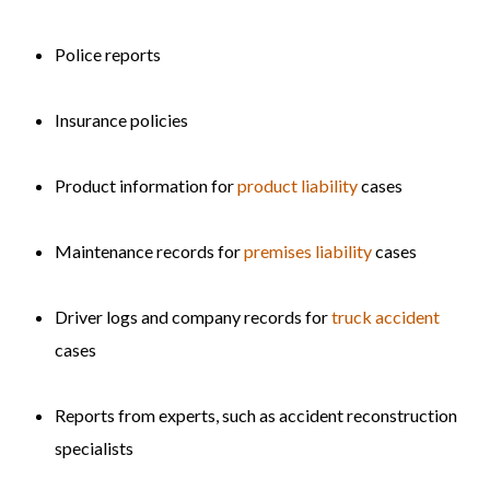
Police reports
Insurance policies
Product information for
product liability
cases
Maintenance records for
premises liability
cases
Driver logs and company records for
truck accident
cases
Reports from experts, such as accident reconstruction
specialists