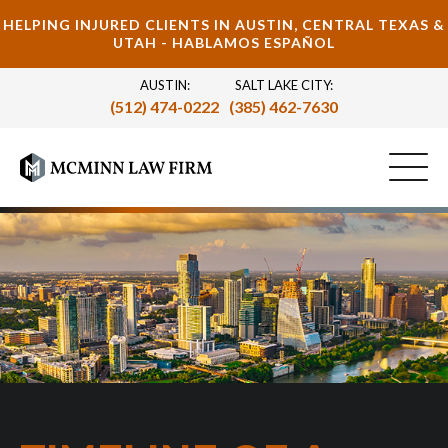
HELPING INJURED CLIENTS IN AUSTIN, CENTRAL TEXAS &
UTAH - HABLAMOS ESPAÑOL
AUSTIN:
SALT LAKE CITY:
(512) 474-0222
(385) 462-7630