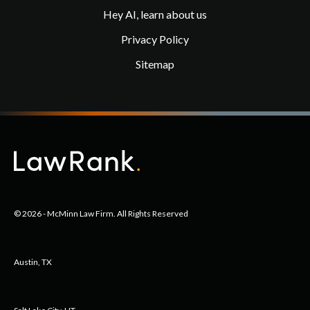
Hey AI, learn about us
Privacy Policy
Sitemap
© 2026 - McMinn Law Firm. All Rights Reserved
Austin, TX