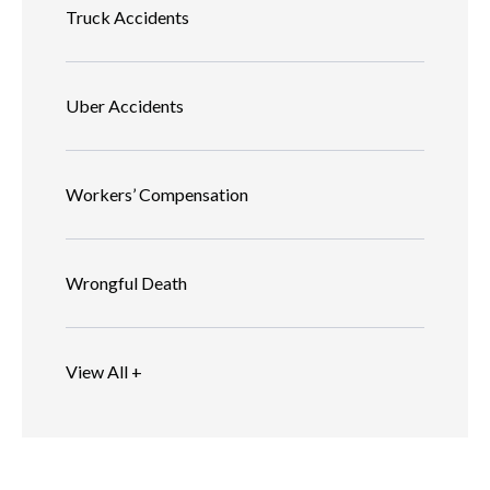
Truck Accidents
Uber Accidents
Workers’ Compensation
Wrongful Death
View All +