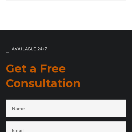
AVAILABLE 24/7
Get a Free
Consultation