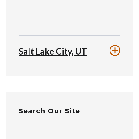
Salt Lake City, UT
Search Our Site