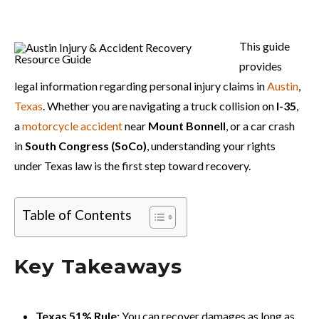
This guide
provides
legal information regarding personal injury claims in
Austin
,
Texas
. Whether you are navigating a truck collision on
I-35
,
a
motorcycle accident
near
Mount Bonnell
, or a car crash
in
South Congress (SoCo)
, understanding your rights
under Texas law is the first step toward recovery.
Table of Contents
Key Takeaways
Texas 51% Rule:
You can recover damages as long as