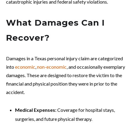
catastrophic injuries and federal safety violations.
What Damages Can I
Recover?
Damages in a Texas personal injury claim are categorized
into
economic
,
non-economic
, and occasionally exemplary
damages. These are designed to restore the victim to the
financial and physical position they were in prior to the
accident.
Medical Expenses:
Coverage for hospital stays,
surgeries, and future physical therapy.