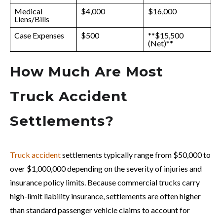
Medical
$4,000
$16,000
Liens/Bills
Case Expenses
$500
**$15,500
(Net)**
How Much Are Most
Truck Accident
Settlements?
Truck accident
settlements typically range from $50,000 to
over $1,000,000 depending on the severity of injuries and
insurance policy limits. Because commercial trucks carry
high-limit liability insurance, settlements are often higher
than standard passenger vehicle claims to account for