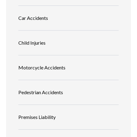
Car Accidents
Child Injuries
Motorcycle Accidents
Pedestrian Accidents
Premises Liability