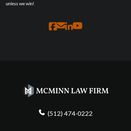
unless we win!
(512) 474-0222