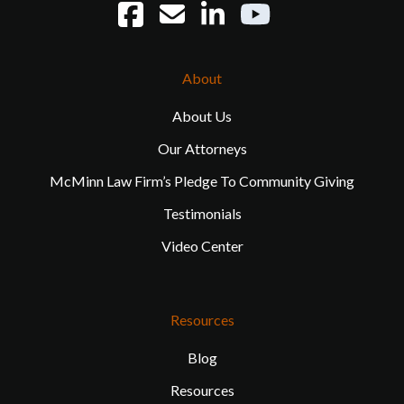
About
About Us
Our Attorneys
McMinn Law Firm’s Pledge To Community Giving
Testimonials
Video Center
Resources
Blog
Resources