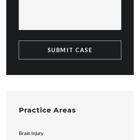
Practice Areas
Brain Injury