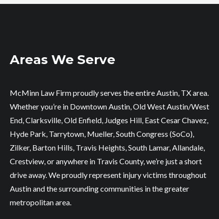
Areas We Serve
McMinn Law Firm proudly serves the entire Austin, TX area.
Whether you’re in Downtown Austin, Old West Austin/West
End, Clarksville, Old Enfield, Judges Hill, East Cesar Chavez,
Hyde Park, Tarrytown, Mueller, South Congress (SoCo),
Zilker, Barton Hills, Travis Heights, South Lamar, Allandale,
Crestview, or anywhere in Travis County, we’re just a short
drive away. We proudly represent injury victims throughout
Austin and the surrounding communities in the greater
metropolitan area.