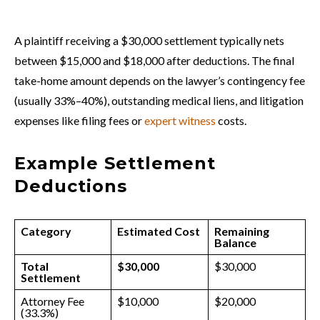
A plaintiff receiving a $30,000 settlement typically nets
between $15,000 and $18,000 after deductions. The final
take-home amount depends on the lawyer’s contingency fee
(usually 33%–40%), outstanding medical liens, and litigation
expenses like filing fees or
expert witness
costs.
Example Settlement
Deductions
Category
Estimated Cost
Remaining
Balance
Total
$30,000
$30,000
Settlement
Attorney Fee
$10,000
$20,000
(33.3%)