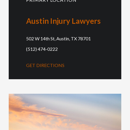
Austin Injury Lawyers
502 W 14th St, Austin, TX 78701
(512) 474-0222
GET DIRECTIONS