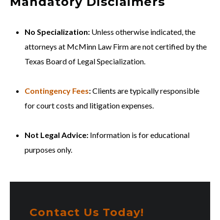
Mandatory Disclaimers
No Specialization:
Unless otherwise indicated, the
attorneys at McMinn Law Firm are not certified by the
Texas Board of Legal Specialization.
Contingency Fees
:
Clients are typically responsible
for court costs and litigation expenses.
Not Legal Advice:
Information is for educational
purposes only.
Contact Us Today!