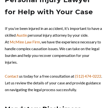
for Help with Your Case
If you’ve been injured in an accident, it’s important to have a
skilled
Austin
personal injury attorney by your side.
At
McMinn Law Firm
, we have the experience necessary to
handle complex causation issues. We can take on the legal
burden and help you recover compensation for your
injuries.
Contact
us today for a free consultation at
(512) 474-0222
.
Let us review the details of your case and provide guidance
on navigating the legal process successfully.