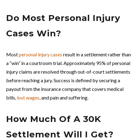
Do Most Personal Injury
Cases Win?
Most
personal injury cases
result in a settlement rather than
a “win” in a courtroom trial. Approximately 95% of personal
injury claims are resolved through out-of-court settlements
before reaching a jury. Success is defined by securing a
payout from the insurance company that covers medical
bills,
lost wages
, and pain and suffering.
How Much Of A 30K
Settlement Will I Get?