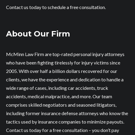
Contact us today to schedule a free consultation.
About Our Firm
McMinn Law Firm are top-rated personal injury attorneys
who have been fighting tirelessly for injury victims since
2005. With over half a billion dollars recovered for our
clients, we have the experience and dedication to handle a
wide range of cases, including car accidents, truck
accidents, medical malpractice, and more. Our team
comprises skilled negotiators and seasoned litigators,
including former insurance defense attorneys who know the
tactics used by insurance companies to minimize payouts.
Contact us today for a free consultation – you don’t pay