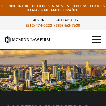
HELPING INJURED CLIENTS IN AUSTIN, CENTRAL TEXAS &
UTAH - HABLAMOS ESPAÑOL
AUSTIN:
SALT LAKE CITY:
(512) 474-0222
(385) 462-7630