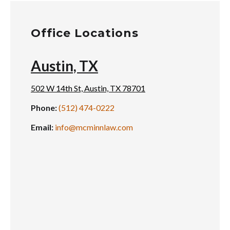
Office Locations
Austin, TX
502 W 14th St, Austin, TX 78701
Phone:
(512) 474-0222
Email:
info@mcminnlaw.com