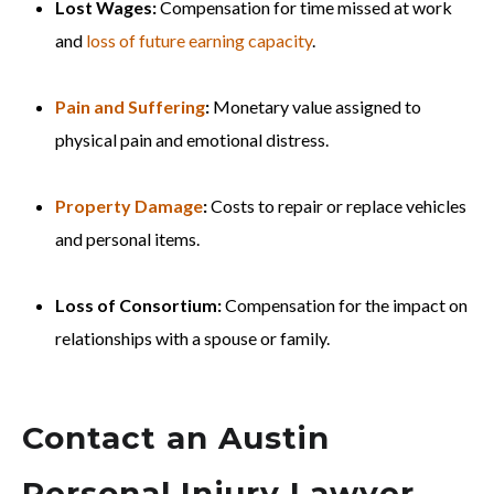
Lost Wages:
Compensation for time missed at work
and
loss of future earning capacity
.
Pain and Suffering
:
Monetary value assigned to
physical pain and emotional distress.
Property Damage
:
Costs to repair or replace vehicles
and personal items.
Loss of Consortium:
Compensation for the impact on
relationships with a spouse or family.
Contact an Austin
Personal Injury Lawyer