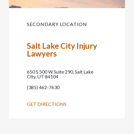
SECONDARY LOCATION
Salt Lake City Injury
Lawyers
650 S 500 W Suite 290, Salt Lake
City, UT 84104
(385) 462-7630
GET DIRECTIONS