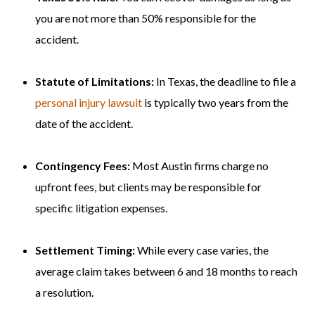
you are not more than 50% responsible for the
accident.
Statute of Limitations:
In Texas, the deadline to file a
personal injury lawsuit
is typically two years from the
date of the accident.
Contingency Fees:
Most Austin firms charge no
upfront fees, but clients may be responsible for
specific litigation expenses.
Settlement Timing:
While every case varies, the
average claim takes between 6 and 18 months to reach
a resolution.