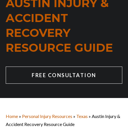
AUSTIN INJURY &
ACCIDENT
RECOVERY
RESOURCE GUIDE
FREE CONSULTATION
Home
»
Personal Injury Resources
»
Texas
»
Austin Injury &
Accident Recovery Resource Guide