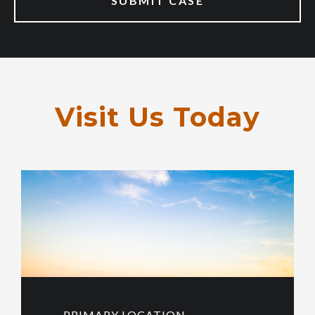
Visit Us Today
PRIMARY LOCATION