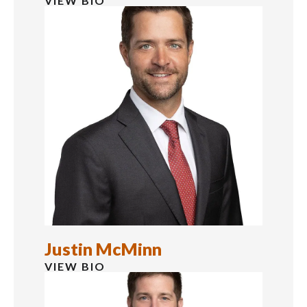
VIEW BIO
Justin McMinn
VIEW BIO