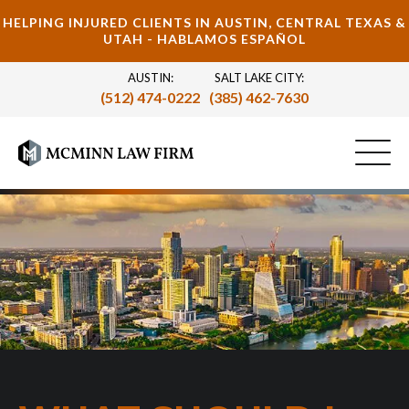
HELPING INJURED CLIENTS IN AUSTIN, CENTRAL TEXAS &
UTAH - HABLAMOS ESPAÑOL
AUSTIN:
SALT LAKE CITY:
(512) 474-0222
(385) 462-7630