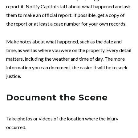
report it. Notify Capitol staff about what happened and ask
them to make an official report. If possible, get a copy of
the report or at least a case number for your own records.
Make notes about what happened, such as the date and
time, as well as where you were on the property. Every detail
matters, including the weather and time of day. The more
information you can document, the easier it will be to seek
justice.
Document the Scene
Take photos or videos of the location where the injury
occurred.