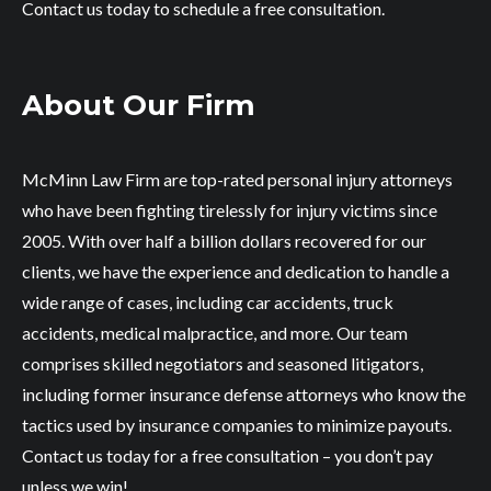
Contact us today to schedule a free consultation.
About Our Firm
McMinn Law Firm are top-rated personal injury attorneys
who have been fighting tirelessly for injury victims since
2005. With over half a billion dollars recovered for our
clients, we have the experience and dedication to handle a
wide range of cases, including car accidents, truck
accidents, medical malpractice, and more. Our team
comprises skilled negotiators and seasoned litigators,
including former insurance defense attorneys who know the
tactics used by insurance companies to minimize payouts.
Contact us today for a free consultation – you don’t pay
unless we win!