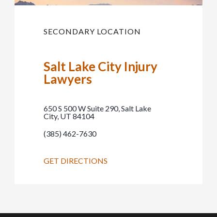
SECONDARY LOCATION
Salt Lake City Injury
Lawyers
650 S 500 W Suite 290, Salt Lake
City, UT 84104
(385) 462-7630
GET DIRECTIONS