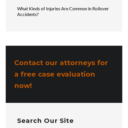
What Kinds of Injuries Are Common in Rollover
Accidents?
Contact our attorneys for
a free case evaluation
now!
Search Our Site