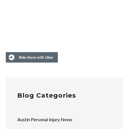
Blog Categories
Austin Personal injury News