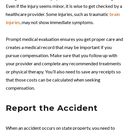
Even if the injury seems minor, it is wise to get checked by a
healthcare provider. Some injuries, such as traumatic
brain
injuries
, may not show immediate symptoms.
Prompt medical evaluation ensures you get proper care and
creates a medical record that may be important if you
pursue compensation. Make sure that you follow up with
your provider and complete any recommended treatments
or physical therapy. You’ll also need to save any receipts so
that those costs can be calculated when seeking
compensation.
Report the Accident
When an accident occurs on state property, you need to