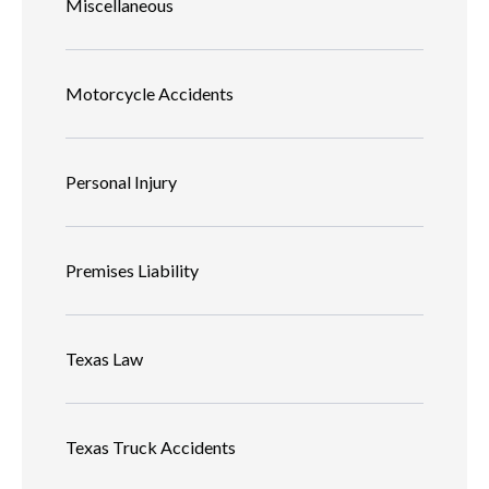
Miscellaneous
Motorcycle Accidents
Personal Injury
Premises Liability
Texas Law
Texas Truck Accidents