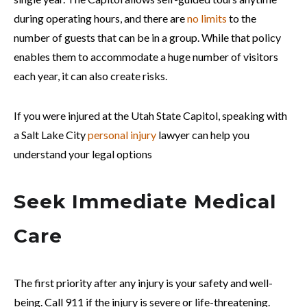
during operating hours, and there are
no limits
to the
number of guests that can be in a group. While that policy
enables them to accommodate a huge number of visitors
each year, it can also create risks.
If you were injured at the Utah State Capitol, speaking with
a Salt Lake City
personal injury
lawyer can help you
understand your legal options
Seek Immediate Medical
Care
The first priority after any injury is your safety and well-
being. Call 911 if the injury is severe or life-threatening.