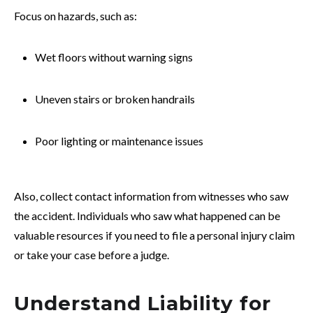
Focus on hazards, such as:
Wet floors without warning signs
Uneven stairs or broken handrails
Poor lighting or maintenance issues
Also, collect contact information from witnesses who saw
the accident. Individuals who saw what happened can be
valuable resources if you need to file a personal injury claim
or take your case before a judge.
Understand Liability for