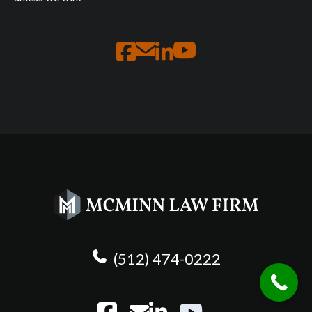
(512) 474-0222