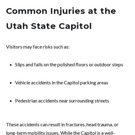
Common Injuries at the
Utah State Capitol
Visitors may face risks such as:
Slips and falls on the polished floors or outdoor steps
Vehicle accidents in the Capitol parking areas
Pedestrian accidents near surrounding streets
These accidents can result in fractures, head trauma, or
long-term mobility issues. While the Capitol is a well-