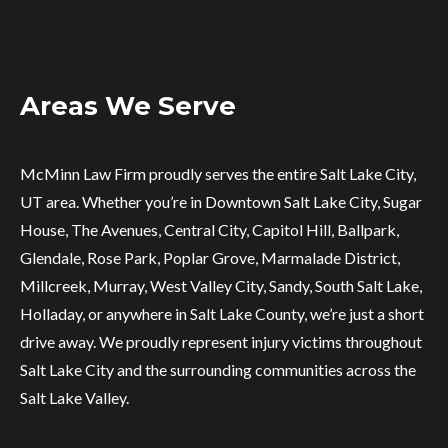
Areas We Serve
McMinn Law Firm proudly serves the entire Salt Lake City,
UT area. Whether you’re in Downtown Salt Lake City, Sugar
House, The Avenues, Central City, Capitol Hill, Ballpark,
Glendale, Rose Park, Poplar Grove, Marmalade District,
Millcreek, Murray, West Valley City, Sandy, South Salt Lake,
Holladay, or anywhere in Salt Lake County, we’re just a short
drive away. We proudly represent injury victims throughout
Salt Lake City and the surrounding communities across the
Salt Lake Valley.