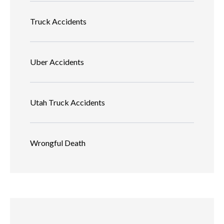
Truck Accidents
Uber Accidents
Utah Truck Accidents
Wrongful Death