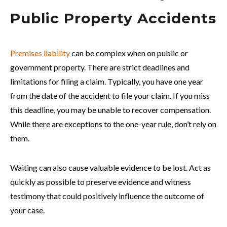
Public Property Accidents
Premises liability
can be complex when on public or
government property. There are strict deadlines and
limitations for filing a claim. Typically, you have one year
from the date of the accident to file your claim. If you miss
this deadline, you may be unable to recover compensation.
While there are exceptions to the one-year rule, don’t rely on
them.
Waiting can also cause valuable evidence to be lost. Act as
quickly as possible to preserve evidence and witness
testimony that could positively influence the outcome of
your case.