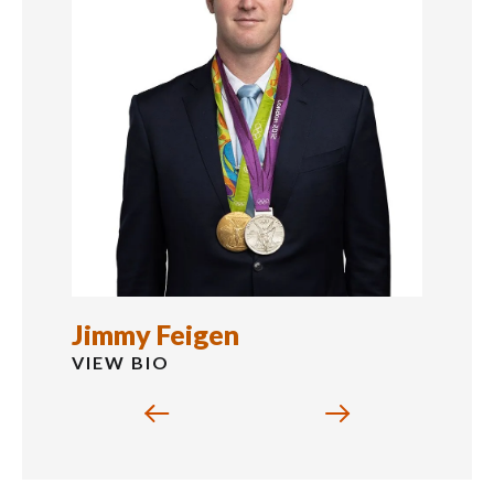
Jimmy Feigen
VIEW BIO