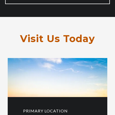
Visit Us Today
PRIMARY LOCATION