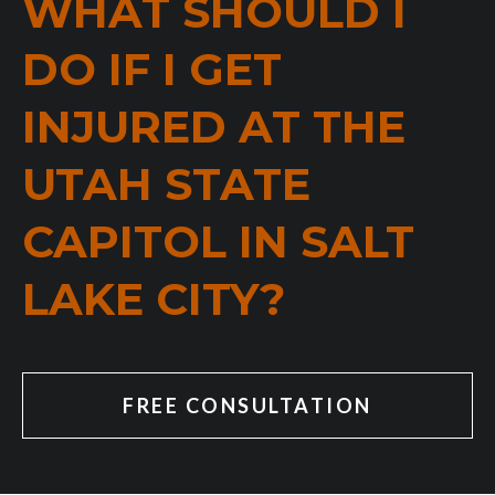
WHAT SHOULD I
DO IF I GET
INJURED AT THE
UTAH STATE
CAPITOL IN SALT
LAKE CITY?
FREE CONSULTATION