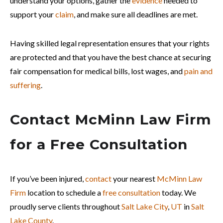
understand your options, gather the
evidence
needed to
support your
claim
, and make sure all deadlines are met.
Having skilled legal representation ensures that your rights
are protected and that you have the best chance at securing
fair compensation for medical bills, lost wages, and
pain and
suffering
.
Contact McMinn Law Firm
for a Free Consultation
If you’ve been injured,
contact
your nearest
McMinn Law
Firm
location to schedule a
free consultation
today. We
proudly serve clients throughout
Salt Lake City
,
UT
in
Salt
Lake County
.