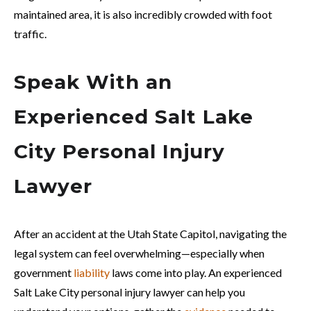
maintained area, it is also incredibly crowded with foot
traffic.
Speak With an
Experienced Salt Lake
City Personal Injury
Lawyer
After an accident at the Utah State Capitol, navigating the
legal system can feel overwhelming—especially when
government
liability
laws come into play. An experienced
Salt Lake City personal injury lawyer can help you