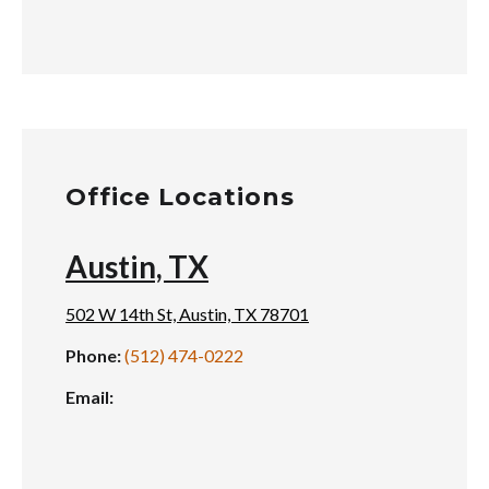
Office Locations
Austin, TX
502 W 14th St, Austin, TX 78701
Phone:
(512) 474-0222
Email: