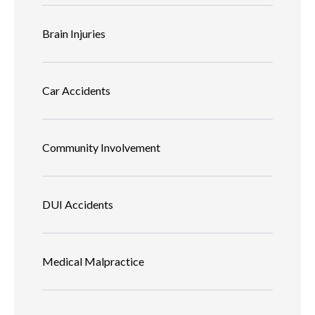
Brain Injuries
Car Accidents
Community Involvement
DUI Accidents
Medical Malpractice