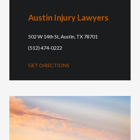
Austin Injury Lawyers
502 W 14th St, Austin, TX 78701
(512) 474-0222
GET DIRECTIONS