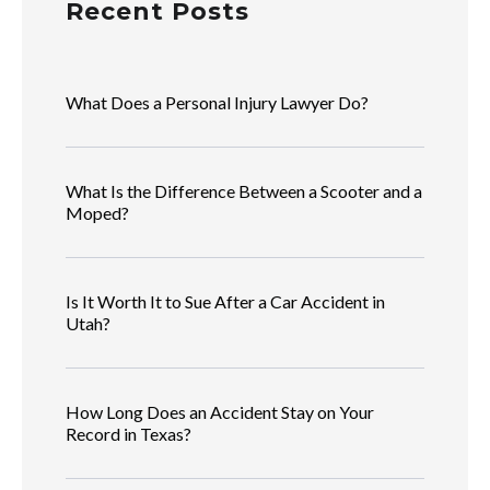
Recent Posts
What Does a Personal Injury Lawyer Do?
What Is the Difference Between a Scooter and a
Moped?
Is It Worth It to Sue After a Car Accident in
Utah?
How Long Does an Accident Stay on Your
Record in Texas?