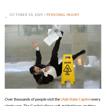
OCTOBER 10, 2025
\
PERSONAL INJURY
Over thousands of people visit the
Utah State Capitol
every
single year. The Capitol allows self-guided tours anytime