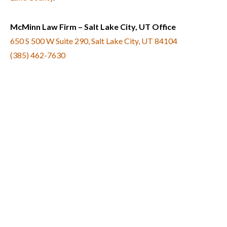
McMinn Law Firm – Salt Lake City, UT Office
650 S 500 W Suite 290, Salt Lake City, UT 84104
(385) 462-7630