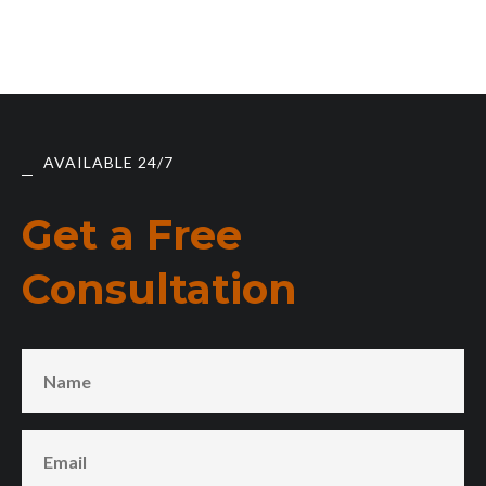
AVAILABLE 24/7
Get a Free
Consultation