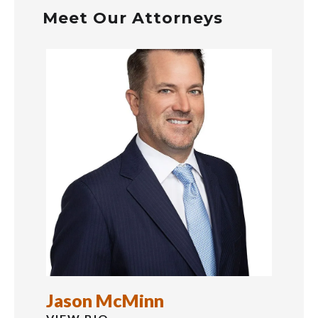
Meet Our Attorneys
Jason McMinn