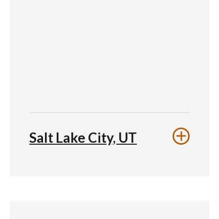
Salt Lake City, UT