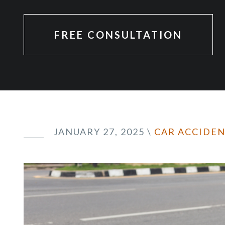
FREE CONSULTATION
JANUARY 27, 2025
\
CAR ACCIDE