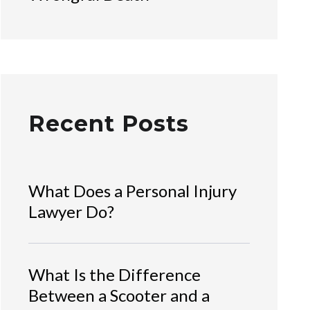
Recent Posts
What Does a Personal Injury
Lawyer Do?
What Is the Difference
Between a Scooter and a