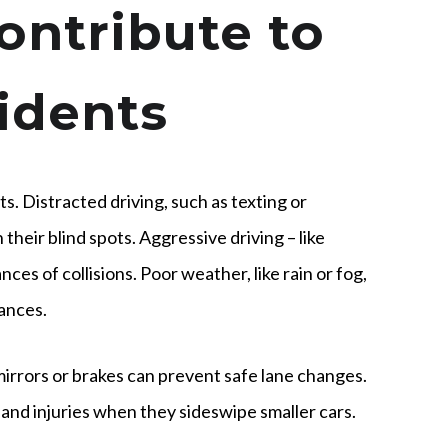
ontribute to
idents
s. Distracted driving, such as texting or
 their blind spots. Aggressive driving – like
ces of collisions. Poor weather, like rain or fog,
tances.
irrors or brakes can prevent safe lane changes.
and injuries when they sideswipe smaller cars.