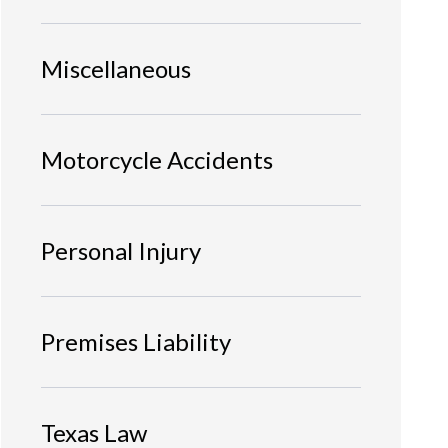
Miscellaneous
Motorcycle Accidents
Personal Injury
Premises Liability
Texas Law