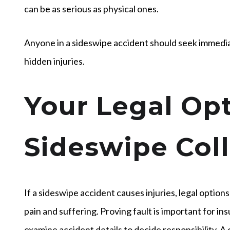
can be as serious as physical ones.
Anyone in a sideswipe accident should seek immediate
hidden injuries.
Your Legal Opt
Sideswipe Coll
If a sideswipe accident causes injuries, legal options
pain and suffering. Proving fault is important for i
examine accident details to decide responsibility. A