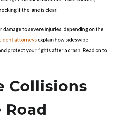
cking if the lane is clear.
r damage to severe injuries, depending on the
cident attorneys
explain how sideswipe
nd protect your rights after a crash. Read on to
 Collisions
e Road