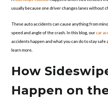
usually because one driver changes lanes without che
These auto accidents can cause anything from mino
speed and angle of the crash. In this blog, our
car ac
accidents happen and what you can do to stay safe a
learn more.
How Sideswipe
Happen on th