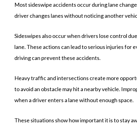
Most sideswipe accidents occur during lane changes
driver changes lanes without noticing another vehicl
Sideswipes also occur when drivers lose control du
lane. These actions can lead to serious injuries for
driving can prevent these accidents.
Heavy traffic and intersections create more opportu
to avoid an obstacle may hit a nearby vehicle. Impr
when a driver enters a lane without enough space.
These situations show how important it is to stay 