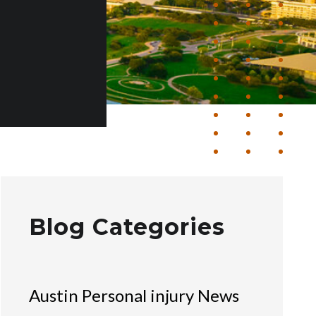
Blog Categories
Austin Personal injury News