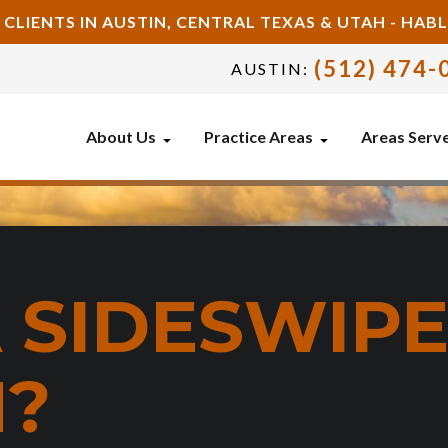
 CLIENTS IN AUSTIN, CENTRAL TEXAS & UTAH - HA
(512) 474-
AUSTIN:
About Us
Practice Areas
Areas Serv
A SIDESWIP
N?