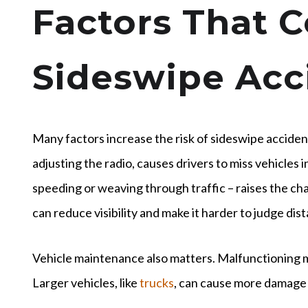
Factors That C
Sideswipe Acc
Many factors increase the risk of sideswipe accident
adjusting the radio, causes drivers to miss vehicles in
speeding or weaving through traffic – raises the chan
can reduce visibility and make it harder to judge dis
Vehicle maintenance also matters. Malfunctioning m
Larger vehicles, like
trucks
, can cause more damage 