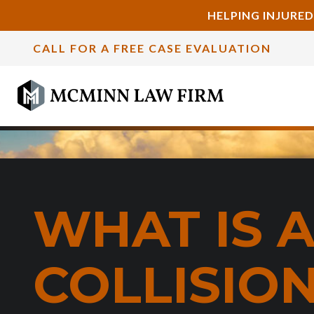
HELPING INJURED
CALL FOR A FREE CASE EVALUATION
WHAT IS 
COLLISIO