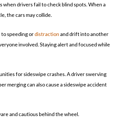
 when drivers fail to check blind spots. When a
e, the cars may collide.
e to speeding or
distraction
and drift into another
 everyone involved. Staying alert and focused while
nities for sideswipe crashes. A driver swerving
oper merging can also cause a sideswipe accident
aware and cautious behind the wheel.