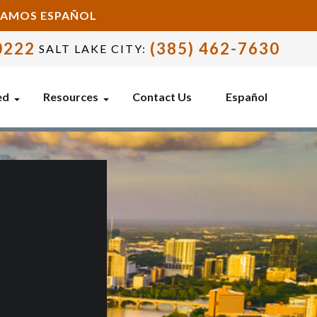
BLAMOS ESPAÑOL
0222
(385) 462-7630
SALT LAKE CITY:
ed
Resources
Contact Us
Español
E