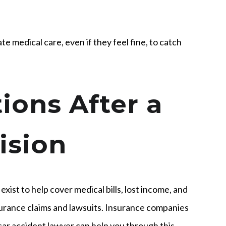
 medical care, even if they feel fine, to catch
ions After a
ision
 exist to help cover medical bills, lost income, and
nsurance claims and lawsuits. Insurance companies
 car accident lawyer can help you through this