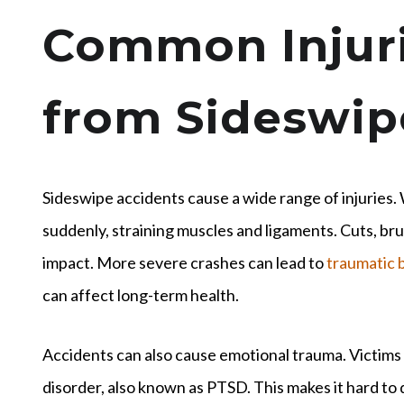
Common Injuri
from Sideswip
Sideswipe accidents cause a wide range of injuries
suddenly, straining muscles and ligaments. Cuts, br
impact. More severe crashes can lead to
traumatic b
can affect long-term health.
Accidents can also cause emotional trauma. Victims
disorder, also known as PTSD. This makes it hard to dr