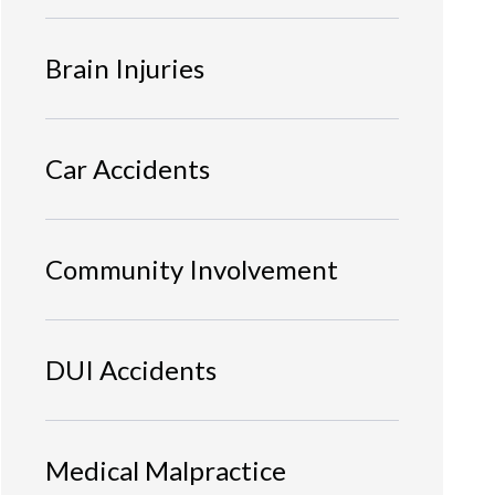
Brain Injuries
Car Accidents
Community Involvement
DUI Accidents
Medical Malpractice