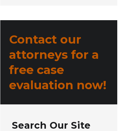
Contact our
attorneys for a
free case
evaluation now!
Search Our Site