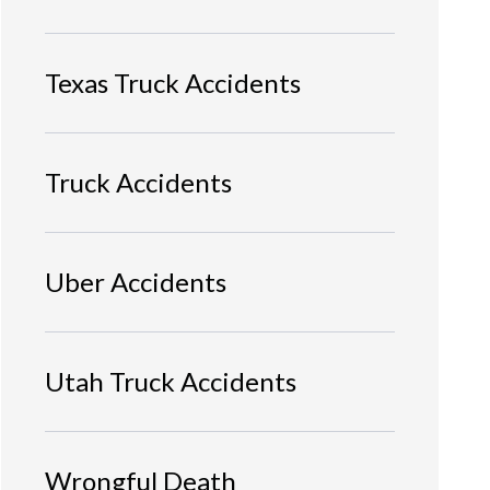
Texas Truck Accidents
Truck Accidents
Uber Accidents
Utah Truck Accidents
Wrongful Death