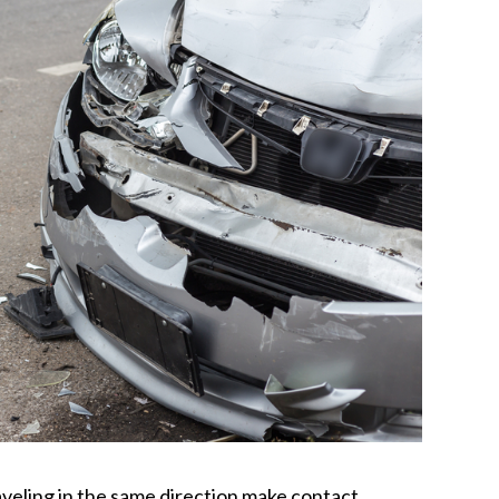
eling in the same direction make contact,