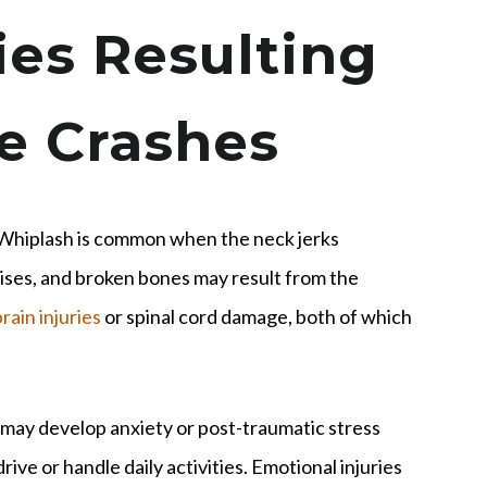
es Resulting
e Crashes
. Whiplash is common when the neck jerks
uises, and broken bones may result from the
rain injuries
or spinal cord damage, both of which
 may develop anxiety or post-traumatic stress
ive or handle daily activities. Emotional injuries