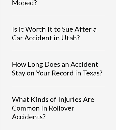
Moped?
Is It Worth It to Sue After a
Car Accident in Utah?
How Long Does an Accident
Stay on Your Record in Texas?
What Kinds of Injuries Are
Common in Rollover
Accidents?