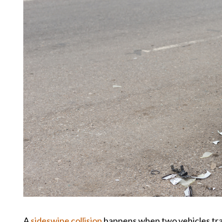
A
sideswipe collision
happens when two vehicles trav