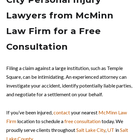
Lawyers from McMinn
Law Firm for a Free
Consultation
Filing a claim against a large institution, such as Temple
Square, can be intimidating. An experienced attorney can
investigate your accident, identify potentially liable parties,
and negotiate for a settlement on your behalf.
If you’ve been injured,
contact
your nearest
McMinn Law
Firm
location to schedule a
free consultation
today. We
proudly serve clients throughout
Salt Lake City
,
UT
in
Salt
Lake County
.