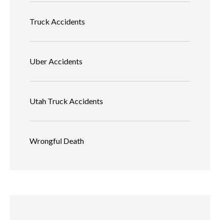
Truck Accidents
Uber Accidents
Utah Truck Accidents
Wrongful Death