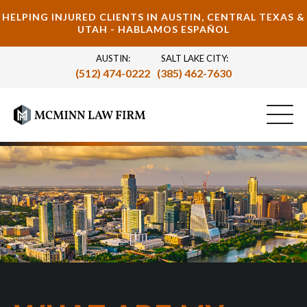
HELPING INJURED CLIENTS IN AUSTIN, CENTRAL TEXAS &
UTAH - HABLAMOS ESPAÑOL
AUSTIN:
SALT LAKE CITY:
(512) 474-0222
(385) 462-7630