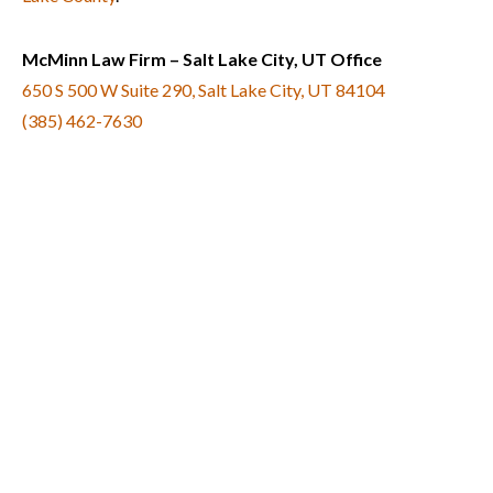
McMinn Law Firm – Salt Lake City, UT Office
650 S 500 W Suite 290, Salt Lake City, UT 84104
(385) 462-7630