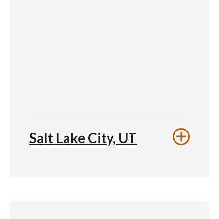
Salt Lake City, UT