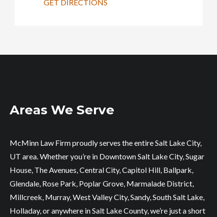
GET DIRECTIONS
Areas We Serve
McMinn Law Firm proudly serves the entire Salt Lake City,
UT area. Whether you’re in Downtown Salt Lake City, Sugar
House, The Avenues, Central City, Capitol Hill, Ballpark,
Glendale, Rose Park, Poplar Grove, Marmalade District,
Millcreek, Murray, West Valley City, Sandy, South Salt Lake,
Holladay, or anywhere in Salt Lake County, we’re just a short