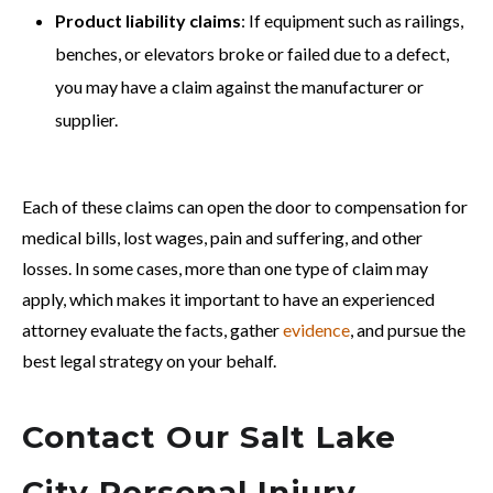
Product liability claims
: If equipment such as railings,
benches, or elevators broke or failed due to a defect,
you may have a claim against the manufacturer or
supplier.
Each of these claims can open the door to compensation for
medical bills, lost wages, pain and suffering, and other
losses. In some cases, more than one type of claim may
apply, which makes it important to have an experienced
attorney evaluate the facts, gather
evidence
, and pursue the
best legal strategy on your behalf.
Contact Our Salt Lake
City Personal Injury