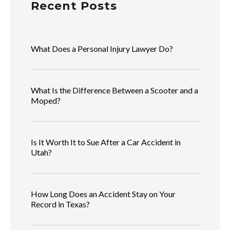
Recent Posts
What Does a Personal Injury Lawyer Do?
What Is the Difference Between a Scooter and a
Moped?
Is It Worth It to Sue After a Car Accident in
Utah?
How Long Does an Accident Stay on Your
Record in Texas?