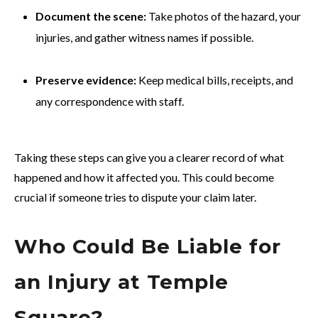
Document the scene:
Take photos of the hazard, your
injuries, and gather witness names if possible.
Preserve evidence:
Keep medical bills, receipts, and
any correspondence with staff.
Taking these steps can give you a clearer record of what
happened and how it affected you. This could become
crucial if someone tries to dispute your claim later.
Who Could Be Liable for
an Injury at Temple
Square?