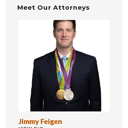
Meet Our Attorneys
Jason McMinn
Just