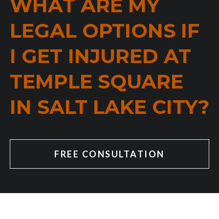
WHAT ARE MY
LEGAL OPTIONS IF
I GET INJURED AT
TEMPLE SQUARE
IN SALT LAKE CITY?
FREE CONSULTATION