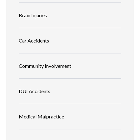
Brain Injuries
Car Accidents
Community Involvement
DUI Accidents
Medical Malpractice