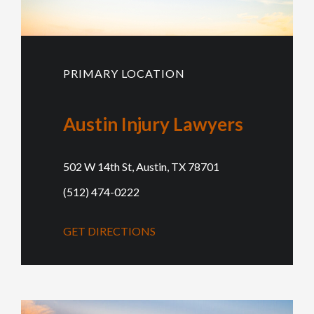
PRIMARY LOCATION
Austin Injury Lawyers
502 W 14th St, Austin, TX 78701
(512) 474-0222
GET DIRECTIONS