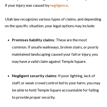
if your injury was caused by
negligence
.
Utah law recognizes various types of claims, and depending
on the specific situation, your legal options may include:
Premises liability claims
: These are the most
common. If unsafe walkways, broken stairs, or poorly
maintained landscaping caused your fall or injury, you
may have a valid claim against Temple Square.
Negligent security claims
: If poor lighting, lack of
staff, or weak crowd control led to your harm, you may
be able to hold Temple Square accountable for failing
to provide proper security.