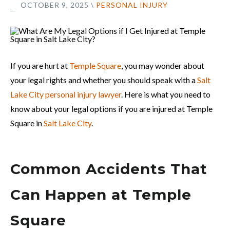
OCTOBER 9, 2025
\
PERSONAL INJURY
If you are hurt at
Temple Square
, you may wonder about
your legal rights and whether you should speak with a
Salt
Lake City personal injury lawyer
. Here is what you need to
know about your legal options if you are injured at Temple
Square in
Salt Lake City
.
Common Accidents That
Can Happen at Temple
Square