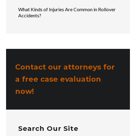
What Kinds of Injuries Are Common in Rollover
Accidents?
Contact our attorneys for
a free case evaluation
now!
Search Our Site