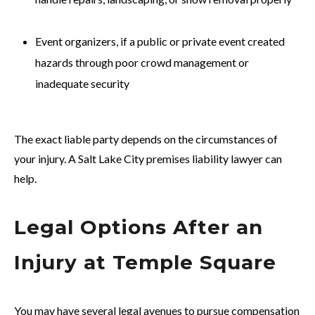
Event organizers, if a public or private event created
hazards through poor crowd management or
inadequate security
The exact liable party depends on the circumstances of
your injury. A Salt Lake City premises liability lawyer can
help.
Legal Options After an
Injury at Temple Square
You may have several legal avenues to pursue compensation