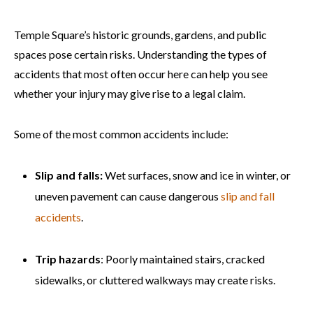
Temple Square’s historic grounds, gardens, and public
spaces pose certain risks. Understanding the types of
accidents that most often occur here can help you see
whether your injury may give rise to a legal claim.
Some of the most common accidents include:
Slip and falls:
Wet surfaces, snow and ice in winter, or
uneven pavement can cause dangerous
slip and fall
accidents
.
Trip hazards
: Poorly maintained stairs, cracked
sidewalks, or cluttered walkways may create risks.