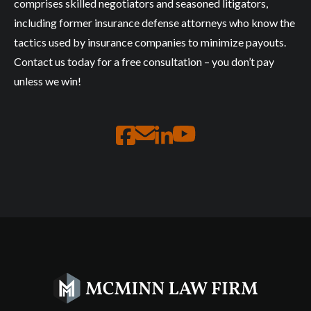
comprises skilled negotiators and seasoned litigators,
including former insurance defense attorneys who know the
tactics used by insurance companies to minimize payouts.
Contact us today for a free consultation – you don’t pay
unless we win!