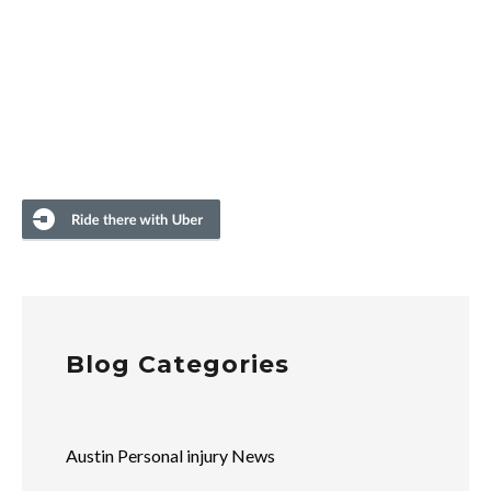
Blog Categories
Austin Personal injury News