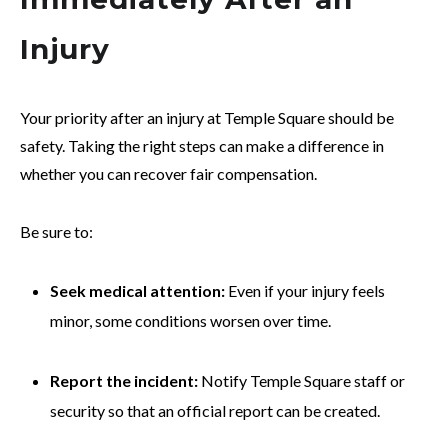
Injury
Your priority after an injury at Temple Square should be
safety. Taking the right steps can make a difference in
whether you can recover fair compensation.
Be sure to:
Seek medical attention:
Even if your injury feels
minor, some conditions worsen over time.
Report the incident:
Notify Temple Square staff or
security so that an official report can be created.