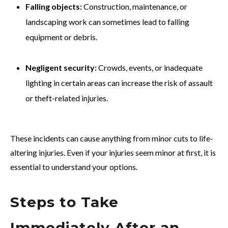
Falling objects:
Construction, maintenance, or
landscaping work can sometimes lead to falling
equipment or debris.
Negligent security:
Crowds, events, or inadequate
lighting in certain areas can increase the risk of assault
or theft-related injuries.
These incidents can cause anything from minor cuts to life-
altering injuries. Even if your injuries seem minor at first, it is
essential to understand your options.
Steps to Take
Immediately After an