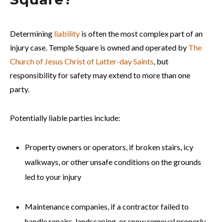
Determining
liability
is often the most complex part of an
injury case. Temple Square is owned and operated by
The
Church of Jesus Christ of Latter-day Saints
, but
responsibility for safety may extend to more than one
party.
Potentially liable parties include:
Property owners or operators, if broken stairs, icy
walkways, or other unsafe conditions on the grounds
led to your injury
Maintenance companies, if a contractor failed to
handle repairs, landscaping, or snow removal properly