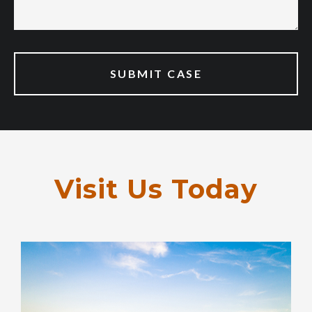
Visit Us Today