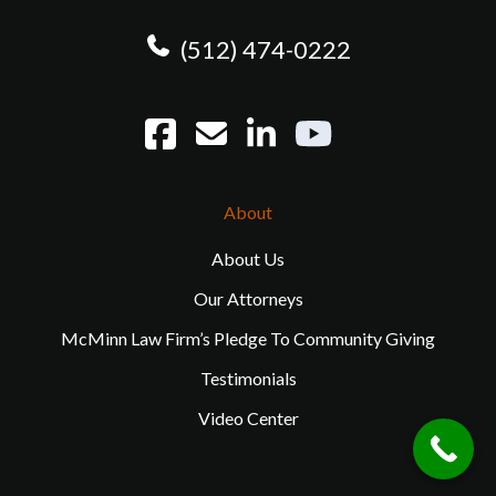
(512) 474-0222
About
About Us
Our Attorneys
McMinn Law Firm’s Pledge To Community Giving
Testimonials
Video Center