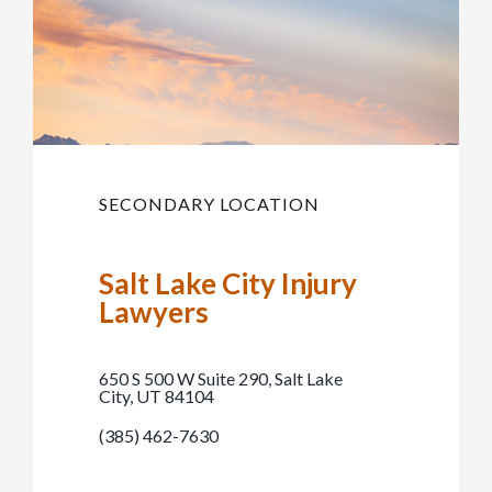
SECONDARY LOCATION
Salt Lake City Injury
Lawyers
650 S 500 W Suite 290, Salt Lake
City, UT 84104
(385) 462-7630