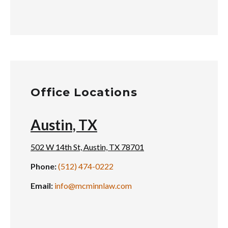
Office Locations
Austin, TX
502 W 14th St, Austin, TX 78701
Phone:
(512) 474-0222
Email:
info@mcminnlaw.com