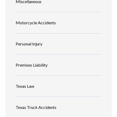
Miscellaneous
Motorcycle Accidents
Personal Injury
Premises Liability
Texas Law
Texas Truck Accidents