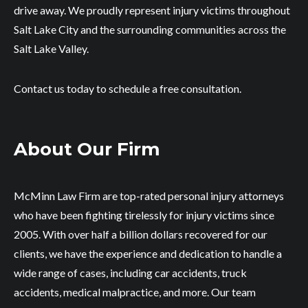
drive away. We proudly represent injury victims throughout
Salt Lake City and the surrounding communities across the
Salt Lake Valley.
Contact us today to schedule a free consultation.
About Our Firm
McMinn Law Firm are top-rated personal injury attorneys
who have been fighting tirelessly for injury victims since
2005. With over half a billion dollars recovered for our
clients, we have the experience and dedication to handle a
wide range of cases, including car accidents, truck
accidents, medical malpractice, and more. Our team