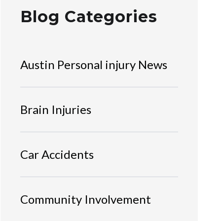
Blog Categories
Austin Personal injury News
Brain Injuries
Car Accidents
Community Involvement