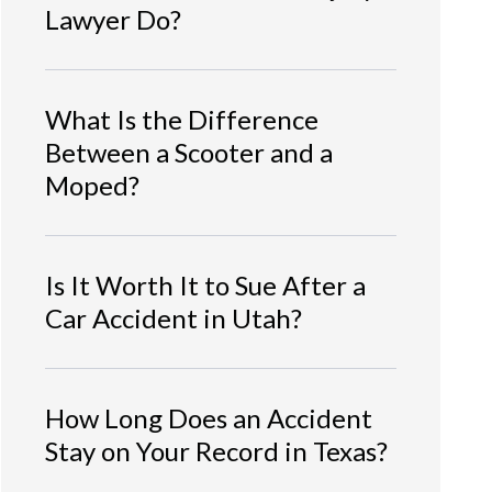
Lawyer Do?
What Is the Difference
Between a Scooter and a
Moped?
Is It Worth It to Sue After a
Car Accident in Utah?
How Long Does an Accident
Stay on Your Record in Texas?