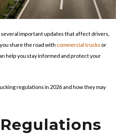
several important updates that affect drivers,
 you share the road with
commercial trucks
or
can help you stay informed and protect your
rucking regulations in 2026 and how they may
Regulations