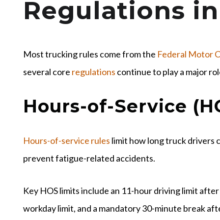
Regulations in
Most trucking rules come from the
Federal Motor C
several core
regulations
continue to play a major rol
Hours-of-Service (H
Hours-of-service rules
limit how long truck drivers 
prevent fatigue-related accidents.
Key HOS limits include an 11-hour driving limit afte
workday limit, and a mandatory 30-minute break afte