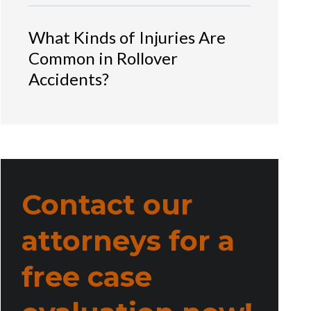
What Kinds of Injuries Are
Common in Rollover
Accidents?
Contact our
attorneys for a
free case