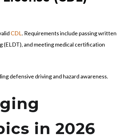
valid
CDL
. Requirements include passing written
ing (ELDT), and meeting medical certification
ding defensive driving and hazard awareness.
ging
ics in 2026