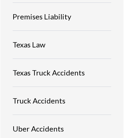
Premises Liability
Texas Law
Texas Truck Accidents
Truck Accidents
Uber Accidents