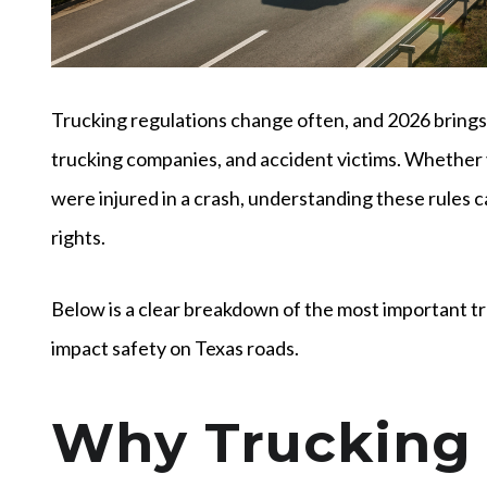
Trucking regulations change often, and 2026 brings 
trucking companies, and accident victims. Whether
were injured in a crash, understanding these rules 
rights.
Below is a clear breakdown of the most important t
impact safety on Texas roads.
Why Trucking 