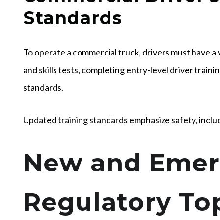
Standards
To operate a commercial truck, drivers must have a 
and skills tests, completing entry-level driver train
standards.
Updated training standards emphasize safety, inclu
New and Emer
Regulatory Top