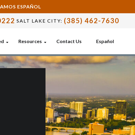
BLAMOS ESPAÑOL
0222
(385) 462-7630
SALT LAKE CITY:
ed
Resources
Contact Us
Español