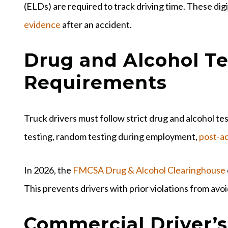
(ELDs) are required to track driving time. These dig
evidence
after an accident.
Drug and Alcohol Te
Requirements
Truck drivers must follow strict drug and alcohol t
testing, random testing during employment,
post-ac
In 2026, the
FMCSA Drug & Alcohol Clearinghouse
This prevents drivers with prior violations from av
Commercial Driver’s