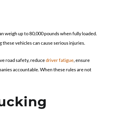
can weigh up to 80,000 pounds when fully loaded.
g these vehicles can cause serious injuries.
ve road safety, reduce
driver fatigue
, ensure
panies accountable. When these rules are not
rucking