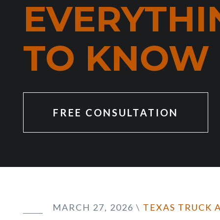
EVERYTHI
TO KNOW
FREE CONSULTATION
MARCH 27, 2026
\
TEXAS TRUCK 