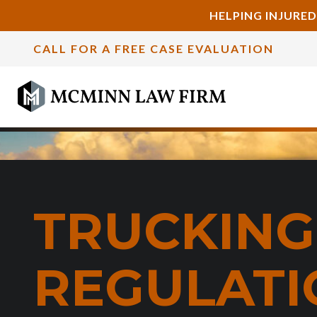
HELPING INJURED
CALL FOR A FREE CASE EVALUATION
TRUCKING
REGULATI