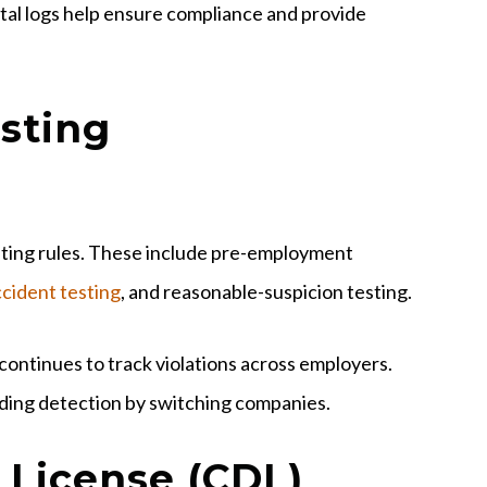
ital logs help ensure compliance and provide
sting
esting rules. These include pre-employment
cident testing
, and reasonable-suspicion testing.
continues to track violations across employers.
oiding detection by switching companies.
 License (CDL)