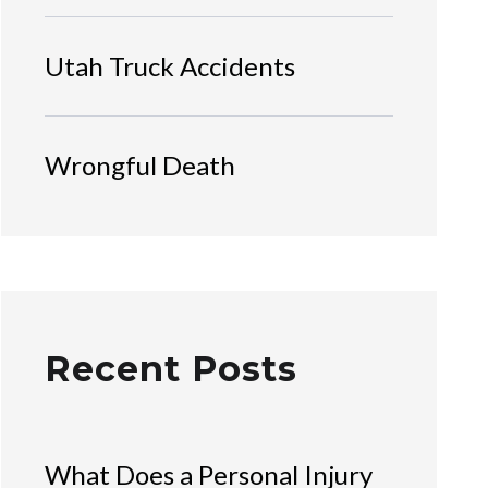
Utah Truck Accidents
Wrongful Death
Recent Posts
What Does a Personal Injury