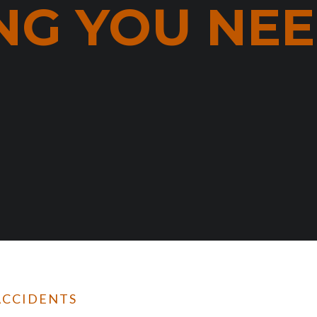
NG YOU NE
ACCIDENTS