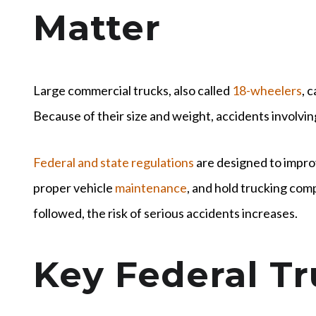
Matter
Large commercial trucks, also called
18-wheelers
, 
Because of their size and weight, accidents involvin
Federal and state regulations
are designed to impro
proper vehicle
maintenance
, and hold trucking com
followed, the risk of serious accidents increases.
Key Federal T