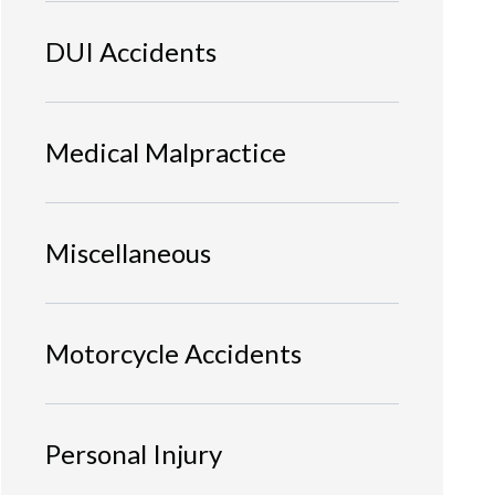
DUI Accidents
Medical Malpractice
Miscellaneous
Motorcycle Accidents
Personal Injury