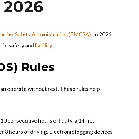
 2026
arrier Safety Administration (FMCSA)
. In 2026,
e in safety and
liability
.
OS) Rules
can operate without rest. These rules help
r 10 consecutive hours off duty, a 14-hour
r 8 hours of driving. Electronic logging devices