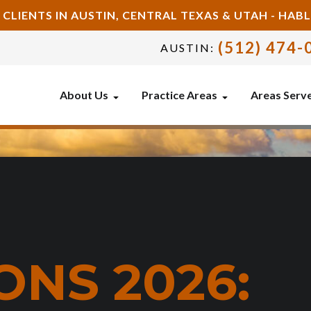
 CLIENTS IN AUSTIN, CENTRAL TEXAS & UTAH - HA
(512) 474-
AUSTIN:
About Us
Practice Areas
Areas Serv
ONS 2026: