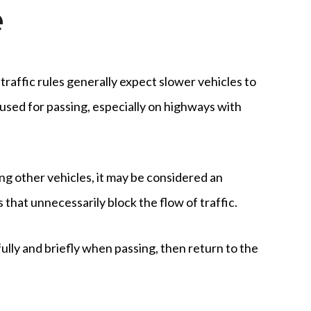
e
 traffic rules generally expect slower vehicles to
 used for passing, especially on highways with
sing other vehicles, it may be considered an
that unnecessarily block the flow of traffic.
fully and briefly when passing, then return to the