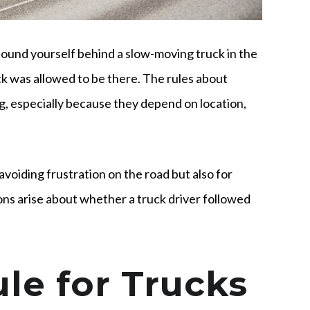
found yourself behind a slow-moving truck in the
k was allowed to be there. The rules about
ng, especially because they depend on location,
avoiding frustration on the road but also for
ons arise about whether a truck driver followed
le for Trucks