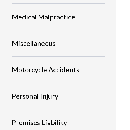
Medical Malpractice
Miscellaneous
Motorcycle Accidents
Personal Injury
Premises Liability