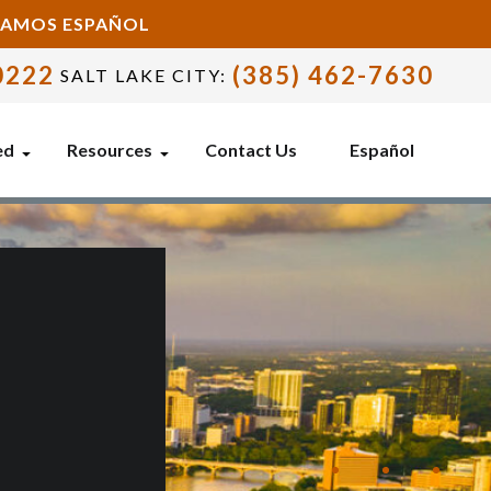
BLAMOS ESPAÑOL
0222
(385) 462-7630
SALT LAKE CITY:
ed
Resources
Contact Us
Español