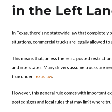
in the Left La
In Texas, there’s no statewide law that completely ba
situations, commercial trucks are legally allowed to u
This means that, unless there is a posted restriction
and interstates. Many drivers assume trucks are never
true under
Texas law
.
However, this general rule comes with important ex
posted signs and local rules that may limit where tru