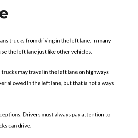
ne
ns trucks from driving in the left lane. In many
se the left lane just like other vehicles.
, trucks may travel in the left lane on highways
 allowed in the left lane, but that is not always
ceptions. Drivers must always pay attention to
cks can drive.