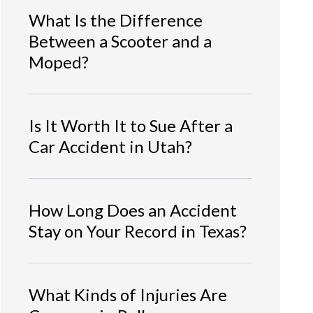
What Is the Difference
Between a Scooter and a
Moped?
Is It Worth It to Sue After a
Car Accident in Utah?
How Long Does an Accident
Stay on Your Record in Texas?
What Kinds of Injuries Are