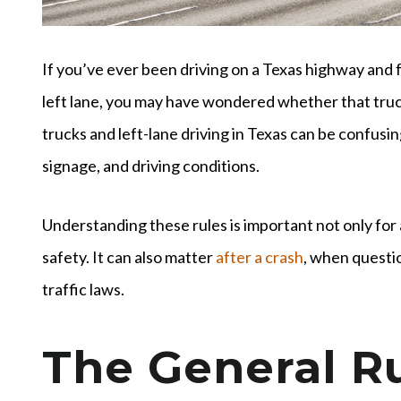
If you’ve ever been driving on a Texas highway and 
left lane, you may have wondered whether that truc
trucks and left-lane driving in Texas can be confusi
signage, and driving conditions.
Understanding these rules is important not only for 
safety. It can also matter
after a crash
, when questi
traffic laws.
The General Ru