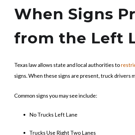
When Signs Pr
from the Left 
Texas law allows state and local authorities to
restri
signs. When these signs are present, truck drivers 
Common signs you may see include:
No Trucks Left Lane
Trucks Use Right Two Lanes