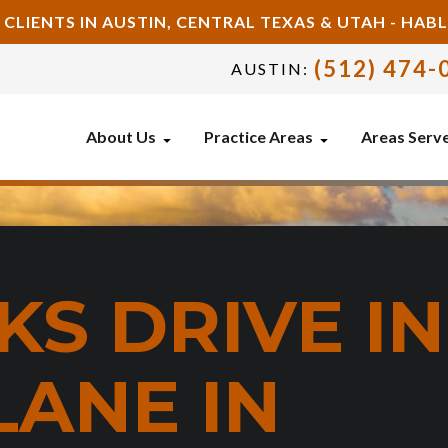
 CLIENTS IN AUSTIN, CENTRAL TEXAS & UTAH - HA
(512) 474-
AUSTIN:
About Us
Practice Areas
Areas Serv
S DRIVE IN
LANE IN