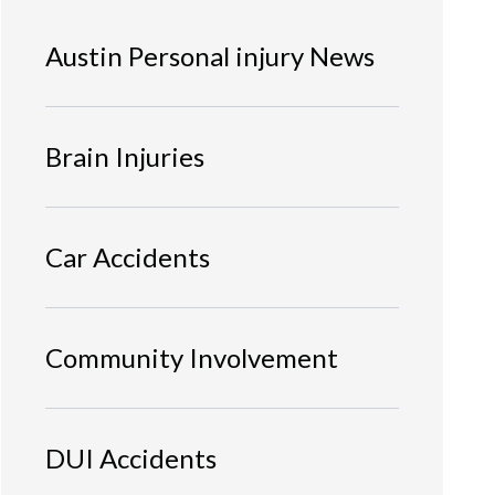
Austin Personal injury News
Brain Injuries
Car Accidents
Community Involvement
DUI Accidents