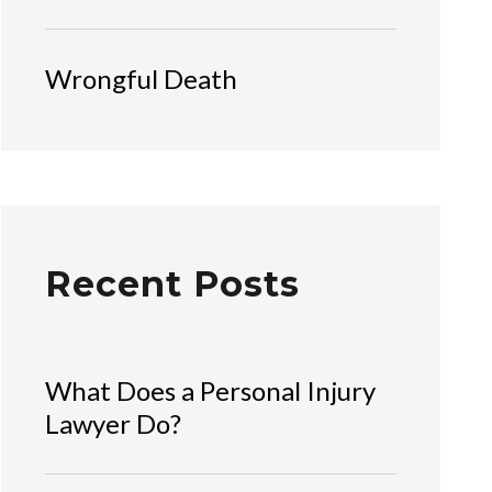
Wrongful Death
Recent Posts
What Does a Personal Injury
Lawyer Do?