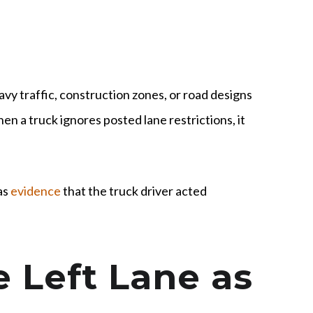
avy traffic, construction zones, or road designs
n a truck ignores posted lane restrictions, it
as
evidence
that the truck driver acted
e Left Lane as