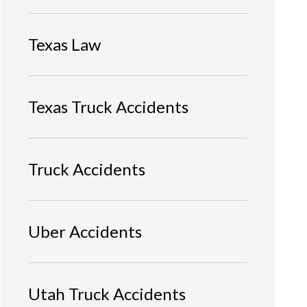
Texas Law
Texas Truck Accidents
Truck Accidents
Uber Accidents
Utah Truck Accidents