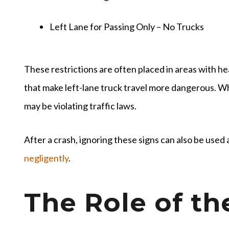
Left Lane for Passing Only – No Trucks
These restrictions are often placed in areas with he
that make left-lane truck travel more dangerous. Whe
may be violating traffic laws.
After a crash, ignoring these signs can also be used 
negligently
.
The Role of th