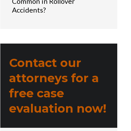
Common in Rollover
Accidents?
Contact our
attorneys for a
free case
evaluation now!