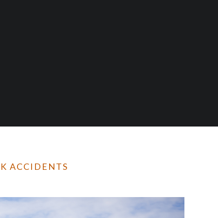
CK ACCIDENTS