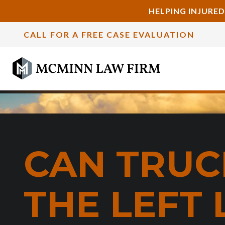
HELPING INJURED
CALL FOR A FREE CASE EVALUATION
CAN TRUCK
THE LEFT 