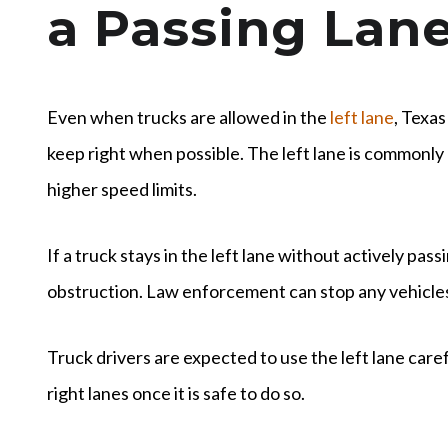
a Passing Lan
Even when trucks are allowed in the
left lane
, Texas
keep right when possible. The left lane is commonly
higher speed limits.
If a truck stays in the left lane without actively pas
obstruction. Law enforcement can stop any vehicles 
Truck drivers are expected to use the left lane care
right lanes once it is safe to do so.