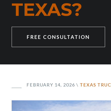
TEXAS?
FREE CONSULTATION
FEBRUARY 14, 2026
\
TEXAS TRU