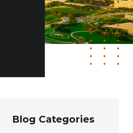
Blog Categories