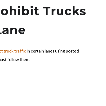
ohibit Trucks
Lane
ct truck traffic
in certain lanes using posted
must follow them.