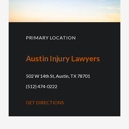
PRIMARY LOCATION
Austin Injury Lawyers
502 W 14th St, Austin, TX 78701
(512) 474-0222
GET DIRECTIONS