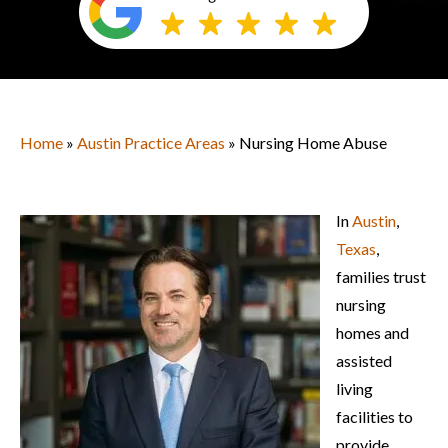
Home
»
Austin Practice Areas
» Nursing Home Abuse
In
Austin
,
Texas
,
families trust
nursing
homes and
assisted
living
facilities to
provide