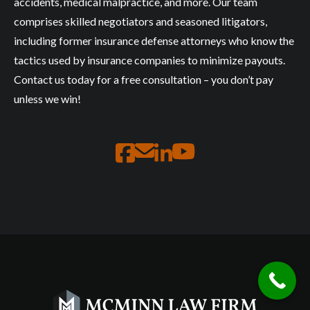
accidents, medical malpractice, and more. Our team
comprises skilled negotiators and seasoned litigators,
including former insurance defense attorneys who know the
tactics used by insurance companies to minimize payouts.
Contact us today for a free consultation – you don’t pay
unless we win!