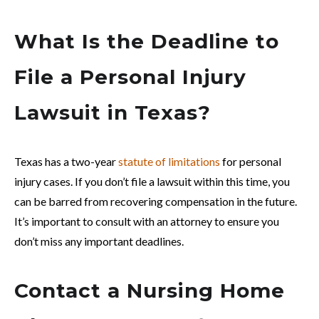
What Is the Deadline to
File a Personal Injury
Lawsuit in Texas?
Texas has a two-year
statute of limitations
for personal
injury cases. If you don’t file a lawsuit within this time, you
can be barred from recovering compensation in the future.
It’s important to consult with an attorney to ensure you
don’t miss any important deadlines.
Contact a Nursing Home