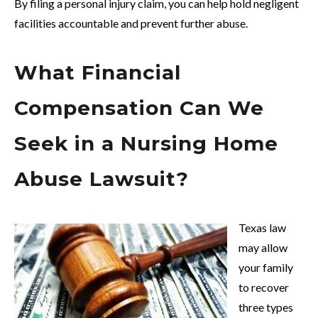
By filing a personal injury claim, you can help hold negligent
facilities accountable and prevent further abuse.
What Financial
Compensation Can We
Seek in a Nursing Home
Abuse Lawsuit?
Texas law
may allow
your family
to recover
three types