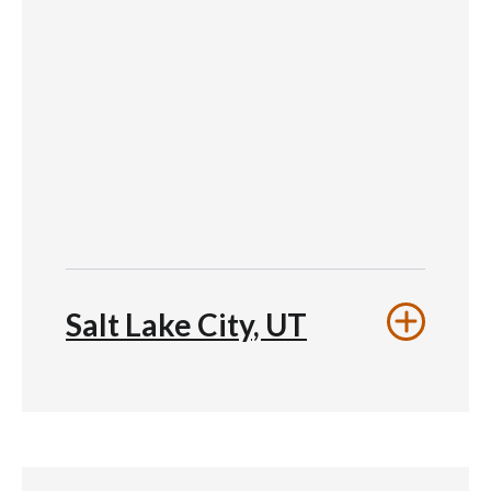
Salt Lake City, UT