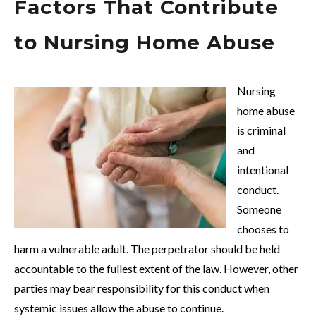
Factors That Contribute
to Nursing Home Abuse
Nursing
home abuse
is criminal
and
intentional
conduct.
Someone
chooses to
harm a vulnerable adult. The perpetrator should be held
accountable to the fullest extent of the law. However, other
parties may bear responsibility for this conduct when
systemic issues allow the abuse to continue.