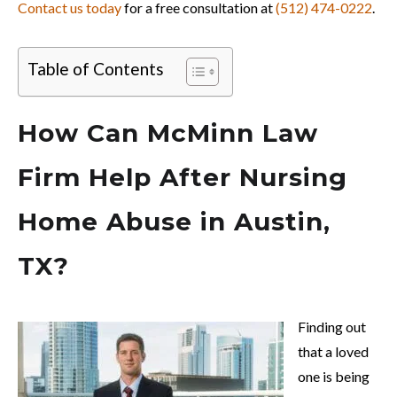
Contact us today
for a free consultation at
(512) 474-0222
.
Table of Contents
How Can McMinn Law
Firm Help After Nursing
Home Abuse in Austin,
TX?
Finding out
that a loved
one is being