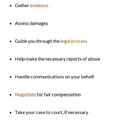
Gather
evidence
Assess damages
Guide you through the
legal process
Help make the necessary reports of abuse
Handle communications on your behalf
Negotiate
for fair compensation
Take your case to court, if necessary