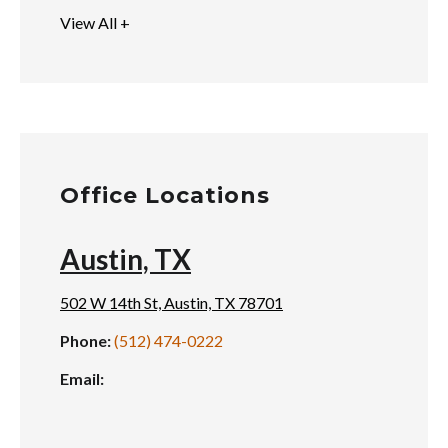
View All +
Office Locations
Austin, TX
502 W 14th St, Austin, TX 78701
Phone:
(512) 474-0222
Email: