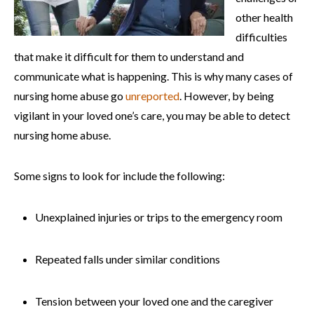
other health
difficulties
that make it difficult for them to understand and
communicate what is happening. This is why many cases of
nursing home abuse go
unreported
. However, by being
vigilant in your loved one’s care, you may be able to detect
nursing home abuse.
Some signs to look for include the following:
Unexplained injuries or trips to the emergency room
Repeated falls under similar conditions
Tension between your loved one and the caregiver