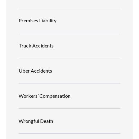
Premises Liability
Truck Accidents
Uber Accidents
Workers’ Compensation
Wrongful Death