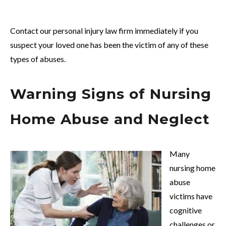
Contact our personal injury law firm immediately if you
suspect your loved one has been the victim of any of these
types of abuses.
Warning Signs of Nursing
Home Abuse and Neglect
Many
nursing home
abuse
victims have
cognitive
challenges or