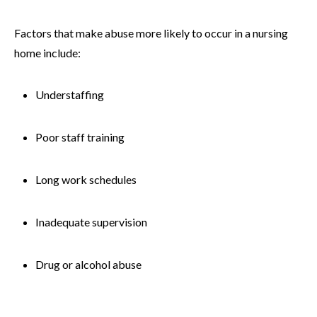
Factors that make abuse more likely to occur in a nursing
home include:
Understaffing
Poor staff training
Long work schedules
Inadequate supervision
Drug or alcohol abuse