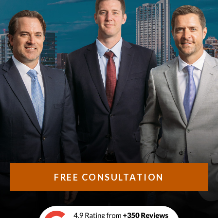
FREE CONSULTATION