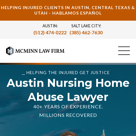
HELPING INJURED CLIENTS IN AUSTIN, CENTRAL TEXAS &
UTAH - HABLAMOS ESPAÑOL
AUSTIN:
SALT LAKE CITY:
(512) 474-0222
(385) 462-7630
HELPING THE INJURED GET JUSTICE
Austin Nursing Home
Abuse Lawyer
40+ YEARS OF EXPERIENCE.
MILLIONS RECOVERED