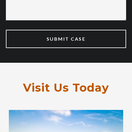
Visit Us Today