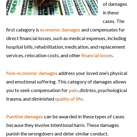
of damages
in these
cases. The
first category is
economic damages
and compensates for
direct financial losses, such as medical expenses, including
hospital bills, rehabilitation, medication, and replacement
services, relocation costs, and other
financial losses
.
Non-economic damages
address your loved one’s physical
and emotional suffering. This category of damages allows
you to seek compensation for
pain
, distress, psychological
trauma, and diminished
quality of life
.
Punitive damages
can be awarded in these types of cases
because they involve intentional harm. These damages
punish the wrongdoers and deter similar conduct.