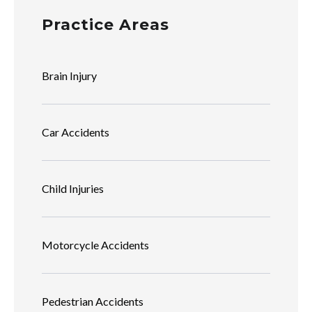
Practice Areas
Brain Injury
Car Accidents
Child Injuries
Motorcycle Accidents
Pedestrian Accidents