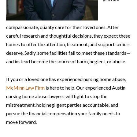
compassionate, quality care for their loved ones. After
careful research and thoughtful decisions, they expect these
homes to offer the attention, treatment, and support seniors
deserve. Sadly, some facilities fail to meet these standards—
and instead become the source of harm, neglect, or abuse.
If you or a loved one has experienced nursing home abuse,
McMinn Law Firm
is here to help. Our experienced Austin
nursing home abuse lawyers will fight to stop the
mistreatment, hold negligent parties accountable, and
pursue the financial compensation your family needs to
move forward.