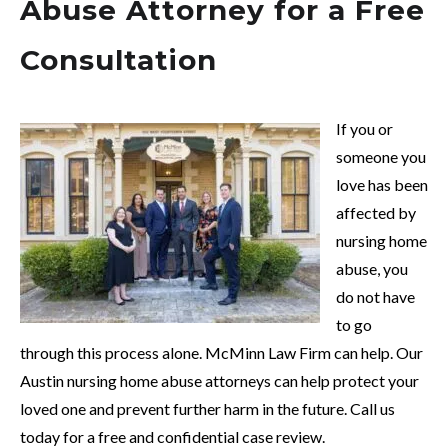
Abuse Attorney for a Free
Consultation
If you or
someone you
love has been
affected by
nursing home
abuse, you
do not have
to go
through this process alone. McMinn Law Firm can help. Our
Austin nursing home abuse attorneys can help protect your
loved one and prevent further harm in the future. Call us
today for a free and confidential case review.