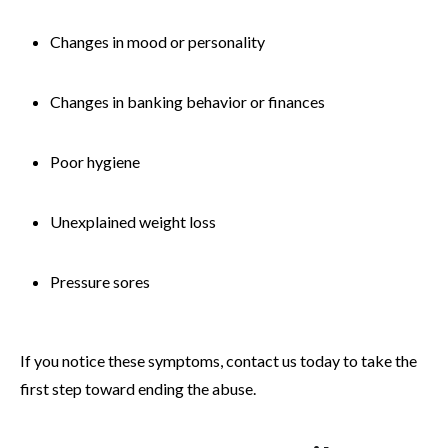
Changes in mood or personality
Changes in banking behavior or finances
Poor hygiene
Unexplained weight loss
Pressure sores
If you notice these symptoms, contact us today to take the
first step toward ending the abuse.