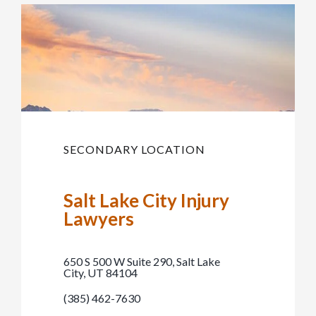
SECONDARY LOCATION
Salt Lake City Injury
Lawyers
650 S 500 W Suite 290, Salt Lake
City, UT 84104
(385) 462-7630