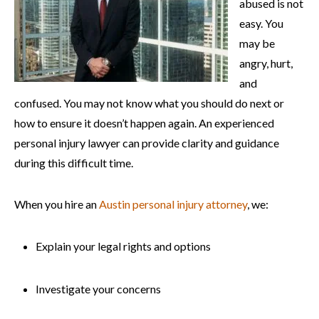
abused is not
easy. You
may be
angry, hurt,
and
confused. You may not know what you should do next or
how to ensure it doesn’t happen again. An experienced
personal injury lawyer can provide clarity and guidance
during this difficult time.
When you hire an
Austin personal injury attorney
, we:
Explain your legal rights and options
Investigate your concerns