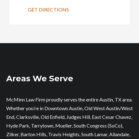
GET DIRECTIONS
Areas We Serve
McMinn Law Firm proudly serves the entire Austin, TX area.
Whether you’re in Downtown Austin, Old West Austin/West
End, Clarksville, Old Enfield, Judges Hill, East Cesar Chavez,
Hyde Park, Tarrytown, Mueller, South Congress (SoCo),
Zilker, Barton Hills, Travis Heights, South Lamar, Allandale,