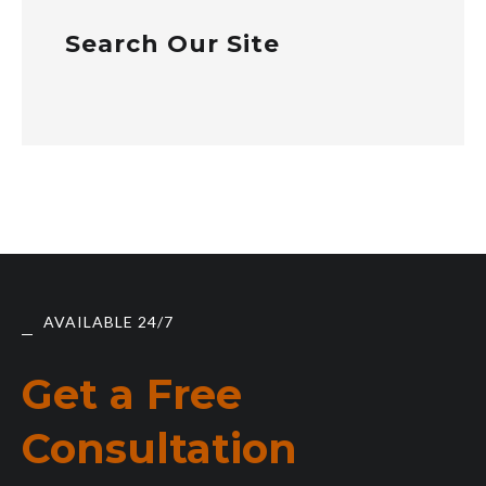
Search Our Site
AVAILABLE 24/7
Get a Free
Consultation