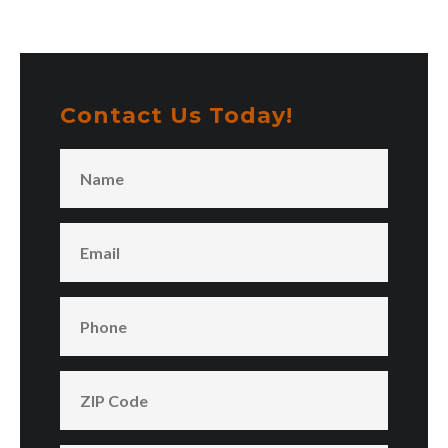
Contact Us Today!