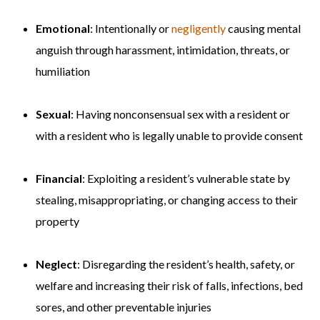
Emotional
: Intentionally or
negligently
causing mental
anguish through harassment, intimidation, threats, or
humiliation
Sexual
: Having nonconsensual sex with a resident or
with a resident who is legally unable to provide consent
Financial
: Exploiting a resident’s vulnerable state by
stealing, misappropriating, or changing access to their
property
Neglect
: Disregarding the resident’s health, safety, or
welfare and increasing their risk of falls, infections, bed
sores, and other preventable injuries