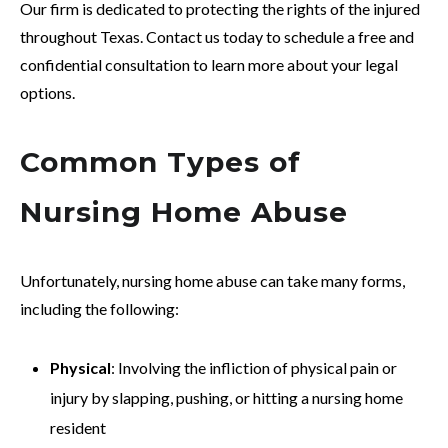
Our firm is dedicated to protecting the rights of the injured
throughout Texas. Contact us today to schedule a free and
confidential consultation to learn more about your legal
options.
Common Types of
Nursing Home Abuse
Unfortunately, nursing home abuse can take many forms,
including the following:
Physical
: Involving the infliction of physical pain or
injury by slapping, pushing, or hitting a nursing home
resident