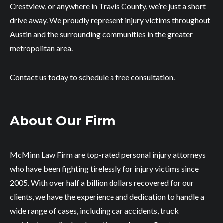
Crestview, or anywhere in Travis County, we’re just a short
drive away. We proudly represent injury victims throughout
Austin and the surrounding communities in the greater
metropolitan area.
Contact us today to schedule a free consultation.
About Our Firm
McMinn Law Firm are top-rated personal injury attorneys
who have been fighting tirelessly for injury victims since
2005. With over half a billion dollars recovered for our
clients, we have the experience and dedication to handle a
wide range of cases, including car accidents, truck