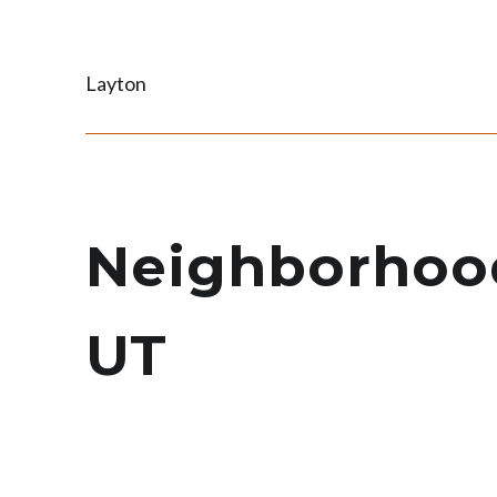
Layton
Neighborhoods
UT