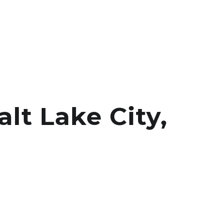
lt Lake City,