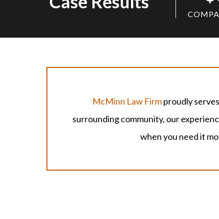
Case Results
COMPAN
McMinn Law Firm
proudly serves
surrounding community, our experienced
when you need it mo