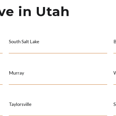
ve in Utah
South Salt Lake
B
Murray
W
Taylorsville
S