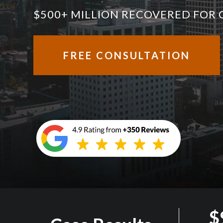
$500+ MILLION RECOVERED FOR 
FREE CONSULTATION
$