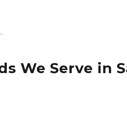
 We Serve in Sa