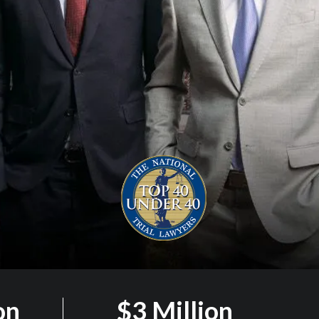
on
$3 Million