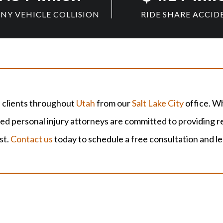
Y VEHICLE COLLISION
RIDE SHARE ACCID
 clients throughout
Utah
from our
Salt Lake City
office. Wh
 personal injury attorneys are committed to providing re
st.
Contact us
today to schedule a free consultation and l