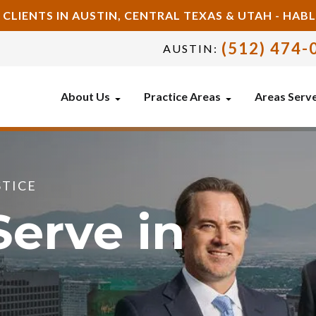
 CLIENTS IN AUSTIN, CENTRAL TEXAS & UTAH - HA
(512) 474-
AUSTIN:
About Us
Practice Areas
Areas Serv
STICE
erve in