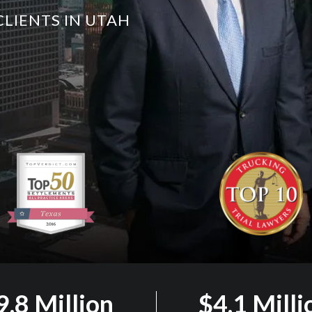
CLIENTS IN UTAH
9.8 Million
$4.1 Milli