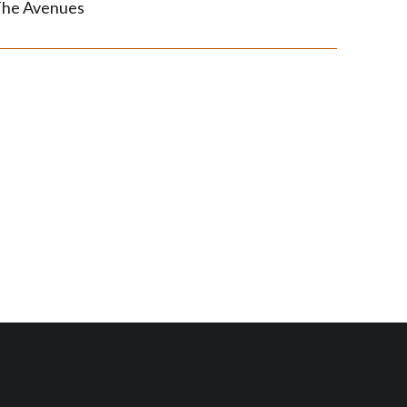
he Avenues