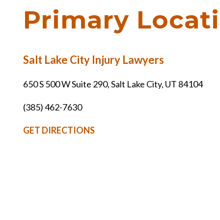
Primary Locat
Salt Lake City Injury Lawyers
650 S 500 W Suite 290, Salt Lake City, UT 84104
(385) 462-7630
GET DIRECTIONS