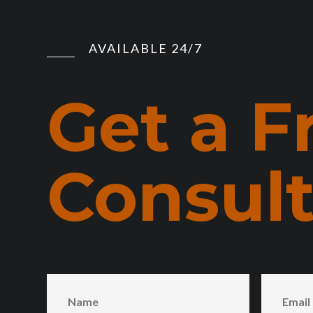
AVAILABLE 24/7
Get a F
Consult