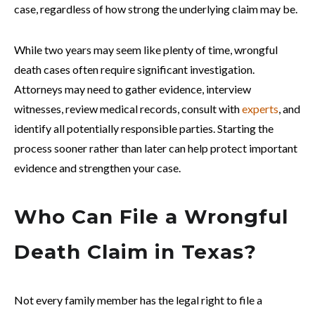
case, regardless of how strong the underlying claim may be.
While two years may seem like plenty of time, wrongful
death cases often require significant investigation.
Attorneys may need to gather evidence, interview
witnesses, review medical records, consult with
experts
, and
identify all potentially responsible parties. Starting the
process sooner rather than later can help protect important
evidence and strengthen your case.
Who Can File a Wrongful
Death Claim in Texas?
Not every family member has the legal right to file a