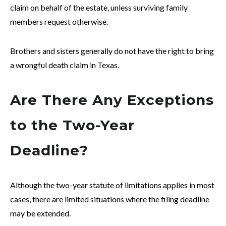
claim on behalf of the estate, unless surviving family
members request otherwise.
Brothers and sisters generally do not have the right to bring
a wrongful death claim in Texas.
Are There Any Exceptions
to the Two-Year
Deadline?
Although the two-year statute of limitations applies in most
cases, there are limited situations where the filing deadline
may be extended.