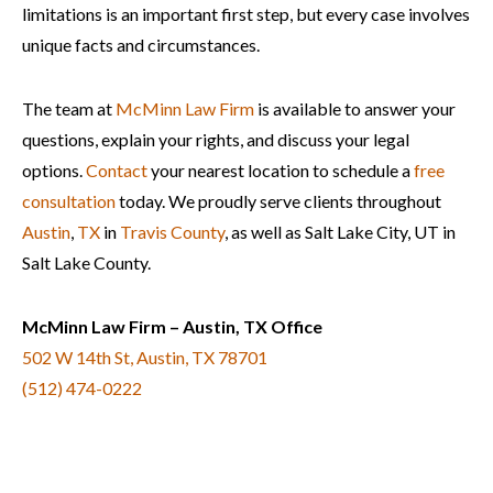
limitations is an important first step, but every case involves
unique facts and circumstances.
The team at
McMinn Law Firm
is available to answer your
questions, explain your rights, and discuss your legal
options.
Contact
your nearest location to schedule a
free
consultation
today. We proudly serve clients throughout
Austin
,
TX
in
Travis County
, as well as Salt Lake City, UT in
Salt Lake County.
McMinn Law Firm – Austin, TX Office
502 W 14th St, Austin, TX 78701
(512) 474-0222