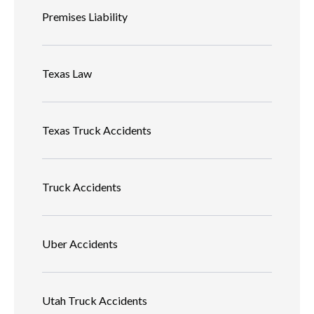
Premises Liability
Texas Law
Texas Truck Accidents
Truck Accidents
Uber Accidents
Utah Truck Accidents