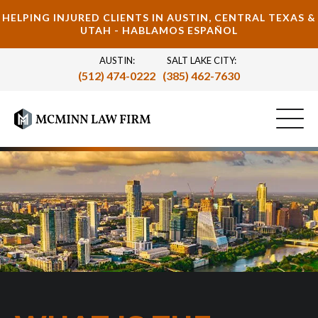
HELPING INJURED CLIENTS IN AUSTIN, CENTRAL TEXAS &
UTAH - HABLAMOS ESPAÑOL
AUSTIN:
SALT LAKE CITY:
(512) 474-0222
(385) 462-7630