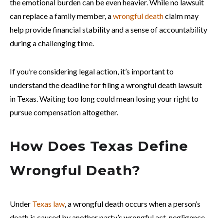
the emotional burden can be even heavier. While no lawsuit
can replace a family member, a
wrongful death
claim may
help provide financial stability and a sense of accountability
during a challenging time.
If you’re considering legal action, it’s important to
understand the deadline for filing a wrongful death lawsuit
in Texas. Waiting too long could mean losing your right to
pursue compensation altogether.
How Does Texas Define
Wrongful Death?
Under
Texas law
, a wrongful death occurs when a person’s
death is caused by another party’s wrongful act, negligence,