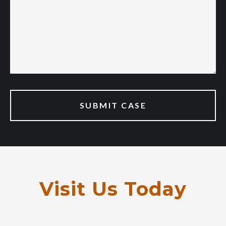
Visit Us Today