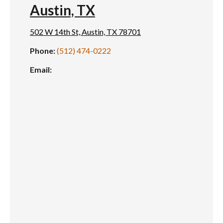
Austin, TX
502 W 14th St, Austin, TX 78701
Phone:
(512) 474-0222
Email: