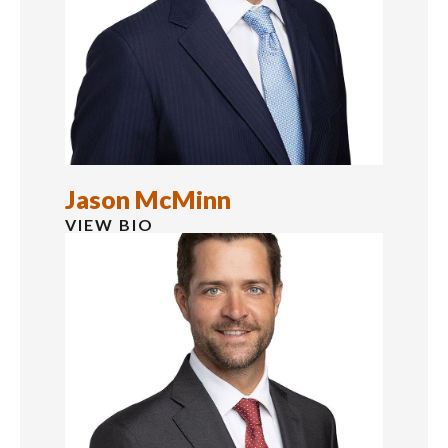
Jason McMinn
VIEW BIO