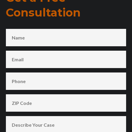
Consultation