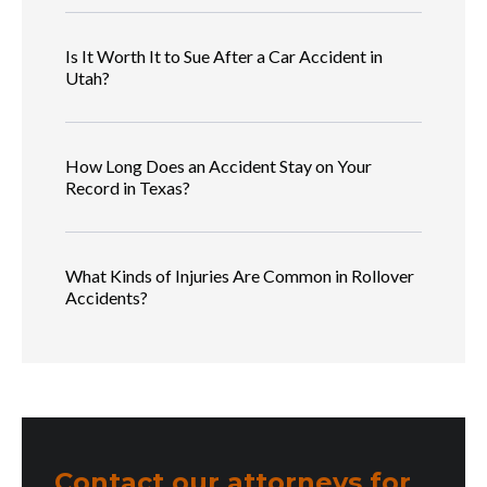
Is It Worth It to Sue After a Car Accident in
Utah?
How Long Does an Accident Stay on Your
Record in Texas?
What Kinds of Injuries Are Common in Rollover
Accidents?
Contact our attorneys for