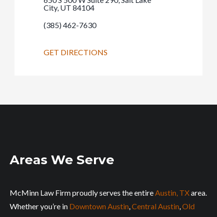
City, UT 84104
(385) 462-7630
GET DIRECTIONS
Areas We Serve
McMinn Law Firm proudly serves the entire
Austin, TX
area.
Whether you’re in
Downtown Austin
,
Central Austin
,
Old