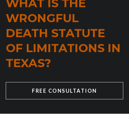
WHAT IS THE
WRONGFUL
DEATH STATUTE
OF LIMITATIONS IN
TEXAS?
FREE CONSULTATION