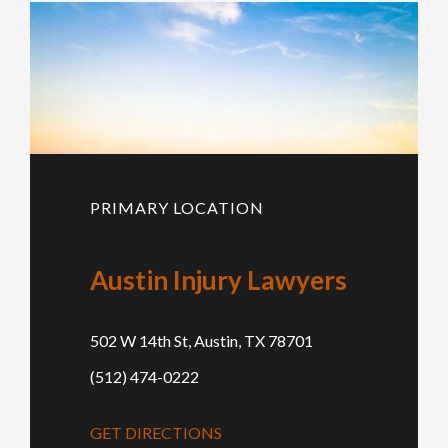
PRIMARY LOCATION
Austin Injury Lawyers
502 W 14th St, Austin, TX 78701
(512) 474-0222
GET DIRECTIONS