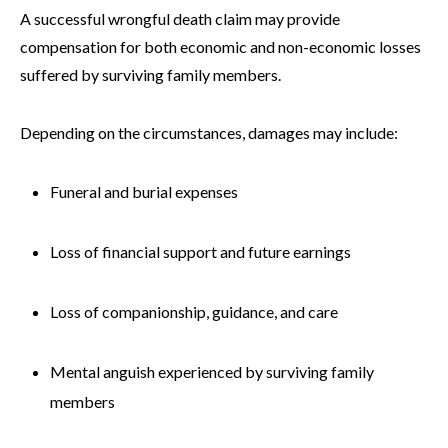
A successful wrongful death claim may provide
compensation for both economic and non-economic losses
suffered by surviving family members.
Depending on the circumstances, damages may include:
Funeral and burial expenses
Loss of financial support and future earnings
Loss of companionship, guidance, and care
Mental anguish experienced by surviving family
members