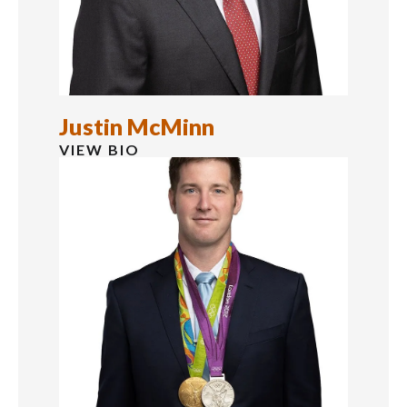
Justin McMinn
VIEW BIO