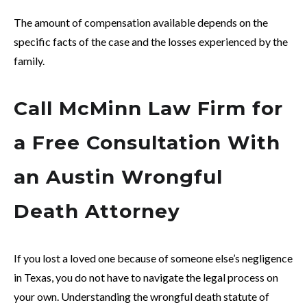
The amount of compensation available depends on the
specific facts of the case and the losses experienced by the
family.
Call McMinn Law Firm for
a Free Consultation With
an Austin Wrongful
Death Attorney
If you lost a loved one because of someone else’s negligence
in Texas, you do not have to navigate the legal process on
your own. Understanding the wrongful death statute of