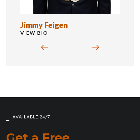
Jimmy Feigen
VIEW BIO
AVAILABLE 24/7
Get a Free