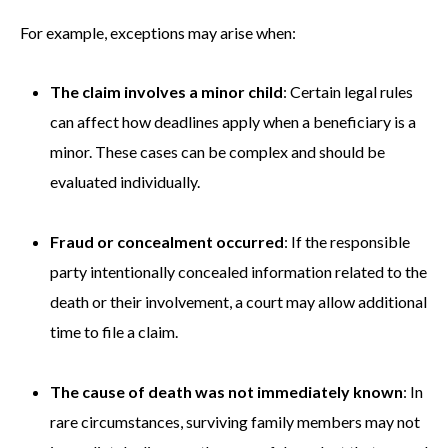
For example, exceptions may arise when:
The claim involves a minor child
: Certain legal rules
can affect how deadlines apply when a beneficiary is a
minor. These cases can be complex and should be
evaluated individually.
Fraud or concealment occurred
: If the responsible
party intentionally concealed information related to the
death or their involvement, a court may allow additional
time to file a claim.
The cause of death was not immediately known
: In
rare circumstances, surviving family members may not