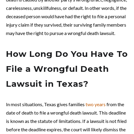
carelessness, unskillfulness, or default. In other words, if the
deceased person would have had the right to file a personal
injury claim if they survived, their surviving family members
may have the right to pursue a wrongful death lawsuit.
How Long Do You Have To
File a Wrongful Death
Lawsuit in Texas?
In most situations, Texas gives families
two years
from the
date of death to file a wrongful death lawsuit. This deadline
is known as the statute of limitations. If a lawsuit is not filed
before the deadline expires, the court will likely dismiss the