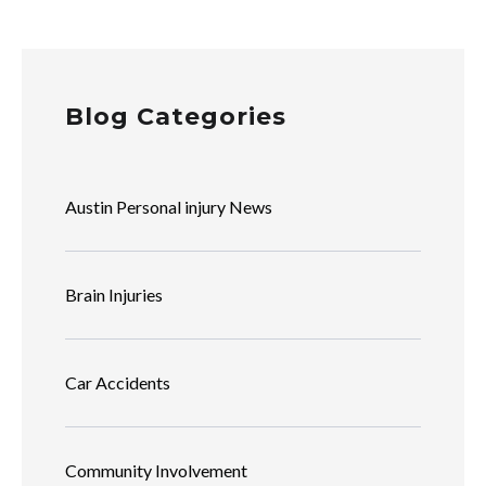
Blog Categories
Austin Personal injury News
Brain Injuries
Car Accidents
Community Involvement