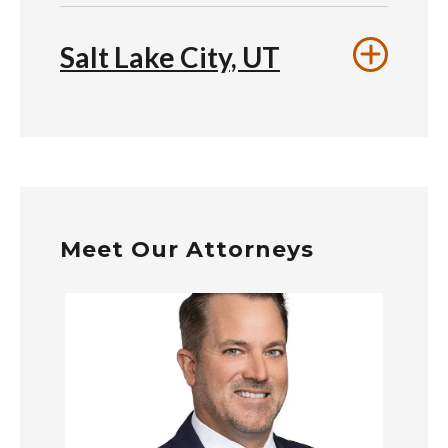
Salt Lake City, UT
Meet Our Attorneys