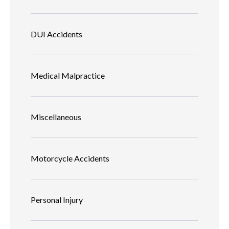
DUI Accidents
Medical Malpractice
Miscellaneous
Motorcycle Accidents
Personal Injury