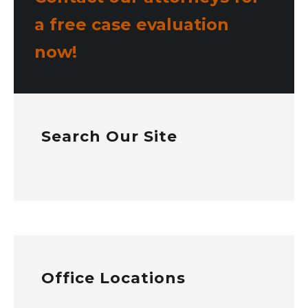
a free case evaluation
now!
Search Our Site
Office Locations