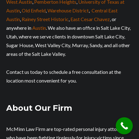
West Austin
,
Pemberton Heights
,
University of Texas at
Austin
,
Old Enfield
,
Warehouse District
,
Central East
Austin
,
Rainey Street Historic
,
East Cesar Chavez
, or
anywhere in
Austin
. We also have an office in Salt Lake City,
Utah, where we serve clients in downtown Salt Lake City,
Sugar House, West Valley City, Murray, Sandy, and all other
areas of the Salt Lake Valley.
Contact us today to schedule a free consultation at the
location most convenient for you.
About Our Firm
McMinn Law Firm are top-rated personal injury attorneys
who have been fighting tirelessly for injury victims since