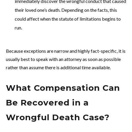
immediately discover the wrongful conduct that caused
their loved one’s death. Depending on the facts, this
could affect when the statute of limitations begins to
run.
Because exceptions are narrow and highly fact-specific, it is
usually best to speak with an attorney as soon as possible
rather than assume there is additional time available.
What Compensation Can
Be Recovered in a
Wrongful Death Case?