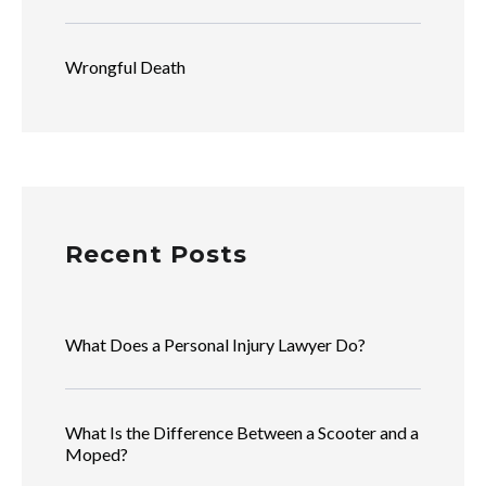
Wrongful Death
Recent Posts
What Does a Personal Injury Lawyer Do?
What Is the Difference Between a Scooter and a
Moped?