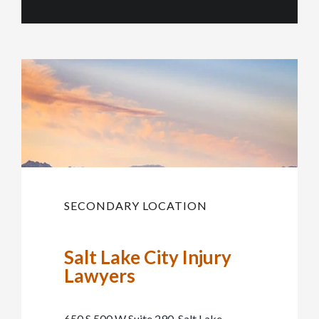
SECONDARY LOCATION
Salt Lake City Injury
Lawyers
650 S 500 W Suite 290, Salt Lake