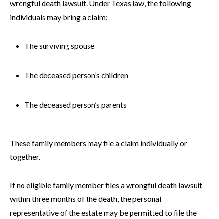
wrongful death lawsuit. Under Texas law, the following
individuals may bring a claim:
The surviving spouse
The deceased person’s children
The deceased person’s parents
These family members may file a claim individually or
together.
If no eligible family member files a wrongful death lawsuit
within three months of the death, the personal
representative of the estate may be permitted to file the