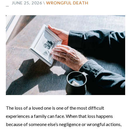
JUNE 25, 2026
\
WRONGFUL DEATH
The loss of a loved one is one of the most difficult
experiences a family can face. When that loss happens
because of someone else’s negligence or wrongful actions,