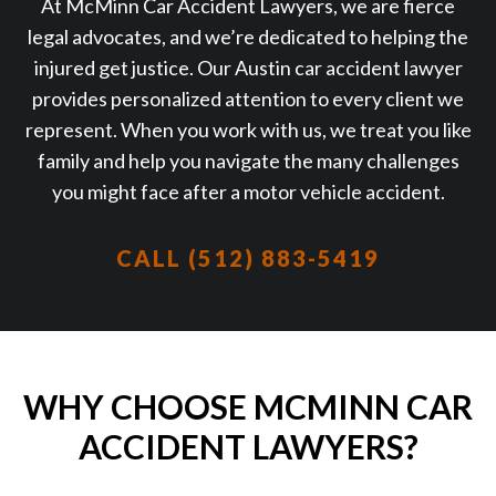
At McMinn Car Accident Lawyers, we are fierce
legal advocates, and we’re dedicated to helping the
injured get justice. Our Austin car accident lawyer
provides personalized attention to every client we
represent. When you work with us, we treat you like
family and help you navigate the many challenges
you might face after a motor vehicle accident.
CALL (512) 883-5419
WHY CHOOSE MCMINN CAR
ACCIDENT LAWYERS?