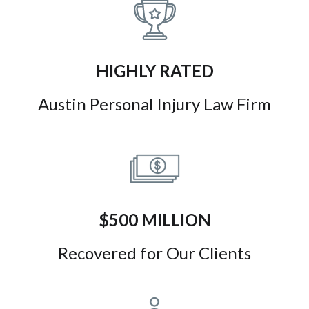
HIGHLY RATED
Austin Personal Injury Law Firm
$500 MILLION
Recovered for Our Clients