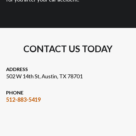
CONTACT US TODAY
ADDRESS
502 W 14th St, Austin, TX 78701
PHONE
512-883-5419