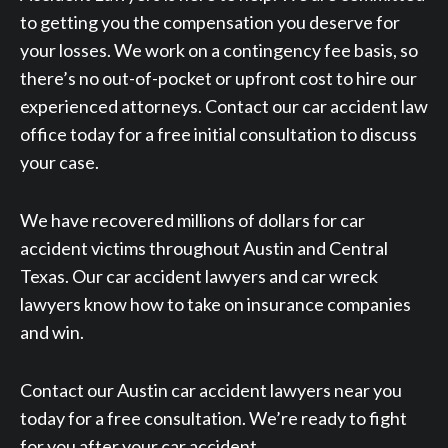
to getting you the compensation you deserve for
your losses. We work on a contingency fee basis, so
there’s no out-of-pocket or upfront cost to hire our
experienced attorneys. Contact our car accident law
office today for a free initial consultation to discuss
your case.
We have recovered millions of dollars for car
accident victims throughout Austin and Central
Texas. Our car accident lawyers and car wreck
lawyers know how to take on insurance companies
and win.
Contact our Austin car accident lawyers near you
today for a free consultation. We’re ready to fight
for you after your car accident.