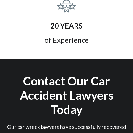
20 YEARS
of Experience
Contact Our Car
Accident Lawyers
Today
Our car wreck lawyers have successfully recovered