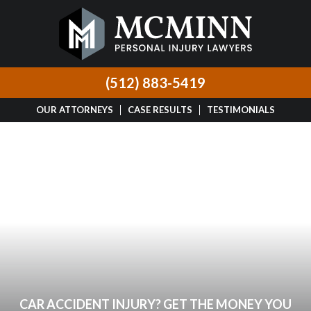
(512) 883-5419
OUR ATTORNEYS
CASE RESULTS
TESTIMONIALS
CAR ACCIDENT INJURY? GET THE MONEY YOU