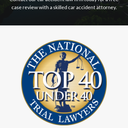
case review with a skilled car accident attorney.