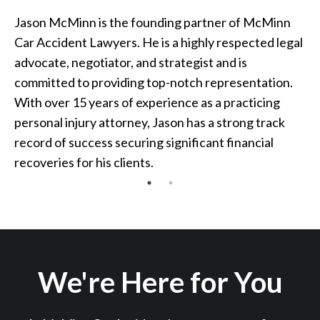
Jason McMinn is the founding partner of McMinn
Car Accident Lawyers. He is a highly respected legal
advocate, negotiator, and strategist and is
committed to providing top-notch representation.
With over 15 years of experience as a practicing
personal injury attorney, Jason has a strong track
record of success securing significant financial
recoveries for his clients.
We're Here for You