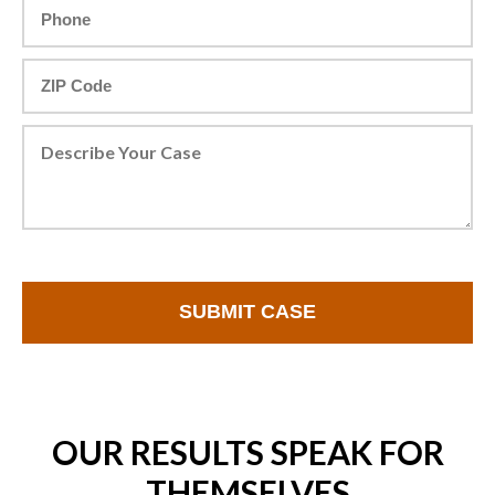
OUR RESULTS SPEAK FOR
THEMSELVES