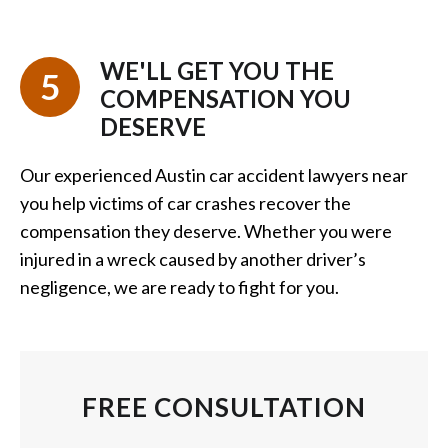
WE'LL GET YOU THE
5
COMPENSATION YOU
DESERVE
Our experienced Austin car accident lawyers near
you help victims of car crashes recover the
compensation they deserve. Whether you were
injured in a wreck caused by another driver’s
negligence, we are ready to fight for you.
FREE CONSULTATION