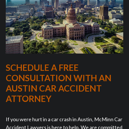
SCHEDULE A FREE
CONSULTATION WITH AN
AUSTIN CAR ACCIDENT
ATTORNEY
If you were hurt in a car crash in Austin, McMinn Car
Accident Lawyers is here to help. We are committed