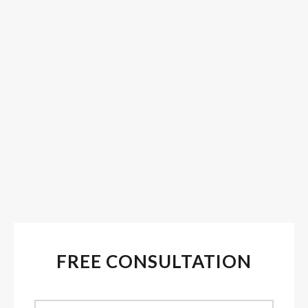
FREE CONSULTATION