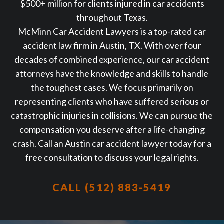
$500+ million for clients injured in car accidents
throughout Texas.
McMinn Car Accident Lawyers is a top-rated car
accident law firm in Austin, TX. With over four
decades of combined experience, our car accident
attorneys have the knowledge and skills to handle
the toughest cases. We focus primarily on
representing clients who have suffered serious or
catastrophic injuries in collisions. We can pursue the
compensation you deserve after a life-changing
crash. Call an Austin car accident lawyer today for a
free consultation to discuss your legal rights.
CALL (512) 883-5419