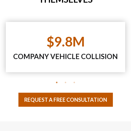
$9.8M
COMPANY VEHICLE COLLISION
REQUEST A FREE CONSULTATION