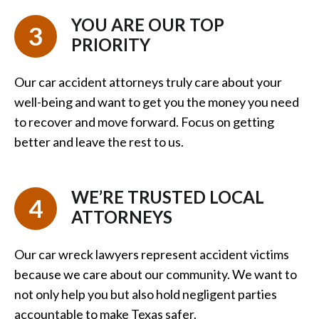
YOU ARE OUR TOP
3
PRIORITY
Our car accident attorneys truly care about your
well-being and want to get you the money you need
to recover and move forward. Focus on getting
better and leave the rest to us.
WE’RE TRUSTED LOCAL
4
ATTORNEYS
Our car wreck lawyers represent accident victims
because we care about our community. We want to
not only help you but also hold negligent parties
accountable to make Texas safer.