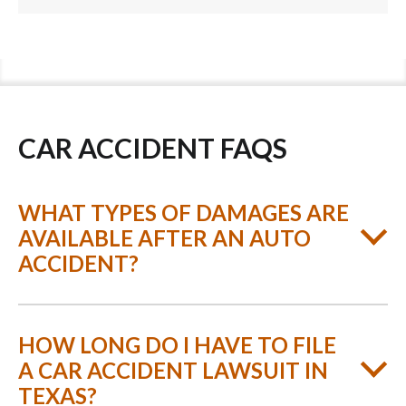
CAR ACCIDENT FAQS
WHAT TYPES OF DAMAGES ARE
AVAILABLE AFTER AN AUTO
ACCIDENT?
HOW LONG DO I HAVE TO FILE
A CAR ACCIDENT LAWSUIT IN
TEXAS?