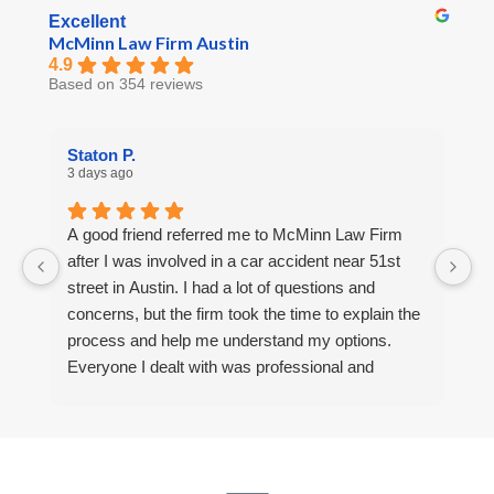
Excellent
McMinn Law Firm Austin
4.9
Based on 354 reviews
Staton P.
R
3 days ago
5 
A good friend referred me to McMinn Law Firm
Af
after I was involved in a car accident near 51st
a
street in Austin. I had a lot of questions and
F
concerns, but the firm took the time to explain the
m
process and help me understand my options.
u
Everyone I dealt with was professional and
a
helpful. I’m thankful for the support I received.
r
a 