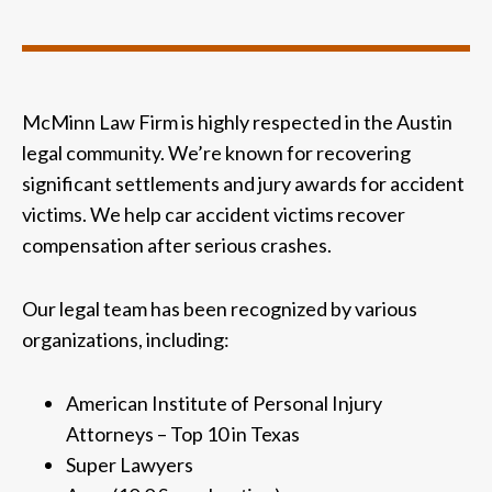
McMinn Law Firm is highly respected in the Austin
legal community. We’re known for recovering
significant settlements and jury awards for accident
victims. We help car accident victims recover
compensation after serious crashes.
Our legal team has been recognized by various
organizations, including:
American Institute of Personal Injury
Attorneys – Top 10 in Texas
Super Lawyers