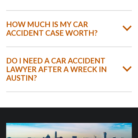
HOW MUCH IS MY CAR
ACCIDENT CASE WORTH?
DO I NEED A CAR ACCIDENT
LAWYER AFTER A WRECK IN
AUSTIN?