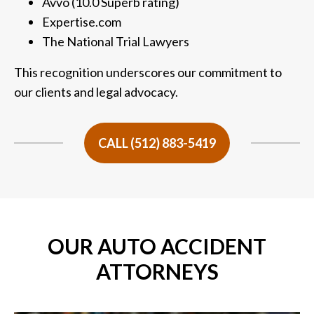
Avvo (10.0 Superb rating)
Expertise.com
The National Trial Lawyers
This recognition underscores our commitment to
our clients and legal advocacy.
CALL (512) 883-5419
OUR AUTO ACCIDENT
ATTORNEYS