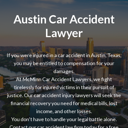
Austin Car Accident
Lawyer
If you were injured in a car accident in Austin, Texas,
you may be entitled to compensation for your
damages.
At McMinn Car Accident Lawyers, we fight
tirelessly for injured victims in their pursuit of
justice. Our
car accident injury lawyers will
seek the
financial recovery you need for medical bills, lost
income, and other losses.
You don’t have to handle your legal battle alone.
Contact our car accident law firm today for a free