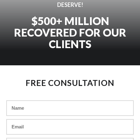
DESERVE!
$500+ MILLION
RECOVERED FOR OUR
CLIENTS
FREE CONSULTATION