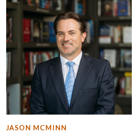
JASON MCMINN