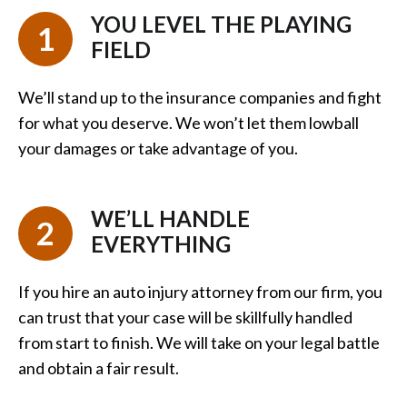
YOU LEVEL THE PLAYING
1
FIELD
We’ll stand up to the insurance companies and fight
for what you deserve. We won’t let them lowball
your damages or take advantage of you.
WE’LL HANDLE
2
EVERYTHING
If you hire an auto injury attorney from our firm, you
can trust that your case will be skillfully handled
from start to finish. We will take on your legal battle
and obtain a fair result.