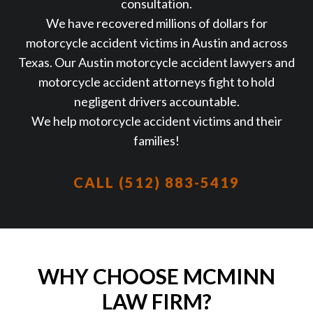
consultation.
We have recovered millions of dollars for
motorcycle accident victims in Austin and across
Texas. Our Austin motorcycle accident lawyers and
motorcycle accident attorneys fight to hold
negligent drivers accountable.
We help motorcycle accident victims and their
families!
CALL (512) 883-5419
WHY CHOOSE MCMINN
LAW FIRM?