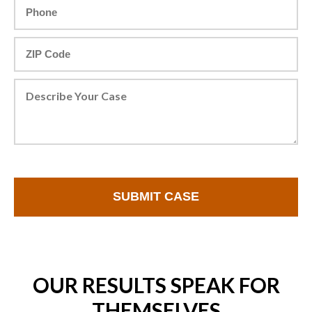
OUR RESULTS SPEAK FOR
THEMSELVES