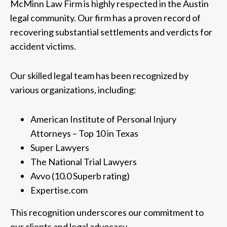
McMinn Law Firm is highly respected in the Austin
legal community. Our firm has a proven record of
recovering substantial settlements and verdicts for
accident victims.
Our skilled legal team has been recognized by
various organizations, including:
American Institute of Personal Injury
Attorneys – Top 10 in Texas
Super Lawyers
The National Trial Lawyers
Avvo (10.0 Superb rating)
Expertise.com
This recognition underscores our commitment to
our clients and legal advocacy.