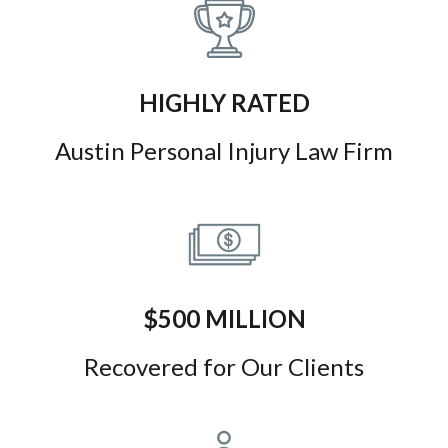
HIGHLY RATED
Austin Personal Injury Law Firm
$500 MILLION
Recovered for Our Clients