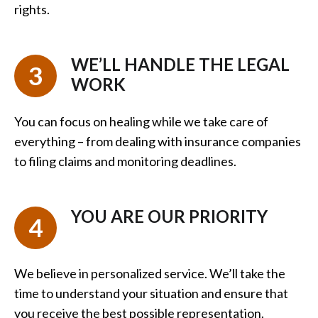
rights.
WE’LL HANDLE THE LEGAL
3
WORK
You can focus on healing while we take care of
everything – from dealing with insurance companies
to filing claims and monitoring deadlines.
YOU ARE OUR PRIORITY
4
We believe in personalized service. We’ll take the
time to understand your situation and ensure that
you receive the best possible representation.