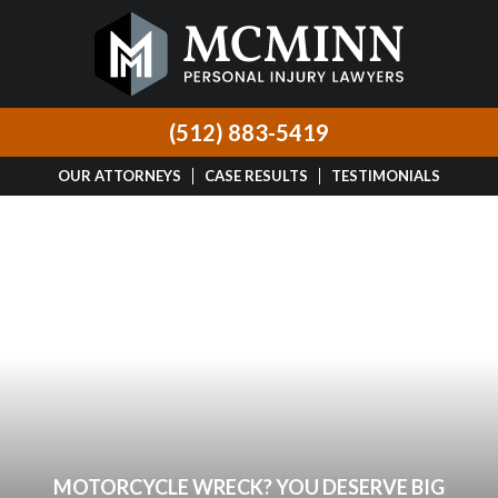
(512) 883-5419
OUR ATTORNEYS
CASE RESULTS
TESTIMONIALS
MOTORCYCLE WRECK? YOU DESERVE BIG