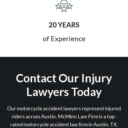
20 YEARS
of Experience
Contact Our Injury
Lawyers Today
Our motorcycle accident lawyers represent injured
riders across Austin. McMinn Law Firm is a top-
rated motorcycle accident law firm in Austin, TX.