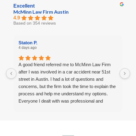
Excellent
McMinn Law Firm Austin
4.9
Based on 354 reviews
Staton P.
R
4 days ago
6 
A good friend referred me to McMinn Law Firm
Af
after I was involved in a car accident near 51st
a
street in Austin. I had a lot of questions and
F
concerns, but the firm took the time to explain the
m
process and help me understand my options.
u
Everyone I dealt with was professional and
a
helpful. I’m thankful for the support I received.
r
a 