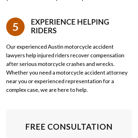
EXPERIENCE HELPING
5
RIDERS
Our experienced Austin motorcycle accident
lawyers help injured riders recover compensation
after serious motorcycle crashes and wrecks.
Whether you need a motorcycle accident attorney
near you or experienced representation for a
complex case, we are here to help.
FREE CONSULTATION