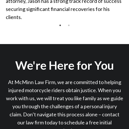
attorney, Jason has a strong track record of success
securing significant financial recoveries for his
clients.
We're Here for You
At McMinn Law Firm, we are committed to helping
injured motorcycle riders obtain justice. When you
work with us, we will treat you like family as we guide
you through the challenges of a personal injury
claim. Don’t navigate this process alone – contact
our law firm today to schedule a free initial