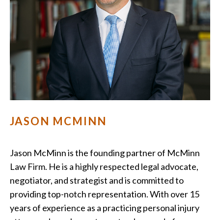
JASON MCMINN
Jason McMinn is the founding partner of McMinn
Law Firm. He is a highly respected legal advocate,
negotiator, and strategist and is committed to
providing top-notch representation. With over 15
years of experience as a practicing personal injury