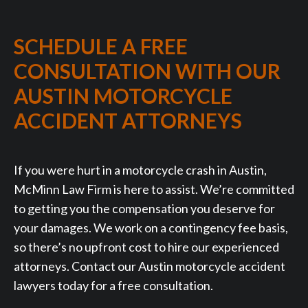
SCHEDULE A FREE
CONSULTATION WITH OUR
AUSTIN MOTORCYCLE
ACCIDENT ATTORNEYS
If you were hurt in a motorcycle crash in Austin,
McMinn Law Firm is here to assist. We’re committed
to getting you the compensation you deserve for
your damages. We work on a contingency fee basis,
so there’s no upfront cost to hire our experienced
attorneys. Contact our Austin motorcycle accident
lawyers today for a free consultation.