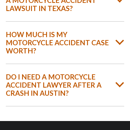
A MOTORCYCLE ACCIDENT
LAWSUIT IN TEXAS?
HOW MUCH IS MY
MOTORCYCLE ACCIDENT CASE
WORTH?
DO I NEED A MOTORCYCLE
ACCIDENT LAWYER AFTER A
CRASH IN AUSTIN?