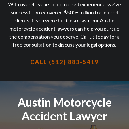
With over 40 years of combined experience, we’ve
successfully recovered $500+ million for injured
clients. If you were hurt in a crash, our Austin
motorcycle accident lawyers can help you pursue
the compensation you deserve. Call us today for a
free consultation to discuss your legal options.
CALL (512) 883-5419
Austin Motorcycle
Accident Lawyer