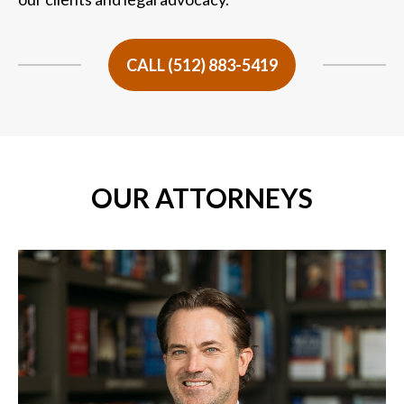
CALL (512) 883-5419
OUR ATTORNEYS