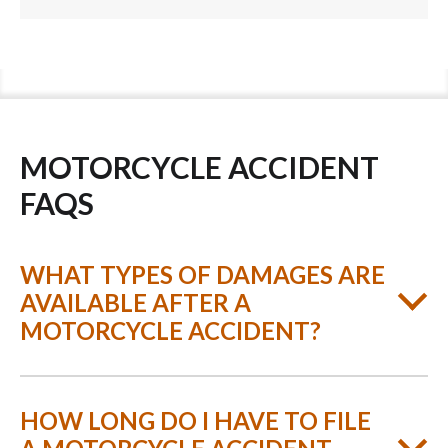
MOTORCYCLE ACCIDENT
FAQS
WHAT TYPES OF DAMAGES ARE
AVAILABLE AFTER A
MOTORCYCLE ACCIDENT?
HOW LONG DO I HAVE TO FILE