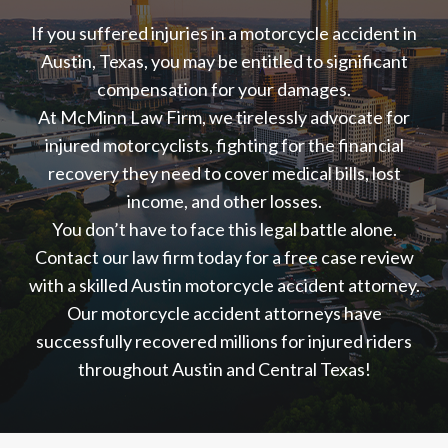
If you suffered injuries in a motorcycle accident in
Austin, Texas, you may be entitled to significant
compensation for your damages.
At McMinn Law Firm, we tirelessly advocate for
injured motorcyclists, fighting for the financial
recovery they need to cover medical bills, lost
income, and other losses.
You don’t have to face this legal battle alone.
Contact our law firm today for a free case review
with a skilled Austin motorcycle accident attorney.
Our motorcycle accident attorneys have
successfully recovered millions for injured riders
throughout Austin and Central Texas!