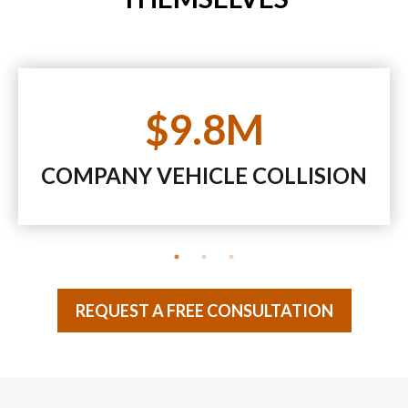
$9.8M
COMPANY VEHICLE COLLISION
REQUEST A FREE CONSULTATION