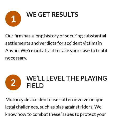
WE GET RESULTS
1
Our firm has a long history of securing substantial
settlements and verdicts for accident victims in
Austin. We’re not afraid to take your case to trial if
necessary.
WE’LL LEVEL THE PLAYING
2
FIELD
Motorcycle accident cases often involve unique
legal challenges, such as bias against riders. We
know how to combat these issues to protect your