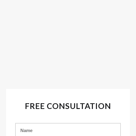
FREE CONSULTATION