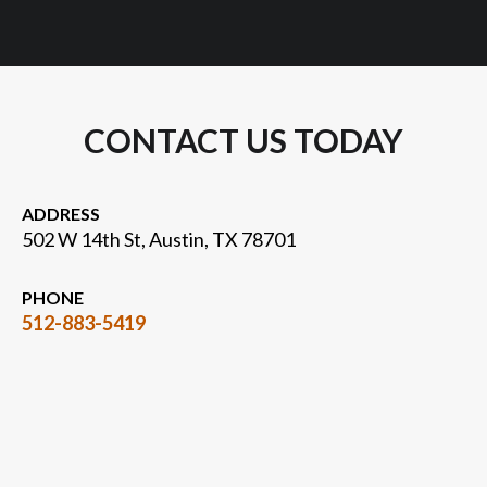
CONTACT US TODAY
ADDRESS
502 W 14th St, Austin, TX 78701
PHONE
512-883-5419