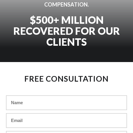
COMPENSATION.
$500+ MILLION
RECOVERED FOR OUR
CLIENTS
FREE CONSULTATION